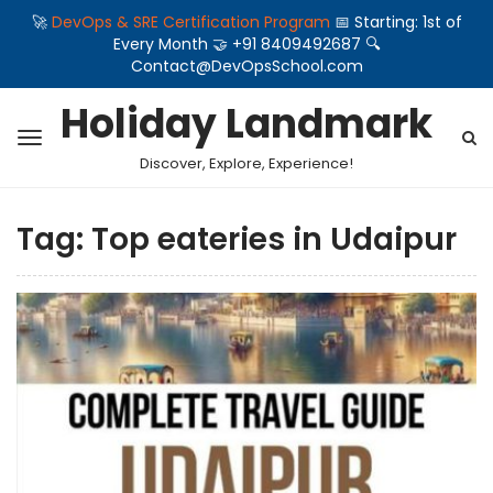
🚀
DevOps & SRE Certification Program
📅 Starting: 1st of
Every Month 🤝 +91 8409492687 🔍
Contact@DevOpsSchool.com
Holiday Landmark
Discover, Explore, Experience!
Tag:
Top eateries in Udaipur