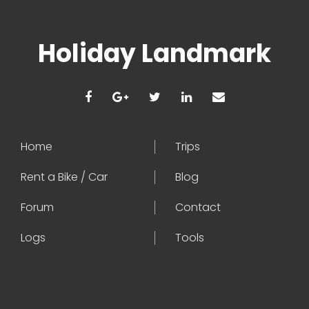
Holiday Landmark
Home
Trips
Rent a Bike / Car
Blog
Forum
Contact
Logs
Tools