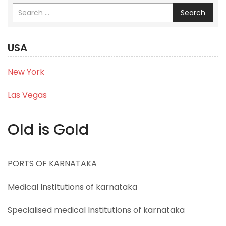
Search
USA
New York
Las Vegas
Old is Gold
PORTS OF KARNATAKA
Medical Institutions of karnataka
Specialised medical Institutions of karnataka