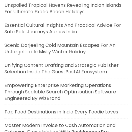
Unspoiled Tropical Havens Revealing Indian Islands
For Ultimate Exotic Beach Holidays
Essential Cultural Insights And Practical Advice For
Safe Solo Journeys Across India
Scenic Darjeeling Cold Mountain Escapes For An
Unforgettable Misty Winter Holiday
Unifying Content Drafting and Strategic Publisher
Selection Inside The GuestPostAI Ecosystem
Empowering Enterprise Marketing Operations
Through Scalable Search Optimisation Software
Engineered By WizBrand
Top Food Destinations in India Every Foodie Loves
Master Modern Invoice to Cash Automation and
Gateway Consolidation With PayManagerPro