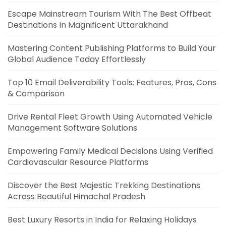
Escape Mainstream Tourism With The Best Offbeat
Destinations In Magnificent Uttarakhand
Mastering Content Publishing Platforms to Build Your
Global Audience Today Effortlessly
Top 10 Email Deliverability Tools: Features, Pros, Cons
& Comparison
Drive Rental Fleet Growth Using Automated Vehicle
Management Software Solutions
Empowering Family Medical Decisions Using Verified
Cardiovascular Resource Platforms
Discover the Best Majestic Trekking Destinations
Across Beautiful Himachal Pradesh
Best Luxury Resorts in India for Relaxing Holidays