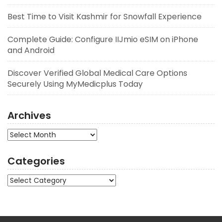
Best Time to Visit Kashmir for Snowfall Experience
Complete Guide: Configure IIJmio eSIM on iPhone
and Android
Discover Verified Global Medical Care Options
Securely Using MyMedicplus Today
Archives
Archives
Categories
Categories