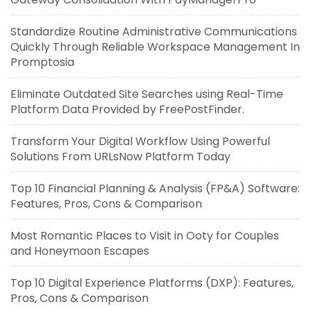
Standardize Routine Administrative Communications
Quickly Through Reliable Workspace Management In
Promptosia
Eliminate Outdated Site Searches using Real-Time
Platform Data Provided by FreePostFinder.
Transform Your Digital Workflow Using Powerful
Solutions From URLsNow Platform Today
Top 10 Financial Planning & Analysis (FP&A) Software:
Features, Pros, Cons & Comparison
Most Romantic Places to Visit in Ooty for Couples
and Honeymoon Escapes
Top 10 Digital Experience Platforms (DXP): Features,
Pros, Cons & Comparison