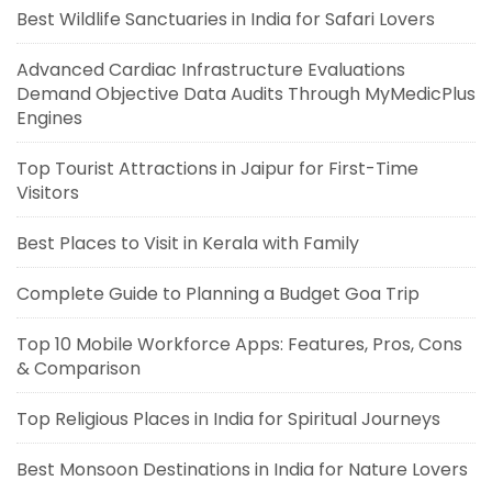
Best Wildlife Sanctuaries in India for Safari Lovers
Advanced Cardiac Infrastructure Evaluations
Demand Objective Data Audits Through MyMedicPlus
Engines
Top Tourist Attractions in Jaipur for First-Time
Visitors
Best Places to Visit in Kerala with Family
Complete Guide to Planning a Budget Goa Trip
Top 10 Mobile Workforce Apps: Features, Pros, Cons
& Comparison
Top Religious Places in India for Spiritual Journeys
Best Monsoon Destinations in India for Nature Lovers