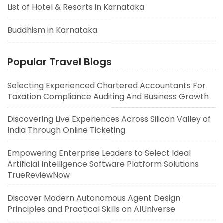
List of Hotel & Resorts in Karnataka
Buddhism in Karnataka
Popular Travel Blogs
Selecting Experienced Chartered Accountants For
Taxation Compliance Auditing And Business Growth
Discovering Live Experiences Across Silicon Valley of
India Through Online Ticketing
Empowering Enterprise Leaders to Select Ideal
Artificial Intelligence Software Platform Solutions
TrueReviewNow
Discover Modern Autonomous Agent Design
Principles and Practical Skills on AIUniverse