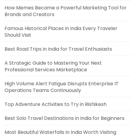
How Memes Became a Powerful Marketing Tool for
Brands and Creators
Famous Historical Places in India Every Traveler
Should Visit
Best Road Trips in India for Travel Enthusiasts
A Strategic Guide to Mastering Your Next
Professional Services Marketplace
High Volume Alert Fatigue Disrupts Enterprise IT
Operations Teams Continuously
Top Adventure Activities to Try in Rishikesh
Best Solo Travel Destinations in India for Beginners
Most Beautiful Waterfalls in India Worth Visiting