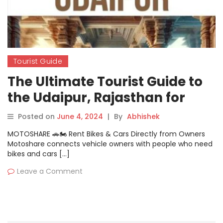
Tourist Guide
The Ultimate Tourist Guide to
the Udaipur, Rajasthan for
Traveller
Posted on
June 4, 2024
|
By
Abhishek
MOTOSHARE 🚗🏍️ Rent Bikes & Cars Directly from Owners
Motoshare connects vehicle owners with people who need
bikes and cars […]
Leave a Comment