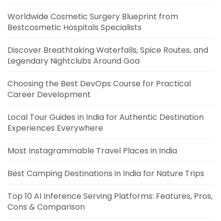
Worldwide Cosmetic Surgery Blueprint from
Bestcosmetic Hospitals Specialists
Discover Breathtaking Waterfalls, Spice Routes, and
Legendary Nightclubs Around Goa
Choosing the Best DevOps Course for Practical
Career Development
Local Tour Guides in India for Authentic Destination
Experiences Everywhere
Most Instagrammable Travel Places in India
Best Camping Destinations in India for Nature Trips
Top 10 AI Inference Serving Platforms: Features, Pros,
Cons & Comparison