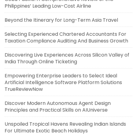
Philippines’ Leading Low-Cost Airline
Beyond the Itinerary for Long-Term Asia Travel
Selecting Experienced Chartered Accountants For
Taxation Compliance Auditing And Business Growth
Discovering Live Experiences Across Silicon Valley of
India Through Online Ticketing
Empowering Enterprise Leaders to Select Ideal
Artificial Intelligence Software Platform Solutions
TrueReviewNow
Discover Modern Autonomous Agent Design
Principles and Practical Skills on AIUniverse
Unspoiled Tropical Havens Revealing Indian Islands
For Ultimate Exotic Beach Holidays