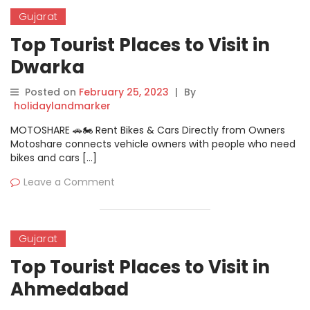
Gujarat
Top Tourist Places to Visit in
Dwarka
Posted on
February 25, 2023
|
By
holidaylandmarker
MOTOSHARE 🚗🏍️ Rent Bikes & Cars Directly from Owners
Motoshare connects vehicle owners with people who need
bikes and cars […]
Leave a Comment
Gujarat
Top Tourist Places to Visit in
Ahmedabad