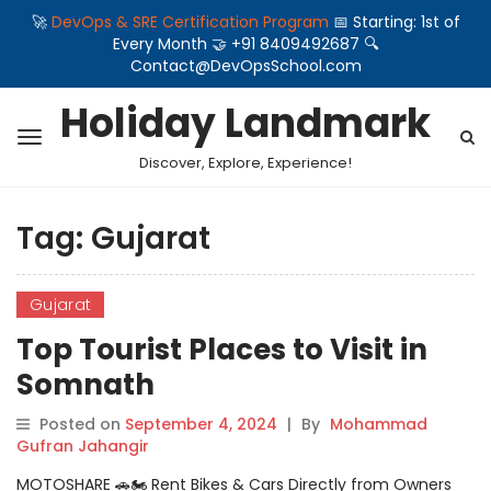
🚀
DevOps & SRE Certification Program
📅 Starting: 1st of
Every Month 🤝 +91 8409492687 🔍
Contact@DevOpsSchool.com
Holiday Landmark
Discover, Explore, Experience!
Tag:
Gujarat
Gujarat
Top Tourist Places to Visit in
Somnath
Posted on
September 4, 2024
|
By
Mohammad
Gufran Jahangir
MOTOSHARE 🚗🏍️ Rent Bikes & Cars Directly from Owners