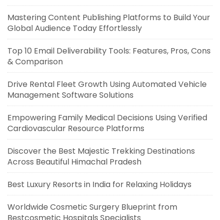
Mastering Content Publishing Platforms to Build Your
Global Audience Today Effortlessly
Top 10 Email Deliverability Tools: Features, Pros, Cons
& Comparison
Drive Rental Fleet Growth Using Automated Vehicle
Management Software Solutions
Empowering Family Medical Decisions Using Verified
Cardiovascular Resource Platforms
Discover the Best Majestic Trekking Destinations
Across Beautiful Himachal Pradesh
Best Luxury Resorts in India for Relaxing Holidays
Worldwide Cosmetic Surgery Blueprint from
Bestcosmetic Hospitals Specialists