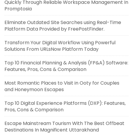
Quickly Through Reliable Workspace Management In
Promptosia
Eliminate Outdated Site Searches using Real-Time
Platform Data Provided by FreePostFinder.
Transform Your Digital Workflow Using Powerful
Solutions From URLsNow Platform Today
Top 10 Financial Planning & Analysis (FP&A) Software:
Features, Pros, Cons & Comparison
Most Romantic Places to Visit in Ooty for Couples
and Honeymoon Escapes
Top 10 Digital Experience Platforms (DXP): Features,
Pros, Cons & Comparison
Escape Mainstream Tourism With The Best Offbeat
Destinations In Magnificent Uttarakhand