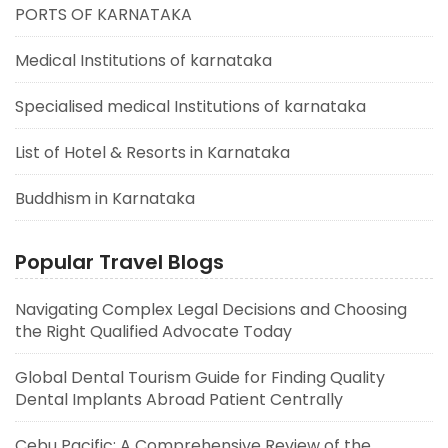
PORTS OF KARNATAKA
Medical Institutions of karnataka
Specialised medical Institutions of karnataka
List of Hotel & Resorts in Karnataka
Buddhism in Karnataka
Popular Travel Blogs
Navigating Complex Legal Decisions and Choosing
the Right Qualified Advocate Today
Global Dental Tourism Guide for Finding Quality
Dental Implants Abroad Patient Centrally
Cebu Pacific: A Comprehensive Review of the