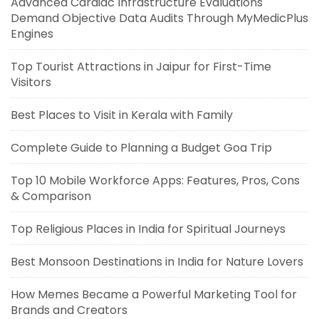
Advanced Cardiac Infrastructure Evaluations
Demand Objective Data Audits Through MyMedicPlus
Engines
Top Tourist Attractions in Jaipur for First-Time
Visitors
Best Places to Visit in Kerala with Family
Complete Guide to Planning a Budget Goa Trip
Top 10 Mobile Workforce Apps: Features, Pros, Cons
& Comparison
Top Religious Places in India for Spiritual Journeys
Best Monsoon Destinations in India for Nature Lovers
How Memes Became a Powerful Marketing Tool for
Brands and Creators