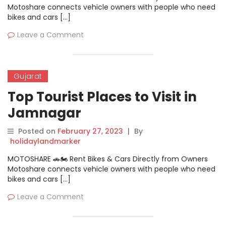
Motoshare connects vehicle owners with people who need
bikes and cars […]
Leave a Comment
Gujarat
Top Tourist Places to Visit in
Jamnagar
Posted on
February 27, 2023
|
By
holidaylandmarker
MOTOSHARE 🚗🏍️ Rent Bikes & Cars Directly from Owners
Motoshare connects vehicle owners with people who need
bikes and cars […]
Leave a Comment