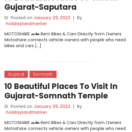
Gujarat-Saputara
Posted on
January 29, 2022
|
By
holidaylandmarker
MOTOSHARE 🚗🏍️ Rent Bikes & Cars Directly from Owners
Motoshare connects vehicle owners with people who need
bikes and cars […]
Gujarat
Somnath
10 Beautiful Places To Visit In
Gujarat-Somnath Temple
Posted on
January 29, 2022
|
By
holidaylandmarker
MOTOSHARE 🚗🏍️ Rent Bikes & Cars Directly from Owners
Motoshare connects vehicle owners with people who need