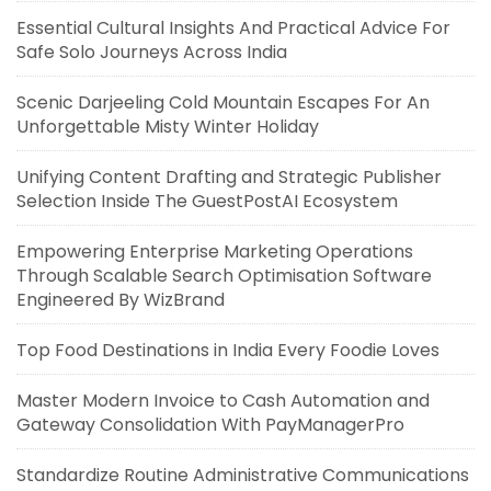
Essential Cultural Insights And Practical Advice For
Safe Solo Journeys Across India
Scenic Darjeeling Cold Mountain Escapes For An
Unforgettable Misty Winter Holiday
Unifying Content Drafting and Strategic Publisher
Selection Inside The GuestPostAI Ecosystem
Empowering Enterprise Marketing Operations
Through Scalable Search Optimisation Software
Engineered By WizBrand
Top Food Destinations in India Every Foodie Loves
Master Modern Invoice to Cash Automation and
Gateway Consolidation With PayManagerPro
Standardize Routine Administrative Communications