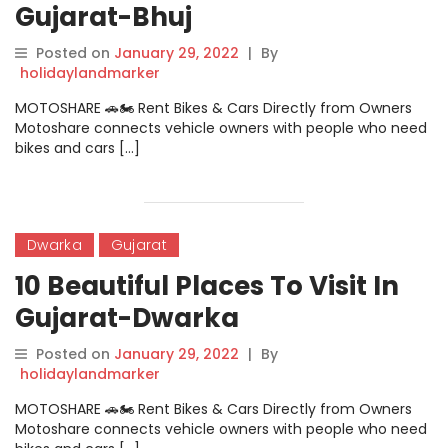
Gujarat-Bhuj
Posted on
January 29, 2022
|
By
holidaylandmarker
MOTOSHARE 🚗🏍️ Rent Bikes & Cars Directly from Owners
Motoshare connects vehicle owners with people who need
bikes and cars […]
Dwarka
Gujarat
10 Beautiful Places To Visit In
Gujarat-Dwarka
Posted on
January 29, 2022
|
By
holidaylandmarker
MOTOSHARE 🚗🏍️ Rent Bikes & Cars Directly from Owners
Motoshare connects vehicle owners with people who need