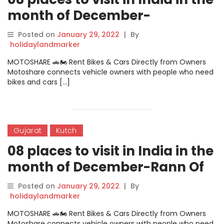
month of December-
Cherrapunjee
Posted on
January 29, 2022
|
By
holidaylandmarker
MOTOSHARE 🚗🏍️ Rent Bikes & Cars Directly from Owners
Motoshare connects vehicle owners with people who need
bikes and cars […]
Gujarat
Kutch
08 places to visit in India in the
month of December-Rann Of
Kutch
Posted on
January 29, 2022
|
By
holidaylandmarker
MOTOSHARE 🚗🏍️ Rent Bikes & Cars Directly from Owners
Motoshare connects vehicle owners with people who need