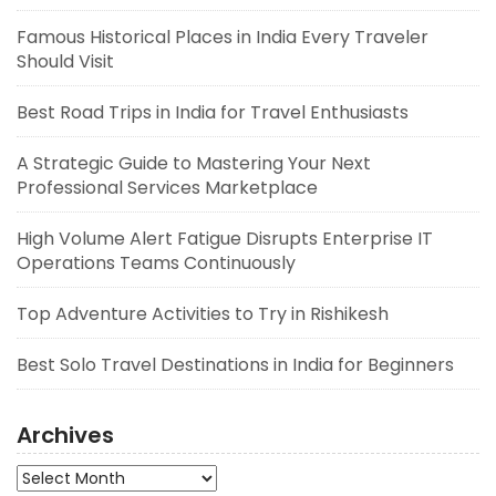
Famous Historical Places in India Every Traveler
Should Visit
Best Road Trips in India for Travel Enthusiasts
A Strategic Guide to Mastering Your Next
Professional Services Marketplace
High Volume Alert Fatigue Disrupts Enterprise IT
Operations Teams Continuously
Top Adventure Activities to Try in Rishikesh
Best Solo Travel Destinations in India for Beginners
Archives
Archives