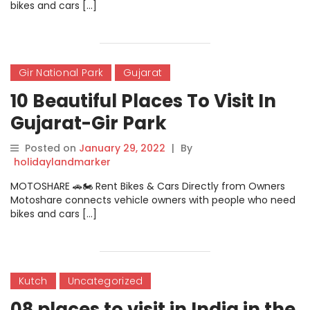
bikes and cars […]
Gir National Park
Gujarat
10 Beautiful Places To Visit In
Gujarat-Gir Park
Posted on
January 29, 2022
|
By
holidaylandmarker
MOTOSHARE 🚗🏍️ Rent Bikes & Cars Directly from Owners
Motoshare connects vehicle owners with people who need
bikes and cars […]
Kutch
Uncategorized
08 places to visit in India in the