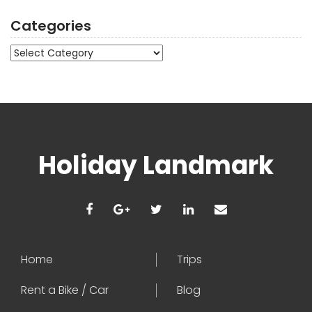
Categories
Categories
Holiday Landmark
Home
Trips
Rent a Bike / Car
Blog