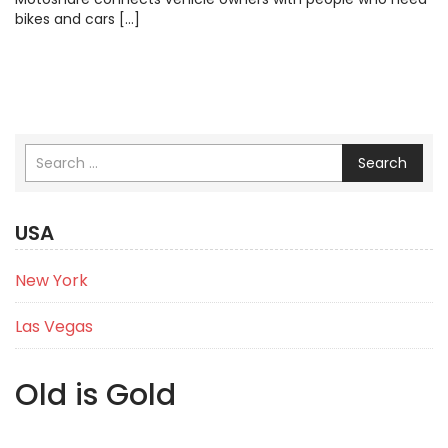
bikes and cars […]
Search
USA
New York
Las Vegas
Old is Gold