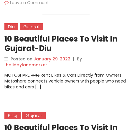
Leave a Comment
Diu
Gujarat
10 Beautiful Places To Visit In
Gujarat-Diu
Posted on
January 29, 2022
|
By
holidaylandmarker
MOTOSHARE 🚗🏍️ Rent Bikes & Cars Directly from Owners
Motoshare connects vehicle owners with people who need
bikes and cars […]
Bhuj
Gujarat
10 Beautiful Places To Visit In