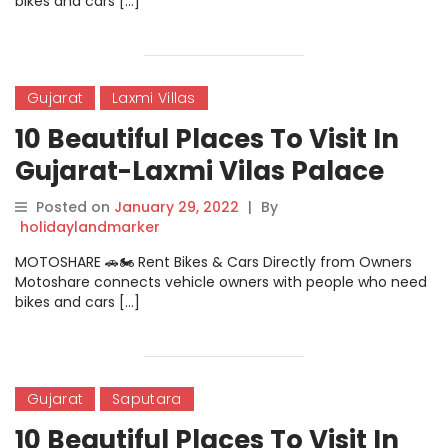
bikes and cars […]
Gujarat
Laxmi Villas
10 Beautiful Places To Visit In
Gujarat-Laxmi Vilas Palace
Posted on
January 29, 2022
|
By
holidaylandmarker
MOTOSHARE 🚗🏍️ Rent Bikes & Cars Directly from Owners
Motoshare connects vehicle owners with people who need
bikes and cars […]
Gujarat
Saputara
10 Beautiful Places To Visit In