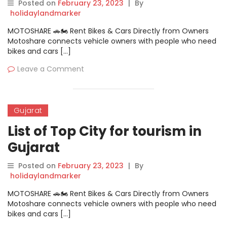
Posted on
February 23, 2023
|
By
holidaylandmarker
MOTOSHARE 🚗🏍️ Rent Bikes & Cars Directly from Owners
Motoshare connects vehicle owners with people who need
bikes and cars […]
Leave a Comment
Gujarat
List of Top City for tourism in
Gujarat
Posted on
February 23, 2023
|
By
holidaylandmarker
MOTOSHARE 🚗🏍️ Rent Bikes & Cars Directly from Owners
Motoshare connects vehicle owners with people who need
bikes and cars […]