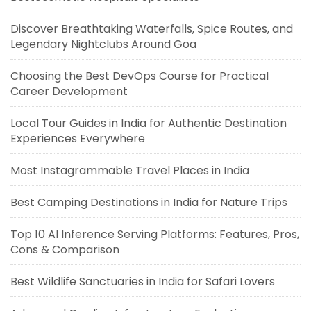
Discover Breathtaking Waterfalls, Spice Routes, and
Legendary Nightclubs Around Goa
Choosing the Best DevOps Course for Practical
Career Development
Local Tour Guides in India for Authentic Destination
Experiences Everywhere
Most Instagrammable Travel Places in India
Best Camping Destinations in India for Nature Trips
Top 10 AI Inference Serving Platforms: Features, Pros,
Cons & Comparison
Best Wildlife Sanctuaries in India for Safari Lovers