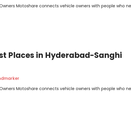
m Owners Motoshare connects vehicle owners with people who n
st Places in Hyderabad-Sanghi
andmarker
m Owners Motoshare connects vehicle owners with people who n