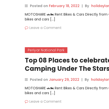
Posted on
February 18, 2022
|
By
holidayl
MOTOSHARE 🚗🏍️ Rent Bikes & Cars Directly fro
bikes and cars […]
Leave a Comment
Periyar National Park
Top 08 Places to celebra
Camping Under The Star
Posted on
January 29, 2022
|
By
holidayl
MOTOSHARE 🚗🏍️ Rent Bikes & Cars Directly fro
bikes and cars […]
Leave a Comment