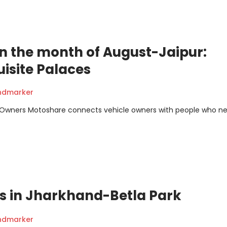
a in the month of August-Jaipur:
uisite Palaces
andmarker
m Owners Motoshare connects vehicle owners with people who n
ns in Jharkhand-Betla Park
andmarker