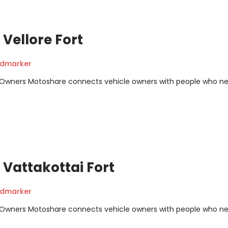
Vellore Fort
ndmarker
m Owners Motoshare connects vehicle owners with people who n
Vattakottai Fort
ndmarker
m Owners Motoshare connects vehicle owners with people who n