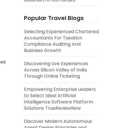
Popular Travel Blogs
Selecting Experienced Chartered
Accountants For Taxation
Compliance Auditing And
Business Growth
eed
Discovering Live Experiences
Across Silicon Valley of India
Through Online Ticketing
Empowering Enterprise Leaders
to Select Ideal Artificial
Intelligence Software Platform
Solutions TrueReviewNow
Discover Modern Autonomous
Agent Design Principles and