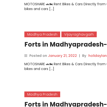
MOTOSHARE 🚗🏍️ Rent Bikes & Cars Directly fro
bikes and cars […]
Madhya Pradesh
Vijayraghavgarh
Forts in Madhyapradesh-
Posted on
January 21, 2022
|
By
holidayla
MOTOSHARE 🚗🏍️ Rent Bikes & Cars Directly fro
bikes and cars […]
Madhya Pradesh
Forts in Madhyapradesh