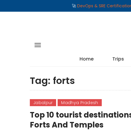
🚀
DevOps & SRE Certificati
Home
Trips
Tag:
forts
Jabalpur
Madhya Pradesh
Top 10 tourist destinati
Forts And Temples