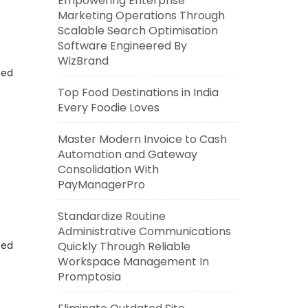
Empowering Enterprise
Marketing Operations Through
Scalable Search Optimisation
Software Engineered By
WizBrand
eed
Top Food Destinations in India
Every Foodie Loves
Master Modern Invoice to Cash
Automation and Gateway
Consolidation With
PayManagerPro
Standardize Routine
Administrative Communications
eed
Quickly Through Reliable
Workspace Management In
Promptosia