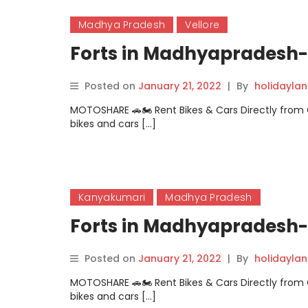
Madhya Pradesh
Vellore
Forts in Madhyapradesh- 
Posted on
January 21, 2022
|
By
holidayla
MOTOSHARE 🚗🏍️ Rent Bikes & Cars Directly fro
bikes and cars […]
Kanyakumari
Madhya Pradesh
Forts in Madhyapradesh- 
Posted on
January 21, 2022
|
By
holidayla
MOTOSHARE 🚗🏍️ Rent Bikes & Cars Directly fro
bikes and cars […]