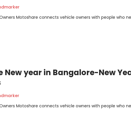
andmarker
m Owners Motoshare connects vehicle owners with people who n
te New year in Bangalore-New Ye
s
andmarker
m Owners Motoshare connects vehicle owners with people who n