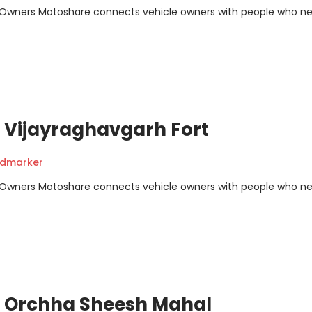
m Owners Motoshare connects vehicle owners with people who n
 Vijayraghavgarh Fort
ndmarker
m Owners Motoshare connects vehicle owners with people who n
- Orchha Sheesh Mahal