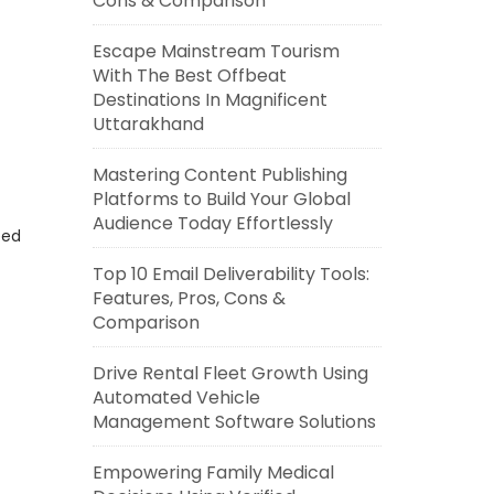
Cons & Comparison
Escape Mainstream Tourism
With The Best Offbeat
Destinations In Magnificent
Uttarakhand
Mastering Content Publishing
Platforms to Build Your Global
Audience Today Effortlessly
eed
Top 10 Email Deliverability Tools:
Features, Pros, Cons &
Comparison
Drive Rental Fleet Growth Using
Automated Vehicle
Management Software Solutions
Empowering Family Medical