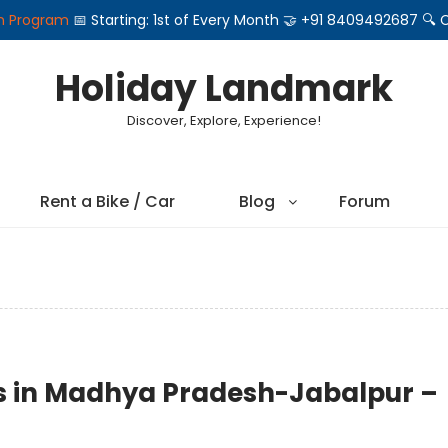
on Program
📅 Starting: 1st of Every Month 🤝 +91 8409492687 
Holiday Landmark
Discover, Explore, Experience!
Rent a Bike / Car
Blog
Forum
ons in Madhya Pradesh-Jabalpur –