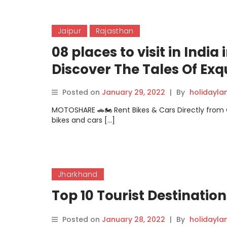
Jaipur
Rajasthan
08 places to visit in Indi
Discover The Tales Of Exq
Posted on
January 29, 2022
|
By
holidayl
MOTOSHARE 🚗🏍️ Rent Bikes & Cars Directly fro
bikes and cars […]
Jharkhand
Top 10 Tourist Destinatio
Posted on
January 28, 2022
|
By
holidayl