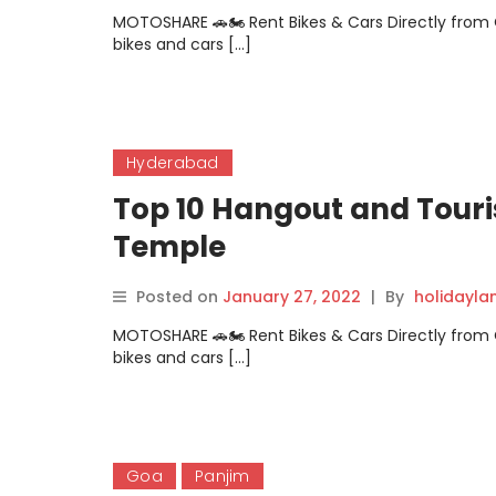
MOTOSHARE 🚗🏍️ Rent Bikes & Cars Directly fro
bikes and cars […]
Hyderabad
Top 10 Hangout and Touri
Temple
Posted on
January 27, 2022
|
By
holidayl
MOTOSHARE 🚗🏍️ Rent Bikes & Cars Directly fro
bikes and cars […]
Goa
Panjim