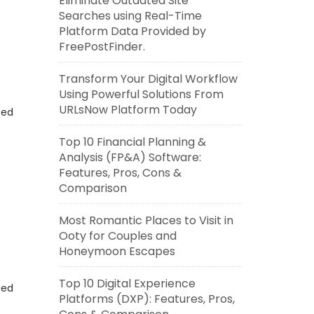
Eliminate Outdated Site
Searches using Real-Time
Platform Data Provided by
FreePostFinder.
Transform Your Digital Workflow
Using Powerful Solutions From
URLsNow Platform Today
eed
Top 10 Financial Planning &
Analysis (FP&A) Software:
Features, Pros, Cons &
Comparison
Most Romantic Places to Visit in
Ooty for Couples and
Honeymoon Escapes
Top 10 Digital Experience
eed
Platforms (DXP): Features, Pros,