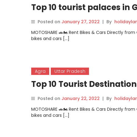
Top 10 tourist palaces in
Posted on
January 27, 2022
|
By
holidayl
MOTOSHARE 🚗🏍️ Rent Bikes & Cars Directly fro
bikes and cars […]
Agra
Uttar Pradesh
Top 10 Tourist Destinatio
Posted on
January 22, 2022
|
By
holidayl
MOTOSHARE 🚗🏍️ Rent Bikes & Cars Directly fro
bikes and cars […]