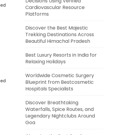
Decisions Using Verified
eed
Cardiovascular Resource
Platforms
Discover the Best Majestic
Trekking Destinations Across
Beautiful Himachal Pradesh
Best Luxury Resorts in India for
Relaxing Holidays
Worldwide Cosmetic Surgery
eed
Blueprint from Bestcosmetic
Hospitals Specialists
Discover Breathtaking
Waterfalls, Spice Routes, and
Legendary Nightclubs Around
Goa