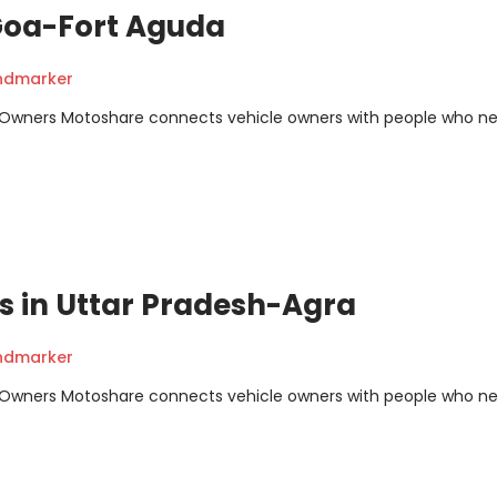
 Goa-Fort Aguda
andmarker
m Owners Motoshare connects vehicle owners with people who n
ns in Uttar Pradesh-Agra
andmarker
m Owners Motoshare connects vehicle owners with people who n