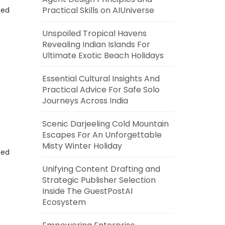
Practical Skills on AIUniverse
eed
Unspoiled Tropical Havens
Revealing Indian Islands For
Ultimate Exotic Beach Holidays
Essential Cultural Insights And
Practical Advice For Safe Solo
Journeys Across India
Scenic Darjeeling Cold Mountain
Escapes For An Unforgettable
Misty Winter Holiday
eed
Unifying Content Drafting and
Strategic Publisher Selection
Inside The GuestPostAI
Ecosystem