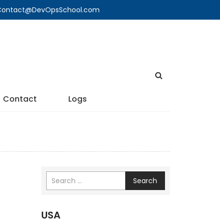
🔍 Contact@DevOpsSchool.com
Contact
Logs
Search
USA