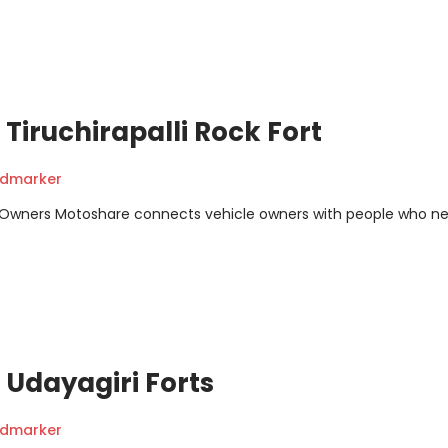
Tiruchirapalli Rock Fort
ndmarker
m Owners Motoshare connects vehicle owners with people who n
Udayagiri Forts
ndmarker