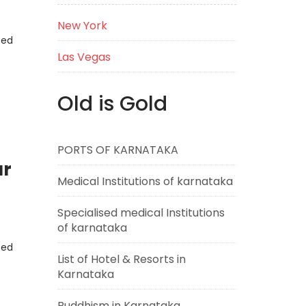
New York
eed
Las Vegas
Old is Gold
PORTS OF KARNATAKA
ar
Medical Institutions of karnataka
Specialised medical Institutions
of karnataka
eed
List of Hotel & Resorts in
Karnataka
Buddhism in Karnataka