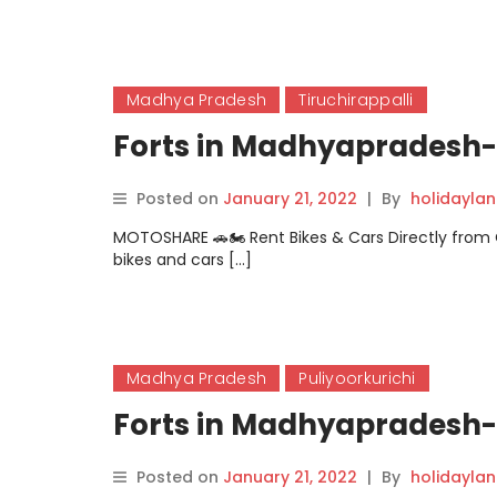
Madhya Pradesh
Tiruchirappalli
Forts in Madhyapradesh- 
Posted on
January 21, 2022
|
By
holidayla
MOTOSHARE 🚗🏍️ Rent Bikes & Cars Directly fro
bikes and cars […]
Madhya Pradesh
Puliyoorkurichi
Forts in Madhyapradesh- 
Posted on
January 21, 2022
|
By
holidayla