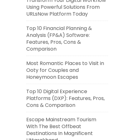
Transform Your Digital Workflow
Using Powerful Solutions From
URLsNow Platform Today
Top 10 Financial Planning &
Analysis (FP&A) Software:
Features, Pros, Cons &
Comparison
Most Romantic Places to Visit in
Ooty for Couples and
Honeymoon Escapes
Top 10 Digital Experience
Platforms (DXP): Features, Pros,
Cons & Comparison
Escape Mainstream Tourism
With The Best Offbeat
Destinations In Magnificent