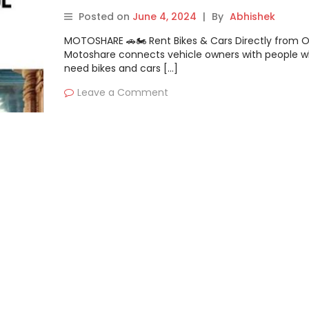
Traveller
Posted on
June 4, 2024
|
By
Abhishek
MOTOSHARE 🚗🏍️ Rent Bikes & Cars Directly from 
Motoshare connects vehicle owners with people 
need bikes and cars […]
Leave a Comment