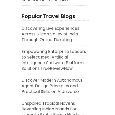
Popular Travel Blogs
Discovering Live Experiences
Across Silicon Valley of India
Through Online Ticketing
Empowering Enterprise Leaders
to Select Ideal Artificial
Intelligence Software Platform
Solutions TrueReviewNow
Discover Modern Autonomous
Agent Design Principles and
Practical Skills on AIUniverse
Unspoiled Tropical Havens
Revealing Indian Islands For
Ultimate Exotic Beach Holidays