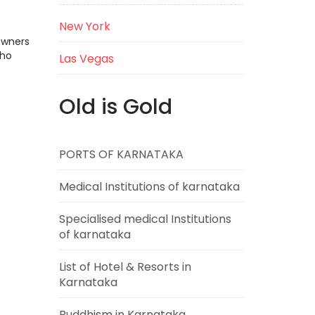
New York
Owners
who
Las Vegas
Old is Gold
PORTS OF KARNATAKA
Medical Institutions of karnataka
Specialised medical Institutions
of karnataka
List of Hotel & Resorts in
Karnataka
Buddhism in Karnataka