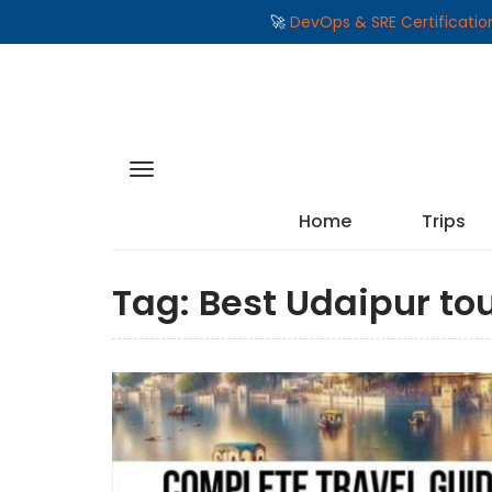
🚀
DevOps & SRE Certificati
Home
Trips
Tag:
Best Udaipur to