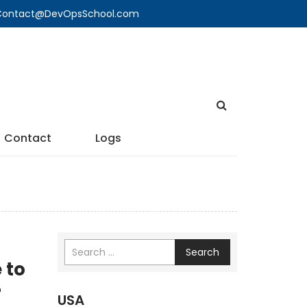
🔍 Contact@DevOpsSchool.com
Contact
Logs
Search
 to
r
USA