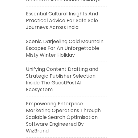
Essential Cultural Insights And
Practical Advice For Safe Solo
Journeys Across India
Scenic Darjeeling Cold Mountain
Escapes For An Unforgettable
Misty Winter Holiday
Unifying Content Drafting and
Strategic Publisher Selection
Inside The GuestPostAI
Ecosystem
Empowering Enterprise
Marketing Operations Through
Scalable Search Optimisation
Software Engineered By
WizBrand