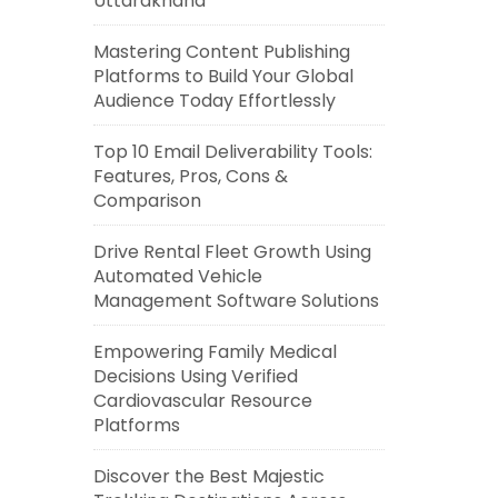
Uttarakhand
Mastering Content Publishing
Platforms to Build Your Global
Audience Today Effortlessly
Top 10 Email Deliverability Tools:
Features, Pros, Cons &
Comparison
Drive Rental Fleet Growth Using
Automated Vehicle
Management Software Solutions
Empowering Family Medical
Decisions Using Verified
Cardiovascular Resource
Platforms
Discover the Best Majestic