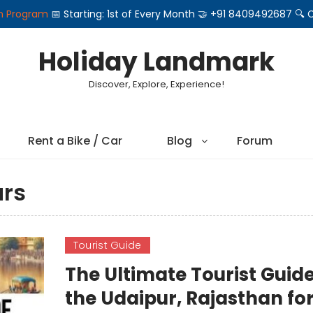
on Program
📅 Starting: 1st of Every Month 🤝 +91 8409492687 
Holiday Landmark
Discover, Explore, Experience!
Rent a Bike / Car
Blog
Forum
urs
Tourist Guide
The Ultimate Tourist Guide
the Udaipur, Rajasthan fo