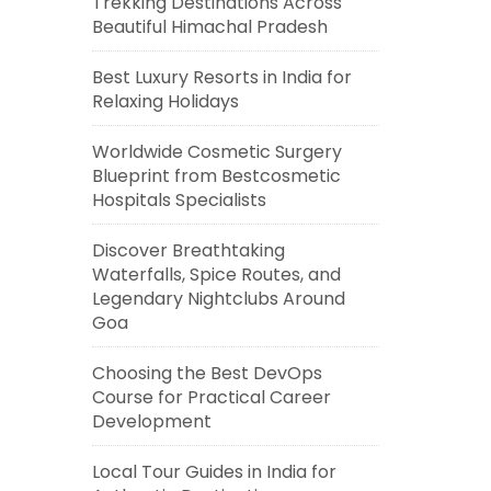
Trekking Destinations Across
Beautiful Himachal Pradesh
Best Luxury Resorts in India for
Relaxing Holidays
Worldwide Cosmetic Surgery
Blueprint from Bestcosmetic
Hospitals Specialists
Discover Breathtaking
Waterfalls, Spice Routes, and
Legendary Nightclubs Around
Goa
Choosing the Best DevOps
Course for Practical Career
Development
Local Tour Guides in India for