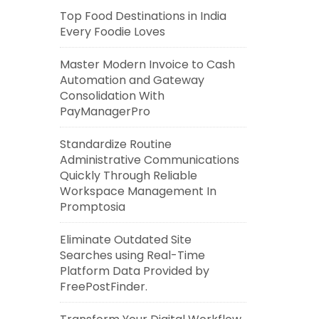
Top Food Destinations in India
Every Foodie Loves
Master Modern Invoice to Cash
Automation and Gateway
Consolidation With
PayManagerPro
Standardize Routine
Administrative Communications
Quickly Through Reliable
Workspace Management In
Promptosia
Eliminate Outdated Site
Searches using Real-Time
Platform Data Provided by
FreePostFinder.