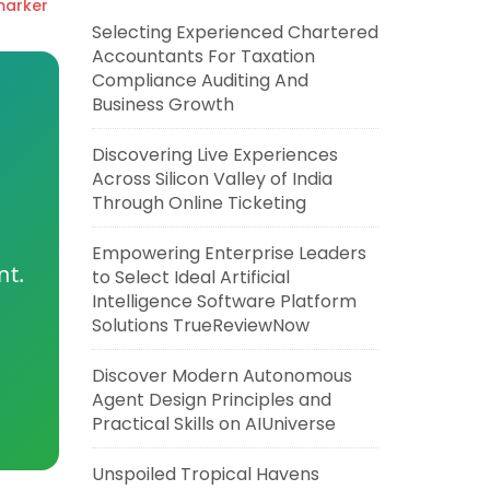
marker
Selecting Experienced Chartered
Accountants For Taxation
Compliance Auditing And
Business Growth
Discovering Live Experiences
Across Silicon Valley of India
Through Online Ticketing
Empowering Enterprise Leaders
nt.
to Select Ideal Artificial
Intelligence Software Platform
Solutions TrueReviewNow
Discover Modern Autonomous
Agent Design Principles and
Practical Skills on AIUniverse
Unspoiled Tropical Havens