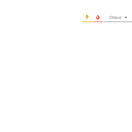
Oldest