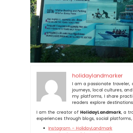
holidaylandmarker
I am a passionate traveler, 
journeys, local cultures, a
my platforms, I share practic
readers explore destinations
I am the creator of
HolidayLandmark
, a t
experiences through blogs, social platforms,
Instagram – HolidayLandmark