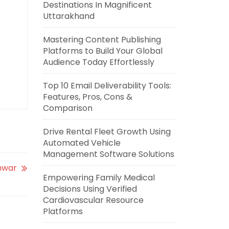
Destinations In Magnificent
Uttarakhand
Mastering Content Publishing
Platforms to Build Your Global
Audience Today Effortlessly
Top 10 Email Deliverability Tools:
Features, Pros, Cons &
Comparison
Drive Rental Fleet Growth Using
Automated Vehicle
Management Software Solutions
shwar
Empowering Family Medical
Decisions Using Verified
Cardiovascular Resource
Platforms