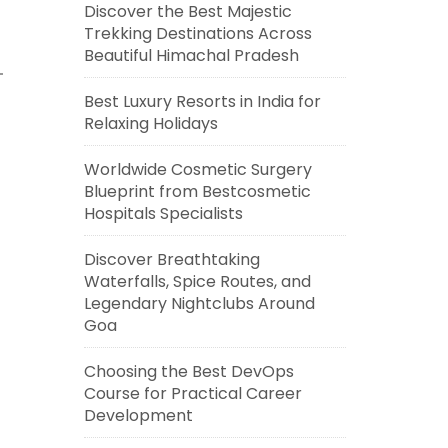
Discover the Best Majestic
Trekking Destinations Across
Beautiful Himachal Pradesh
Best Luxury Resorts in India for
Relaxing Holidays
Worldwide Cosmetic Surgery
Blueprint from Bestcosmetic
Hospitals Specialists
Discover Breathtaking
Waterfalls, Spice Routes, and
Legendary Nightclubs Around
Goa
Choosing the Best DevOps
Course for Practical Career
Development