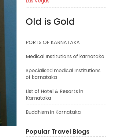
Las Vegas
Old is Gold
PORTS OF KARNATAKA
Medical Institutions of karnataka
Specialised medical Institutions
of karnataka
List of Hotel & Resorts in
Karnataka
Buddhism in Karnataka
Popular Travel Blogs