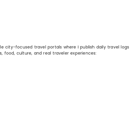
 city-focused travel portals where I publish daily travel log
s, food, culture, and real traveler experiences: