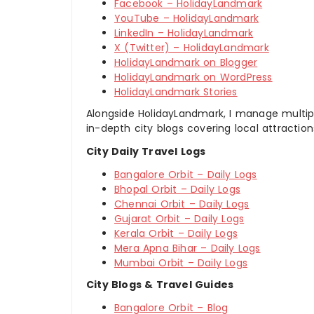
Facebook – HolidayLandmark
YouTube – HolidayLandmark
LinkedIn – HolidayLandmark
X (Twitter) – HolidayLandmark
HolidayLandmark on Blogger
HolidayLandmark on WordPress
HolidayLandmark Stories
Alongside HolidayLandmark, I manage multiple
in-depth city blogs covering local attraction
City Daily Travel Logs
Bangalore Orbit – Daily Logs
Bhopal Orbit – Daily Logs
Chennai Orbit – Daily Logs
Gujarat Orbit – Daily Logs
Kerala Orbit – Daily Logs
Mera Apna Bihar – Daily Logs
Mumbai Orbit – Daily Logs
City Blogs & Travel Guides
Bangalore Orbit – Blog