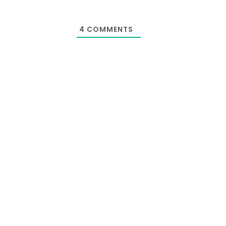
4
COMMENTS