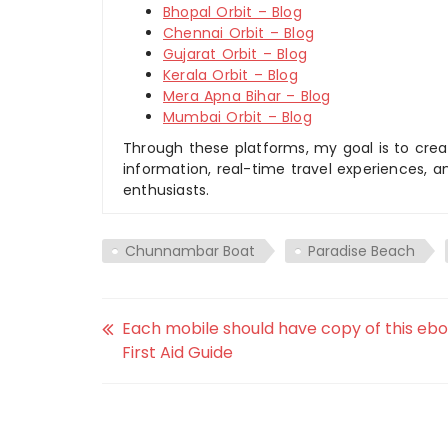
Bhopal Orbit – Blog
Chennai Orbit – Blog
Gujarat Orbit – Blog
Kerala Orbit – Blog
Mera Apna Bihar – Blog
Mumbai Orbit – Blog
Through these platforms, my goal is to creat
information, real-time travel experiences, an
enthusiasts.
Chunnambar Boat
Paradise Beach
Each mobile should have copy of this eb
First Aid Guide