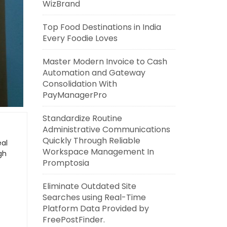
WizBrand
Top Food Destinations in India
Every Foodie Loves
Master Modern Invoice to Cash
Automation and Gateway
Consolidation With
PayManagerPro
Standardize Routine
Administrative Communications
Quickly Through Reliable
eal
Workspace Management In
gh
Promptosia
Eliminate Outdated Site
Searches using Real-Time
Platform Data Provided by
FreePostFinder.