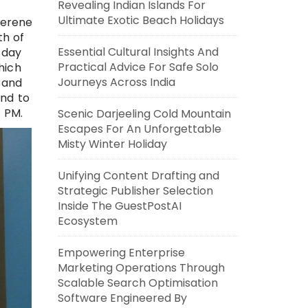
Revealing Indian Islands For
Ultimate Exotic Beach Holidays
serene
th of
Essential Cultural Insights And
 day
Practical Advice For Safe Solo
hich
Journeys Across India
 and
end to
4 PM.
Scenic Darjeeling Cold Mountain
Escapes For An Unforgettable
Misty Winter Holiday
Unifying Content Drafting and
Strategic Publisher Selection
Inside The GuestPostAI
Ecosystem
Empowering Enterprise
Marketing Operations Through
Scalable Search Optimisation
Software Engineered By