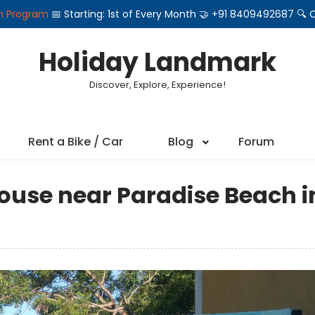
on Program
📅 Starting: 1st of Every Month 🤝 +91 8409492687 
Holiday Landmark
Discover, Explore, Experience!
Rent a Bike / Car
Blog
Forum
use near Paradise Beach i