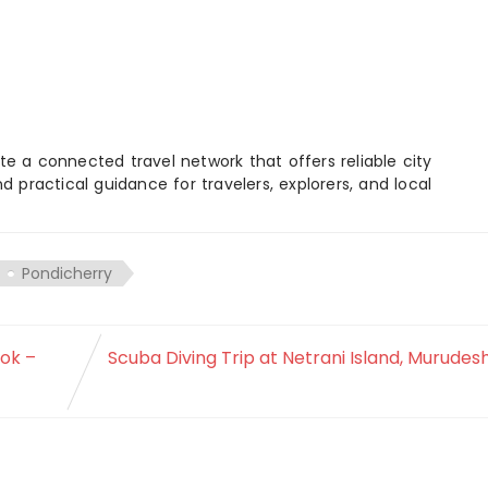
e a connected travel network that offers reliable city
d practical guidance for travelers, explorers, and local
Pondicherry
ook –
Scuba Diving Trip at Netrani Island, Murude