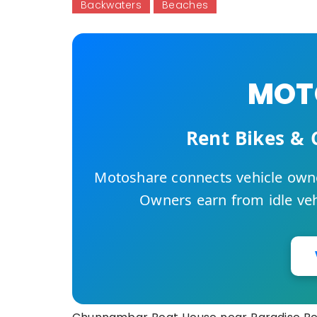
Backwaters
Beaches
MOTO
Rent Bikes & 
Motoshare connects vehicle owne
Owners earn from idle vehi