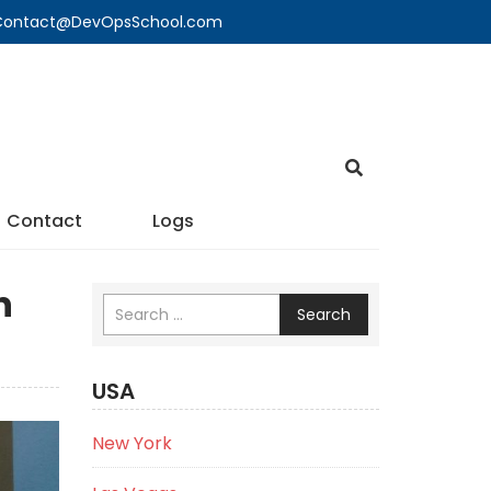
🔍 Contact@DevOpsSchool.com
Contact
Logs
n
Search
USA
New York