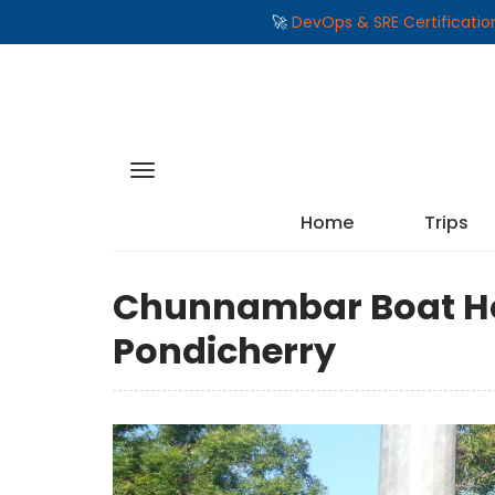
🚀
DevOps & SRE Certificati
Home
Trips
Chunnambar Boat Ho
Pondicherry