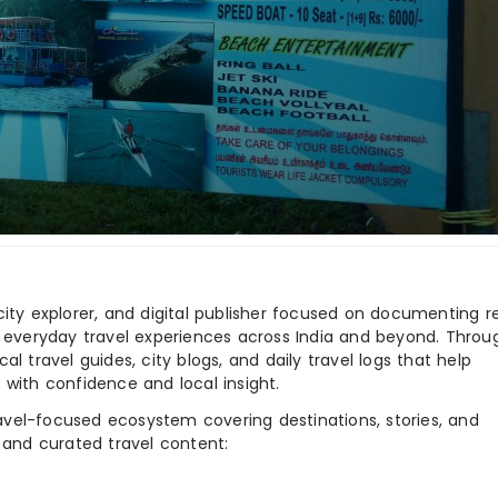
city explorer, and digital publisher focused on documenting r
nd everyday travel experiences across India and beyond. Throu
al travel guides, city blogs, and daily travel logs that help
 with confidence and local insight.
ravel-focused ecosystem covering destinations, stories, and
 and curated travel content: