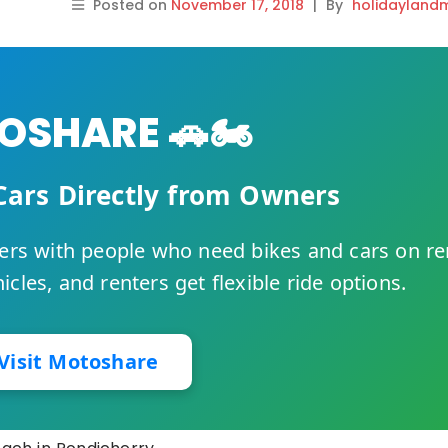
Posted on
November 17, 2018
|
By
holidayland
SHARE 🚗🏍️
Cars Directly from Owners
rs with people who need bikes and cars on re
cles, and renters get flexible ride options.
Visit Motoshare