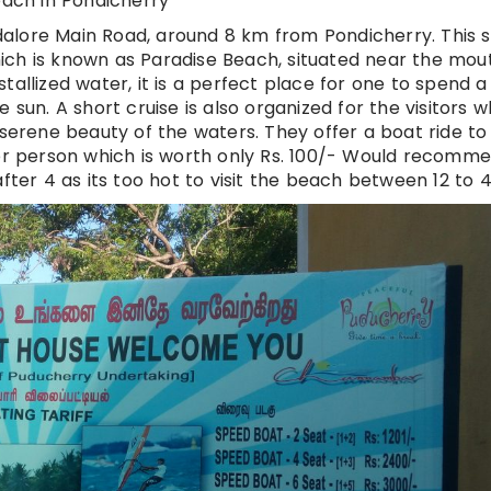
ach in Pondicherry
alore Main Road, around 8 km from Pondicherry. This 
 which is known as Paradise Beach, situated near the mou
tallized water, it is a perfect place for one to spend a
 sun. A short cruise is also organized for the visitors w
 serene beauty of the waters. They offer a boat ride to
per person which is worth only Rs. 100/- Would recomm
fter 4 as its too hot to visit the beach between 12 to 