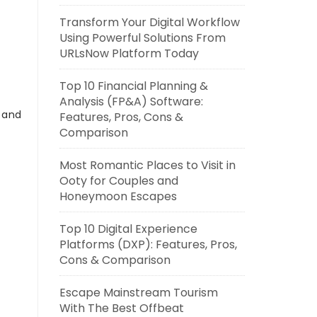
Transform Your Digital Workflow
Using Powerful Solutions From
URLsNow Platform Today
Top 10 Financial Planning &
Analysis (FP&A) Software:
s and
Features, Pros, Cons &
Comparison
Most Romantic Places to Visit in
Ooty for Couples and
Honeymoon Escapes
Top 10 Digital Experience
Platforms (DXP): Features, Pros,
Cons & Comparison
Escape Mainstream Tourism
With The Best Offbeat