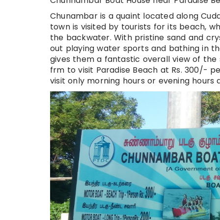
Chunnambar Boat House near Paradise Be
Chunambar is a quaint located along Cudd
town is visited by tourists for its beach,
the backwater. With pristine sand and crys
out playing water sports and bathing in the
gives them a fantastic overall view of the
frm to visit Paradise Beach at Rs. 300/- 
visit only morning hours or evening hours a