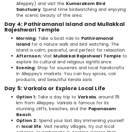
Alleppey) and visit the
Kumarakom Bird
Sanctuary
. Spend time birdwatching and enjoying
the scenic beauty of the area.
Day 4: Pathiramanal Island and Mullakkal
Rajeshwari Temple
Morning:
Take a boat ride to
Pathiramanal
Island
for a nature walk and bird watching. The
island is calm, peaceful, and perfect for relaxation.
Afternoon:
Visit
Mullakkal Rajeshwari Temple
to
explore its cultural and religious significance.
Evening:
Shop for souvenirs and local handicrafts
in Alleppey’s markets. You can buy spices, coir
products, and beautiful Kerala saris.
Day 5: Varkala or Explore Local Life
Option 1:
Take a day trip to
Varkala
, around 115
km from Alleppey. Varkala is famous for its
stunning cliffs, beaches, and the
Papanasam
Beach
.
Option 2:
Spend your last day immersing yourself
in
local life
. Visit nearby villages, try out local