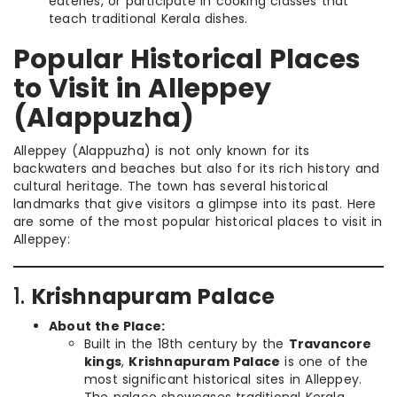
eateries, or participate in cooking classes that
teach traditional Kerala dishes.
Popular Historical Places
to Visit in Alleppey
(Alappuzha)
Alleppey (Alappuzha) is not only known for its
backwaters and beaches but also for its rich history and
cultural heritage. The town has several historical
landmarks that give visitors a glimpse into its past. Here
are some of the most popular historical places to visit in
Alleppey:
1.
Krishnapuram Palace
About the Place:
Built in the 18th century by the
Travancore
kings
,
Krishnapuram Palace
is one of the
most significant historical sites in Alleppey.