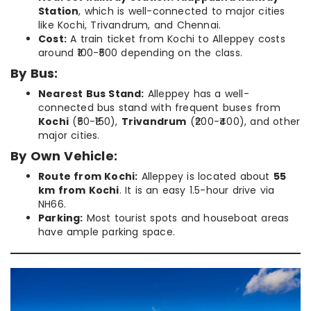
Station
, which is well-connected to major cities
like Kochi, Trivandrum, and Chennai.
Cost:
A train ticket from Kochi to Alleppey costs
around ₹100-₹500 depending on the class.
By Bus:
Nearest Bus Stand:
Alleppey has a well-
connected bus stand with frequent buses from
Kochi
(₹50-₹150),
Trivandrum
(₹200-₹400), and other
major cities.
By Own Vehicle:
Route from Kochi:
Alleppey is located about
55
km from Kochi
. It is an easy 1.5-hour drive via
NH66.
Parking:
Most tourist spots and houseboat areas
have ample parking space.