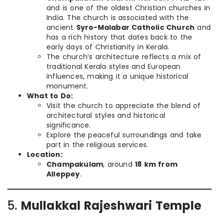
and is one of the oldest Christian churches in
India. The church is associated with the
ancient
Syro-Malabar Catholic Church
and
has a rich history that dates back to the
early days of Christianity in Kerala.
The church’s architecture reflects a mix of
traditional Kerala styles and European
influences, making it a unique historical
monument.
What to Do:
Visit the church to appreciate the blend of
architectural styles and historical
significance.
Explore the peaceful surroundings and take
part in the religious services.
Location:
Champakulam
, around
18 km from
Alleppey
.
5.
Mullakkal Rajeshwari Temple