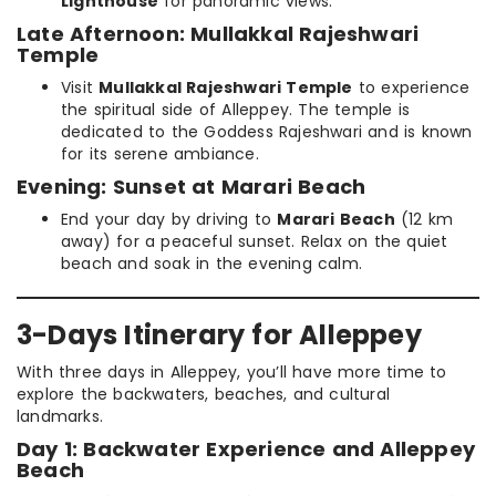
Lighthouse
for panoramic views.
Late Afternoon: Mullakkal Rajeshwari
Temple
Visit
Mullakkal Rajeshwari Temple
to experience
the spiritual side of Alleppey. The temple is
dedicated to the Goddess Rajeshwari and is known
for its serene ambiance.
Evening: Sunset at Marari Beach
End your day by driving to
Marari Beach
(12 km
away) for a peaceful sunset. Relax on the quiet
beach and soak in the evening calm.
3-Days Itinerary for Alleppey
With three days in Alleppey, you’ll have more time to
explore the backwaters, beaches, and cultural
landmarks.
Day 1: Backwater Experience and Alleppey
Beach