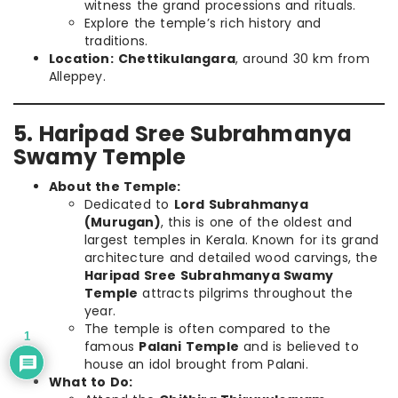
witness the grand processions and rituals.
Explore the temple’s rich history and
traditions.
Location:
Chettikulangara
, around 30 km from
Alleppey.
5. Haripad Sree Subrahmanya
Swamy Temple
About the Temple:
Dedicated to
Lord Subrahmanya
(Murugan)
, this is one of the oldest and
largest temples in Kerala. Known for its grand
architecture and detailed wood carvings, the
Haripad Sree Subrahmanya Swamy
Temple
attracts pilgrims throughout the
year.
The temple is often compared to the
1
famous
Palani Temple
and is believed to
house an idol brought from Palani.
What to Do: