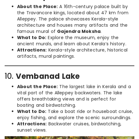
About the Place:
A 16th-century palace built by
the Travancore kings, located about 47 km from
Alleppey. The palace showcases Kerala-style
architecture and houses many artifacts and the
famous mural of
Gajendra Moksha
.
What to Do:
Explore the museum, enjoy the
ancient murals, and learn about Kerala’s history.
Attractions:
Kerala-style architecture, historical
artifacts, mural paintings.
10.
Vembanad Lake
About the Place:
The largest lake in Kerala and a
vital part of the Alleppey backwaters. The lake
offers breathtaking views and is perfect for
boating and birdwatching.
What to Do:
Take a boat ride or houseboat cruise,
enjoy fishing, and explore the scenic surroundings.
Attractions:
Backwater cruises, birdwatching,
sunset views.