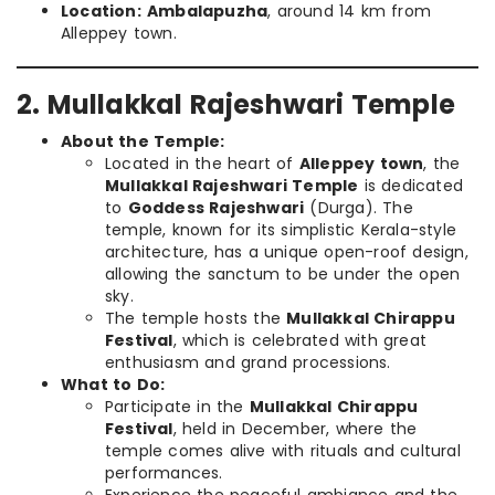
Location:
Ambalapuzha
, around 14 km from
Alleppey town.
2. Mullakkal Rajeshwari Temple
About the Temple:
Located in the heart of
Alleppey town
, the
Mullakkal Rajeshwari Temple
is dedicated
to
Goddess Rajeshwari
(Durga). The
temple, known for its simplistic Kerala-style
architecture, has a unique open-roof design,
allowing the sanctum to be under the open
sky.
The temple hosts the
Mullakkal Chirappu
Festival
, which is celebrated with great
enthusiasm and grand processions.
What to Do:
Participate in the
Mullakkal Chirappu
Festival
, held in December, where the
temple comes alive with rituals and cultural
performances.
Experience the peaceful ambiance and the