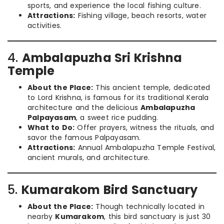
sports, and experience the local fishing culture.
Attractions:
Fishing village, beach resorts, water
activities.
4.
Ambalapuzha Sri Krishna
Temple
About the Place:
This ancient temple, dedicated
to Lord Krishna, is famous for its traditional Kerala
architecture and the delicious
Ambalapuzha
Palpayasam
, a sweet rice pudding.
What to Do:
Offer prayers, witness the rituals, and
savor the famous Palpayasam.
Attractions:
Annual Ambalapuzha Temple Festival,
ancient murals, and architecture.
5.
Kumarakom Bird Sanctuary
About the Place:
Though technically located in
nearby
Kumarakom
, this bird sanctuary is just 30