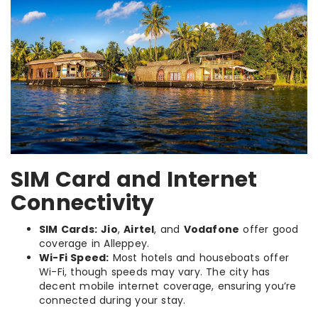
SIM Card and Internet
Connectivity
SIM Cards:
Jio
,
Airtel
, and
Vodafone
offer good
coverage in Alleppey.
Wi-Fi Speed:
Most hotels and houseboats offer
Wi-Fi, though speeds may vary. The city has
decent mobile internet coverage, ensuring you’re
connected during your stay.