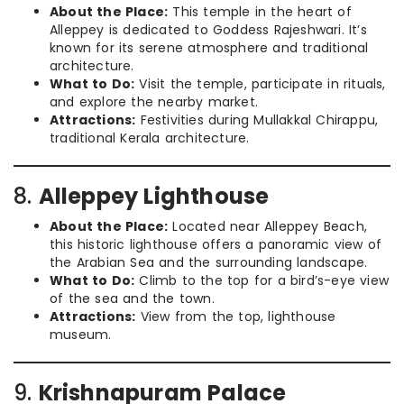
About the Place:
This temple in the heart of
Alleppey is dedicated to Goddess Rajeshwari. It’s
known for its serene atmosphere and traditional
architecture.
What to Do:
Visit the temple, participate in rituals,
and explore the nearby market.
Attractions:
Festivities during Mullakkal Chirappu,
traditional Kerala architecture.
8.
Alleppey Lighthouse
About the Place:
Located near Alleppey Beach,
this historic lighthouse offers a panoramic view of
the Arabian Sea and the surrounding landscape.
What to Do:
Climb to the top for a bird’s-eye view
of the sea and the town.
Attractions:
View from the top, lighthouse
museum.
9.
Krishnapuram Palace