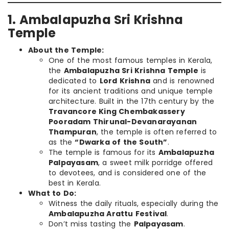
1. Ambalapuzha Sri Krishna
Temple
About the Temple:
One of the most famous temples in Kerala,
the
Ambalapuzha Sri Krishna Temple
is
dedicated to
Lord Krishna
and is renowned
for its ancient traditions and unique temple
architecture. Built in the 17th century by the
Travancore King Chembakassery
Pooradam Thirunal-Devanarayanan
Thampuran
, the temple is often referred to
as the
“Dwarka of the South”
.
The temple is famous for its
Ambalapuzha
Palpayasam
, a sweet milk porridge offered
to devotees, and is considered one of the
best in Kerala.
What to Do:
Witness the daily rituals, especially during the
Ambalapuzha Arattu Festival
.
Don’t miss tasting the
Palpayasam
.