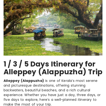
1 / 3 / 5 Days Itinerary for
Alleppey (Alappuzha) Trip
Alleppey (Alappuzha)
is one of Kerala’s most serene
and picturesque destinations, offering stunning
backwaters, beautiful beaches, and a rich cultural
experience. Whether you have just a day, three days, or
five days to explore, here’s a well-planned itinerary to
make the most of your trip.