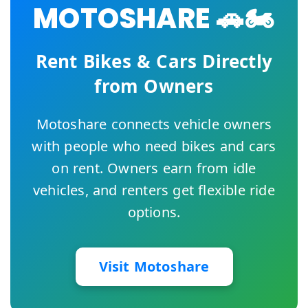
MOTOSHARE 🚗🏍️
Rent Bikes & Cars Directly
from Owners
Motoshare connects vehicle owners
with people who need bikes and cars
on rent. Owners earn from idle
vehicles, and renters get flexible ride
options.
Visit Motoshare