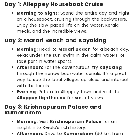
Day 1: Alleppey Houseboat Cruise
Morning to Night:
Spend the entire day and night
on a houseboat, cruising through the backwaters.
Enjoy the slow-paced life on the water, Kerala
meals, and the incredible views.
Day 2: Marari Beach and Kayaking
Morning:
Head to
Marari Beach
for a beach day.
Relax under the sun, swim in the calm waters, or
take part in water sports.
Afternoon:
For the adventurous, try
kayaking
through the narrow backwater canals. It’s a great
way to see the local villages up close and interact
with the locals.
Evening:
Return to Alleppey town and visit the
Alleppey Lighthouse
for sunset views.
Day 3: Krishnapuram Palace and
Kumarakom
Morning:
Visit
Krishnapuram Palace
for an
insight into Kerala’s rich history.
Afternoon:
Drive to
Kumarakom
(30 km from