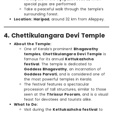
special pujas are performed.
Take a peaceful walk through the temple’s
surrounding forest.
Location:
Haripad
, around 32 km from Alleppey.
4. Chettikulangara Devi Temple
About the Temple:
One of Kerala’s prominent
Bhagavathy
temples
,
Chettikulangara Devi Temple
is
famous for its annual
Kettukazhcha
festival
. The temple is dedicated to
Goddess Bhagavathy
, an incarnation of
Goddess Parvati
, and is considered one of
the most powerful temples in Kerala.
The festival features a spectacular
procession of tall structures, similar to those
seen at the
Thrissur Pooram
, and is a visual
feast for devotees and tourists alike.
What to Do:
Visit during the
Kettukazhcha festival
to