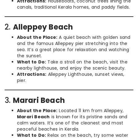
Attractions:
Houseboats, coconut trees lining the
canals, traditional Kerala homes, and paddy fields.
2.
Alleppey Beach
About the Place:
A quiet beach with golden sand
and the famous Alleppey pier stretching into the
sea. It’s a great place for relaxation and watching
the sunset.
What to Do:
Take a stroll on the beach, visit the
nearby lighthouse, and enjoy the scenic beauty.
Attractions:
Alleppey Lighthouse, sunset views,
pier.
3.
Marari Beach
About the Place:
Located 11 km from Alleppey,
Marari Beach
is known for its pristine sands and
calm waters. It’s one of the cleanest and most
peaceful beaches in Kerala.
What to Do:
Relax on the beach, try some water