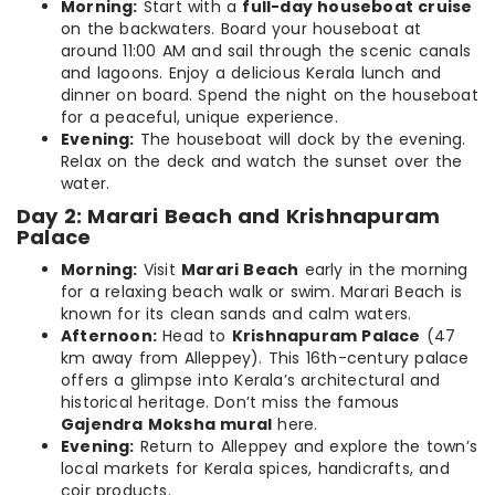
Morning:
Start with a
full-day houseboat cruise
on the backwaters. Board your houseboat at
around 11:00 AM and sail through the scenic canals
and lagoons. Enjoy a delicious Kerala lunch and
dinner on board. Spend the night on the houseboat
for a peaceful, unique experience.
Evening:
The houseboat will dock by the evening.
Relax on the deck and watch the sunset over the
water.
Day 2: Marari Beach and Krishnapuram
Palace
Morning:
Visit
Marari Beach
early in the morning
for a relaxing beach walk or swim. Marari Beach is
known for its clean sands and calm waters.
Afternoon:
Head to
Krishnapuram Palace
(47
km away from Alleppey). This 16th-century palace
offers a glimpse into Kerala’s architectural and
historical heritage. Don’t miss the famous
Gajendra Moksha mural
here.
Evening:
Return to Alleppey and explore the town’s
local markets for Kerala spices, handicrafts, and
coir products.