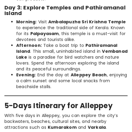
Day 3: Explore Temples and Pathiramanal
Island
Morning:
Visit
Ambalapuzha Sri Krishna Temple
to experience the traditional side of Kerala. Known
for its
Palpayasam
, this temple is a must-visit for
devotees and tourists alike.
Afternoon:
Take a boat trip to
Pathiramanal
Island
. This small, uninhabited island in
Vembanad
Lake
is a paradise for bird watchers and nature
lovers. Spend the afternoon exploring the island
and its peaceful surroundings.
Evening:
End the day at
Alleppey Beach
, enjoying
a calm sunset and some local snacks from
beachside stalls.
5-Days Itinerary for Alleppey
With five days in Alleppey, you can explore the city’s
backwaters, beaches, cultural sites, and nearby
attractions such as
Kumarakom
and
Varkala
.