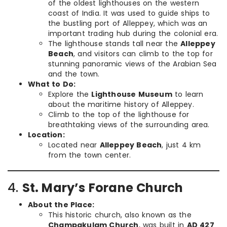
of the oldest lighthouses on the western
coast of India. It was used to guide ships to
the bustling port of Alleppey, which was an
important trading hub during the colonial era.
The lighthouse stands tall near the
Alleppey
Beach
, and visitors can climb to the top for
stunning panoramic views of the Arabian Sea
and the town.
What to Do:
Explore the
Lighthouse Museum
to learn
about the maritime history of Alleppey.
Climb to the top of the lighthouse for
breathtaking views of the surrounding area.
Location:
Located near
Alleppey Beach
, just 4 km
from the town center.
4.
St. Mary’s Forane Church
About the Place:
This historic church, also known as the
Champakulam Church
, was built in
AD 427