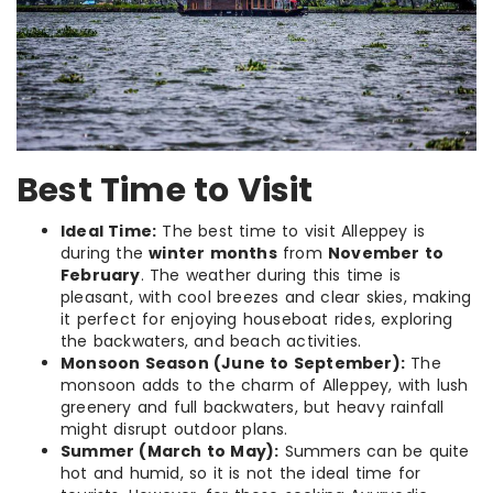
Best Time to Visit
Ideal Time:
The best time to visit Alleppey is
during the
winter months
from
November to
February
. The weather during this time is
pleasant, with cool breezes and clear skies, making
it perfect for enjoying houseboat rides, exploring
the backwaters, and beach activities.
Monsoon Season (June to September):
The
monsoon adds to the charm of Alleppey, with lush
greenery and full backwaters, but heavy rainfall
might disrupt outdoor plans.
Summer (March to May):
Summers can be quite
hot and humid, so it is not the ideal time for