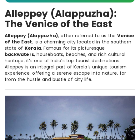
Alleppey (Alappuzha):
The Venice of the East
Alleppey (Alappuzha)
, often referred to as the
Venice
of the East
, is a charming city located in the southern
state of
Kerala
. Famous for its picturesque
backwaters
, houseboats, beaches, and rich cultural
heritage, it’s one of India’s top tourist destinations.
Alleppey is an integral part of Kerala’s unique tourism
experience, offering a serene escape into nature, far
from the hustle and bustle of city life.