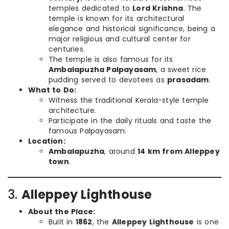
temples dedicated to
Lord Krishna
. The
temple is known for its architectural
elegance and historical significance, being a
major religious and cultural center for
centuries.
The temple is also famous for its
Ambalapuzha Palpayasam
, a sweet rice
pudding served to devotees as
prasadam
.
What to Do:
Witness the traditional Kerala-style temple
architecture.
Participate in the daily rituals and taste the
famous Palpayasam.
Location:
Ambalapuzha
, around
14 km from Alleppey
town
.
3.
Alleppey Lighthouse
About the Place:
Built in
1862
, the
Alleppey Lighthouse
is one