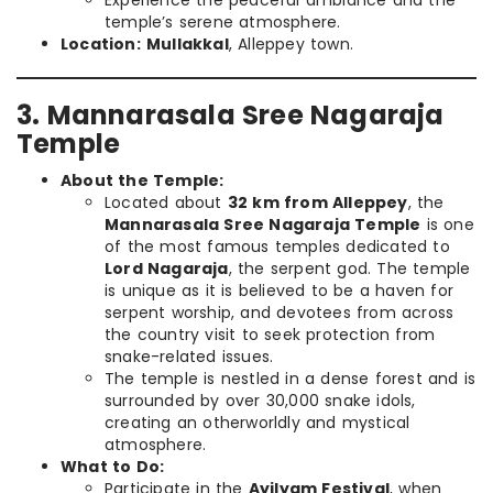
temple’s serene atmosphere.
Location:
Mullakkal
, Alleppey town.
3. Mannarasala Sree Nagaraja
Temple
About the Temple:
Located about
32 km from Alleppey
, the
Mannarasala Sree Nagaraja Temple
is one
of the most famous temples dedicated to
Lord Nagaraja
, the serpent god. The temple
is unique as it is believed to be a haven for
serpent worship, and devotees from across
the country visit to seek protection from
snake-related issues.
The temple is nestled in a dense forest and is
surrounded by over 30,000 snake idols,
creating an otherworldly and mystical
atmosphere.
What to Do:
Participate in the
Ayilyam Festival
, when