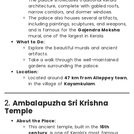
The palace showcases traditional Kerala
architecture, complete with gabled roofs,
narrow corridors, and dormer windows.
The palace also houses several artifacts,
including paintings, sculptures, and weapons,
and is famous for the
Gajendra Moksha
mural, one of the largest in Kerala.
What to Do:
Explore the beautiful murals and ancient
artifacts.
Take a walk through the well-maintained
gardens surrounding the palace.
Location:
Located around
47 km from Alleppey town
,
in the village of
Kayamkulam
.
2.
Ambalapuzha Sri Krishna
Temple
About the Place:
This ancient temple, built in the
16th
century
, is one of Kerala’s most famous