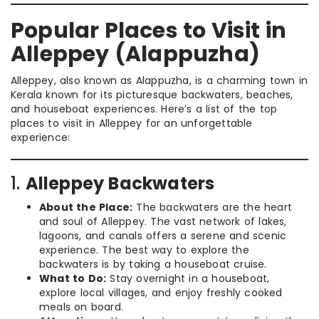
Popular Places to Visit in
Alleppey (Alappuzha)
Alleppey, also known as Alappuzha, is a charming town in
Kerala known for its picturesque backwaters, beaches,
and houseboat experiences. Here’s a list of the top
places to visit in Alleppey for an unforgettable
experience:
1.
Alleppey Backwaters
About the Place:
The backwaters are the heart
and soul of Alleppey. The vast network of lakes,
lagoons, and canals offers a serene and scenic
experience. The best way to explore the
backwaters is by taking a houseboat cruise.
What to Do:
Stay overnight in a houseboat,
explore local villages, and enjoy freshly cooked
meals on board.