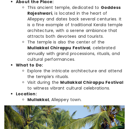
About the Place:
This ancient temple, dedicated to
Goddess
Rajeshwari
, is located in the heart of
Alleppey and dates back several centuries. It
is a fine example of traditional Kerala temple
architecture, with a serene ambiance that
attracts both devotees and tourists.
The temple is also the center of the
Mullakkal Chirappu Festival
, celebrated
annually with grand processions, rituals, and
cultural performances.
What to Do:
Explore the intricate architecture and attend
the temple’s rituals.
Visit during the
Mullakkal Chirappu Festival
to witness vibrant cultural celebrations.
Location:
Mullakkal
, Alleppey town.