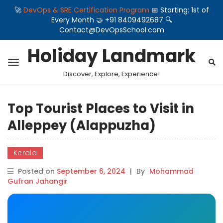
🚀
DevOps & SRE Certification Program
📅 Starting: 1st of
Every Month 🤝 +91 8409492687 🔍
Contact@DevOpsSchool.com
Holiday Landmark
Discover, Explore, Experience!
Top Tourist Places to Visit in
Alleppey (Alappuzha)
Kerala
Posted on
September 6, 2024
|
By
Mohammad
Gufran Jahangir