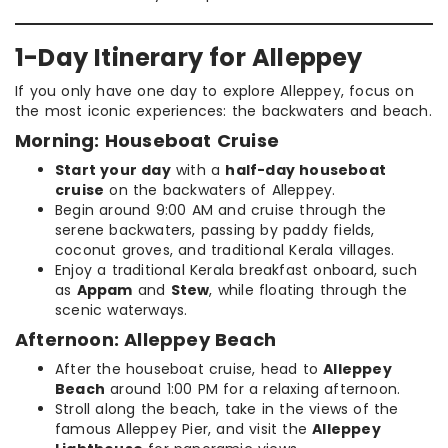
1-Day Itinerary for Alleppey
If you only have one day to explore Alleppey, focus on
the most iconic experiences: the backwaters and beach.
Morning: Houseboat Cruise
Start your day
with a
half-day houseboat
cruise
on the backwaters of Alleppey.
Begin around 9:00 AM and cruise through the
serene backwaters, passing by paddy fields,
coconut groves, and traditional Kerala villages.
Enjoy a traditional Kerala breakfast onboard, such
as
Appam
and
Stew
, while floating through the
scenic waterways.
Afternoon: Alleppey Beach
After the houseboat cruise, head to
Alleppey
Beach
around 1:00 PM for a relaxing afternoon.
Stroll along the beach, take in the views of the
famous Alleppey Pier, and visit the
Alleppey