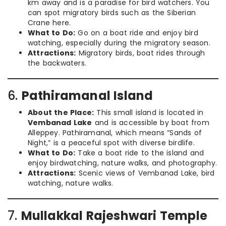
km away and is a paradise for bird watchers. You
can spot migratory birds such as the Siberian
Crane here.
What to Do:
Go on a boat ride and enjoy bird
watching, especially during the migratory season.
Attractions:
Migratory birds, boat rides through
the backwaters.
6.
Pathiramanal Island
About the Place:
This small island is located in
Vembanad Lake
and is accessible by boat from
Alleppey. Pathiramanal, which means “Sands of
Night,” is a peaceful spot with diverse birdlife.
What to Do:
Take a boat ride to the island and
enjoy birdwatching, nature walks, and photography.
Attractions:
Scenic views of Vembanad Lake, bird
watching, nature walks.
7.
Mullakkal Rajeshwari Temple