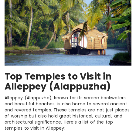
Top Temples to Visit in
Alleppey (Alappuzha)
Alleppey (Alappuzha), known for its serene backwaters
and beautiful beaches, is also home to several ancient
and revered temples. These temples are not just places
of worship but also hold great historical, cultural, and
architectural significance. Here’s a list of the top
temples to visit in Alleppey: