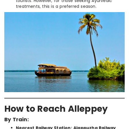
tourists. However, for those seeking Ayurvedic
treatments, this is a preferred season.
How to Reach Alleppey
By Train:
Nearest Railway Station:
Alappuzha Railway