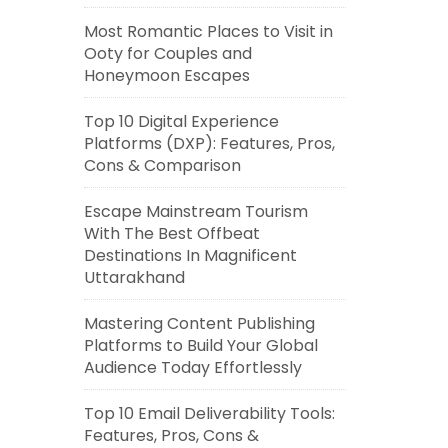
Most Romantic Places to Visit in
Ooty for Couples and
Honeymoon Escapes
Top 10 Digital Experience
Platforms (DXP): Features, Pros,
Cons & Comparison
Escape Mainstream Tourism
With The Best Offbeat
Destinations In Magnificent
Uttarakhand
Mastering Content Publishing
Platforms to Build Your Global
Audience Today Effortlessly
Top 10 Email Deliverability Tools:
Features, Pros, Cons &