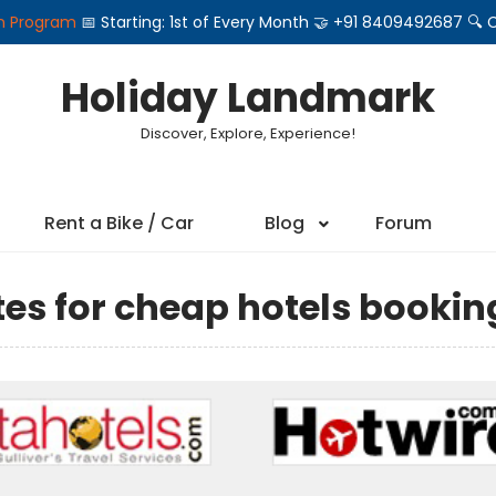
on Program
📅 Starting: 1st of Every Month 🤝 +91 8409492687 
Holiday Landmark
Discover, Explore, Experience!
Rent a Bike / Car
Blog
Forum
ites for cheap hotels bookin