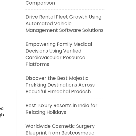
Comparison
Drive Rental Fleet Growth Using
Automated Vehicle
Management Software Solutions
Empowering Family Medical
Decisions Using Verified
Cardiovascular Resource
Platforms
Discover the Best Majestic
Trekking Destinations Across
Beautiful Himachal Pradesh
Best Luxury Resorts in India for
eal
Relaxing Holidays
gh
Worldwide Cosmetic Surgery
Blueprint from Bestcosmetic