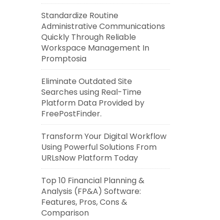
Standardize Routine
Administrative Communications
Quickly Through Reliable
Workspace Management In
Promptosia
Eliminate Outdated Site
Searches using Real-Time
Platform Data Provided by
FreePostFinder.
Transform Your Digital Workflow
Using Powerful Solutions From
URLsNow Platform Today
Top 10 Financial Planning &
Analysis (FP&A) Software:
Features, Pros, Cons &
Comparison