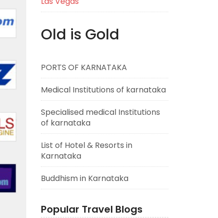
Las Vegas
Old is Gold
PORTS OF KARNATAKA
Medical Institutions of karnataka
Specialised medical Institutions
of karnataka
List of Hotel & Resorts in
Karnataka
Buddhism in Karnataka
Popular Travel Blogs