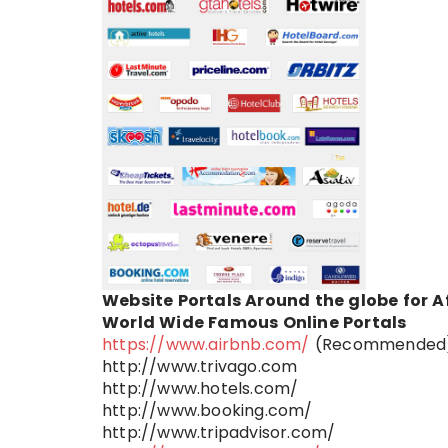
Website Portals Around the globe for A
World Wide Famous Online Portals
https://www.airbnb.com/
(Recommended
http://www.trivago.com
http://www.hotels.com/
http://www.booking.com/
http://www.tripadvisor.com/