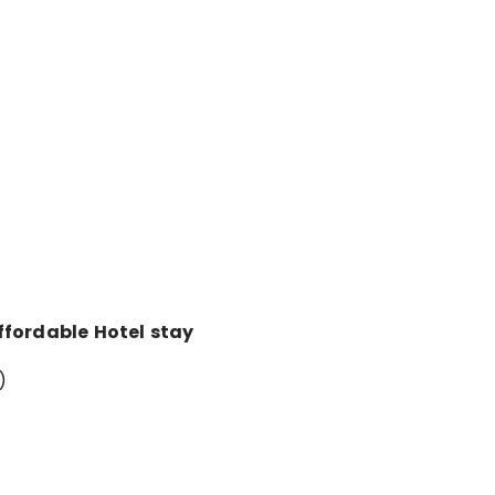
ffordable Hotel stay
)