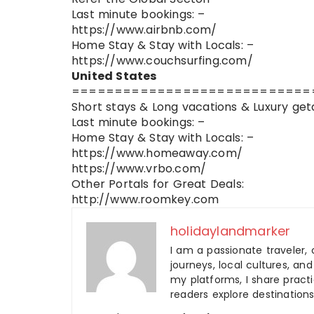
Last minute bookings: –
https://www.airbnb.com/
Home Stay & Stay with Locals: –
https://www.couchsurfing.com/
United States
============================
Short stays & Long vacations & Luxury get
Last minute bookings: –
Home Stay & Stay with Locals: –
https://www.homeaway.com/
https://www.vrbo.com/
Other Portals for Great Deals:
http://www.roomkey.com
holidaylandmarker
I am a passionate traveler, 
journeys, local cultures, a
my platforms, I share practic
readers explore destinations