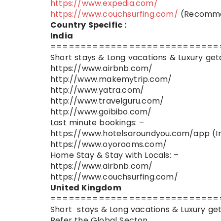
https://www.expedia.com/
https://www.couchsurfing.com/
(Recommen
Country Specific :
India
============================
Short stays & Long vacations & Luxury get
https://www.airbnb.com/
http://www.makemytrip.com/
http://www.yatra.com/
http://www.travelguru.com/
http://www.goibibo.com/
Last minute bookings: –
https://www.hotelsaroundyou.com/app (In
https://www.oyorooms.com/
Home Stay & Stay with Locals: –
https://www.airbnb.com/
https://www.couchsurfing.com/
United Kingdom
============================
Short stays & Long vacations & Luxury ge
Refer the Global Secton