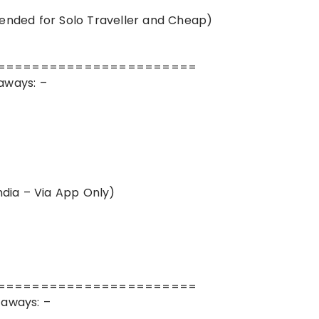
ded for Solo Traveller and Cheap)
=======================
aways: –
dia – Via App Only)
=======================
taways: –