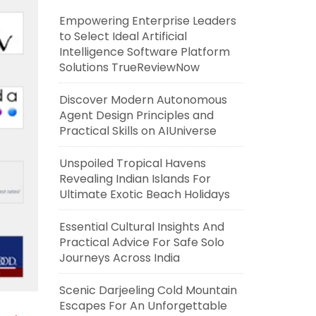
Empowering Enterprise Leaders
to Select Ideal Artificial
Intelligence Software Platform
Solutions TrueReviewNow
Discover Modern Autonomous
Agent Design Principles and
Practical Skills on AIUniverse
Unspoiled Tropical Havens
Revealing Indian Islands For
Ultimate Exotic Beach Holidays
Essential Cultural Insights And
Practical Advice For Safe Solo
Journeys Across India
Scenic Darjeeling Cold Mountain
Escapes For An Unforgettable