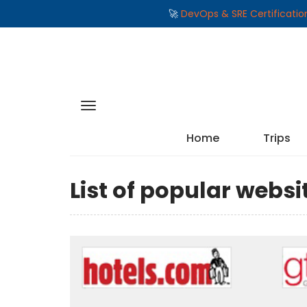
🚀
DevOps & SRE Certificati
Home
Trips
List of popular webs