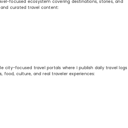
ravel-focused ecosystem covering destinations, stories, and
 and curated travel content:
 city-focused travel portals where I publish daily travel log
s, food, culture, and real traveler experiences: