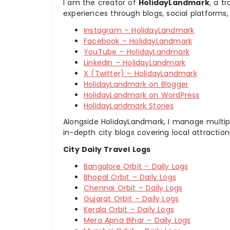
I am the creator of
HolidayLandmark
, a t
experiences through blogs, social platforms,
Instagram – HolidayLandmark
Facebook – HolidayLandmark
YouTube – HolidayLandmark
LinkedIn – HolidayLandmark
X (Twitter) – HolidayLandmark
HolidayLandmark on Blogger
HolidayLandmark on WordPress
HolidayLandmark Stories
Alongside HolidayLandmark, I manage multiple
in-depth city blogs covering local attraction
City Daily Travel Logs
Bangalore Orbit – Daily Logs
Bhopal Orbit – Daily Logs
Chennai Orbit – Daily Logs
Gujarat Orbit – Daily Logs
Kerala Orbit – Daily Logs
Mera Apna Bihar – Daily Logs