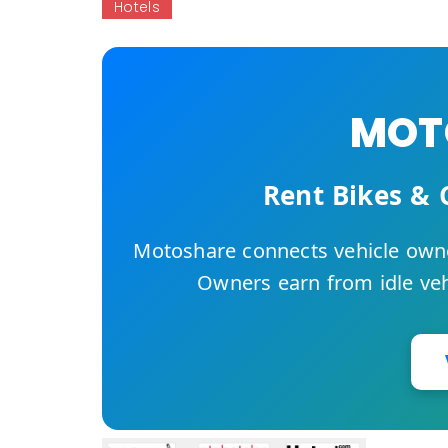
Hotels
MOTO
Rent Bikes & 
Motoshare connects vehicle owne
Owners earn from idle vehi