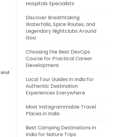
Hospitals Specialists
Discover Breathtaking
Waterfalls, Spice Routes, and
Legendary Nightclubs Around
Goa
Choosing the Best DevOps
Course for Practical Career
Development
s and
Local Tour Guides in India for
Authentic Destination
Experiences Everywhere
Most Instagrammable Travel
Places in India
Best Camping Destinations in
India for Nature Trips