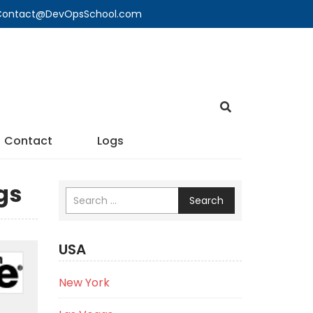
🔍 Contact@DevOpsSchool.com
Contact
Logs
gs
Search
USA
New York