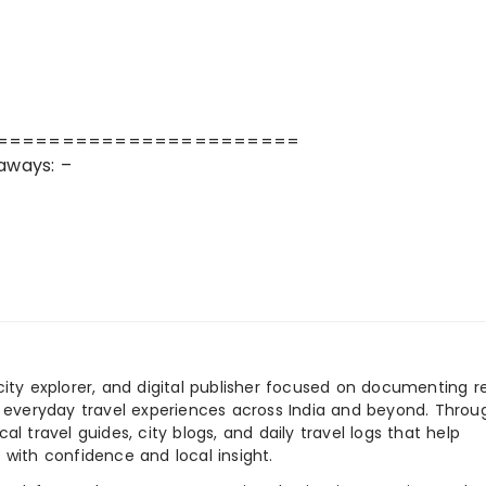
=======================
aways: –
city explorer, and digital publisher focused on documenting r
nd everyday travel experiences across India and beyond. Throu
al travel guides, city blogs, and daily travel logs that help
 with confidence and local insight.