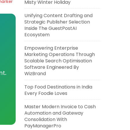
marker
Misty Winter Holiday
Unifying Content Drafting and
Strategic Publisher Selection
Inside The GuestPostAI
Ecosystem
Empowering Enterprise
Marketing Operations Through
Scalable Search Optimisation
Software Engineered By
nt.
WizBrand
Top Food Destinations in India
Every Foodie Loves
Master Modern Invoice to Cash
Automation and Gateway
Consolidation With
PayManagerPro