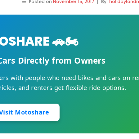
Posted on
November 15, 2017
|
By
holidayland
SHARE 🚗🏍️
Cars Directly from Owners
rs with people who need bikes and cars on re
cles, and renters get flexible ride options.
Visit Motoshare