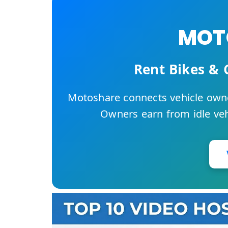
MOTO
Rent Bikes & 
Motoshare connects vehicle owne
Owners earn from idle vehi