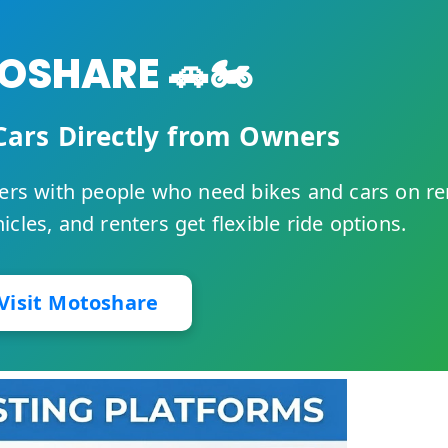
SHARE 🚗🏍️
Cars Directly from Owners
rs with people who need bikes and cars on re
cles, and renters get flexible ride options.
Visit Motoshare