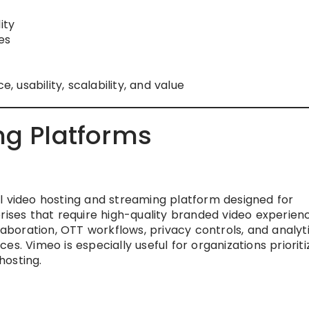
ity
es
usability, scalability, and value
ng Platforms
l video hosting and streaming platform designed for
rises that require high-quality branded video experienc
llaboration, OTT workflows, privacy controls, and analyt
s. Vimeo is especially useful for organizations prioriti
hosting.