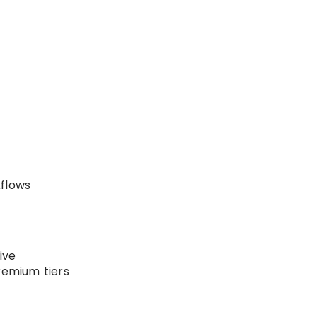
kflows
ive
remium tiers