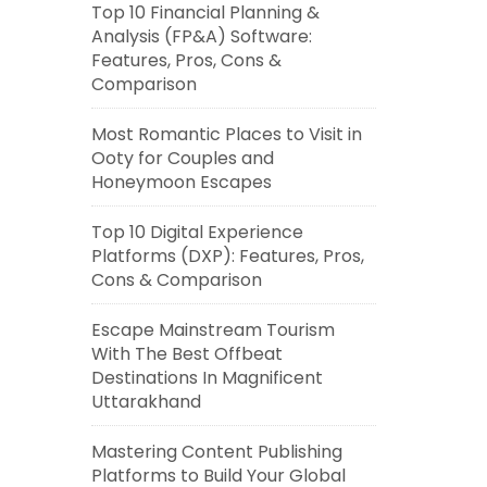
Top 10 Financial Planning &
Analysis (FP&A) Software:
Features, Pros, Cons &
Comparison
Most Romantic Places to Visit in
Ooty for Couples and
Honeymoon Escapes
Top 10 Digital Experience
Platforms (DXP): Features, Pros,
Cons & Comparison
Escape Mainstream Tourism
With The Best Offbeat
Destinations In Magnificent
Uttarakhand
Mastering Content Publishing
Platforms to Build Your Global