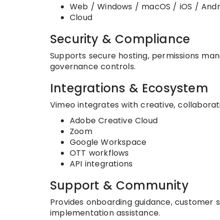
Web / Windows / macOS / iOS / Andr
Cloud
Security & Compliance
Supports secure hosting, permissions man
governance controls.
Integrations & Ecosystem
Vimeo integrates with creative, collaborat
Adobe Creative Cloud
Zoom
Google Workspace
OTT workflows
API integrations
Support & Community
Provides onboarding guidance, customer s
implementation assistance.