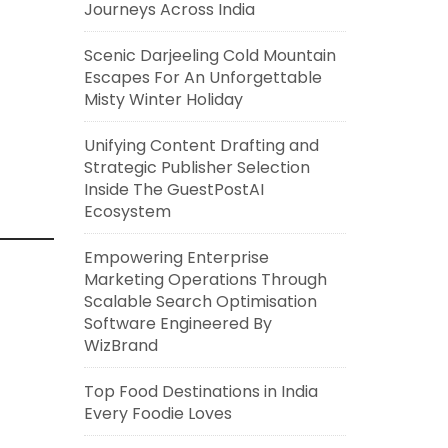
Journeys Across India
Scenic Darjeeling Cold Mountain
Escapes For An Unforgettable
Misty Winter Holiday
Unifying Content Drafting and
Strategic Publisher Selection
Inside The GuestPostAI
Ecosystem
Empowering Enterprise
Marketing Operations Through
Scalable Search Optimisation
Software Engineered By
WizBrand
Top Food Destinations in India
Every Foodie Loves