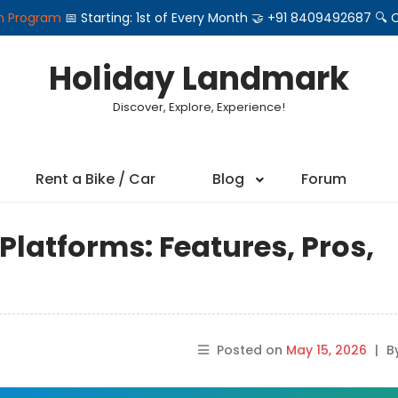
on Program
📅 Starting: 1st of Every Month 🤝 +91 8409492687 
Holiday Landmark
Discover, Explore, Experience!
Rent a Bike / Car
Blog
Forum
Platforms: Features, Pros,
Posted on
May 15, 2026
|
B