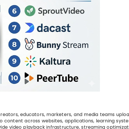
creators, educators, marketers, and media teams uploa
o content across websites, applications, learning syst
ide video playback infrastructure, streaming optimizat