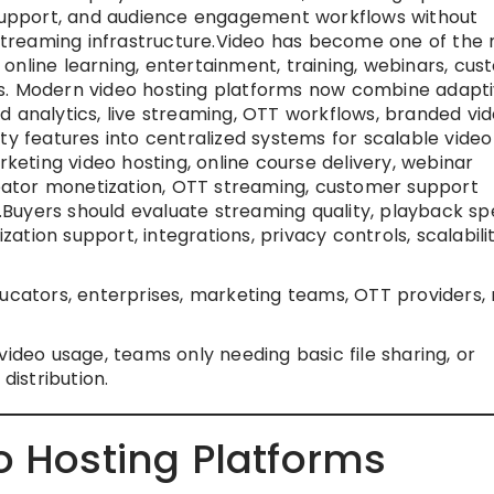
n support, and audience engagement workflows without
n streaming infrastructure.Video has become one of the
online learning, entertainment, training, webinars, cu
s. Modern video hosting platforms now combine adapt
d analytics, live streaming, OTT workflows, branded vi
ty features into centralized systems for scalable video
ting video hosting, online course delivery, webinar
creator monetization, OTT streaming, customer support
ry.Buyers should evaluate streaming quality, playback sp
ization support, integrations, privacy controls, scalabilit
ucators, enterprises, marketing teams, OTT providers,
ideo usage, teams only needing basic file sharing, or
distribution.
o Hosting Platforms