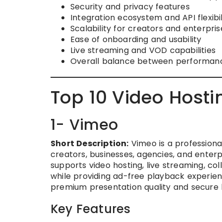
Security and privacy features
Integration ecosystem and API flexibil
Scalability for creators and enterpris
Ease of onboarding and usability
Live streaming and VOD capabilities
Overall balance between performance, 
Top 10 Video Hosti
1- Vimeo
Short Description:
Vimeo is a professiona
creators, businesses, agencies, and enterp
supports video hosting, live streaming, co
while providing ad-free playback experience
premium presentation quality and secure 
Key Features