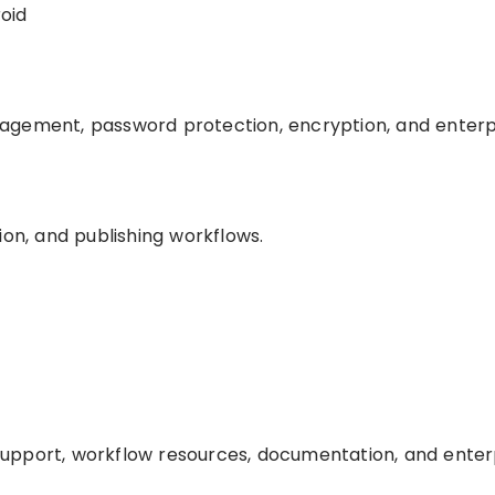
oid
agement, password protection, encryption, and enterp
ion, and publishing workflows.
upport, workflow resources, documentation, and enter