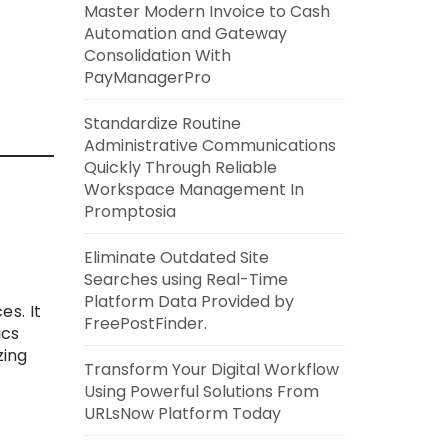
Master Modern Invoice to Cash
Automation and Gateway
Consolidation With
PayManagerPro
Standardize Routine
Administrative Communications
Quickly Through Reliable
Workspace Management In
Promptosia
Eliminate Outdated Site
Searches using Real-Time
Platform Data Provided by
es. It
FreePostFinder.
ics
zing
Transform Your Digital Workflow
Using Powerful Solutions From
URLsNow Platform Today