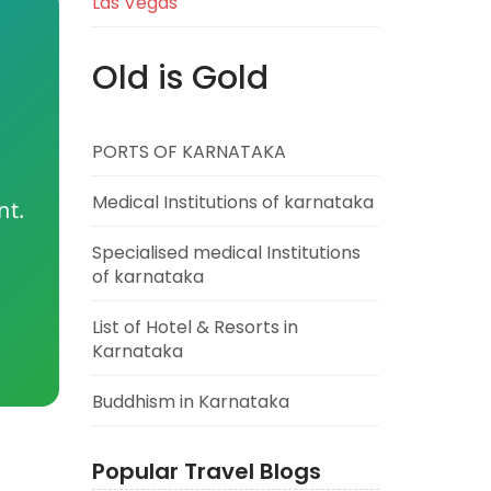
Las Vegas
Old is Gold
PORTS OF KARNATAKA
Medical Institutions of karnataka
nt.
Specialised medical Institutions
of karnataka
List of Hotel & Resorts in
Karnataka
Buddhism in Karnataka
Popular Travel Blogs