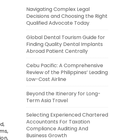
Navigating Complex Legal
Decisions and Choosing the Right
Qualified Advocate Today
Global Dental Tourism Guide for
Finding Quality Dental Implants
Abroad Patient Centrally
Cebu Pacific: A Comprehensive
Review of the Philippines’ Leading
Low-Cost Airline
Beyond the Itinerary for Long-
Term Asia Travel
Selecting Experienced Chartered
Accountants For Taxation
d,
Compliance Auditing And
ems,
Business Growth
ion,