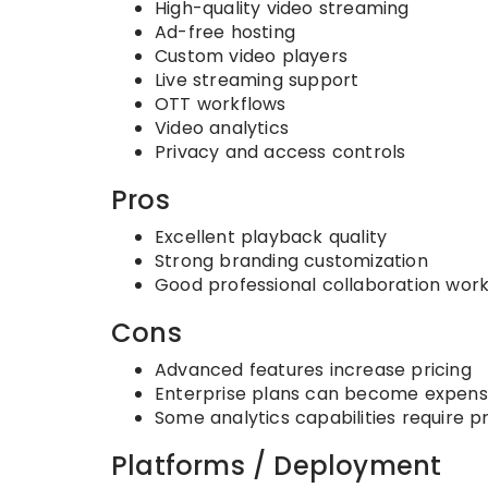
High-quality video streaming
Ad-free hosting
Custom video players
Live streaming support
OTT workflows
Video analytics
Privacy and access controls
Pros
Excellent playback quality
Strong branding customization
Good professional collaboration wor
Cons
Advanced features increase pricing
Enterprise plans can become expens
Some analytics capabilities require p
Platforms / Deployment