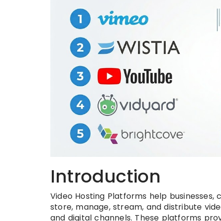
Introduction
Video Hosting Platforms help businesses, 
store, manage, stream, and distribute vide
and digital channels. These platforms prov