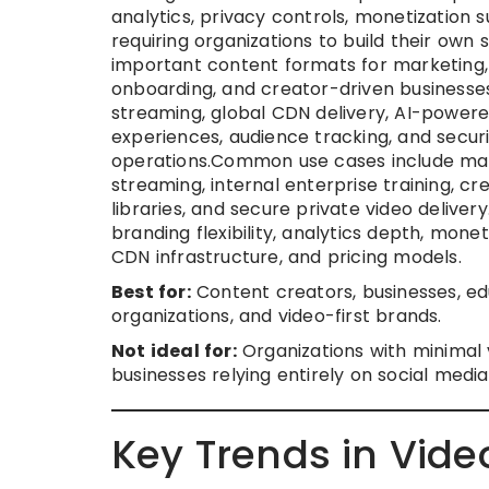
analytics, privacy controls, monetizatio
requiring organizations to build their ow
important content formats for marketing, 
onboarding, and creator-driven businesse
streaming, global CDN delivery, AI-powere
experiences, audience tracking, and securi
operations.Common use cases include marke
streaming, internal enterprise training, 
libraries, and secure private video delive
branding flexibility, analytics depth, monet
CDN infrastructure, and pricing models.
Best for:
Content creators, businesses, ed
organizations, and video-first brands.
Not ideal for:
Organizations with minimal v
businesses relying entirely on social media 
Key Trends in Vide