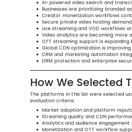
AI-powered video search and transcr
Businesses are prioritizing branded a
Creator monetization workflows conti
Secure private video hosting demand 
Live streaming and VOD workflows are 
Video analytics are becoming more a
OTT streaming support is expanding 
Global CDN optimization is improving 
CRM and marketing automation integ
DRM protection and enterprise securi
How We Selected T
The platforms in this list were selected u
evaluation criteria.
Market adoption and platform reputa
Streaming quality and CDN perform
Analytics and audience engagement c
Monetization and OTT workflow supp