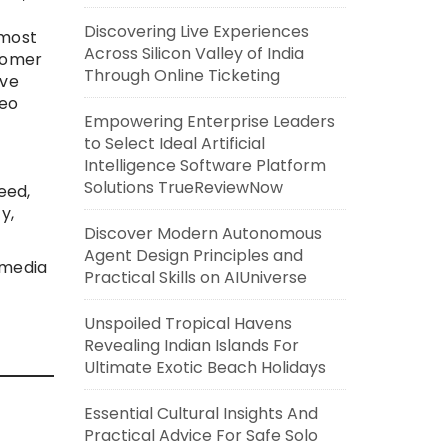
Discovering Live Experiences
 most
Across Silicon Valley of India
stomer
Through Online Ticketing
ive
deo
Empowering Enterprise Leaders
to Select Ideal Artificial
Intelligence Software Platform
Solutions TrueReviewNow
eed,
y,
Discover Modern Autonomous
Agent Design Principles and
 media
Practical Skills on AIUniverse
Unspoiled Tropical Havens
Revealing Indian Islands For
Ultimate Exotic Beach Holidays
Essential Cultural Insights And
Practical Advice For Safe Solo