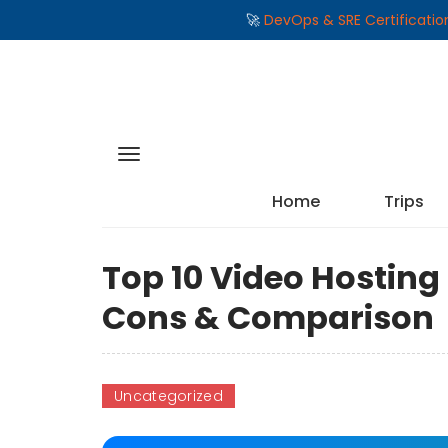
🚀
DevOps & SRE Certificati
Home
Trips
Top 10 Video Hosting 
Cons & Comparison
Uncategorized