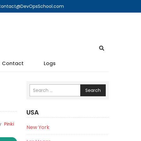
🔍 Contact@DevOpsSchool.com
Contact
Logs
Search
USA
y
Pinki
New York