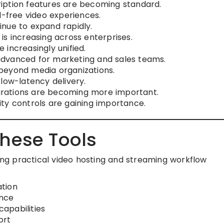
iption features are becoming standard.
d-free video experiences.
nue to expand rapidly.
is increasing across enterprises.
increasingly unified.
dvanced for marketing and sales teams.
beyond media organizations.
low-latency delivery.
rations are becoming more important.
ty controls are gaining importance.
hese Tools
sing practical video hosting and streaming workflow
tion
ance
apabilities
ort