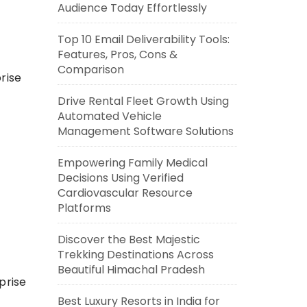
Audience Today Effortlessly
Top 10 Email Deliverability Tools:
Features, Pros, Cons &
Comparison
rise
Drive Rental Fleet Growth Using
Automated Vehicle
Management Software Solutions
Empowering Family Medical
Decisions Using Verified
Cardiovascular Resource
Platforms
Discover the Best Majestic
Trekking Destinations Across
Beautiful Himachal Pradesh
prise
Best Luxury Resorts in India for