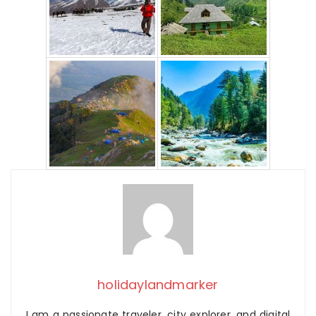
holidaylandmarker
I am a passionate traveler, city explorer, and digital