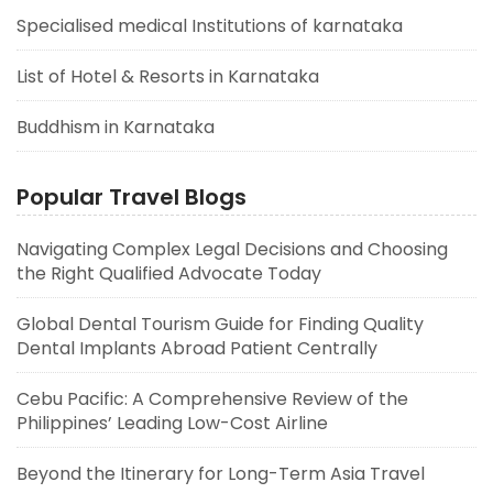
Specialised medical Institutions of karnataka
List of Hotel & Resorts in Karnataka
Buddhism in Karnataka
Popular Travel Blogs
Navigating Complex Legal Decisions and Choosing
the Right Qualified Advocate Today
Global Dental Tourism Guide for Finding Quality
Dental Implants Abroad Patient Centrally
Cebu Pacific: A Comprehensive Review of the
Philippines’ Leading Low-Cost Airline
Beyond the Itinerary for Long-Term Asia Travel