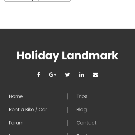
Holiday Landmark
Home
Trips
Rent a Bike / Car
Blog
Forum
Contact