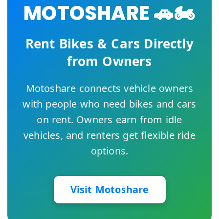
MOTOSHARE 🚗🏍️
Rent Bikes & Cars Directly
from Owners
Motoshare connects vehicle owners
with people who need bikes and cars
on rent. Owners earn from idle
vehicles, and renters get flexible ride
options.
Visit Motoshare