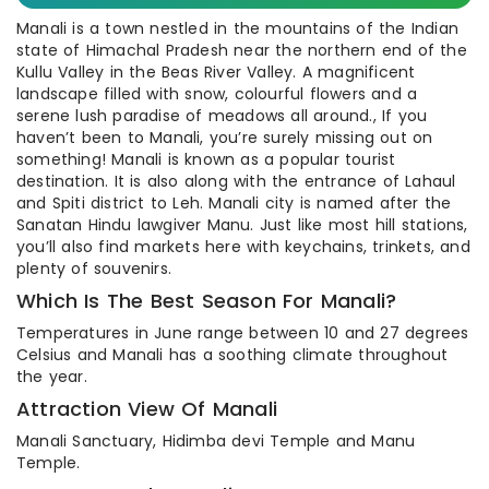
Manali is a town nestled in the mountains of the Indian
state of Himachal Pradesh near the northern end of the
Kullu Valley in the Beas River Valley. A magnificent
landscape filled with snow, colourful flowers and a
serene lush paradise of meadows all around., If you
haven’t been to Manali, you’re surely missing out on
something! Manali is known as a popular tourist
destination. It is also along with the entrance of Lahaul
and Spiti district to Leh. Manali city is named after the
Sanatan Hindu lawgiver Manu. Just like most hill stations,
you’ll also find markets here with keychains, trinkets, and
plenty of souvenirs.
Which Is The Best Season For Manali?
Temperatures in June range between 10 and 27 degrees
Celsius and Manali has a soothing climate throughout
the year.
Attraction View Of Manali
Manali Sanctuary, Hidimba devi Temple and Manu
Temple.