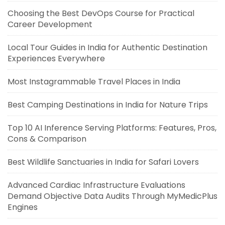
Choosing the Best DevOps Course for Practical
Career Development
Local Tour Guides in India for Authentic Destination
Experiences Everywhere
Most Instagrammable Travel Places in India
Best Camping Destinations in India for Nature Trips
Top 10 AI Inference Serving Platforms: Features, Pros,
Cons & Comparison
Best Wildlife Sanctuaries in India for Safari Lovers
Advanced Cardiac Infrastructure Evaluations
Demand Objective Data Audits Through MyMedicPlus
Engines