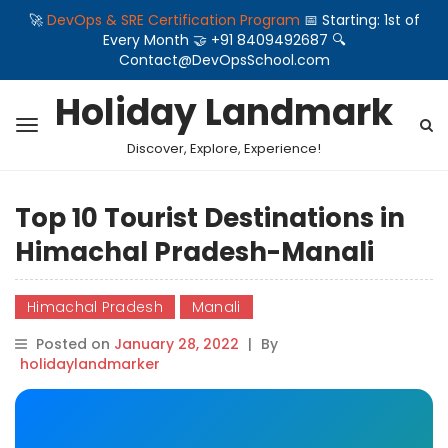
🚀
DevOps & SRE Certification Program
📅 Starting: 1st of
Every Month 🤝 +91 8409492687 🔍
Contact@DevOpsSchool.com
Holiday Landmark
Discover, Explore, Experience!
Top 10 Tourist Destinations in
Himachal Pradesh-Manali
Himachal Pradesh
Manali
Posted on
January 28, 2022
|
By
holidaylandmarker