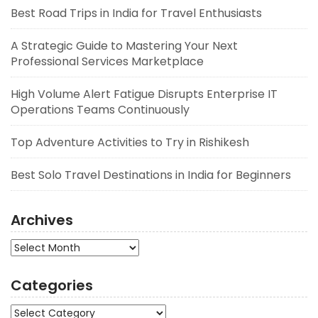
Best Road Trips in India for Travel Enthusiasts
A Strategic Guide to Mastering Your Next
Professional Services Marketplace
High Volume Alert Fatigue Disrupts Enterprise IT
Operations Teams Continuously
Top Adventure Activities to Try in Rishikesh
Best Solo Travel Destinations in India for Beginners
Archives
Archives
Categories
Categories