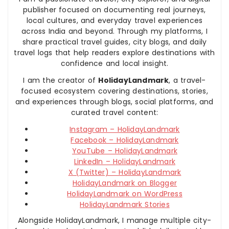
publisher focused on documenting real journeys,
local cultures, and everyday travel experiences
across India and beyond. Through my platforms, I
share practical travel guides, city blogs, and daily
travel logs that help readers explore destinations with
confidence and local insight.
I am the creator of
HolidayLandmark
, a travel-
focused ecosystem covering destinations, stories,
and experiences through blogs, social platforms, and
curated travel content:
Instagram – HolidayLandmark
Facebook – HolidayLandmark
YouTube – HolidayLandmark
LinkedIn – HolidayLandmark
X (Twitter) – HolidayLandmark
HolidayLandmark on Blogger
HolidayLandmark on WordPress
HolidayLandmark Stories
Alongside HolidayLandmark, I manage multiple city-