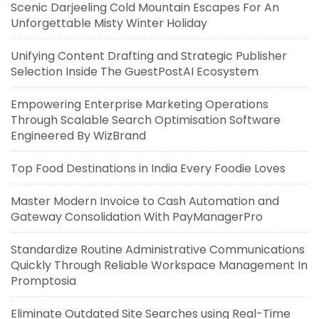
Scenic Darjeeling Cold Mountain Escapes For An
Unforgettable Misty Winter Holiday
Unifying Content Drafting and Strategic Publisher
Selection Inside The GuestPostAI Ecosystem
Empowering Enterprise Marketing Operations
Through Scalable Search Optimisation Software
Engineered By WizBrand
Top Food Destinations in India Every Foodie Loves
Master Modern Invoice to Cash Automation and
Gateway Consolidation With PayManagerPro
Standardize Routine Administrative Communications
Quickly Through Reliable Workspace Management In
Promptosia
Eliminate Outdated Site Searches using Real-Time