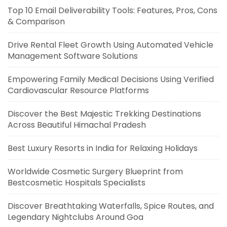
Top 10 Email Deliverability Tools: Features, Pros, Cons
& Comparison
Drive Rental Fleet Growth Using Automated Vehicle
Management Software Solutions
Empowering Family Medical Decisions Using Verified
Cardiovascular Resource Platforms
Discover the Best Majestic Trekking Destinations
Across Beautiful Himachal Pradesh
Best Luxury Resorts in India for Relaxing Holidays
Worldwide Cosmetic Surgery Blueprint from
Bestcosmetic Hospitals Specialists
Discover Breathtaking Waterfalls, Spice Routes, and
Legendary Nightclubs Around Goa