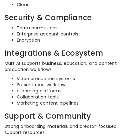
Cloud
Security & Compliance
Team permissions
Enterprise account controls
Encryption
Integrations & Ecosystem
Murf AI supports business, education, and content
production workflows.
Video production systems
Presentation workflows
eLearning platforms
Collaboration tools
Marketing content pipelines
Support & Community
Strong onboarding materials and creator-focused
support resources.