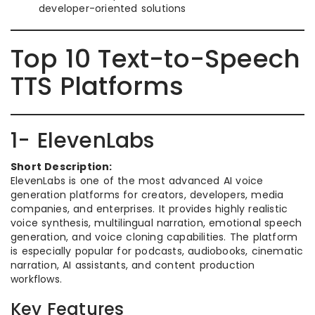
developer-oriented solutions
Top 10 Text-to-Speech
TTS Platforms
1- ElevenLabs
Short Description:
ElevenLabs is one of the most advanced AI voice
generation platforms for creators, developers, media
companies, and enterprises. It provides highly realistic
voice synthesis, multilingual narration, emotional speech
generation, and voice cloning capabilities. The platform
is especially popular for podcasts, audiobooks, cinematic
narration, AI assistants, and content production
workflows.
Key Features