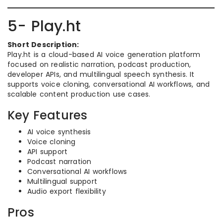
5- Play.ht
Short Description:
Play.ht is a cloud-based AI voice generation platform
focused on realistic narration, podcast production,
developer APIs, and multilingual speech synthesis. It
supports voice cloning, conversational AI workflows, and
scalable content production use cases.
Key Features
AI voice synthesis
Voice cloning
API support
Podcast narration
Conversational AI workflows
Multilingual support
Audio export flexibility
Pros