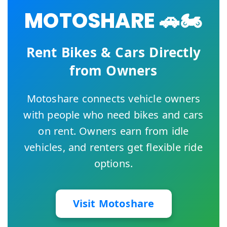
MOTOSHARE 🚗🏍️
Rent Bikes & Cars Directly
from Owners
Motoshare connects vehicle owners
with people who need bikes and cars
on rent. Owners earn from idle
vehicles, and renters get flexible ride
options.
Visit Motoshare