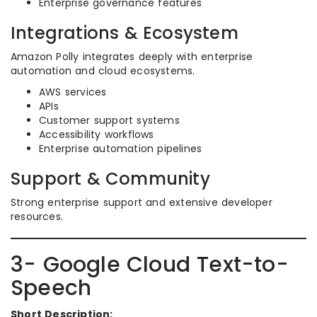
Enterprise governance features
Integrations & Ecosystem
Amazon Polly integrates deeply with enterprise
automation and cloud ecosystems.
AWS services
APIs
Customer support systems
Accessibility workflows
Enterprise automation pipelines
Support & Community
Strong enterprise support and extensive developer
resources.
3- Google Cloud Text-to-
Speech
Short Description: