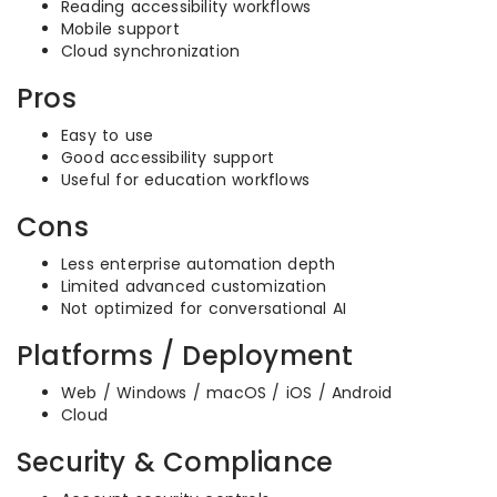
Reading accessibility workflows
Mobile support
Cloud synchronization
Pros
Easy to use
Good accessibility support
Useful for education workflows
Cons
Less enterprise automation depth
Limited advanced customization
Not optimized for conversational AI
Platforms / Deployment
Web / Windows / macOS / iOS / Android
Cloud
Security & Compliance