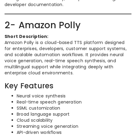
developer documentation.
2- Amazon Polly
Short Description:
Amazon Polly is a cloud-based TTS platform designed
for enterprises, developers, customer support systems,
and scalable automation workflows. It provides neural
voice generation, real-time speech synthesis, and
multilingual support while integrating deeply with
enterprise cloud environments.
Key Features
Neural voice synthesis
Real-time speech generation
SSML customization
Broad language support
Cloud scalability
Streaming voice generation
API-driven workflows