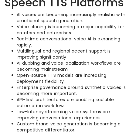
Speech TTS Platforms
AI voices are becoming increasingly realistic with
emotional speech generation.
Voice cloning is becoming a major capability for
creators and enterprises.
Real-time conversational voice AI is expanding
rapidly.
Multilingual and regional accent support is
improving significantly.
AI dubbing and voice localization workflows are
becoming mainstream.
Open-source TTS models are increasing
deployment flexibility.
Enterprise governance around synthetic voices is
becoming more important.
API-first architectures are enabling scalable
automation workflows.
Low-latency streaming voice systems are
improving conversational experiences.
Custom brand voice generation is becoming a
competitive differentiator.