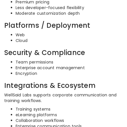
Premium pricing
Less developer-focused flexibility
Moderate customization depth
Platforms / Deployment
Web
Cloud
Security & Compliance
Team permissions
Enterprise account management
Encryption
Integrations & Ecosystem
WellSaid Labs supports corporate communication and
training workflows.
Training systems
eLearning platforms
Collaboration workflows
Enterprise communication tools