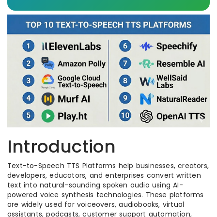
Introduction
Text-to-Speech TTS Platforms help businesses, creators,
developers, educators, and enterprises convert written
text into natural-sounding spoken audio using AI-
powered voice synthesis technologies. These platforms
are widely used for voiceovers, audiobooks, virtual
assistants, podcasts, customer support automation,