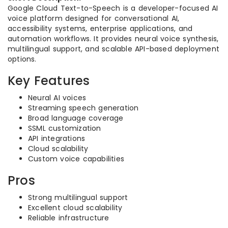
Google Cloud Text-to-Speech is a developer-focused AI
voice platform designed for conversational AI,
accessibility systems, enterprise applications, and
automation workflows. It provides neural voice synthesis,
multilingual support, and scalable API-based deployment
options.
Key Features
Neural AI voices
Streaming speech generation
Broad language coverage
SSML customization
API integrations
Cloud scalability
Custom voice capabilities
Pros
Strong multilingual support
Excellent cloud scalability
Reliable infrastructure