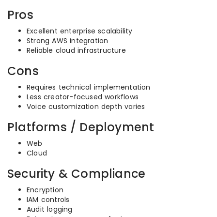
Pros
Excellent enterprise scalability
Strong AWS integration
Reliable cloud infrastructure
Cons
Requires technical implementation
Less creator-focused workflows
Voice customization depth varies
Platforms / Deployment
Web
Cloud
Security & Compliance
Encryption
IAM controls
Audit logging