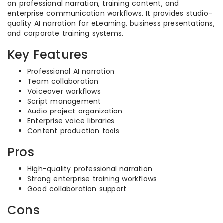
on professional narration, training content, and
enterprise communication workflows. It provides studio-
quality AI narration for eLearning, business presentations,
and corporate training systems.
Key Features
Professional AI narration
Team collaboration
Voiceover workflows
Script management
Audio project organization
Enterprise voice libraries
Content production tools
Pros
High-quality professional narration
Strong enterprise training workflows
Good collaboration support
Cons