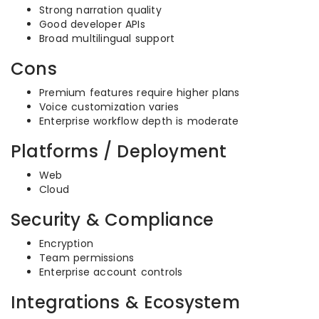
Strong narration quality
Good developer APIs
Broad multilingual support
Cons
Premium features require higher plans
Voice customization varies
Enterprise workflow depth is moderate
Platforms / Deployment
Web
Cloud
Security & Compliance
Encryption
Team permissions
Enterprise account controls
Integrations & Ecosystem