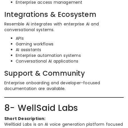
Enterprise access management
Integrations & Ecosystem
Resemble AI integrates with enterprise AI and
conversational systems.
APIs
Gaming workflows
AI assistants
Enterprise automation systems
Conversational AI applications
Support & Community
Enterprise onboarding and developer-focused
documentation are available.
8- WellSaid Labs
Short Description:
WellSaid Labs is an AI voice generation platform focused