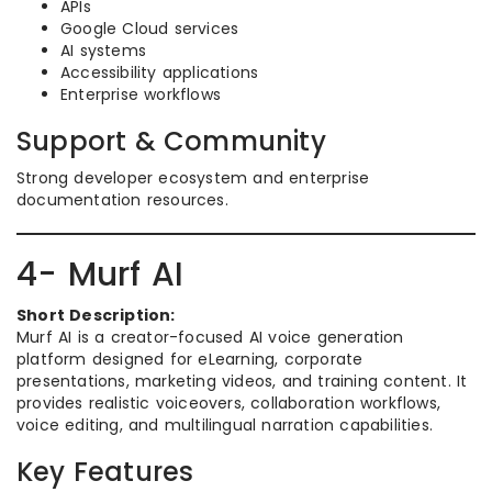
APIs
Google Cloud services
AI systems
Accessibility applications
Enterprise workflows
Support & Community
Strong developer ecosystem and enterprise
documentation resources.
4- Murf AI
Short Description:
Murf AI is a creator-focused AI voice generation
platform designed for eLearning, corporate
presentations, marketing videos, and training content. It
provides realistic voiceovers, collaboration workflows,
voice editing, and multilingual narration capabilities.
Key Features