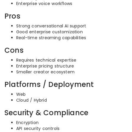
Enterprise voice workflows
Pros
Strong conversational AI support
Good enterprise customization
Real-time streaming capabilities
Cons
Requires technical expertise
Enterprise pricing structure
Smaller creator ecosystem
Platforms / Deployment
Web
Cloud / Hybrid
Security & Compliance
Encryption
API security controls