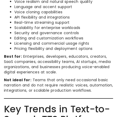
Voice realism and natural speech quality
Language and accent support
Voice cloning capabilities
API flexibility and integrations
Real-time streaming support
Scalability for enterprise workloads
Security and governance controls
Editing and customization workflows
Licensing and commercial usage rights
Pricing flexibility and deployment options
Best for:
Enterprises, developers, educators, creators,
SaaS companies, accessibility teams, AI startups, media
organizations, and businesses producing voice-enabled
digital experiences at scale.
Not ideal for:
Teams that only need occasional basic
narration and do not require realistic voices, automation,
integrations, or scalable production workflows.
Key Trends in Text-to-