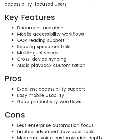
accessibility-focused users.
Key Features
Document narration
Mobile accessibility workflows
OCR reading support
Reading speed controls
Multilingual voices
Cross-device syncing
Audio playback customization
Pros
Excellent accessibility support
Easy mobile usability
Good productivity workflows
Cons
Less enterprise automation focus
Limited advanced developer tools
Moderate voice customization depth