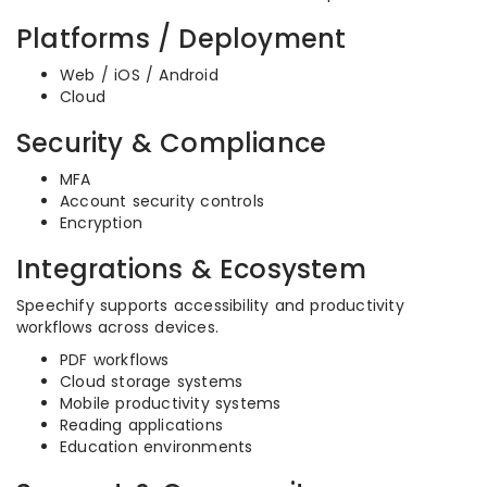
Platforms / Deployment
Web / iOS / Android
Cloud
Security & Compliance
MFA
Account security controls
Encryption
Integrations & Ecosystem
Speechify supports accessibility and productivity
workflows across devices.
PDF workflows
Cloud storage systems
Mobile productivity systems
Reading applications
Education environments