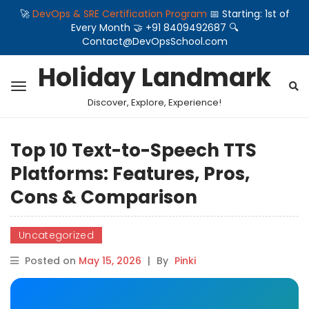
🚀
DevOps & SRE Certification Program
📅 Starting: 1st of
Every Month 🤝 +91 8409492687 🔍
Contact@DevOpsSchool.com
Holiday Landmark
Discover, Explore, Experience!
Top 10 Text-to-Speech TTS
Platforms: Features, Pros,
Cons & Comparison
Uncategorized
Posted on
May 15, 2026
|
By
Pinki