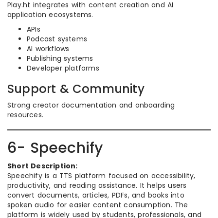
Play.ht integrates with content creation and AI
application ecosystems.
APIs
Podcast systems
AI workflows
Publishing systems
Developer platforms
Support & Community
Strong creator documentation and onboarding
resources.
6- Speechify
Short Description:
Speechify is a TTS platform focused on accessibility,
productivity, and reading assistance. It helps users
convert documents, articles, PDFs, and books into
spoken audio for easier content consumption. The
platform is widely used by students, professionals, and