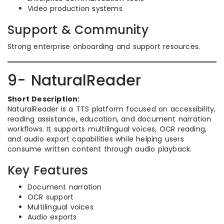
Video production systems
Support & Community
Strong enterprise onboarding and support resources.
9- NaturalReader
Short Description:
NaturalReader is a TTS platform focused on accessibility,
reading assistance, education, and document narration
workflows. It supports multilingual voices, OCR reading,
and audio export capabilities while helping users
consume written content through audio playback.
Key Features
Document narration
OCR support
Multilingual voices
Audio exports