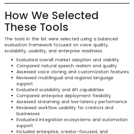
How We Selected
These Tools
The tools in this list were selected using a balanced
evaluation framework focused on voice quality,
scalability, usability, and enterprise readiness.
Evaluated overall market adoption and visibility
Compared natural speech realism and quality
Assessed voice cloning and customization features
Reviewed multilingual and regional language
support
Evaluated scalability and API capabilities
Compared enterprise deployment flexibility
Assessed streaming and low-latency performance
Reviewed workflow usability for creators and
businesses
Evaluated integration ecosystems and automation
support
Included enterprise, creator-focused, and