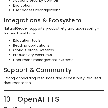
Account security controls
Encryption
User access management
Integrations & Ecosystem
NaturalReader supports productivity and accessibility-
focused workflows.
Education tools
Reading applications
Cloud storage systems
Productivity workflows
Document management systems
Support & Community
Strong onboarding resources and accessibility-focused
documentation.
10- OpenAI TTS