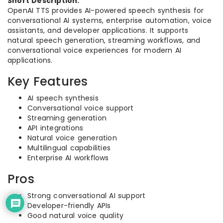
Short Description:
OpenAI TTS provides AI-powered speech synthesis for
conversational AI systems, enterprise automation, voice
assistants, and developer applications. It supports
natural speech generation, streaming workflows, and
conversational voice experiences for modern AI
applications.
Key Features
AI speech synthesis
Conversational voice support
Streaming generation
API integrations
Natural voice generation
Multilingual capabilities
Enterprise AI workflows
Pros
Strong conversational AI support
Developer-friendly APIs
Good natural voice quality