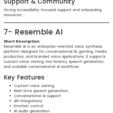
Support & Community
Strong accessibility-focused support and onboarding
resources.
7- Resemble AI
Short Description:
Resemble AI is an enterprise-oriented voice synthesis
platform designed for conversational AI, gaming, media
production, and branded voice applications. It supports
custom voice cloning, low-latency speech generation,
and scalable conversational AI workflows.
Key Features
Custom voice cloning
Real-time speech generation
Conversational AI support
API integrations
Emotion control
AI audio generation