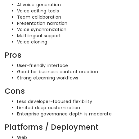
AI voice generation
Voice editing tools
Team collaboration
Presentation narration
Voice synchronization
Multilingual support
Voice cloning
Pros
User-friendly interface
Good for business content creation
Strong eLearning workflows
Cons
Less developer-focused flexibility
Limited deep customization
Enterprise governance depth is moderate
Platforms / Deployment
Web