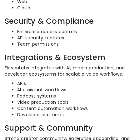
Web
Cloud
Security & Compliance
Enterprise access controls
API security features
Team permissions
Integrations & Ecosystem
ElevenLabs integrates with AI, media production, and
developer ecosystems for scalable voice workflows.
APIs
AI assistant workflows
Podcast systems
Video production tools
Content automation workflows
Developer platforms
Support & Community
Strong creator community, enterprise onboarding, and