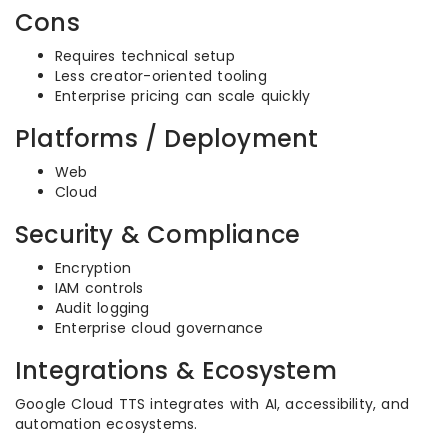
Cons
Requires technical setup
Less creator-oriented tooling
Enterprise pricing can scale quickly
Platforms / Deployment
Web
Cloud
Security & Compliance
Encryption
IAM controls
Audit logging
Enterprise cloud governance
Integrations & Ecosystem
Google Cloud TTS integrates with AI, accessibility, and
automation ecosystems.