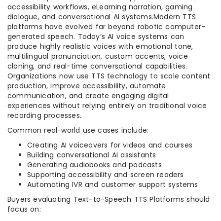
accessibility workflows, eLearning narration, gaming
dialogue, and conversational AI systems.Modern TTS
platforms have evolved far beyond robotic computer-
generated speech. Today’s AI voice systems can
produce highly realistic voices with emotional tone,
multilingual pronunciation, custom accents, voice
cloning, and real-time conversational capabilities.
Organizations now use TTS technology to scale content
production, improve accessibility, automate
communication, and create engaging digital
experiences without relying entirely on traditional voice
recording processes.
Common real-world use cases include:
Creating AI voiceovers for videos and courses
Building conversational AI assistants
Generating audiobooks and podcasts
Supporting accessibility and screen readers
Automating IVR and customer support systems
Buyers evaluating Text-to-Speech TTS Platforms should
focus on: