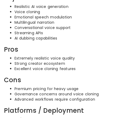
Realistic AI voice generation
Voice cloning
Emotional speech modulation
Multilingual narration
Conversational voice support
Streaming APIs
AI dubbing capabilities
Pros
Extremely realistic voice quality
Strong creator ecosystem
Excellent voice cloning features
Cons
Premium pricing for heavy usage
Governance concerns around voice cloning
Advanced workflows require configuration
Platforms / Deployment