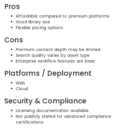
Pros
Affordable compared to premium platforms
Good library size
Flexible pricing options
Cons
Premium content depth may be limited
Search quality varies by asset type
Enterprise workflow features are basic
Platforms / Deployment
Web
Cloud
Security & Compliance
Licensing documentation available
Not publicly stated for advanced compliance
certifications