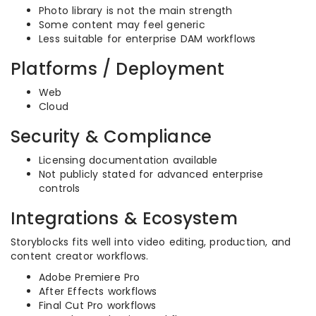
Photo library is not the main strength
Some content may feel generic
Less suitable for enterprise DAM workflows
Platforms / Deployment
Web
Cloud
Security & Compliance
Licensing documentation available
Not publicly stated for advanced enterprise
controls
Integrations & Ecosystem
Storyblocks fits well into video editing, production, and
content creator workflows.
Adobe Premiere Pro
After Effects workflows
Final Cut Pro workflows