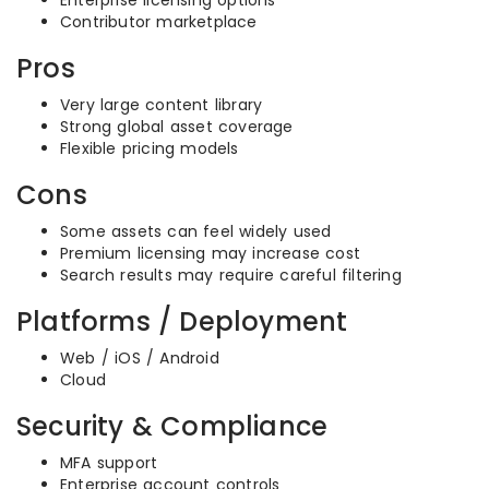
Enterprise licensing options
Contributor marketplace
Pros
Very large content library
Strong global asset coverage
Flexible pricing models
Cons
Some assets can feel widely used
Premium licensing may increase cost
Search results may require careful filtering
Platforms / Deployment
Web / iOS / Android
Cloud
Security & Compliance
MFA support
Enterprise account controls