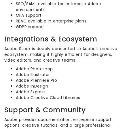
SSO/SAML available for enterprise Adobe
environments
MFA support
RBAC available in enterprise plans
GDPR support
Integrations & Ecosystem
Adobe Stock is deeply connected to Adobe’s creative
ecosystem, making it highly efficient for designers,
video editors, and creative teams.
Adobe Photoshop
Adobe Illustrator
Adobe Premiere Pro
Adobe InDesign
Adobe Express
Adobe Creative Cloud Libraries
Support & Community
Adobe provides documentation, enterprise support
options, creative tutorials, and a large professional