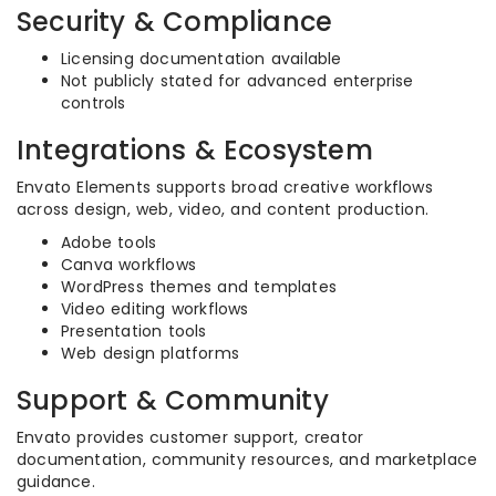
Security & Compliance
Licensing documentation available
Not publicly stated for advanced enterprise
controls
Integrations & Ecosystem
Envato Elements supports broad creative workflows
across design, web, video, and content production.
Adobe tools
Canva workflows
WordPress themes and templates
Video editing workflows
Presentation tools
Web design platforms
Support & Community
Envato provides customer support, creator
documentation, community resources, and marketplace
guidance.