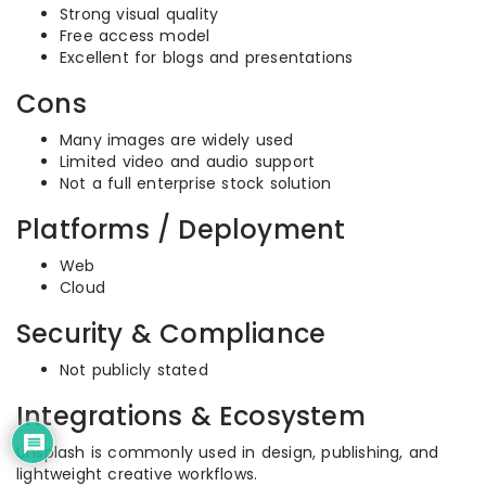
Strong visual quality
Free access model
Excellent for blogs and presentations
Cons
Many images are widely used
Limited video and audio support
Not a full enterprise stock solution
Platforms / Deployment
Web
Cloud
Security & Compliance
Not publicly stated
Integrations & Ecosystem
Unsplash is commonly used in design, publishing, and
lightweight creative workflows.