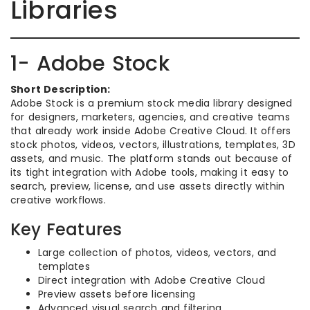
Libraries
1- Adobe Stock
Short Description:
Adobe Stock is a premium stock media library designed
for designers, marketers, agencies, and creative teams
that already work inside Adobe Creative Cloud. It offers
stock photos, videos, vectors, illustrations, templates, 3D
assets, and music. The platform stands out because of
its tight integration with Adobe tools, making it easy to
search, preview, license, and use assets directly within
creative workflows.
Key Features
Large collection of photos, videos, vectors, and
templates
Direct integration with Adobe Creative Cloud
Preview assets before licensing
Advanced visual search and filtering