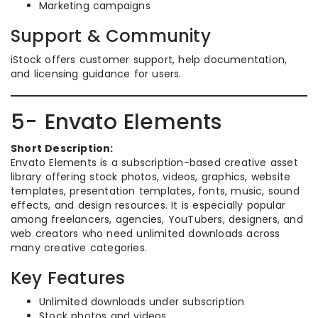
Marketing campaigns
Support & Community
iStock offers customer support, help documentation,
and licensing guidance for users.
5- Envato Elements
Short Description:
Envato Elements is a subscription-based creative asset
library offering stock photos, videos, graphics, website
templates, presentation templates, fonts, music, sound
effects, and design resources. It is especially popular
among freelancers, agencies, YouTubers, designers, and
web creators who need unlimited downloads across
many creative categories.
Key Features
Unlimited downloads under subscription
Stock photos and videos