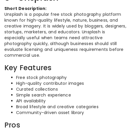
Short Description:
Unsplash is a popular free stock photography platform
known for high-quality lifestyle, nature, business, and
creative imagery. It is widely used by bloggers, designers,
startups, marketers, and educators. Unsplash is
especially useful when teams need attractive
photography quickly, although businesses should still
evaluate licensing and uniqueness requirements before
commercial use.
Key Features
Free stock photography
High-quality contributor images
Curated collections
Simple search experience
API availability
Broad lifestyle and creative categories
Community-driven asset library
Pros