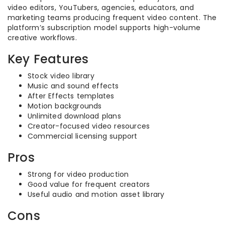
video editors, YouTubers, agencies, educators, and
marketing teams producing frequent video content. The
platform’s subscription model supports high-volume
creative workflows.
Key Features
Stock video library
Music and sound effects
After Effects templates
Motion backgrounds
Unlimited download plans
Creator-focused video resources
Commercial licensing support
Pros
Strong for video production
Good value for frequent creators
Useful audio and motion asset library
Cons