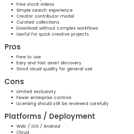
Free stock videos
Simple search experience
Creator contributor model
Curated collections
Download without complex workflows
Useful for quick creative projects
Pros
Free to use
Easy and fast asset discovery
Good visual quality for general use
Cons
Limited exclusivity
Fewer enterprise controls
Licensing should still be reviewed carefully
Platforms / Deployment
Web / iOS / Android
Cloud