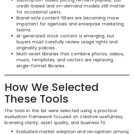
Subscription-based pricing remains popular, but
credit-based and on-demand models still matter
for occasional users.
Brand-safe content filters are becoming more
important for agencies and enterprise marketing
teams.
AI-generated stock content is emerging, but
buyers must carefully review usage rights and
originality policies.
Multi-asset libraries that combine photos, videos,
music, templates, and vectors are replacing
single-format libraries.
How We Selected
These Tools
The tools in this list were selected using a practical
evaluation framework focused on creative usefulness,
licensing clarity, asset quality, and business fit.
Evaluated market adoption and recognition among