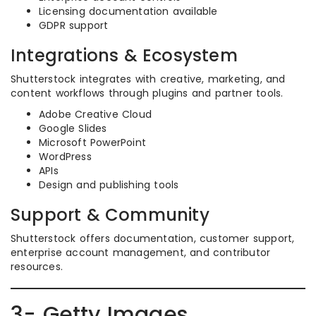
Licensing documentation available
GDPR support
Integrations & Ecosystem
Shutterstock integrates with creative, marketing, and
content workflows through plugins and partner tools.
Adobe Creative Cloud
Google Slides
Microsoft PowerPoint
WordPress
APIs
Design and publishing tools
Support & Community
Shutterstock offers documentation, customer support,
enterprise account management, and contributor
resources.
3- Getty Images