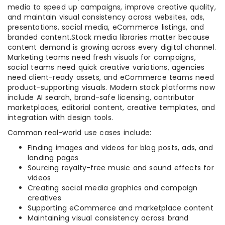
media to speed up campaigns, improve creative quality,
and maintain visual consistency across websites, ads,
presentations, social media, eCommerce listings, and
branded content.Stock media libraries matter because
content demand is growing across every digital channel.
Marketing teams need fresh visuals for campaigns,
social teams need quick creative variations, agencies
need client-ready assets, and eCommerce teams need
product-supporting visuals. Modern stock platforms now
include AI search, brand-safe licensing, contributor
marketplaces, editorial content, creative templates, and
integration with design tools.
Common real-world use cases include:
Finding images and videos for blog posts, ads, and
landing pages
Sourcing royalty-free music and sound effects for
videos
Creating social media graphics and campaign
creatives
Supporting eCommerce and marketplace content
Maintaining visual consistency across brand