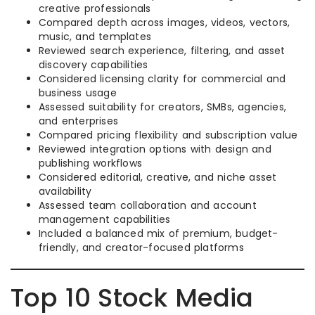
creative professionals
Compared depth across images, videos, vectors,
music, and templates
Reviewed search experience, filtering, and asset
discovery capabilities
Considered licensing clarity for commercial and
business usage
Assessed suitability for creators, SMBs, agencies,
and enterprises
Compared pricing flexibility and subscription value
Reviewed integration options with design and
publishing workflows
Considered editorial, creative, and niche asset
availability
Assessed team collaboration and account
management capabilities
Included a balanced mix of premium, budget-
friendly, and creator-focused platforms
Top 10 Stock Media