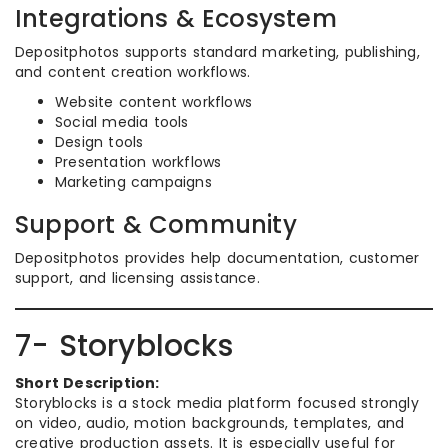
Integrations & Ecosystem
Depositphotos supports standard marketing, publishing,
and content creation workflows.
Website content workflows
Social media tools
Design tools
Presentation workflows
Marketing campaigns
Support & Community
Depositphotos provides help documentation, customer
support, and licensing assistance.
7- Storyblocks
Short Description:
Storyblocks is a stock media platform focused strongly
on video, audio, motion backgrounds, templates, and
creative production assets. It is especially useful for