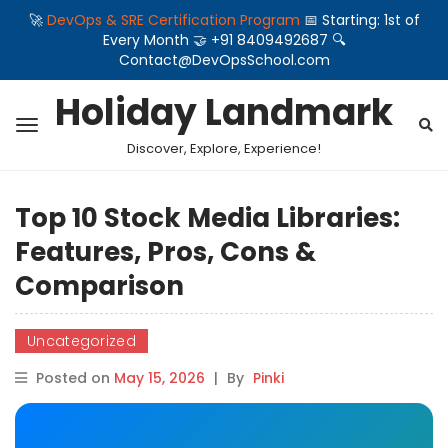
🚀
DevOps & SRE Certification Program
📅 Starting: 1st of
Every Month 🤝 +91 8409492687 🔍
Contact@DevOpsSchool.com
Holiday Landmark
Discover, Explore, Experience!
Top 10 Stock Media Libraries:
Features, Pros, Cons &
Comparison
Uncategorized
Posted on
May 15, 2026
|
By
Pinki