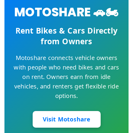
MOTOSHARE 🚗🏍️
Rent Bikes & Cars Directly
from Owners
Motoshare connects vehicle owners
with people who need bikes and cars
on rent. Owners earn from idle
vehicles, and renters get flexible ride
options.
Visit Motoshare