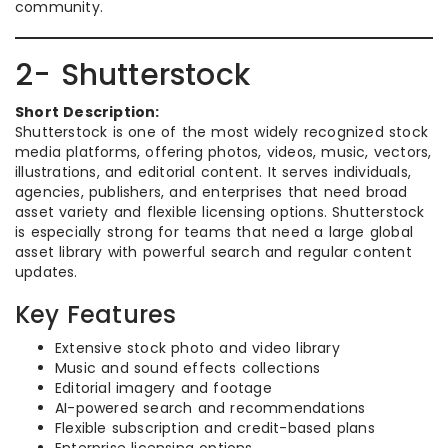
community.
2- Shutterstock
Short Description:
Shutterstock is one of the most widely recognized stock
media platforms, offering photos, videos, music, vectors,
illustrations, and editorial content. It serves individuals,
agencies, publishers, and enterprises that need broad
asset variety and flexible licensing options. Shutterstock
is especially strong for teams that need a large global
asset library with powerful search and regular content
updates.
Key Features
Extensive stock photo and video library
Music and sound effects collections
Editorial imagery and footage
AI-powered search and recommendations
Flexible subscription and credit-based plans