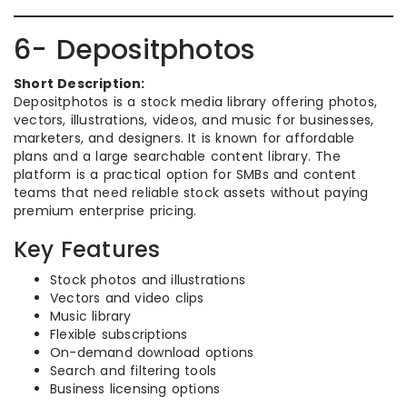
6- Depositphotos
Short Description:
Depositphotos is a stock media library offering photos,
vectors, illustrations, videos, and music for businesses,
marketers, and designers. It is known for affordable
plans and a large searchable content library. The
platform is a practical option for SMBs and content
teams that need reliable stock assets without paying
premium enterprise pricing.
Key Features
Stock photos and illustrations
Vectors and video clips
Music library
Flexible subscriptions
On-demand download options
Search and filtering tools
Business licensing options