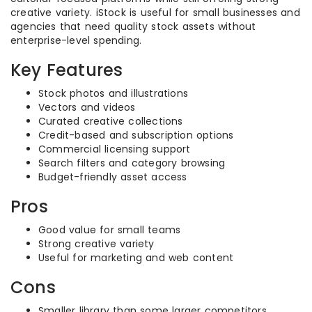
creative variety. iStock is useful for small businesses and
agencies that need quality stock assets without
enterprise-level spending.
Key Features
Stock photos and illustrations
Vectors and videos
Curated creative collections
Credit-based and subscription options
Commercial licensing support
Search filters and category browsing
Budget-friendly asset access
Pros
Good value for small teams
Strong creative variety
Useful for marketing and web content
Cons
Smaller library than some larger competitors