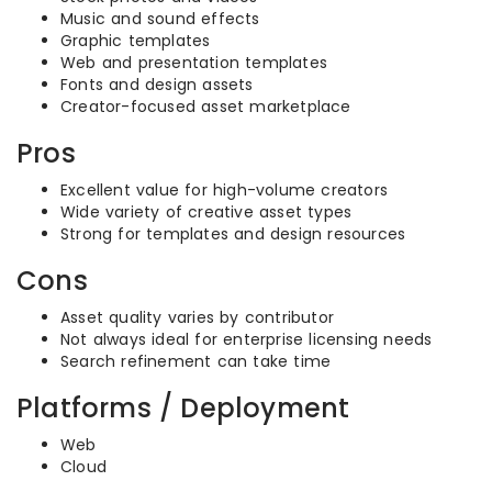
Music and sound effects
Graphic templates
Web and presentation templates
Fonts and design assets
Creator-focused asset marketplace
Pros
Excellent value for high-volume creators
Wide variety of creative asset types
Strong for templates and design resources
Cons
Asset quality varies by contributor
Not always ideal for enterprise licensing needs
Search refinement can take time
Platforms / Deployment
Web
Cloud