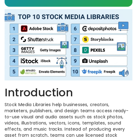
Introduction
Stock Media Libraries help businesses, creators,
marketers, publishers, and design teams access ready-
to-use visual and audio assets such as stock photos,
videos, illustrations, vectors, icons, templates, sound
effects, and music tracks. Instead of producing every
asset from scratch, teams can use licensed stock