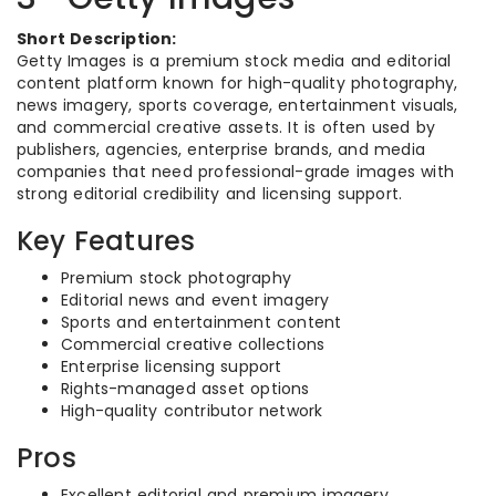
Short Description:
Getty Images is a premium stock media and editorial
content platform known for high-quality photography,
news imagery, sports coverage, entertainment visuals,
and commercial creative assets. It is often used by
publishers, agencies, enterprise brands, and media
companies that need professional-grade images with
strong editorial credibility and licensing support.
Key Features
Premium stock photography
Editorial news and event imagery
Sports and entertainment content
Commercial creative collections
Enterprise licensing support
Rights-managed asset options
High-quality contributor network
Pros
Excellent editorial and premium imagery