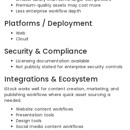
Premium-quality assets may cost more
Less enterprise workflow depth
Platforms / Deployment
Web
Cloud
Security & Compliance
Licensing documentation available
Not publicly stated for enterprise security controls
Integrations & Ecosystem
iStock works well for content creation, marketing, and
publishing workflows where quick asset sourcing is
needed.
Website content workflows
Presentation tools
Design tools
Social media content workflows