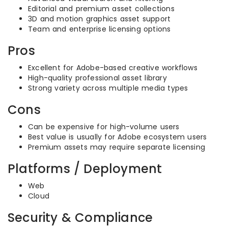
Editorial and premium asset collections
3D and motion graphics asset support
Team and enterprise licensing options
Pros
Excellent for Adobe-based creative workflows
High-quality professional asset library
Strong variety across multiple media types
Cons
Can be expensive for high-volume users
Best value is usually for Adobe ecosystem users
Premium assets may require separate licensing
Platforms / Deployment
Web
Cloud
Security & Compliance