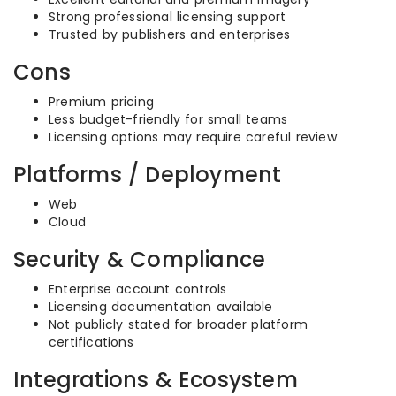
Strong professional licensing support
Trusted by publishers and enterprises
Cons
Premium pricing
Less budget-friendly for small teams
Licensing options may require careful review
Platforms / Deployment
Web
Cloud
Security & Compliance
Enterprise account controls
Licensing documentation available
Not publicly stated for broader platform
certifications
Integrations & Ecosystem