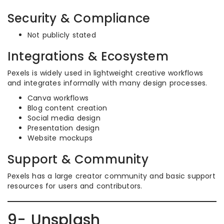
Security & Compliance
Not publicly stated
Integrations & Ecosystem
Pexels is widely used in lightweight creative workflows
and integrates informally with many design processes.
Canva workflows
Blog content creation
Social media design
Presentation design
Website mockups
Support & Community
Pexels has a large creator community and basic support
resources for users and contributors.
9- Unsplash