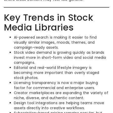
Key Trends in Stock
Media Libraries
AI-powered search is making it easier to find
visually similar images, moods, themes, and
campaign-ready assets.
Stock video demand is growing quickly as brands
invest more in short-form video and social media
campaigns.
Editorial and real-world lifestyle imagery is
becoming more important than overly staged
stock photos.
Licensing transparency is now a major buying
factor for commercial and enterprise users.
Creator marketplaces are expanding the variety of
niche, diverse, and authentic content.
Design tool integrations are helping teams move
assets directly into creative workflows.