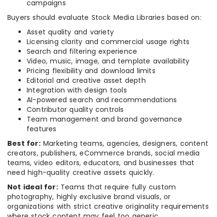
campaigns
Buyers should evaluate Stock Media Libraries based on:
Asset quality and variety
Licensing clarity and commercial usage rights
Search and filtering experience
Video, music, image, and template availability
Pricing flexibility and download limits
Editorial and creative asset depth
Integration with design tools
AI-powered search and recommendations
Contributor quality controls
Team management and brand governance
features
Best for:
Marketing teams, agencies, designers, content
creators, publishers, eCommerce brands, social media
teams, video editors, educators, and businesses that
need high-quality creative assets quickly.
Not ideal for:
Teams that require fully custom
photography, highly exclusive brand visuals, or
organizations with strict creative originality requirements
where stock content may feel too generic.