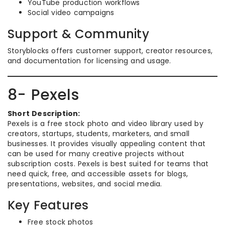
YouTube production workflows
Social video campaigns
Support & Community
Storyblocks offers customer support, creator resources,
and documentation for licensing and usage.
8- Pexels
Short Description:
Pexels is a free stock photo and video library used by
creators, startups, students, marketers, and small
businesses. It provides visually appealing content that
can be used for many creative projects without
subscription costs. Pexels is best suited for teams that
need quick, free, and accessible assets for blogs,
presentations, websites, and social media.
Key Features
Free stock photos