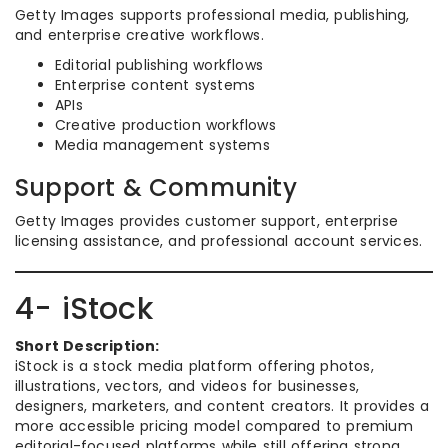
Getty Images supports professional media, publishing,
and enterprise creative workflows.
Editorial publishing workflows
Enterprise content systems
APIs
Creative production workflows
Media management systems
Support & Community
Getty Images provides customer support, enterprise
licensing assistance, and professional account services.
4- iStock
Short Description:
iStock is a stock media platform offering photos,
illustrations, vectors, and videos for businesses,
designers, marketers, and content creators. It provides a
more accessible pricing model compared to premium
editorial-focused platforms while still offering strong