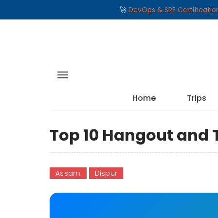
🚀
DevOps & SRE Certificati
Home
Trips
Top 10 Hangout and T
Assam
Dispur