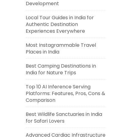
Development
Local Tour Guides in India for
Authentic Destination
Experiences Everywhere
Most Instagrammable Travel
Places in India
Best Camping Destinations in
India for Nature Trips
Top 10 AI Inference Serving
Platforms: Features, Pros, Cons &
Comparison
Best Wildlife Sanctuaries in India
for Safari Lovers
Advanced Cardiac Infrastructure