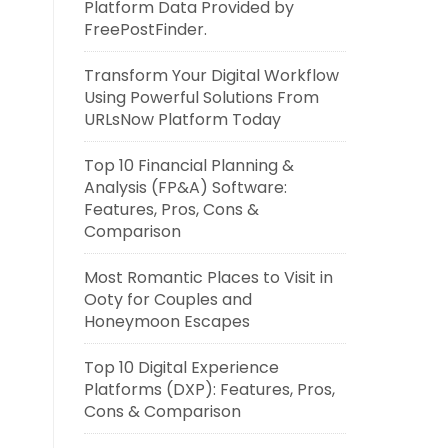
Platform Data Provided by
FreePostFinder.
Transform Your Digital Workflow
Using Powerful Solutions From
URLsNow Platform Today
Top 10 Financial Planning &
Analysis (FP&A) Software:
Features, Pros, Cons &
Comparison
Most Romantic Places to Visit in
Ooty for Couples and
Honeymoon Escapes
Top 10 Digital Experience
Platforms (DXP): Features, Pros,
Cons & Comparison