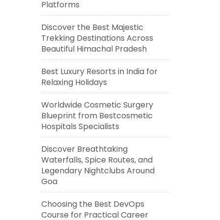
Platforms
Discover the Best Majestic
Trekking Destinations Across
Beautiful Himachal Pradesh
Best Luxury Resorts in India for
Relaxing Holidays
Worldwide Cosmetic Surgery
Blueprint from Bestcosmetic
Hospitals Specialists
Discover Breathtaking
Waterfalls, Spice Routes, and
Legendary Nightclubs Around
Goa
Choosing the Best DevOps
Course for Practical Career