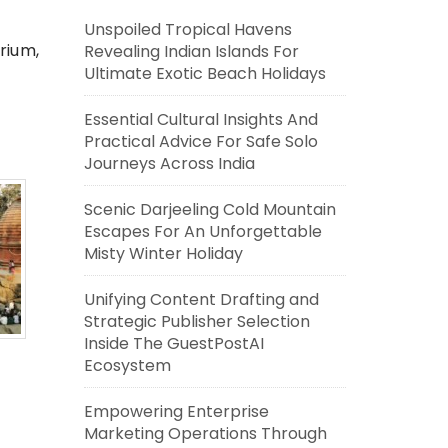
Unspoiled Tropical Havens
rium,
Revealing Indian Islands For
Ultimate Exotic Beach Holidays
Essential Cultural Insights And
Practical Advice For Safe Solo
Journeys Across India
Scenic Darjeeling Cold Mountain
Escapes For An Unforgettable
Misty Winter Holiday
Unifying Content Drafting and
Strategic Publisher Selection
Inside The GuestPostAI
Ecosystem
Empowering Enterprise
Marketing Operations Through