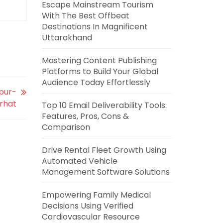
Escape Mainstream Tourism
With The Best Offbeat
Destinations In Magnificent
Uttarakhand
Mastering Content Publishing
Platforms to Build Your Global
Audience Today Effortlessly
spur-
rhat
Top 10 Email Deliverability Tools:
Features, Pros, Cons &
Comparison
Drive Rental Fleet Growth Using
Automated Vehicle
Management Software Solutions
Empowering Family Medical
Decisions Using Verified
Cardiovascular Resource