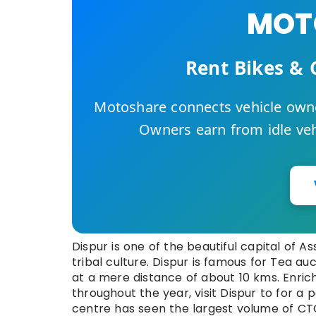
MOTO
Rent Bikes & 
Motoshare connects vehicle owne
Owners earn from idle vehi
Dispur is one of the beautiful capital of As
tribal culture. Dispur is famous for Tea au
at a mere distance of about 10 kms. Enric
throughout the year, visit Dispur to for a 
centre has seen the largest volume of CTC