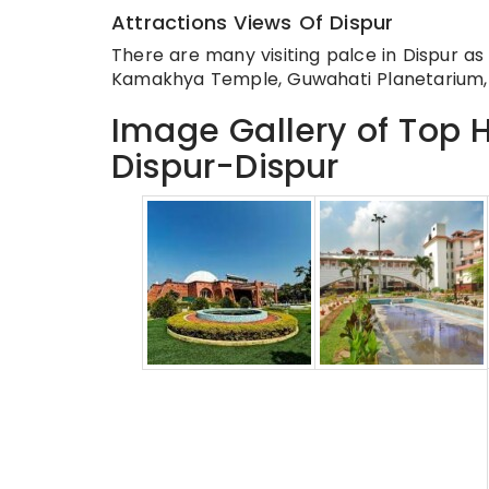
Attractions Views Of Dispur
There are many visiting palce in Dispur a
Kamakhya Temple, Guwahati Planetarium,
Image Gallery of Top H
Dispur-Dispur