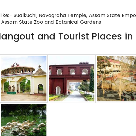
s like:- Sualkuchi, Navagraha Temple, Assam State Empo
 Assam State Zoo and Botanical Gardens
angout and Tourist Places in