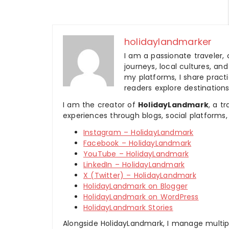
holidaylandmarker
I am a passionate traveler, 
journeys, local cultures, a
my platforms, I share practic
readers explore destinations
I am the creator of
HolidayLandmark
, a t
experiences through blogs, social platforms,
Instagram – HolidayLandmark
Facebook – HolidayLandmark
YouTube – HolidayLandmark
LinkedIn – HolidayLandmark
X (Twitter) – HolidayLandmark
HolidayLandmark on Blogger
HolidayLandmark on WordPress
HolidayLandmark Stories
Alongside HolidayLandmark, I manage multiple