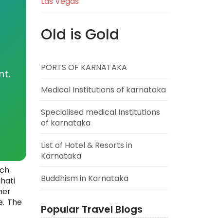
Las Vegas
Old is Gold
PORTS OF KARNATAKA
nt.
Medical Institutions of karnataka
Specialised medical Institutions
of karnataka
List of Hotel & Resorts in
Karnataka
ich
Buddhism in Karnataka
hati
her
e. The
Popular Travel Blogs