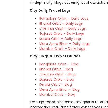
in-depth city blogs covering local attraction
City Daily Travel Logs
Bangalore Orbit – Daily Logs
Bhopal Orbit – Daily Logs
Chennai Orbit – Daily Logs
Gujarat Orbit – Daily Logs
Kerala Orbit – Daily Logs
Mera Apna Bihar – Daily Logs
Mumbai Orbit – Daily Logs
City Blogs & Travel Guides
Bangalore Orbit – Blog
Bhopal Orbit – Blog
Chennai Orbit – Blog
Gujarat Orbit – Blog
Kerala Orbit – Blog
Mera Apna Bihar – Blog
Mumbai Orbit – Blog
Through these platforms, my goal is to creat
information, real-time travel experiences, an