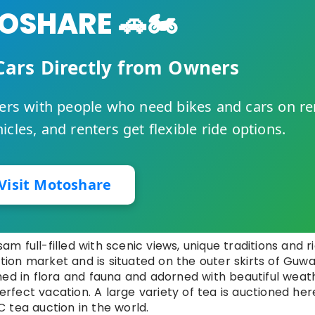
SHARE 🚗🏍️
Cars Directly from Owners
rs with people who need bikes and cars on re
cles, and renters get flexible ride options.
Visit Motoshare
sam full-filled with scenic views, unique traditions and r
ction market and is situated on the outer skirts of Guwa
hed in flora and fauna and adorned with beautiful weat
perfect vacation. A large variety of tea is auctioned her
 tea auction in the world.