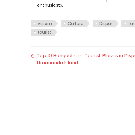
enthusiasts.
Assam
Culture
Dispur
fa
tourist
Top 10 Hangout and Tourist Places in Disp
Umananda Island