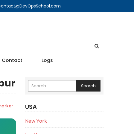
🔍 Contact@DevOpsSchool.com
Contact
Logs
spur
Search
USA
marker
New York