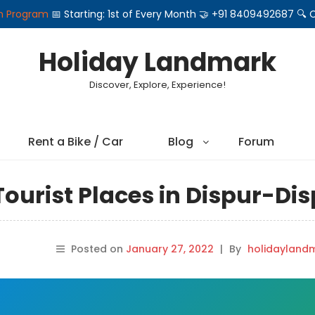
on Program
📅 Starting: 1st of Every Month 🤝 +91 8409492687 
Holiday Landmark
Discover, Explore, Experience!
Rent a Bike / Car
Blog
Forum
ourist Places in Dispur-Di
Posted on
January 27, 2022
|
By
holidayland