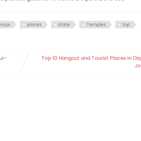
mous
places
state
Temples
top
ur-
Top 10 Hangout and Tourist Places in Di
Jo