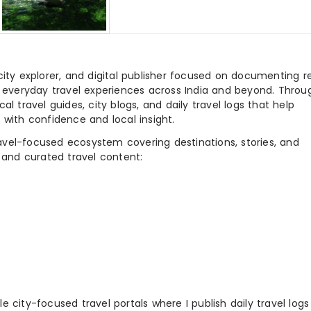
city explorer, and digital publisher focused on documenting r
nd everyday travel experiences across India and beyond. Throu
al travel guides, city blogs, and daily travel logs that help
 with confidence and local insight.
ravel-focused ecosystem covering destinations, stories, and
 and curated travel content:
 city-focused travel portals where I publish daily travel log