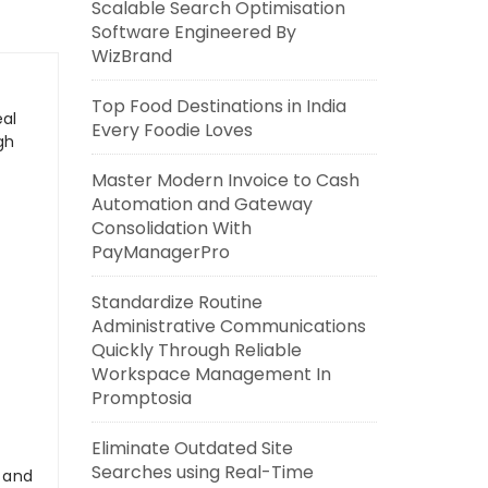
Scalable Search Optimisation
Software Engineered By
WizBrand
Top Food Destinations in India
eal
Every Foodie Loves
gh
Master Modern Invoice to Cash
Automation and Gateway
Consolidation With
PayManagerPro
Standardize Routine
Administrative Communications
Quickly Through Reliable
Workspace Management In
Promptosia
Eliminate Outdated Site
Searches using Real-Time
s and