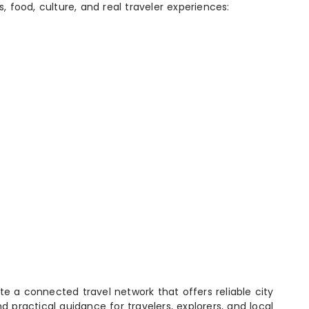
s, food, culture, and real traveler experiences:
e a connected travel network that offers reliable city
d practical guidance for travelers, explorers, and local