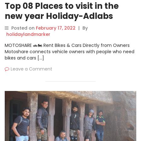
Top 08 Places to visit in the
new year Holiday-Adlabs
Imagica
Posted on
February 17, 2022
|
By
holidaylandmarker
MOTOSHARE 🚗🏍️ Rent Bikes & Cars Directly from Owners
Motoshare connects vehicle owners with people who need
bikes and cars […]
Leave a Comment