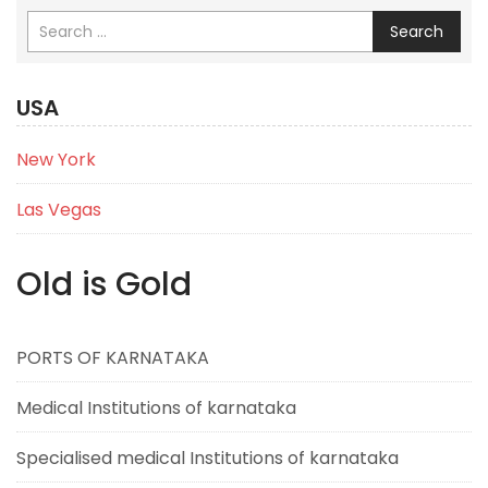
Search
USA
New York
Las Vegas
Old is Gold
PORTS OF KARNATAKA
Medical Institutions of karnataka
Specialised medical Institutions of karnataka