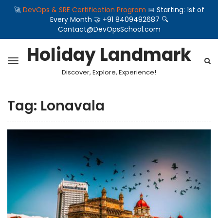
🚀
DevOps & SRE Certification Program
📅 Starting: 1st of
Every Month 🤝 +91 8409492687 🔍
Contact@DevOpsSchool.com
Holiday Landmark
Discover, Explore, Experience!
Tag:
Lonavala