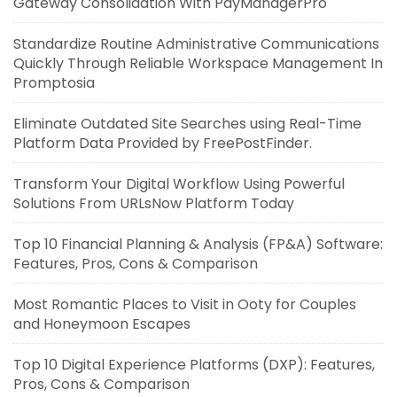
Gateway Consolidation With PayManagerPro
Standardize Routine Administrative Communications
Quickly Through Reliable Workspace Management In
Promptosia
Eliminate Outdated Site Searches using Real-Time
Platform Data Provided by FreePostFinder.
Transform Your Digital Workflow Using Powerful
Solutions From URLsNow Platform Today
Top 10 Financial Planning & Analysis (FP&A) Software:
Features, Pros, Cons & Comparison
Most Romantic Places to Visit in Ooty for Couples
and Honeymoon Escapes
Top 10 Digital Experience Platforms (DXP): Features,
Pros, Cons & Comparison