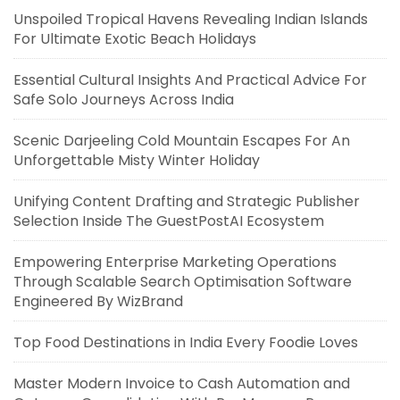
Unspoiled Tropical Havens Revealing Indian Islands
For Ultimate Exotic Beach Holidays
Essential Cultural Insights And Practical Advice For
Safe Solo Journeys Across India
Scenic Darjeeling Cold Mountain Escapes For An
Unforgettable Misty Winter Holiday
Unifying Content Drafting and Strategic Publisher
Selection Inside The GuestPostAI Ecosystem
Empowering Enterprise Marketing Operations
Through Scalable Search Optimisation Software
Engineered By WizBrand
Top Food Destinations in India Every Foodie Loves
Master Modern Invoice to Cash Automation and