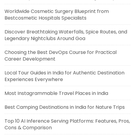
Worldwide Cosmetic Surgery Blueprint from
Bestcosmetic Hospitals Specialists
Discover Breathtaking Waterfalls, Spice Routes, and
Legendary Nightclubs Around Goa
Choosing the Best DevOps Course for Practical
Career Development
Local Tour Guides in India for Authentic Destination
Experiences Everywhere
Most Instagrammable Travel Places in India
Best Camping Destinations in India for Nature Trips
Top 10 AI Inference Serving Platforms: Features, Pros,
Cons & Comparison