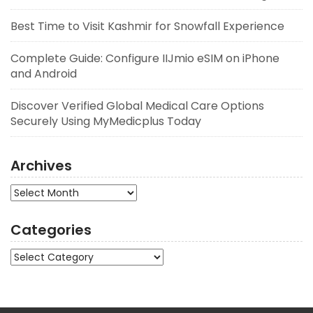
Best Time to Visit Kashmir for Snowfall Experience
Complete Guide: Configure IIJmio eSIM on iPhone
and Android
Discover Verified Global Medical Care Options
Securely Using MyMedicplus Today
Archives
Archives
Categories
Categories