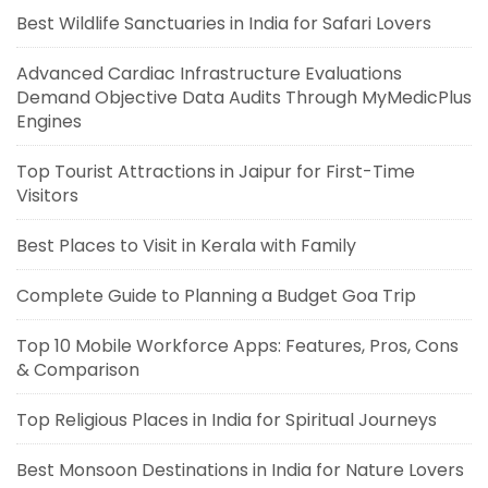
Best Wildlife Sanctuaries in India for Safari Lovers
Advanced Cardiac Infrastructure Evaluations
Demand Objective Data Audits Through MyMedicPlus
Engines
Top Tourist Attractions in Jaipur for First-Time
Visitors
Best Places to Visit in Kerala with Family
Complete Guide to Planning a Budget Goa Trip
Top 10 Mobile Workforce Apps: Features, Pros, Cons
& Comparison
Top Religious Places in India for Spiritual Journeys
Best Monsoon Destinations in India for Nature Lovers