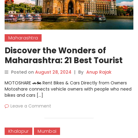
Maharashtra
Discover the Wonders of
Maharashtra: 21 Best Tourist
Places
Posted on
August 28, 2024
|
By
Anup Rajak
MOTOSHARE 🚗🏍️ Rent Bikes & Cars Directly from Owners
Motoshare connects vehicle owners with people who need
bikes and cars […]
Leave a Comment
Khalapur
Mumbai