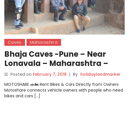
Caves
Maharashtra
Bhaja Caves -Pune – Near
Lonavala – Maharashtra –
Photo Gallery – Feb – 2018
Posted on
February 7, 2018
|
By
holidaylandmarker
MOTOSHARE 🚗🏍️ Rent Bikes & Cars Directly from Owners
Motoshare connects vehicle owners with people who need
bikes and cars […]