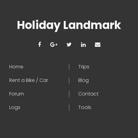
Holiday Landmark
Home
Trips
Rent a Bike / Car
Blog
Forum
Contact
Logs
Tools