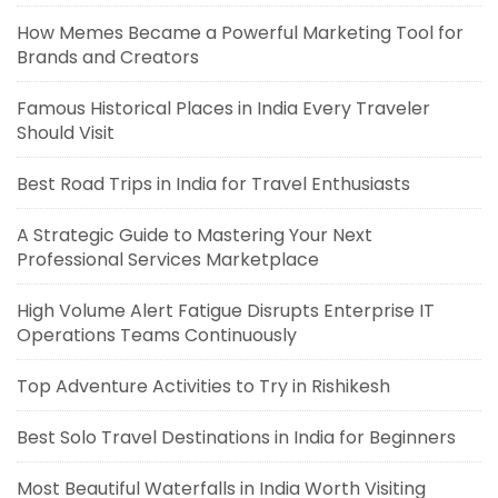
How Memes Became a Powerful Marketing Tool for
Brands and Creators
Famous Historical Places in India Every Traveler
Should Visit
Best Road Trips in India for Travel Enthusiasts
A Strategic Guide to Mastering Your Next
Professional Services Marketplace
High Volume Alert Fatigue Disrupts Enterprise IT
Operations Teams Continuously
Top Adventure Activities to Try in Rishikesh
Best Solo Travel Destinations in India for Beginners
Most Beautiful Waterfalls in India Worth Visiting