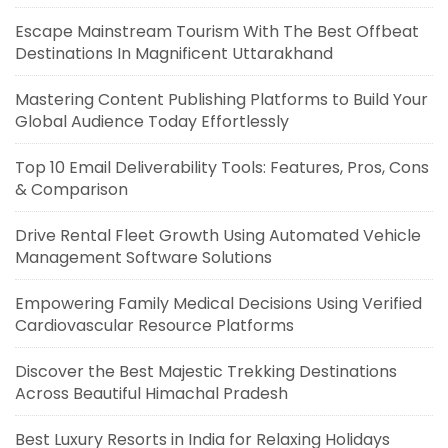
Escape Mainstream Tourism With The Best Offbeat
Destinations In Magnificent Uttarakhand
Mastering Content Publishing Platforms to Build Your
Global Audience Today Effortlessly
Top 10 Email Deliverability Tools: Features, Pros, Cons
& Comparison
Drive Rental Fleet Growth Using Automated Vehicle
Management Software Solutions
Empowering Family Medical Decisions Using Verified
Cardiovascular Resource Platforms
Discover the Best Majestic Trekking Destinations
Across Beautiful Himachal Pradesh
Best Luxury Resorts in India for Relaxing Holidays