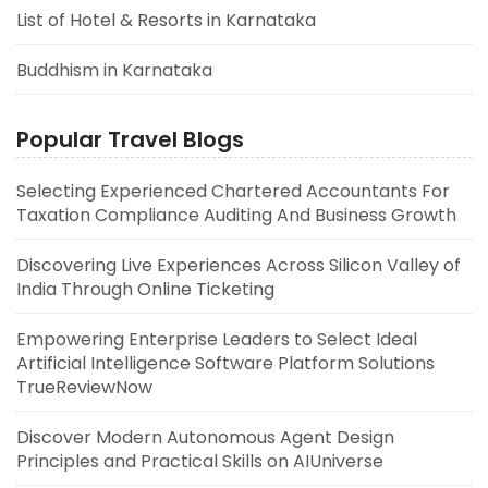
List of Hotel & Resorts in Karnataka
Buddhism in Karnataka
Popular Travel Blogs
Selecting Experienced Chartered Accountants For
Taxation Compliance Auditing And Business Growth
Discovering Live Experiences Across Silicon Valley of
India Through Online Ticketing
Empowering Enterprise Leaders to Select Ideal
Artificial Intelligence Software Platform Solutions
TrueReviewNow
Discover Modern Autonomous Agent Design
Principles and Practical Skills on AIUniverse