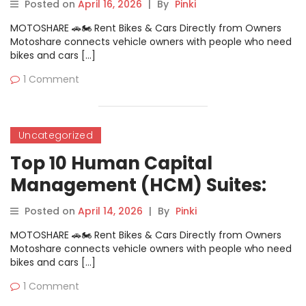
Comparison
Posted on
April 16, 2026
|
By
Pinki
MOTOSHARE 🚗🏍️ Rent Bikes & Cars Directly from Owners
Motoshare connects vehicle owners with people who need
bikes and cars […]
1 Comment
Uncategorized
Top 10 Human Capital
Management (HCM) Suites:
Features, Pros, Cons &
Posted on
April 14, 2026
|
By
Pinki
Comparison
MOTOSHARE 🚗🏍️ Rent Bikes & Cars Directly from Owners
Motoshare connects vehicle owners with people who need
bikes and cars […]
1 Comment