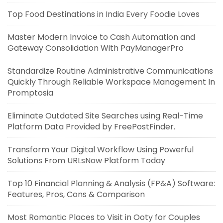
Top Food Destinations in India Every Foodie Loves
Master Modern Invoice to Cash Automation and
Gateway Consolidation With PayManagerPro
Standardize Routine Administrative Communications
Quickly Through Reliable Workspace Management In
Promptosia
Eliminate Outdated Site Searches using Real-Time
Platform Data Provided by FreePostFinder.
Transform Your Digital Workflow Using Powerful
Solutions From URLsNow Platform Today
Top 10 Financial Planning & Analysis (FP&A) Software:
Features, Pros, Cons & Comparison
Most Romantic Places to Visit in Ooty for Couples