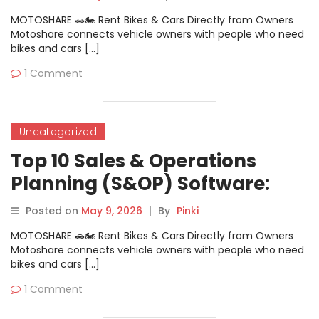
MOTOSHARE 🚗🏍️ Rent Bikes & Cars Directly from Owners
Motoshare connects vehicle owners with people who need
bikes and cars […]
1 Comment
Uncategorized
Top 10 Sales & Operations
Planning (S&OP) Software:
Features, Pros, Cons &
Posted on
May 9, 2026
|
By
Pinki
Comparison
MOTOSHARE 🚗🏍️ Rent Bikes & Cars Directly from Owners
Motoshare connects vehicle owners with people who need
bikes and cars […]
1 Comment