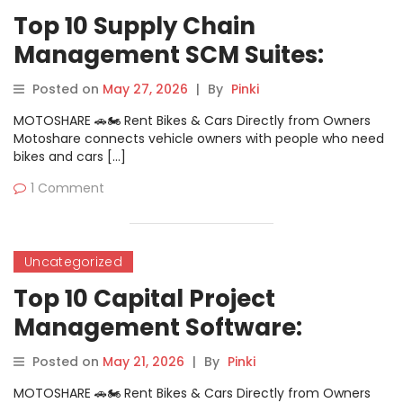
Top 10 Supply Chain
Management SCM Suites:
Features, Pros, Cons &
Posted on
May 27, 2026
|
By
Pinki
Comparison
MOTOSHARE 🚗🏍️ Rent Bikes & Cars Directly from Owners
Motoshare connects vehicle owners with people who need
bikes and cars […]
1 Comment
Uncategorized
Top 10 Capital Project
Management Software:
Features, Pros, Cons &
Posted on
May 21, 2026
|
By
Pinki
Comparison
MOTOSHARE 🚗🏍️ Rent Bikes & Cars Directly from Owners