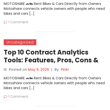
MOTOSHARE 🚗🏍️ Rent Bikes & Cars Directly from Owners
Motoshare connects vehicle owners with people who need
bikes and cars […]
1 Comment
Uncategorized
Top 10 Contract Analytics
Tools: Features, Pros, Cons &
Comparison
Posted on
May 9, 2026
|
By
Pinki
MOTOSHARE 🚗🏍️ Rent Bikes & Cars Directly from Owners
Motoshare connects vehicle owners with people who need
bikes and cars […]
1 Comment