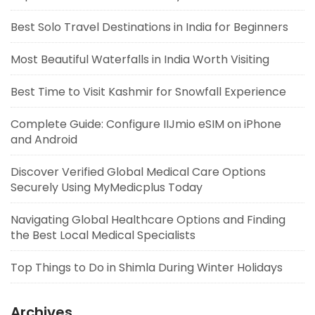
Best Solo Travel Destinations in India for Beginners
Most Beautiful Waterfalls in India Worth Visiting
Best Time to Visit Kashmir for Snowfall Experience
Complete Guide: Configure IIJmio eSIM on iPhone
and Android
Discover Verified Global Medical Care Options
Securely Using MyMedicplus Today
Navigating Global Healthcare Options and Finding
the Best Local Medical Specialists
Top Things to Do in Shimla During Winter Holidays
Archives