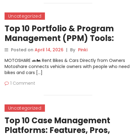
Uncategorized
Top 10 Portfolio & Program
Management (PPM) Tools:
Features, Pros, Cons &
Posted on
April 14, 2026
|
By
Pinki
Comparison
MOTOSHARE 🚗🏍️ Rent Bikes & Cars Directly from Owners
Motoshare connects vehicle owners with people who need
bikes and cars […]
1 Comment
Uncategorized
Top 10 Case Management
Platforms: Features, Pros,