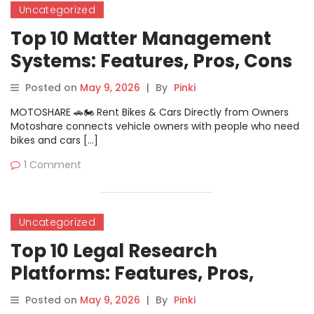
Uncategorized
Top 10 Matter Management
Systems: Features, Pros, Cons
& Comparison
Posted on
May 9, 2026
|
By
Pinki
MOTOSHARE 🚗🏍️ Rent Bikes & Cars Directly from Owners
Motoshare connects vehicle owners with people who need
bikes and cars […]
1 Comment
Uncategorized
Top 10 Legal Research
Platforms: Features, Pros,
Cons & Comparison
Posted on
May 9, 2026
|
By
Pinki