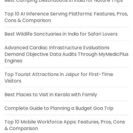
Best Camping Destinations in India for Nature Trips
Top 10 AI Inference Serving Platforms: Features, Pros,
Cons & Comparison
Best Wildlife Sanctuaries in India for Safari Lovers
Advanced Cardiac Infrastructure Evaluations
Demand Objective Data Audits Through MyMedicPlus
Engines
Top Tourist Attractions in Jaipur for First-Time
Visitors
Best Places to Visit in Kerala with Family
Complete Guide to Planning a Budget Goa Trip
Top 10 Mobile Workforce Apps: Features, Pros, Cons
& Comparison