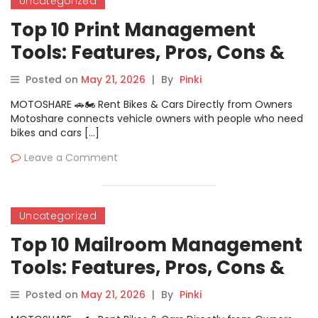
Uncategorized
Top 10 Print Management
Tools: Features, Pros, Cons &
Comparison
Posted on
May 21, 2026
|
By
Pinki
MOTOSHARE 🚗🏍️ Rent Bikes & Cars Directly from Owners
Motoshare connects vehicle owners with people who need
bikes and cars […]
Leave a Comment
Uncategorized
Top 10 Mailroom Management
Tools: Features, Pros, Cons &
Comparison
Posted on
May 21, 2026
|
By
Pinki