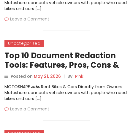
Motoshare connects vehicle owners with people who need
bikes and cars […]
Leave a Comment
Uncategorized
Top 10 Document Redaction
Tools: Features, Pros, Cons &
Comparison
Posted on
May 21, 2026
|
By
Pinki
MOTOSHARE 🚗🏍️ Rent Bikes & Cars Directly from Owners
Motoshare connects vehicle owners with people who need
bikes and cars […]
Leave a Comment