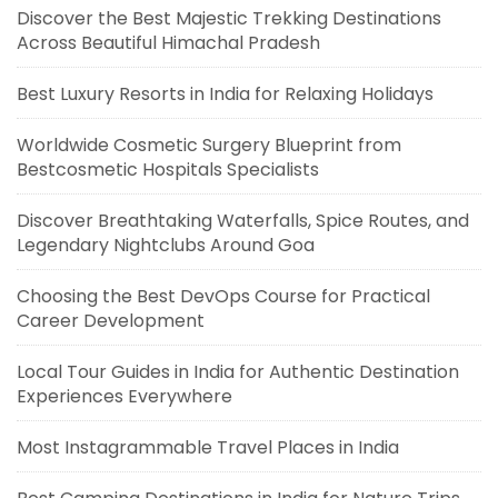
Discover the Best Majestic Trekking Destinations
Across Beautiful Himachal Pradesh
Best Luxury Resorts in India for Relaxing Holidays
Worldwide Cosmetic Surgery Blueprint from
Bestcosmetic Hospitals Specialists
Discover Breathtaking Waterfalls, Spice Routes, and
Legendary Nightclubs Around Goa
Choosing the Best DevOps Course for Practical
Career Development
Local Tour Guides in India for Authentic Destination
Experiences Everywhere
Most Instagrammable Travel Places in India