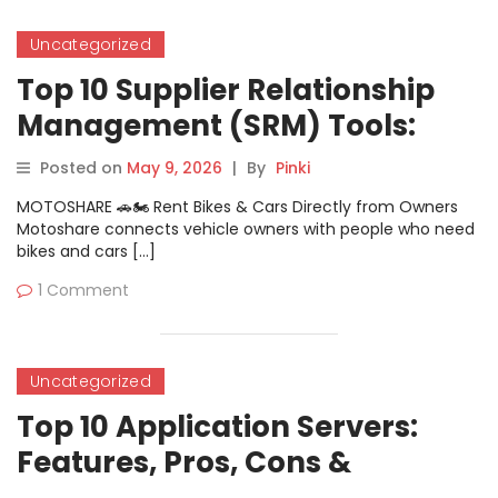
Uncategorized
Top 10 Supplier Relationship
Management (SRM) Tools:
Features, Pros, Cons &
Posted on
May 9, 2026
|
By
Pinki
Comparison
MOTOSHARE 🚗🏍️ Rent Bikes & Cars Directly from Owners
Motoshare connects vehicle owners with people who need
bikes and cars […]
1 Comment
Uncategorized
Top 10 Application Servers:
Features, Pros, Cons &