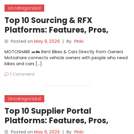
Uncategorized
Top 10 Sourcing & RFX
Platforms: Features, Pros,
Cons & Comparison
Posted on
May 9, 2026
|
By
Pinki
MOTOSHARE 🚗🏍️ Rent Bikes & Cars Directly from Owners
Motoshare connects vehicle owners with people who need
bikes and cars […]
1 Comment
Uncategorized
Top 10 Supplier Portal
Platforms: Features, Pros,
Cons & Comparison
Posted on
May 9, 2026
|
By
Pinki