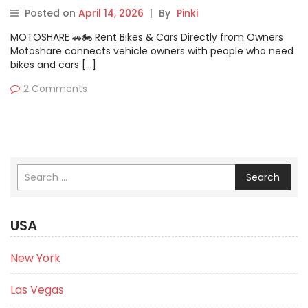
Cons & Comparison
Posted on
April 14, 2026
|
By
Pinki
MOTOSHARE 🚗🏍️ Rent Bikes & Cars Directly from Owners
Motoshare connects vehicle owners with people who need
bikes and cars […]
2 Comments
Search
USA
New York
Las Vegas