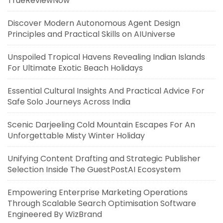
TrueReviewNow
Discover Modern Autonomous Agent Design
Principles and Practical Skills on AIUniverse
Unspoiled Tropical Havens Revealing Indian Islands
For Ultimate Exotic Beach Holidays
Essential Cultural Insights And Practical Advice For
Safe Solo Journeys Across India
Scenic Darjeeling Cold Mountain Escapes For An
Unforgettable Misty Winter Holiday
Unifying Content Drafting and Strategic Publisher
Selection Inside The GuestPostAI Ecosystem
Empowering Enterprise Marketing Operations
Through Scalable Search Optimisation Software
Engineered By WizBrand