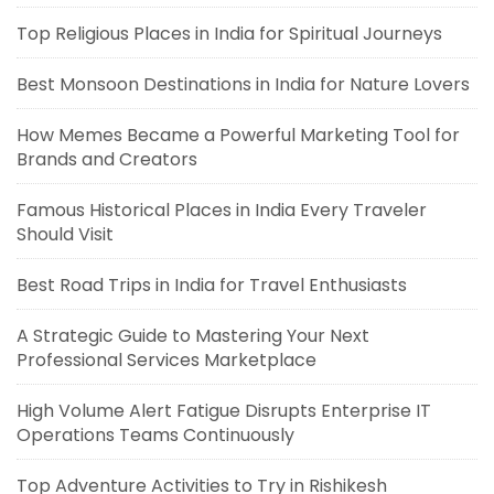
Top Religious Places in India for Spiritual Journeys
Best Monsoon Destinations in India for Nature Lovers
How Memes Became a Powerful Marketing Tool for
Brands and Creators
Famous Historical Places in India Every Traveler
Should Visit
Best Road Trips in India for Travel Enthusiasts
A Strategic Guide to Mastering Your Next
Professional Services Marketplace
High Volume Alert Fatigue Disrupts Enterprise IT
Operations Teams Continuously
Top Adventure Activities to Try in Rishikesh