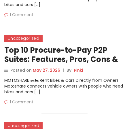
bikes and cars […]
1 Comment
Uncategorized
Top 10 Procure-to-Pay P2P
Suites: Features, Pros, Cons &
Comparison
Posted on
May 27, 2026
|
By
Pinki
MOTOSHARE 🚗🏍️ Rent Bikes & Cars Directly from Owners
Motoshare connects vehicle owners with people who need
bikes and cars […]
1 Comment
Uncategorized