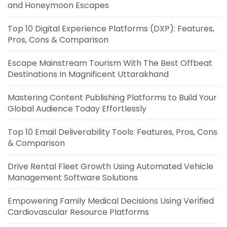
and Honeymoon Escapes
Top 10 Digital Experience Platforms (DXP): Features,
Pros, Cons & Comparison
Escape Mainstream Tourism With The Best Offbeat
Destinations In Magnificent Uttarakhand
Mastering Content Publishing Platforms to Build Your
Global Audience Today Effortlessly
Top 10 Email Deliverability Tools: Features, Pros, Cons
& Comparison
Drive Rental Fleet Growth Using Automated Vehicle
Management Software Solutions
Empowering Family Medical Decisions Using Verified
Cardiovascular Resource Platforms