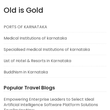
Old is Gold
PORTS OF KARNATAKA
Medical Institutions of karnataka
Specialised medical Institutions of karnataka
List of Hotel & Resorts in Karnataka
Buddhism in Karnataka
Popular Travel Blogs
Empowering Enterprise Leaders to Select Ideal
Artificial Intelligence Software Platform Solutions