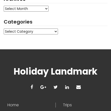
Archives
Categories
Categories
Holiday Landmark
Home
Trips