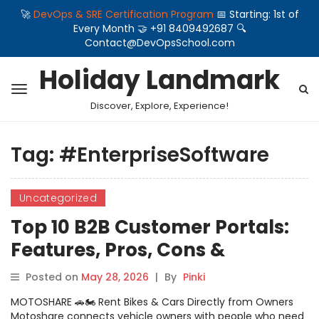
🚀
DevOps & SRE Certification Program
📅 Starting: 1st of
Every Month 🤝 +91 8409492687 🔍
Contact@DevOpsSchool.com
Holiday Landmark
Discover, Explore, Experience!
Tag:
#EnterpriseSoftware
Uncategorized
Top 10 B2B Customer Portals:
Features, Pros, Cons &
Comparison
Posted on
May 28, 2026
|
By
Pinki
MOTOSHARE 🚗🏍️ Rent Bikes & Cars Directly from Owners
Motoshare connects vehicle owners with people who need