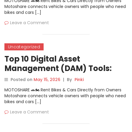
MOTOSHARE 🚗🏍️ Rent Bikes & Cars Directly from Owners
Motoshare connects vehicle owners with people who need
bikes and cars […]
Leave a Comment
Uncategorized
Top 10 Digital Asset
Management (DAM) Tools:
Features, Pros, Cons &
Posted on
May 15, 2026
|
By
Pinki
Comparison
MOTOSHARE 🚗🏍️ Rent Bikes & Cars Directly from Owners
Motoshare connects vehicle owners with people who need
bikes and cars […]
Leave a Comment