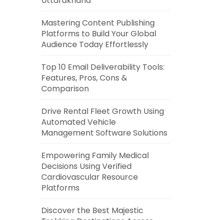
Uttarakhand
Mastering Content Publishing
Platforms to Build Your Global
Audience Today Effortlessly
Top 10 Email Deliverability Tools:
Features, Pros, Cons &
Comparison
Drive Rental Fleet Growth Using
Automated Vehicle
Management Software Solutions
Empowering Family Medical
Decisions Using Verified
Cardiovascular Resource
Platforms
Discover the Best Majestic