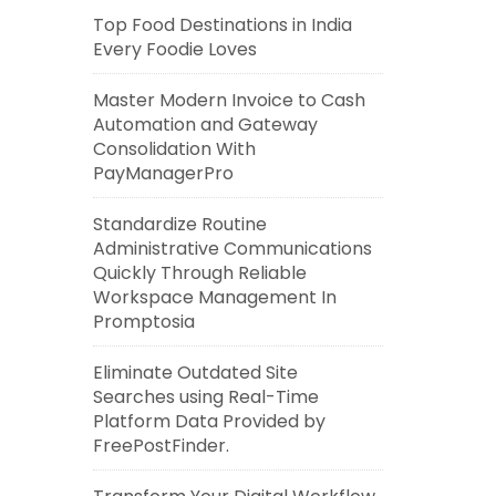
Top Food Destinations in India
Every Foodie Loves
Master Modern Invoice to Cash
Automation and Gateway
Consolidation With
PayManagerPro
Standardize Routine
Administrative Communications
Quickly Through Reliable
Workspace Management In
Promptosia
Eliminate Outdated Site
Searches using Real-Time
Platform Data Provided by
FreePostFinder.