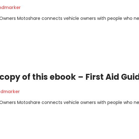
andmarker
m Owners Motoshare connects vehicle owners with people who n
opy of this ebook – First Aid Gui
ndmarker
m Owners Motoshare connects vehicle owners with people who n