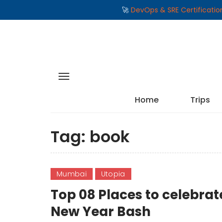
🚀
DevOps & SRE Certificati
Home
Trips
Tag:
book
Mumbai
Utopia
Top 08 Places to celebr
New Year Bash