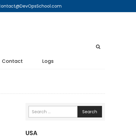
🔍 Contact@DevOpsSchool.com
Contact
Logs
Search
USA