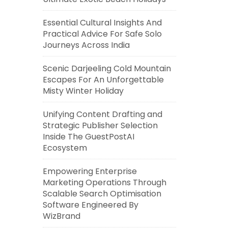
Essential Cultural Insights And
Practical Advice For Safe Solo
Journeys Across India
Scenic Darjeeling Cold Mountain
Escapes For An Unforgettable
Misty Winter Holiday
Unifying Content Drafting and
Strategic Publisher Selection
Inside The GuestPostAI
Ecosystem
Empowering Enterprise
Marketing Operations Through
Scalable Search Optimisation
Software Engineered By
WizBrand