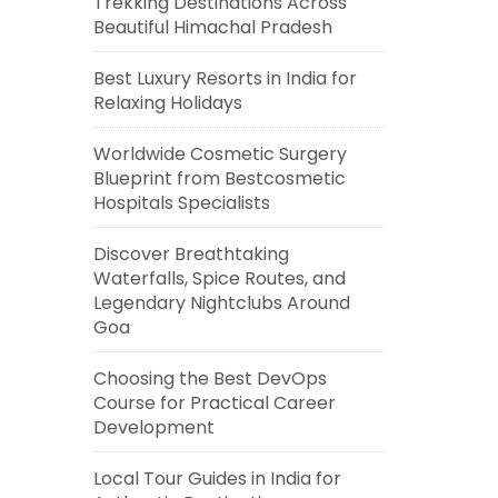
Trekking Destinations Across
Beautiful Himachal Pradesh
Best Luxury Resorts in India for
Relaxing Holidays
Worldwide Cosmetic Surgery
Blueprint from Bestcosmetic
Hospitals Specialists
Discover Breathtaking
Waterfalls, Spice Routes, and
Legendary Nightclubs Around
Goa
Choosing the Best DevOps
Course for Practical Career
Development
Local Tour Guides in India for