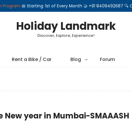
on Program
📅 Starting: 1st of Every Month 🤝 +91 8409492687 
Holiday Landmark
Discover, Explore, Experience!
Rent a Bike / Car
Blog
Forum
ate New year in Mumbai-SMAAASH