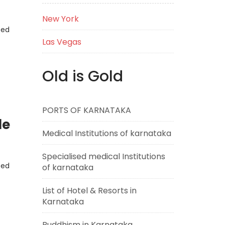
New York
eed
Las Vegas
Old is Gold
PORTS OF KARNATAKA
de
Medical Institutions of karnataka
Specialised medical Institutions
eed
of karnataka
List of Hotel & Resorts in
Karnataka
Buddhism in Karnataka