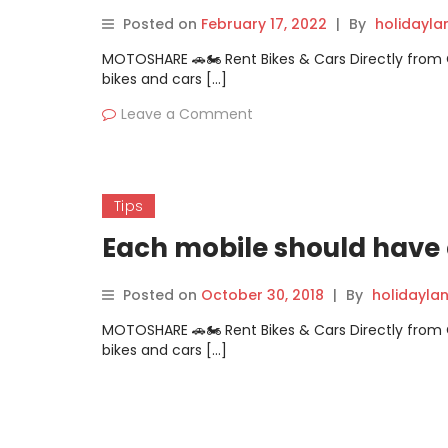
Posted on
February 17, 2022
|
By
holidayl
MOTOSHARE 🚗🏍️ Rent Bikes & Cars Directly fro
bikes and cars […]
Leave a Comment
Tips
Each mobile should have c
Posted on
October 30, 2018
|
By
holidayla
MOTOSHARE 🚗🏍️ Rent Bikes & Cars Directly fro
bikes and cars […]