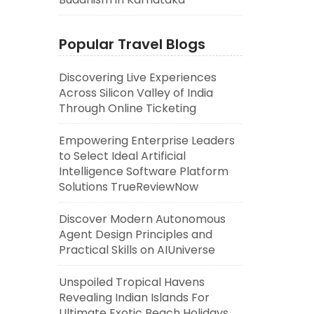
Popular Travel Blogs
Discovering Live Experiences
Across Silicon Valley of India
Through Online Ticketing
Empowering Enterprise Leaders
to Select Ideal Artificial
Intelligence Software Platform
Solutions TrueReviewNow
Discover Modern Autonomous
Agent Design Principles and
Practical Skills on AIUniverse
Unspoiled Tropical Havens
Revealing Indian Islands For
Ultimate Exotic Beach Holidays