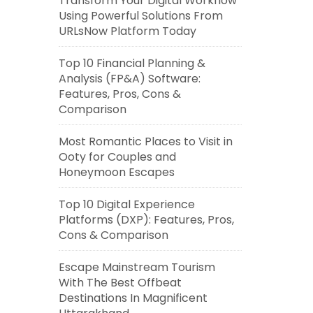
Transform Your Digital Workflow
Using Powerful Solutions From
URLsNow Platform Today
Top 10 Financial Planning &
Analysis (FP&A) Software:
Features, Pros, Cons &
Comparison
Most Romantic Places to Visit in
Ooty for Couples and
Honeymoon Escapes
Top 10 Digital Experience
Platforms (DXP): Features, Pros,
Cons & Comparison
Escape Mainstream Tourism
With The Best Offbeat
Destinations In Magnificent