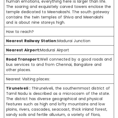
human emotions, everything here is larger than life.
The soaring and exquisitely carved towers enclose the
temple dedicated to Meenakashi. The south gateway
contains the twin temples of Shiva and Meenakshi
and is about nine storeys high.
How to reach?
Nearest Railway Station:
Madurai Junction
Nearest Airport:
Madurai Airport
Road Transport:
Well connected by a good roads and
bus services to and from Chennai, Bangalore and
other places.
Nearest Visiting places:
Tirunelveli :
Thirunelveli, the southernmost district of
Tamil Nadu is described as a microcosm of the state.
The district has diverse geographical and physical
features such as high and lofty mountains and low
plains, rivers, cascades, seacoast, thick inland forest,
sandy soils and fertile alluvium, a variety of flora,