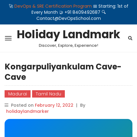
🚀
DevOps & SRE Certification Program
📅 Starting: 1st of
Every Month 🤝 +91 8409492687 🔍
Contact@DevOpsSchool.com
Holiday Landmark
Discover, Explore, Experience!
Kongarpuliyankulam Cave-
Cave
Madurai
Tamil Nadu
Posted on
February 12, 2022
|
By
holidaylandmarker