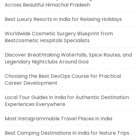
Across Beautiful Himachal Pradesh
Best Luxury Resorts in India for Relaxing Holidays
Worldwide Cosmetic Surgery Blueprint from
Bestcosmetic Hospitals Specialists
Discover Breathtaking Waterfalls, Spice Routes, and
Legendary Nightclubs Around Goa
Choosing the Best DevOps Course for Practical
Career Development
Local Tour Guides in India for Authentic Destination
Experiences Everywhere
Most Instagrammable Travel Places in India
Best Camping Destinations in India for Nature Trips