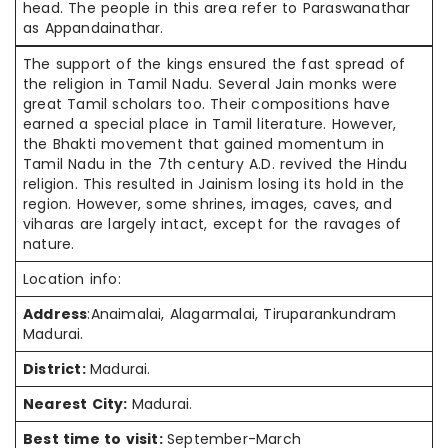
head. The people in this area refer to Paraswanathar
as Appandainathar.
The support of the kings ensured the fast spread of
the religion in Tamil Nadu. Several Jain monks were
great Tamil scholars too. Their compositions have
earned a special place in Tamil literature. However,
the Bhakti movement that gained momentum in
Tamil Nadu in the 7th century A.D. revived the Hindu
religion. This resulted in Jainism losing its hold in the
region. However, some shrines, images, caves, and
viharas are largely intact, except for the ravages of
nature.
Location info:
Address
:Anaimalai, Alagarmalai, Tiruparankundram
Madurai.
District:
Madurai.
Nearest City:
Madurai.
Best time to visit:
September-March