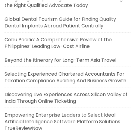
the Right Qualified Advocate Today
Global Dental Tourism Guide for Finding Quality
Dental Implants Abroad Patient Centrally
Cebu Pacific: A Comprehensive Review of the
Philippines’ Leading Low-Cost Airline
Beyond the Itinerary for Long-Term Asia Travel
Selecting Experienced Chartered Accountants For
Taxation Compliance Auditing And Business Growth
Discovering Live Experiences Across Silicon Valley of
India Through Online Ticketing
Empowering Enterprise Leaders to Select Ideal
Artificial Intelligence Software Platform Solutions
TrueReviewNow