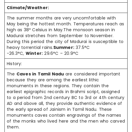
Climate/Weather:
The summer months are very uncomfortable with
May being the hottest month. Temperatures reach as
high as 38º Celsius in May.The monsoon season in
Madurai stretches from September to November.
During this period the city of Madurai is susceptible to
heavy torrential rains.
Summer:
37.5°C
-26.3°C,
Winter:
29.6°C – 20.9°C
History:
The
Caves in Tamil Nadu
are considered important
because they are among the earliest lithic
monuments in these regions. They contain the
earliest epigraphic records in Brahmi script, assigned
to a period from 2nd century BC to 3rd or 4th century
AD and above all, they provide authentic evidence of
the early spread of Jainism in Tamil Nadu. These
monuments caves contain engravings of the names
of the monks who lived here and the men who carved
them.