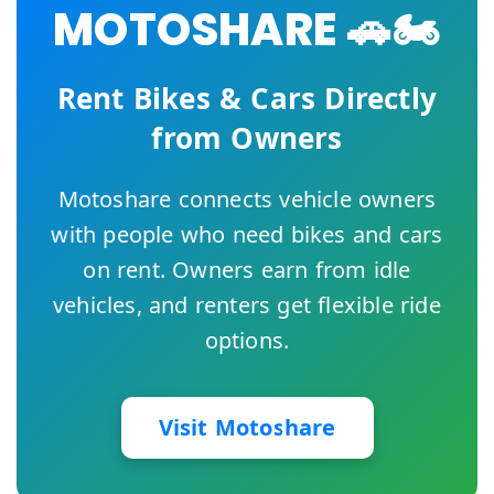
MOTOSHARE 🚗🏍️
Rent Bikes & Cars Directly
from Owners
Motoshare connects vehicle owners
with people who need bikes and cars
on rent. Owners earn from idle
vehicles, and renters get flexible ride
options.
Visit Motoshare