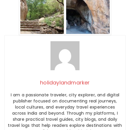
holidaylandmarker
I am a passionate traveler, city explorer, and digital
publisher focused on documenting real journeys,
local cultures, and everyday travel experiences
across India and beyond. Through my platforms, I
share practical travel guides, city blogs, and daily
travel logs that help readers explore destinations with