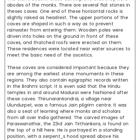
abodes of the monks. There are several flat stones in
theses caves. One end of these horizontal rocks is
slightly raised as headrest. The upper portions of the
caves are shaped in such a way as to prevent
rainwater from entering them. Wooden poles were
driven into holes on the ground in front of these
caves, and thatched roofs were erected on them.
These residences were located near water sources to
meet the basic need of the ascetics.
These caves are considered important because they
are among the earliest stone monuments in these
regions. They also contain epigraphic records written
in the Brahmi script. It is even said that the Hindu
temples in and around Madurai were fashioned after
these caves. Thirunarankondrai, a village near
Ulundurpet, was a famous Jain pilgrim centre. It was
also a seat of learning where monks and scholars
from all over India gathered. The carved images of
Paraswanathar, the 23rd Jain Tirthankara, is found on
the top of a hill here. He is portrayed in a standing
position, with a serpent_s hood spread above his