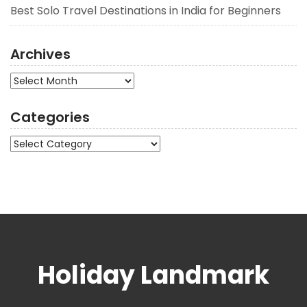
Best Solo Travel Destinations in India for Beginners
Archives
Archives
Categories
Categories
Holiday Landmark