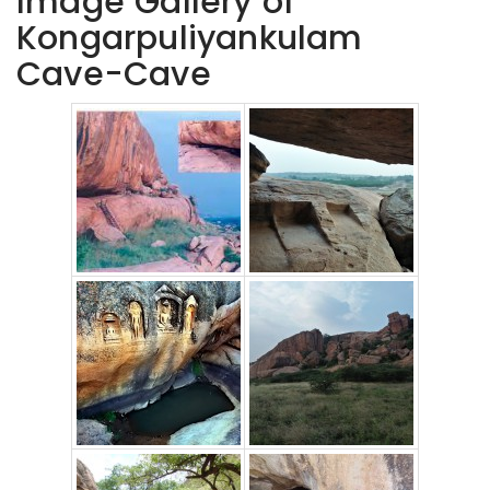
Image Gallery of
Kongarpuliyankulam
Cave-Cave