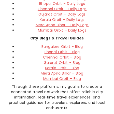
Bhopal Orbit – Daily Logs
Chennai Orbit – Daily Logs
Gujarat Orbit – Daily Logs
Kerala Orbit – Daily Logs
Mera Apna Bihar – Daily Logs
Mumbai Orbit – Daily Logs
City Blogs & Travel Guides
Bangalore Orbit – Blog
Bhopal Orbit – Blog
Chennai Orbit – Blog
Gujarat Orbit – Blog
Kerala Orbit – Blog
Mera Apna Bihar – Blog
Mumbai Orbit – Blog
Through these platforms, my goal is to create a
connected travel network that offers reliable city
information, real-time travel experiences, and
practical guidance for travelers, explorers, and local
enthusiasts.