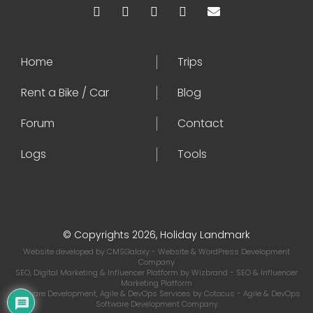
Home
Trips
Rent a Bike / Car
Blog
Forum
Contact
Logs
Tools
© Copyrights 2026, Holiday Landmark
Website developed by
CMSGalaxy
- Website & WordPress Development
Company
SEO, Digital Marketing & Influencer Platform by
Wizbrand
- SEO & Influencer
Marketing Platform
Software Development, Agile & DevOps Services by
Cotocus
- Agile & DevOps
Software Development Company