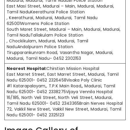
Madurai, Madurai, Tamil NaduB1 Police Station
East Masi Street, Madurai – Main, Madurai, Madurai,
Tamil NaduKeerathurai Police Station
, Keerathurai, Madurai, Madurai, Tamil Nadu
625001Womens Police Station
South Maret Street, Madurai – Main, Madurai, Madurai,
Tamil NaduTallakulam Police Station
, Chockikulam, Madurai, Madurai, Tamil
NaduAndalpuram Police Station
Tirupparankunram Road, Vasantha Nagar, Madurai,
Madurai, Tamil Nadu- 0452 2302153
Nearest Hospital:
Chirstian Mission Hospital
East Marret Street, East Marret Street, Madurai, Tamil
Nadu 625001- 0452 2326458Visaka Poly Clinic
#1 Katarapalayam,, T.P.K Main Road,, Madurai, Tamil
Nadu 625001- 0452 2338275Vijaya Vennila Hospital
16/185, North Veli Street, North Veli Street, Madurai,
Tamil Nadu 625001- 0452 2343365Brain Nerves Hospital
72, Vakkil New Street, Vakkil New Street, Madurai, Tamil
Nadu 625001- 0452 2325123