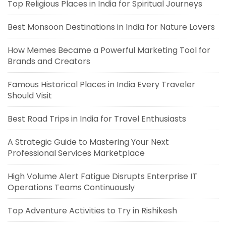
Top Religious Places in India for Spiritual Journeys
Best Monsoon Destinations in India for Nature Lovers
How Memes Became a Powerful Marketing Tool for
Brands and Creators
Famous Historical Places in India Every Traveler
Should Visit
Best Road Trips in India for Travel Enthusiasts
A Strategic Guide to Mastering Your Next
Professional Services Marketplace
High Volume Alert Fatigue Disrupts Enterprise IT
Operations Teams Continuously
Top Adventure Activities to Try in Rishikesh