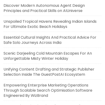
Discover Modern Autonomous Agent Design
Principles and Practical Skills on AIUniverse
Unspoiled Tropical Havens Revealing Indian Islands
For Ultimate Exotic Beach Holidays
Essential Cultural Insights And Practical Advice For
Safe Solo Journeys Across India
Scenic Darjeeling Cold Mountain Escapes For An
Unforgettable Misty Winter Holiday
Unifying Content Drafting and Strategic Publisher
Selection Inside The GuestPostAI Ecosystem
Empowering Enterprise Marketing Operations
Through Scalable Search Optimisation Software
Engineered By WizBrand