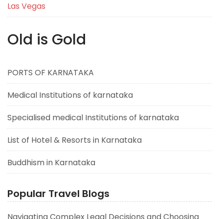
Las Vegas
Old is Gold
PORTS OF KARNATAKA
Medical Institutions of karnataka
Specialised medical Institutions of karnataka
List of Hotel & Resorts in Karnataka
Buddhism in Karnataka
Popular Travel Blogs
Navigating Complex Legal Decisions and Choosing