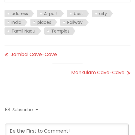
address
Airport
best
city
India
places
Railway
Tamil Nadu
Temples
Jambai Cave-Cave
Mankulam Cave-Cave
Subscribe