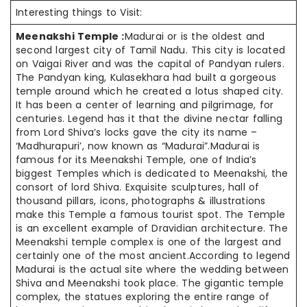
Interesting things to Visit:
Meenakshi Temple :
Madurai or is the oldest and
second largest city of Tamil Nadu. This city is located
on Vaigai River and was the capital of Pandyan rulers.
The Pandyan king, Kulasekhara had built a gorgeous
temple around which he created a lotus shaped city.
It has been a center of learning and pilgrimage, for
centuries. Legend has it that the divine nectar falling
from Lord Shiva’s locks gave the city its name –
‘Madhurapuri’, now known as “Madurai”.Madurai is
famous for its Meenakshi Temple, one of India’s
biggest Temples which is dedicated to Meenakshi, the
consort of lord Shiva. Exquisite sculptures, hall of
thousand pillars, icons, photographs & illustrations
make this Temple a famous tourist spot. The Temple
is an excellent example of Dravidian architecture. The
Meenakshi temple complex is one of the largest and
certainly one of the most ancient.According to legend
Madurai is the actual site where the wedding between
Shiva and Meenakshi took place. The gigantic temple
complex, the statues exploring the entire range of