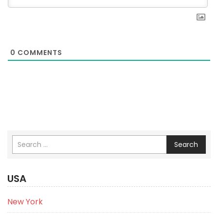
0
COMMENTS
Search
USA
New York