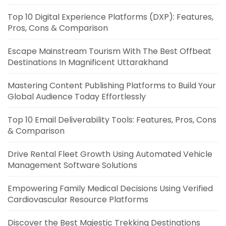
Top 10 Digital Experience Platforms (DXP): Features,
Pros, Cons & Comparison
Escape Mainstream Tourism With The Best Offbeat
Destinations In Magnificent Uttarakhand
Mastering Content Publishing Platforms to Build Your
Global Audience Today Effortlessly
Top 10 Email Deliverability Tools: Features, Pros, Cons
& Comparison
Drive Rental Fleet Growth Using Automated Vehicle
Management Software Solutions
Empowering Family Medical Decisions Using Verified
Cardiovascular Resource Platforms
Discover the Best Majestic Trekking Destinations