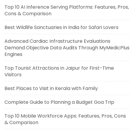
Top 10 AI Inference Serving Platforms: Features, Pros,
Cons & Comparison
Best Wildlife Sanctuaries in India for Safari Lovers
Advanced Cardiac Infrastructure Evaluations
Demand Objective Data Audits Through MyMedicPlus
Engines
Top Tourist Attractions in Jaipur for First-Time
Visitors
Best Places to Visit in Kerala with Family
Complete Guide to Planning a Budget Goa Trip
Top 10 Mobile Workforce Apps: Features, Pros, Cons
& Comparison