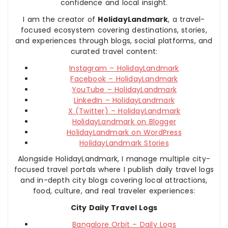
confidence and local insight.
I am the creator of
HolidayLandmark
, a travel-
focused ecosystem covering destinations, stories,
and experiences through blogs, social platforms, and
curated travel content:
Instagram – HolidayLandmark
Facebook – HolidayLandmark
YouTube – HolidayLandmark
LinkedIn – HolidayLandmark
X (Twitter) – HolidayLandmark
HolidayLandmark on Blogger
HolidayLandmark on WordPress
HolidayLandmark Stories
Alongside HolidayLandmark, I manage multiple city-
focused travel portals where I publish daily travel logs
and in-depth city blogs covering local attractions,
food, culture, and real traveler experiences:
City Daily Travel Logs
Bangalore Orbit – Daily Logs