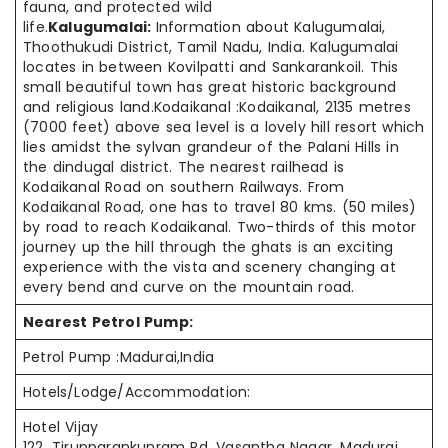
fauna, and protected wild
life.
Kalugumalai:
Information about Kalugumalai,
Thoothukudi District, Tamil Nadu, India. Kalugumalai
locates in between Kovilpatti and Sankarankoil. This
small beautiful town has great historic background
and religious land.Kodaikanal :Kodaikanal, 2135 metres
(7000 feet) above sea level is a lovely hill resort which
lies amidst the sylvan grandeur of the Palani Hills in
the dindugal district. The nearest railhead is
Kodaikanal Road on southern Railways. From
Kodaikanal Road, one has to travel 80 kms. (50 miles)
by road to reach Kodaikanal. Two-thirds of this motor
journey up the hill through the ghats is an exciting
experience with the vista and scenery changing at
every bend and curve on the mountain road.
Nearest Petrol Pump:
Petrol Pump :Madurai,India
Hotels/Lodge/Accommodation:
Hotel Vijay
122, Tirupparankunram Rd, Vasantha Nagar, Madurai,