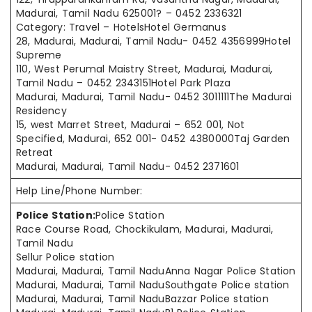
Madurai, Tamil Nadu 625001? – 0452 2336321
Category: Travel – HotelsHotel Germanus
28, Madurai, Madurai, Tamil Nadu- 0452 4356999Hotel
Supreme
110, West Perumal Maistry Street, Madurai, Madurai,
Tamil Nadu – 0452 2343151Hotel Park Plaza
Madurai, Madurai, Tamil Nadu- 0452 3011111The Madurai
Residency
15, west Marret Street, Madurai – 652 001, Not
Specified, Madurai, 652 001- 0452 4380000Taj Garden
Retreat
Madurai, Madurai, Tamil Nadu- 0452 2371601
Help Line/Phone Number:
Police Station:
Police Station
Race Course Road, Chockikulam, Madurai, Madurai,
Tamil Nadu
Sellur Police station
Madurai, Madurai, Tamil NaduAnna Nagar Police Station
Madurai, Madurai, Tamil NaduSouthgate Police station
Madurai, Madurai, Tamil NaduBazzar Police station