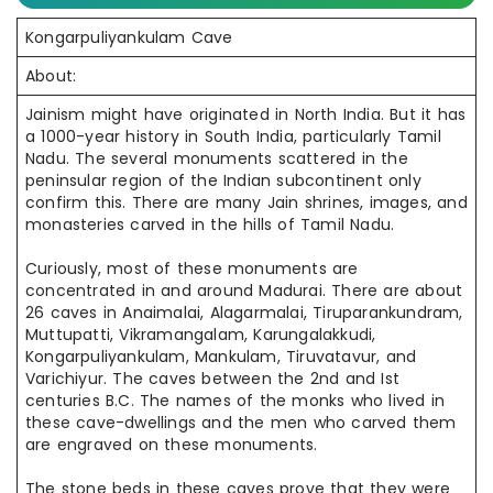
Kongarpuliyankulam Cave
About:
Jainism might have originated in North India. But it has
a 1000-year history in South India, particularly Tamil
Nadu. The several monuments scattered in the
peninsular region of the Indian subcontinent only
confirm this. There are many Jain shrines, images, and
monasteries carved in the hills of Tamil Nadu.
Curiously, most of these monuments are
concentrated in and around Madurai. There are about
26 caves in Anaimalai, Alagarmalai, Tiruparankundram,
Muttupatti, Vikramangalam, Karungalakkudi,
Kongarpuliyankulam, Mankulam, Tiruvatavur, and
Varichiyur. The caves between the 2nd and Ist
centuries B.C. The names of the monks who lived in
these cave-dwellings and the men who carved them
are engraved on these monuments.
The stone beds in these caves prove that they were