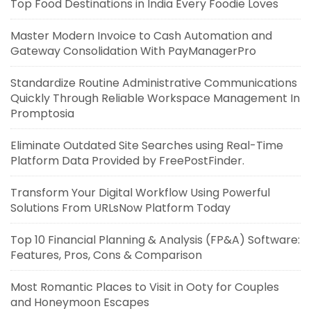
Top Food Destinations in India Every Foodie Loves
Master Modern Invoice to Cash Automation and
Gateway Consolidation With PayManagerPro
Standardize Routine Administrative Communications
Quickly Through Reliable Workspace Management In
Promptosia
Eliminate Outdated Site Searches using Real-Time
Platform Data Provided by FreePostFinder.
Transform Your Digital Workflow Using Powerful
Solutions From URLsNow Platform Today
Top 10 Financial Planning & Analysis (FP&A) Software:
Features, Pros, Cons & Comparison
Most Romantic Places to Visit in Ooty for Couples
and Honeymoon Escapes