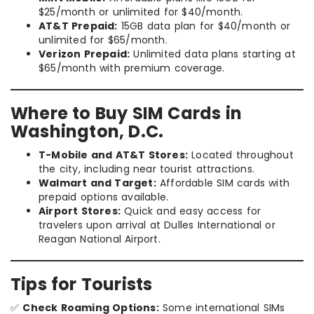
$25/month or unlimited for $40/month.
AT&T Prepaid:
15GB data plan for $40/month or
unlimited for $65/month.
Verizon Prepaid:
Unlimited data plans starting at
$65/month with premium coverage.
Where to Buy SIM Cards in
Washington, D.C.
T-Mobile and AT&T Stores:
Located throughout
the city, including near tourist attractions.
Walmart and Target:
Affordable SIM cards with
prepaid options available.
Airport Stores:
Quick and easy access for
travelers upon arrival at Dulles International or
Reagan National Airport.
Tips for Tourists
✅
Check Roaming Options:
Some international SIMs