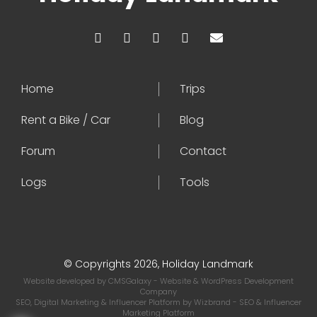
Home
Trips
Rent a Bike / Car
Blog
Forum
Contact
Logs
Tools
© Copyrights 2026, Holiday Landmark
Website developed by
CMSGalaxy
- Website & WordPress Development
Company
SEO, Digital Marketing & Influencer Platform by
Wizbrand
- SEO & Influencer
Marketing Platform