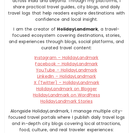
across India and beyond. Through my platforms, I
share practical travel guides, city blogs, and daily
travel logs that help readers explore destinations with
confidence and local insight.
I am the creator of
HolidayLandmark
, a travel-
focused ecosystem covering destinations, stories,
and experiences through blogs, social platforms, and
curated travel content:
Instagram – HolidayLandmark
Facebook – HolidayLandmark
YouTube – HolidayLandmark
LinkedIn – HolidayLandmark
X (Twitter) – HolidayLandmark
HolidayLandmark on Blogger
HolidayLandmark on WordPress
HolidayLandmark Stories
Alongside HolidayLandmark, I manage multiple city-
focused travel portals where I publish daily travel logs
and in-depth city blogs covering local attractions,
food, culture, and real traveler experiences: