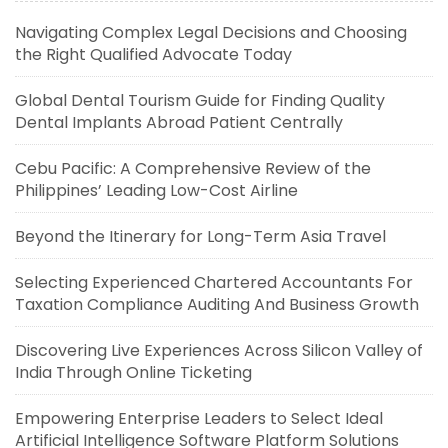
Navigating Complex Legal Decisions and Choosing
the Right Qualified Advocate Today
Global Dental Tourism Guide for Finding Quality
Dental Implants Abroad Patient Centrally
Cebu Pacific: A Comprehensive Review of the
Philippines’ Leading Low-Cost Airline
Beyond the Itinerary for Long-Term Asia Travel
Selecting Experienced Chartered Accountants For
Taxation Compliance Auditing And Business Growth
Discovering Live Experiences Across Silicon Valley of
India Through Online Ticketing
Empowering Enterprise Leaders to Select Ideal
Artificial Intelligence Software Platform Solutions