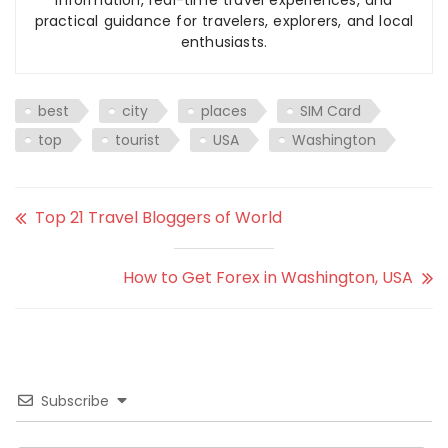
information, real-time travel experiences, and
practical guidance for travelers, explorers, and local
enthusiasts.
best
city
places
SIM Card
top
tourist
USA
Washington
Top 21 Travel Bloggers of World
How to Get Forex in Washington, USA
Subscribe