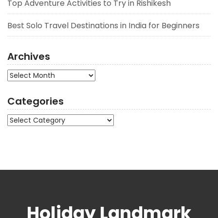
Top Adventure Activities to Try in Rishikesh
Best Solo Travel Destinations in India for Beginners
Archives
Archives
Categories
Categories
Holiday Landmark