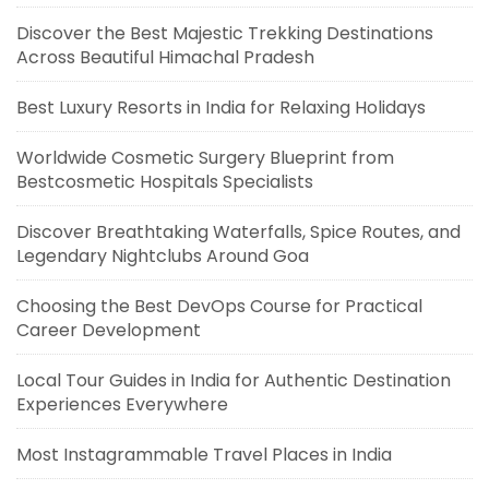
Discover the Best Majestic Trekking Destinations
Across Beautiful Himachal Pradesh
Best Luxury Resorts in India for Relaxing Holidays
Worldwide Cosmetic Surgery Blueprint from
Bestcosmetic Hospitals Specialists
Discover Breathtaking Waterfalls, Spice Routes, and
Legendary Nightclubs Around Goa
Choosing the Best DevOps Course for Practical
Career Development
Local Tour Guides in India for Authentic Destination
Experiences Everywhere
Most Instagrammable Travel Places in India