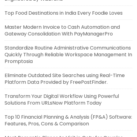
Top Food Destinations in India Every Foodie Loves
Master Modern Invoice to Cash Automation and
Gateway Consolidation With PayManagerPro
Standardize Routine Administrative Communications
Quickly Through Reliable Workspace Management In
Promptosia
Eliminate Outdated Site Searches using Real-Time
Platform Data Provided by FreePostFinder.
Transform Your Digital Workflow Using Powerful
Solutions From URLsNow Platform Today
Top 10 Financial Planning & Analysis (FP&A) Software:
Features, Pros, Cons & Comparison