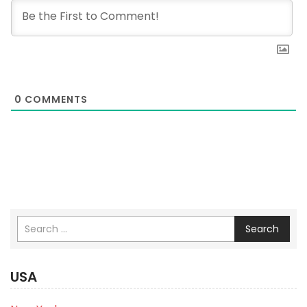
0
COMMENTS
Search
USA