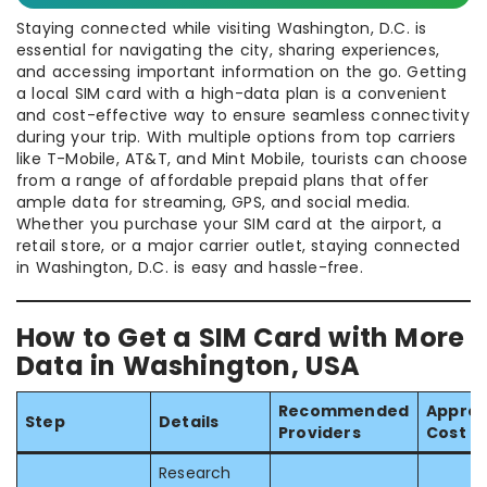
Staying connected while visiting Washington, D.C. is
essential for navigating the city, sharing experiences,
and accessing important information on the go. Getting
a local SIM card with a high-data plan is a convenient
and cost-effective way to ensure seamless connectivity
during your trip. With multiple options from top carriers
like T-Mobile, AT&T, and Mint Mobile, tourists can choose
from a range of affordable prepaid plans that offer
ample data for streaming, GPS, and social media.
Whether you purchase your SIM card at the airport, a
retail store, or a major carrier outlet, staying connected
in Washington, D.C. is easy and hassle-free.
How to Get a SIM Card with More
Data in Washington, USA
Recommended
Approx
Step
Details
Providers
Cost
Research