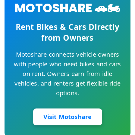
MOTOSHARE 🚗🏍️
Rent Bikes & Cars Directly
from Owners
Motoshare connects vehicle owners
with people who need bikes and cars
on rent. Owners earn from idle
vehicles, and renters get flexible ride
options.
Visit Motoshare