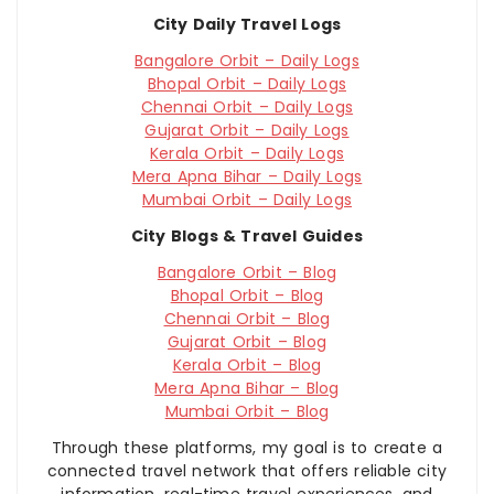
City Daily Travel Logs
Bangalore Orbit – Daily Logs
Bhopal Orbit – Daily Logs
Chennai Orbit – Daily Logs
Gujarat Orbit – Daily Logs
Kerala Orbit – Daily Logs
Mera Apna Bihar – Daily Logs
Mumbai Orbit – Daily Logs
City Blogs & Travel Guides
Bangalore Orbit – Blog
Bhopal Orbit – Blog
Chennai Orbit – Blog
Gujarat Orbit – Blog
Kerala Orbit – Blog
Mera Apna Bihar – Blog
Mumbai Orbit – Blog
Through these platforms, my goal is to create a
connected travel network that offers reliable city