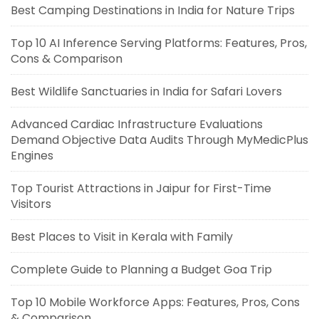
Best Camping Destinations in India for Nature Trips
Top 10 AI Inference Serving Platforms: Features, Pros,
Cons & Comparison
Best Wildlife Sanctuaries in India for Safari Lovers
Advanced Cardiac Infrastructure Evaluations
Demand Objective Data Audits Through MyMedicPlus
Engines
Top Tourist Attractions in Jaipur for First-Time
Visitors
Best Places to Visit in Kerala with Family
Complete Guide to Planning a Budget Goa Trip
Top 10 Mobile Workforce Apps: Features, Pros, Cons
& Comparison