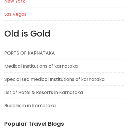
New York
Las Vegas
Old is Gold
PORTS OF KARNATAKA
Medical Institutions of karnataka
Specialised medical Institutions of karnataka
List of Hotel & Resorts in Karnataka
Buddhism in Karnataka
Popular Travel Blogs