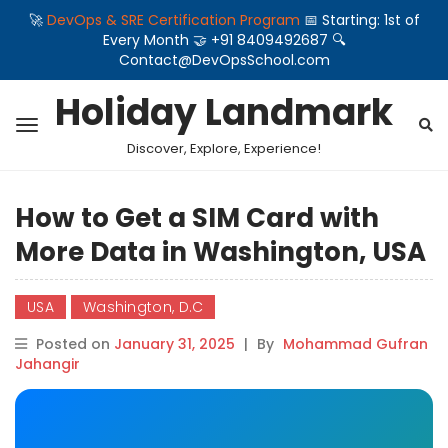
🚀
DevOps & SRE Certification Program
📅 Starting: 1st of
Every Month 🤝 +91 8409492687 🔍
Contact@DevOpsSchool.com
Holiday Landmark
Discover, Explore, Experience!
How to Get a SIM Card with
More Data in Washington, USA
USA
Washington, D.C
Posted on
January 31, 2025
|
By
Mohammad Gufran
Jahangir