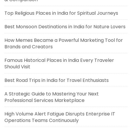
Top Religious Places in India for Spiritual Journeys
Best Monsoon Destinations in India for Nature Lovers
How Memes Became a Powerful Marketing Tool for
Brands and Creators
Famous Historical Places in India Every Traveler
Should Visit
Best Road Trips in India for Travel Enthusiasts
A Strategic Guide to Mastering Your Next
Professional Services Marketplace
High Volume Alert Fatigue Disrupts Enterprise IT
Operations Teams Continuously