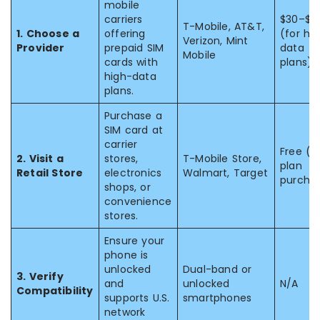
mobile
carriers
$30–$7
T-Mobile, AT&T,
1. Choose a
offering
(for hi
Verizon, Mint
Provider
prepaid SIM
data
Mobile
cards with
plans)
high-data
plans.
Purchase a
SIM card at
carrier
Free (w
2. Visit a
stores,
T-Mobile Store,
plan
Retail Store
electronics
Walmart, Target
purcha
shops, or
convenience
stores.
Ensure your
phone is
unlocked
Dual-band or
3. Verify
and
unlocked
N/A
Compatibility
supports U.S.
smartphones
network