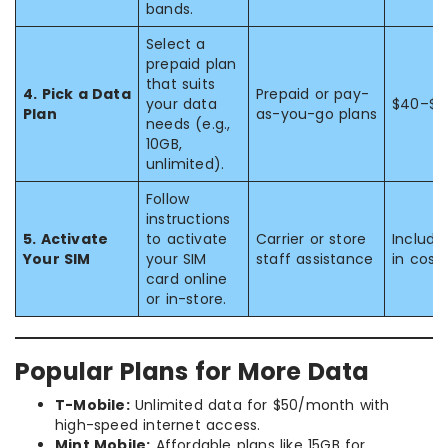
bands.
Select a
prepaid plan
that suits
4. Pick a Data
Prepaid or pay-
your data
$40–$8
Plan
as-you-go plans
needs (e.g.,
10GB,
unlimited).
Follow
instructions
5. Activate
to activate
Carrier or store
Include
Your SIM
your SIM
staff assistance
in cost
card online
or in-store.
Popular Plans for More Data
T-Mobile:
Unlimited data for $50/month with
high-speed internet access.
Mint Mobile:
Affordable plans like 15GB for