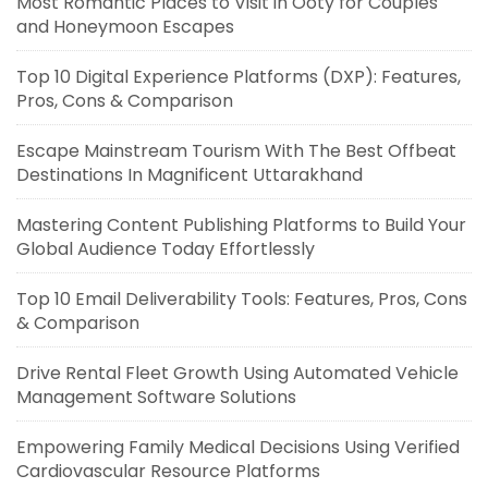
Most Romantic Places to Visit in Ooty for Couples
and Honeymoon Escapes
Top 10 Digital Experience Platforms (DXP): Features,
Pros, Cons & Comparison
Escape Mainstream Tourism With The Best Offbeat
Destinations In Magnificent Uttarakhand
Mastering Content Publishing Platforms to Build Your
Global Audience Today Effortlessly
Top 10 Email Deliverability Tools: Features, Pros, Cons
& Comparison
Drive Rental Fleet Growth Using Automated Vehicle
Management Software Solutions
Empowering Family Medical Decisions Using Verified
Cardiovascular Resource Platforms