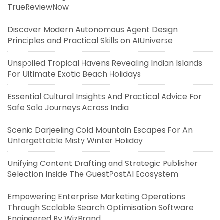
TrueReviewNow
Discover Modern Autonomous Agent Design
Principles and Practical Skills on AIUniverse
Unspoiled Tropical Havens Revealing Indian Islands
For Ultimate Exotic Beach Holidays
Essential Cultural Insights And Practical Advice For
Safe Solo Journeys Across India
Scenic Darjeeling Cold Mountain Escapes For An
Unforgettable Misty Winter Holiday
Unifying Content Drafting and Strategic Publisher
Selection Inside The GuestPostAI Ecosystem
Empowering Enterprise Marketing Operations
Through Scalable Search Optimisation Software
Engineered By WizBrand