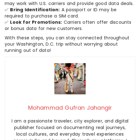
may work with U.S. carriers and provide good data deals.
✅
Bring Identification:
A passport or ID may be
required to purchase a SIM card.
✅
Look for Promotions:
Carriers often offer discounts
or bonus data for new customers.
With these steps, you can stay connected throughout
your Washington, D.C. trip without worrying about
running out of data!
Mohammad Gufran Jahangir
I am a passionate traveler, city explorer, and digital
publisher focused on documenting real journeys,
local cultures, and everyday travel experiences