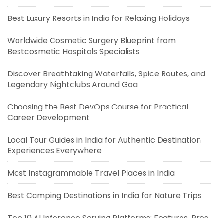
Best Luxury Resorts in India for Relaxing Holidays
Worldwide Cosmetic Surgery Blueprint from
Bestcosmetic Hospitals Specialists
Discover Breathtaking Waterfalls, Spice Routes, and
Legendary Nightclubs Around Goa
Choosing the Best DevOps Course for Practical
Career Development
Local Tour Guides in India for Authentic Destination
Experiences Everywhere
Most Instagrammable Travel Places in India
Best Camping Destinations in India for Nature Trips
Top 10 AI Inference Serving Platforms: Features, Pros,