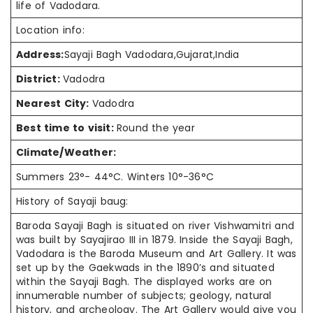
life of Vadodara.
Location info:
Address:
Sayaji Bagh Vadodara,Gujarat,India
District:
Vadodra
Nearest City:
Vadodra
Best time to visit:
Round the year
Climate/Weather:
Summers 23°- 44°C. Winters 10°-36°C
History of Sayaji baug:
Baroda Sayaji Bagh is situated on river Vishwamitri and
was built by Sayajirao III in 1879. Inside the Sayaji Bagh,
Vadodara is the Baroda Museum and Art Gallery. It was
set up by the Gaekwads in the 1890’s and situated
within the Sayaji Bagh. The displayed works are on
innumerable number of subjects; geology, natural
history, and archeology. The Art Gallery would give you