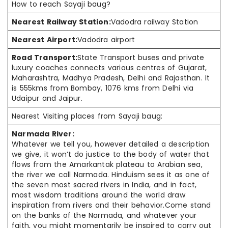
How to reach Sayaji baug?
Nearest Railway Station:
Vadodra railway Station
Nearest Airport:
Vadodra airport
Road Transport:
State Transport buses and private
luxury coaches connects various centres of Gujarat,
Maharashtra, Madhya Pradesh, Delhi and Rajasthan. It
is 555kms from Bombay, 1076 kms from Delhi via
Udaipur and Jaipur.
Nearest Visiting places from Sayaji baug:
Narmada River:
Whatever we tell you, however detailed a description
we give, it won’t do justice to the body of water that
flows from the Amarkantak plateau to Arabian sea,
the river we call Narmada. Hinduism sees it as one of
the seven most sacred rivers in India, and in fact,
most wisdom traditions around the world draw
inspiration from rivers and their behavior.Come stand
on the banks of the Narmada, and whatever your
faith, you might momentarily be inspired to carry out