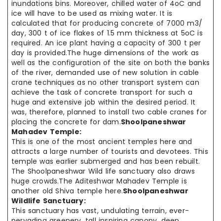
inundations bins. Moreover, chilled water of 4oC and
ice will have to be used as mixing water. It is
calculated that for producing concrete of 7000 m3/
day, 300 t of ice flakes of 1.5 mm thickness at 5oC is
required. An ice plant having a capacity of 300 t per
day is provided.The huge dimensions of the work as
well as the configuration of the site on both the banks
of the river, demanded use of new solution in cable
crane techniques as no other transport system can
achieve the task of concrete transport for such a
huge and extensive job within the desired period. It
was, therefore, planned to install two cable cranes for
placing the concrete for dam.
Shoolpaneshwar
Mahadev Temple:
This is one of the most ancient temples here and
attracts a large number of tourists and devotees. This
temple was earlier submerged and has been rebuilt.
The Shoolpaneshwar Wild life sanctuary also draws
huge crowds.The Aditeshwar Mahadev Temple is
another old Shiva temple here.
Shoolpaneshwar
Wildlife Sanctuary:
This sanctuary has vast, undulating terrain, ever-
pervading greenery, tall inspiring canopy, deep