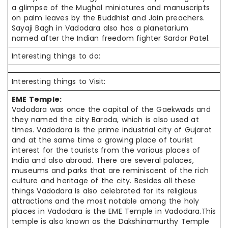
a glimpse of the Mughal miniatures and manuscripts
on palm leaves by the Buddhist and Jain preachers.
Sayaji Bagh in Vadodara also has a planetarium
named after the Indian freedom fighter Sardar Patel.
Interesting things to do:
Interesting things to Visit:
EME Temple:
Vadodara was once the capital of the Gaekwads and
they named the city Baroda, which is also used at
times. Vadodara is the prime industrial city of Gujarat
and at the same time a growing place of tourist
interest for the tourists from the various places of
India and also abroad. There are several palaces,
museums and parks that are reminiscent of the rich
culture and heritage of the city. Besides all these
things Vadodara is also celebrated for its religious
attractions and the most notable among the holy
places in Vadodara is the EME Temple in Vadodara.This
temple is also known as the Dakshinamurthy Temple