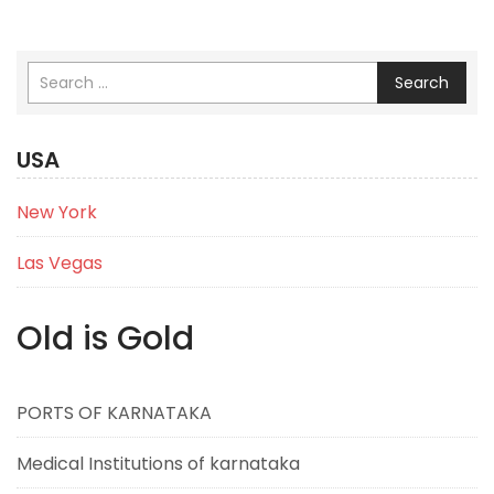
Search
USA
New York
Las Vegas
Old is Gold
PORTS OF KARNATAKA
Medical Institutions of karnataka