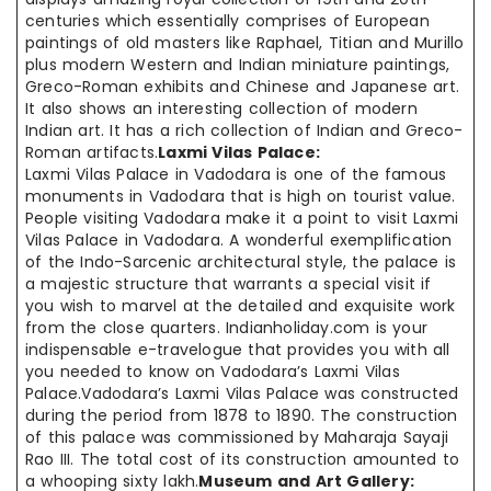
centuries which essentially comprises of European
paintings of old masters like Raphael, Titian and Murillo
plus modern Western and Indian miniature paintings,
Greco-Roman exhibits and Chinese and Japanese art.
It also shows an interesting collection of modern
Indian art. It has a rich collection of Indian and Greco-
Roman artifacts.
Laxmi Vilas Palace:
Laxmi Vilas Palace in Vadodara is one of the famous
monuments in Vadodara that is high on tourist value.
People visiting Vadodara make it a point to visit Laxmi
Vilas Palace in Vadodara. A wonderful exemplification
of the Indo-Sarcenic architectural style, the palace is
a majestic structure that warrants a special visit if
you wish to marvel at the detailed and exquisite work
from the close quarters. Indianholiday.com is your
indispensable e-travelogue that provides you with all
you needed to know on Vadodara’s Laxmi Vilas
Palace.Vadodara’s Laxmi Vilas Palace was constructed
during the period from 1878 to 1890. The construction
of this palace was commissioned by Maharaja Sayaji
Rao III. The total cost of its construction amounted to
a whooping sixty lakh.
Museum and Art Gallery: