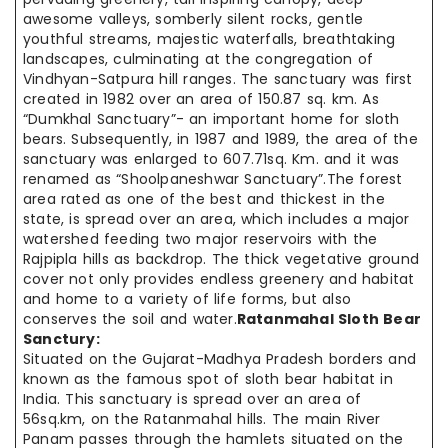
awesome valleys, somberly silent rocks, gentle
youthful streams, majestic waterfalls, breathtaking
landscapes, culminating at the congregation of
Vindhyan-Satpura hill ranges. The sanctuary was first
created in 1982 over an area of 150.87 sq. km. As
“Dumkhal Sanctuary”- an important home for sloth
bears. Subsequently, in 1987 and 1989, the area of the
sanctuary was enlarged to 607.71sq. Km. and it was
renamed as “Shoolpaneshwar Sanctuary”.The forest
area rated as one of the best and thickest in the
state, is spread over an area, which includes a major
watershed feeding two major reservoirs with the
Rajpipla hills as backdrop. The thick vegetative ground
cover not only provides endless greenery and habitat
and home to a variety of life forms, but also
conserves the soil and water.
Ratanmahal Sloth Bear
Sanctury:
Situated on the Gujarat-Madhya Pradesh borders and
known as the famous spot of sloth bear habitat in
India. This sanctuary is spread over an area of
56sq.km, on the Ratanmahal hills. The main River
Panam passes through the hamlets situated on the