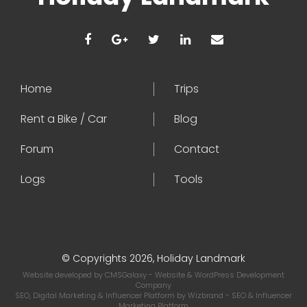
Home
Trips
Rent a Bike / Car
Blog
Forum
Contact
Logs
Tools
© Copyrights 2026, Holiday Landmark
Website developed by
CMSGalaxy
- Website & WordPress Development
Company
SEO, Digital Marketing & Influencer Platform by
Wizbrand
- SEO & Influencer
Marketing Platform