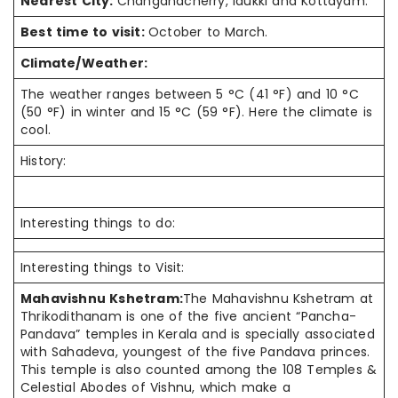
Nearest City:
Changanacherry, idukki and Kottayam.
Best time to visit:
October to March.
Climate/Weather:
The weather ranges between 5 °C (41 °F) and 10 °C
(50 °F) in winter and 15 °C (59 °F). Here the climate is
cool.
History:
Interesting things to do:
Interesting things to Visit:
Mahavishnu Kshetram:
The Mahavishnu Kshetram at
Thrikodithanam is one of the five ancient “Pancha-
Pandava” temples in Kerala and is specially associated
with Sahadeva, youngest of the five Pandava princes.
This temple is also counted among the 108 Temples &
Celestial Abodes of Vishnu, which make a