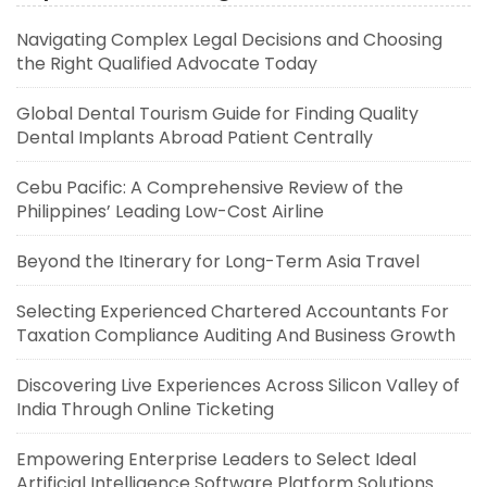
Navigating Complex Legal Decisions and Choosing
the Right Qualified Advocate Today
Global Dental Tourism Guide for Finding Quality
Dental Implants Abroad Patient Centrally
Cebu Pacific: A Comprehensive Review of the
Philippines’ Leading Low-Cost Airline
Beyond the Itinerary for Long-Term Asia Travel
Selecting Experienced Chartered Accountants For
Taxation Compliance Auditing And Business Growth
Discovering Live Experiences Across Silicon Valley of
India Through Online Ticketing
Empowering Enterprise Leaders to Select Ideal
Artificial Intelligence Software Platform Solutions