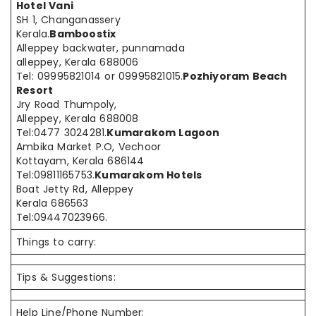
Hotel Vani
SH 1, Changanassery
Kerala.
Bamboostix
Alleppey backwater, punnamada
alleppey, Kerala 688006
Tel: 09995821014 or 09995821015.
Pozhiyoram Beach
Resort
Jry Road Thumpoly,
Alleppey, Kerala 688008
Tel:0477 3024281.
Kumarakom Lagoon
Ambika Market P.O, Vechoor
Kottayam, Kerala 686144
Tel:09811165753.
Kumarakom Hotels
Boat Jetty Rd, Alleppey
Kerala 686563
Tel:09447023966.
Things to carry:
Tips & Suggestions:
Help Line/Phone Number: