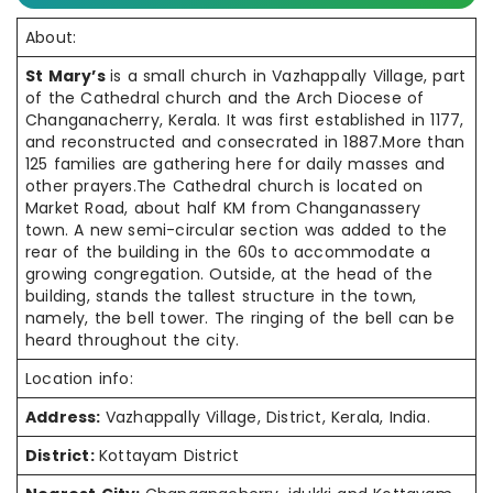
About:
St Mary’s
is a small church in Vazhappally Village, part
of the Cathedral church and the Arch Diocese of
Changanacherry, Kerala. It was first established in 1177,
and reconstructed and consecrated in 1887.More than
125 families are gathering here for daily masses and
other prayers.The Cathedral church is located on
Market Road, about half KM from Changanassery
town. A new semi-circular section was added to the
rear of the building in the 60s to accommodate a
growing congregation. Outside, at the head of the
building, stands the tallest structure in the town,
namely, the bell tower. The ringing of the bell can be
heard throughout the city.
Location info:
Address:
Vazhappally Village, District, Kerala, India.
District:
Kottayam District