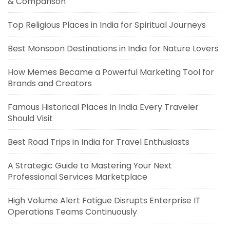
& Comparison
Top Religious Places in India for Spiritual Journeys
Best Monsoon Destinations in India for Nature Lovers
How Memes Became a Powerful Marketing Tool for
Brands and Creators
Famous Historical Places in India Every Traveler
Should Visit
Best Road Trips in India for Travel Enthusiasts
A Strategic Guide to Mastering Your Next
Professional Services Marketplace
High Volume Alert Fatigue Disrupts Enterprise IT
Operations Teams Continuously