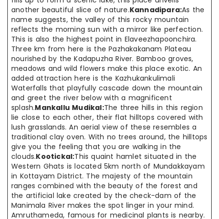
fills up to form a scenic lake, this place unveils
another beautiful slice of nature.
Kannadipara:
As the
name suggests, the valley of this rocky mountain
reflects the morning sun with a mirror like perfection.
This is also the highest point in Elaveezhapoonchira.
Three km from here is the Pazhakakanam Plateau
nourished by the Kadapuzha River. Bamboo groves,
meadows and wild flowers make this place exotic. An
added attraction here is the Kazhukankulimali
Waterfalls that playfully cascade down the mountain
and greet the river below with a magnificent
splash.
Mankallu Mudikal:
The three hills in this region
lie close to each other, their flat hilltops covered with
lush grasslands. An aerial view of these resembles a
traditional clay oven. With no trees around, the hilltops
give you the feeling that you are walking in the
clouds.
Kootickal:
This quaint hamlet situated in the
Western Ghats is located 5km north of Mundakkayam
in Kottayam District. The majesty of the mountain
ranges combined with the beauty of the forest and
the artificial lake created by the check-dam of the
Manimala River makes the spot linger in your mind.
Amruthameda, famous for medicinal plants is nearby.