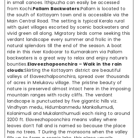
in small canoes. lthipuzha can easily be accessed
from Kochi.
Pallam Backwaters:
Pallam is located to
the south of Kottayam town and is accessible via the
Main Central Road. The setting is typical Kerala rural
with quiet villages escorted by scenic backwaters and
vivid green all along. Migratory birds come seeking this
verdant landscape every summer and frolic in the
natural splendors till the end of the season. A boat
ride in this river Kodoorar to Kumarakom via Pallom
backwaters is a great way to relax and enjoy nature’s
bounties.
Elaveezhapoonchira – Walk in the rain
clouds:
Skirting the Kottayam district are beautiful
valleys of Elaveezhalpoonchira, spread over thousands
of acres in Melukavu village. The pristine beauty of
nature is preserved almost intact here in the imposing
mountain ranges with rocky cliffs. The verdant
landscape is punctuated by five gigantic hills viz.
Vindhyan medu, Hidumbanmedu Mankallumudi,
Kolanimudi and Mukalanthumudi each rising to around
3200 ft. Elaveezhapoonchira means valley where
leaves don’t fall and is named so because the place
has no trees. T During the monsoons when the valley