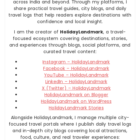
across India and beyond. Through my platforms, I
share practical travel guides, city blogs, and daily
travel logs that help readers explore destinations with
confidence and local insight.
I am the creator of
HolidayLandmark
, a travel-
focused ecosystem covering destinations, stories,
and experiences through blogs, social platforms, and
curated travel content:
Instagram – HolidayLandmark
Facebook – HolidayLandmark
YouTube – HolidayLandmark
LinkedIn – HolidayLandmark
X (Twitter) – HolidayLandmark
HolidayLandmark on Blogger
HolidayLandmark on WordPress
HolidayLandmark Stories
Alongside HolidayLandmark, I manage multiple city-
focused travel portals where I publish daily travel logs
and in-depth city blogs covering local attractions,
food, culture, and real traveler experiences: