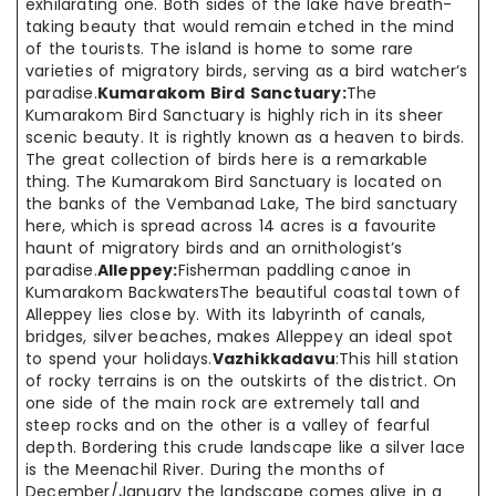
exhilarating one. Both sides of the lake have breath-
taking beauty that would remain etched in the mind
of the tourists. The island is home to some rare
varieties of migratory birds, serving as a bird watcher’s
paradise.
Kumarakom Bird Sanctuary:
The
Kumarakom Bird Sanctuary is highly rich in its sheer
scenic beauty. It is rightly known as a heaven to birds.
The great collection of birds here is a remarkable
thing. The Kumarakom Bird Sanctuary is located on
the banks of the Vembanad Lake, The bird sanctuary
here, which is spread across 14 acres is a favourite
haunt of migratory birds and an ornithologist’s
paradise.
Alleppey:
Fisherman paddling canoe in
Kumarakom BackwatersThe beautiful coastal town of
Alleppey lies close by. With its labyrinth of canals,
bridges, silver beaches, makes Alleppey an ideal spot
to spend your holidays.
Vazhikkadavu
:This hill station
of rocky terrains is on the outskirts of the district. On
one side of the main rock are extremely tall and
steep rocks and on the other is a valley of fearful
depth. Bordering this crude landscape like a silver lace
is the Meenachil River. During the months of
December/January the landscape comes alive in a