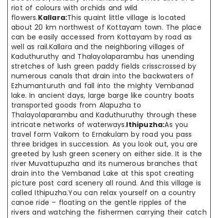
riot of colours with orchids and wild
flowers.
Kallara:
This quaint little village is located
about 20 km northwest of Kottayam town. The place
can be easily accessed from Kottayam by road as
well as rail.Kallara and the neighboring villages of
Kaduthuruthy and Thalayolaparambu has unending
stretches of lush green paddy fields crisscrossed by
numerous canals that drain into the backwaters of
Ezhumanturuth and fall into the mighty Vembanad
lake. In ancient days, large barge like country boats
transported goods from Alapuzha to
Thalayolaparambu and Kaduthuruthy through these
intricate networks of waterways.
Ithipuzha:
As you
travel form Vaikom to Ernakulam by road you pass
three bridges in succession. As you look out, you are
greeted by lush green scenery on either side. It is the
river Muvattupuzha and its numerous branches that
drain into the Vembanad Lake at this spot creating
picture post card scenery all round. And this village is
called Ithipuzha.You can relax yourself on a country
canoe ride – floating on the gentle ripples of the
rivers and watching the fishermen carrying their catch