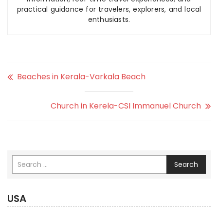
practical guidance for travelers, explorers, and local
enthusiasts.
Beaches in Kerala-Varkala Beach
Church in Kerela-CSI Immanuel Church
Search
USA