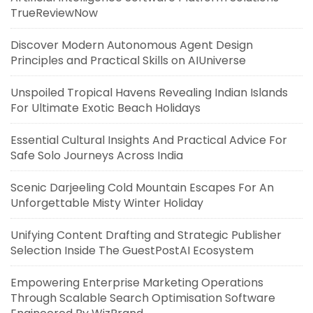
TrueReviewNow
Discover Modern Autonomous Agent Design
Principles and Practical Skills on AIUniverse
Unspoiled Tropical Havens Revealing Indian Islands
For Ultimate Exotic Beach Holidays
Essential Cultural Insights And Practical Advice For
Safe Solo Journeys Across India
Scenic Darjeeling Cold Mountain Escapes For An
Unforgettable Misty Winter Holiday
Unifying Content Drafting and Strategic Publisher
Selection Inside The GuestPostAI Ecosystem
Empowering Enterprise Marketing Operations
Through Scalable Search Optimisation Software