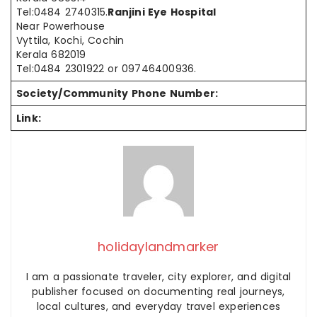
Tel:0484 2740315.
Ranjini Eye Hospital
Near Powerhouse
Vyttila, Kochi, Cochin
Kerala 682019
Tel:0484 2301922 or 09746400936.
Society/Community Phone Number:
Link:
holidaylandmarker
I am a passionate traveler, city explorer, and digital
publisher focused on documenting real journeys,
local cultures, and everyday travel experiences