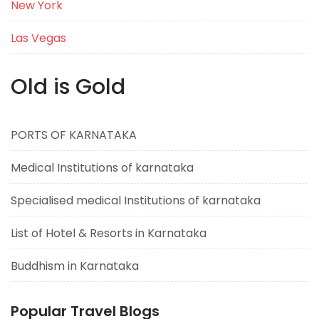
New York
Las Vegas
Old is Gold
PORTS OF KARNATAKA
Medical Institutions of karnataka
Specialised medical Institutions of karnataka
List of Hotel & Resorts in Karnataka
Buddhism in Karnataka
Popular Travel Blogs