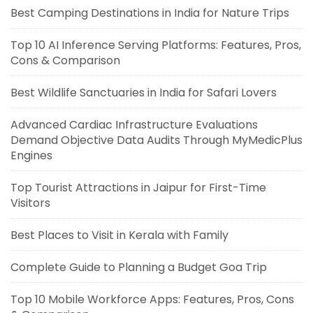
Best Camping Destinations in India for Nature Trips
Top 10 AI Inference Serving Platforms: Features, Pros,
Cons & Comparison
Best Wildlife Sanctuaries in India for Safari Lovers
Advanced Cardiac Infrastructure Evaluations
Demand Objective Data Audits Through MyMedicPlus
Engines
Top Tourist Attractions in Jaipur for First-Time
Visitors
Best Places to Visit in Kerala with Family
Complete Guide to Planning a Budget Goa Trip
Top 10 Mobile Workforce Apps: Features, Pros, Cons