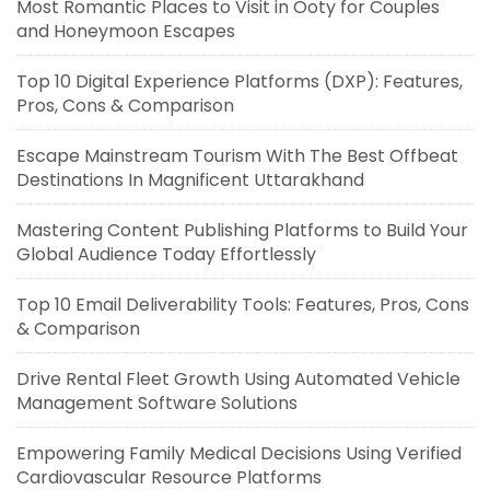
Most Romantic Places to Visit in Ooty for Couples
and Honeymoon Escapes
Top 10 Digital Experience Platforms (DXP): Features,
Pros, Cons & Comparison
Escape Mainstream Tourism With The Best Offbeat
Destinations In Magnificent Uttarakhand
Mastering Content Publishing Platforms to Build Your
Global Audience Today Effortlessly
Top 10 Email Deliverability Tools: Features, Pros, Cons
& Comparison
Drive Rental Fleet Growth Using Automated Vehicle
Management Software Solutions
Empowering Family Medical Decisions Using Verified
Cardiovascular Resource Platforms