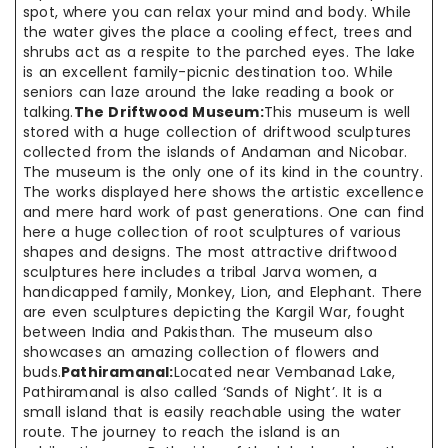
spot, where you can relax your mind and body. While
the water gives the place a cooling effect, trees and
shrubs act as a respite to the parched eyes. The lake
is an excellent family-picnic destination too. While
seniors can laze around the lake reading a book or
talking.
The Driftwood Museum:
This museum is well
stored with a huge collection of driftwood sculptures
collected from the islands of Andaman and Nicobar.
The museum is the only one of its kind in the country.
The works displayed here shows the artistic excellence
and mere hard work of past generations. One can find
here a huge collection of root sculptures of various
shapes and designs. The most attractive driftwood
sculptures here includes a tribal Jarva women, a
handicapped family, Monkey, Lion, and Elephant. There
are even sculptures depicting the Kargil War, fought
between India and Pakisthan. The museum also
showcases an amazing collection of flowers and
buds.
Pathiramanal:
Located near Vembanad Lake,
Pathiramanal is also called ‘Sands of Night’. It is a
small island that is easily reachable using the water
route. The journey to reach the island is an