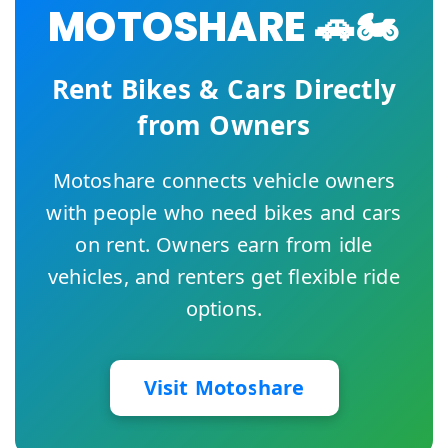
MOTOSHARE 🚗🏍️
Rent Bikes & Cars Directly
from Owners
Motoshare connects vehicle owners
with people who need bikes and cars
on rent. Owners earn from idle
vehicles, and renters get flexible ride
options.
Visit Motoshare