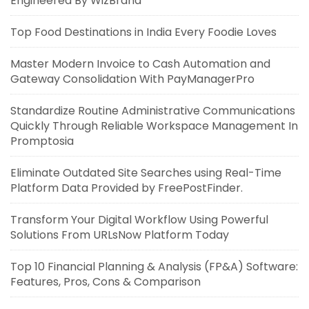
Engineered By WizBrand
Top Food Destinations in India Every Foodie Loves
Master Modern Invoice to Cash Automation and
Gateway Consolidation With PayManagerPro
Standardize Routine Administrative Communications
Quickly Through Reliable Workspace Management In
Promptosia
Eliminate Outdated Site Searches using Real-Time
Platform Data Provided by FreePostFinder.
Transform Your Digital Workflow Using Powerful
Solutions From URLsNow Platform Today
Top 10 Financial Planning & Analysis (FP&A) Software:
Features, Pros, Cons & Comparison