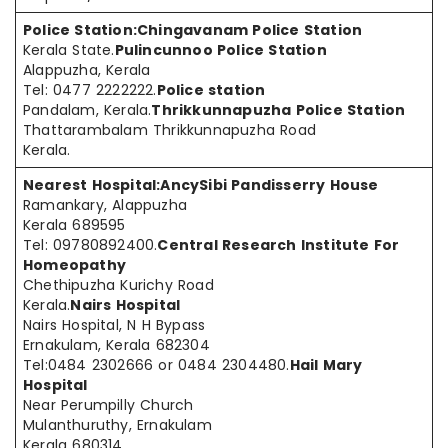
Police Station:
Chingavanam Police Station
Kerala State.
Pulincunnoo Police Station
Alappuzha, Kerala
Tel: 0477 2222222.
Police station
Pandalam, Kerala.
Thrikkunnapuzha Police Station
Thattarambalam Thrikkunnapuzha Road
Kerala.
Nearest Hospital:
AncySibi Pandisserry House
Ramankary, Alappuzha
Kerala 689595
Tel: 09780892400.
Central Research Institute For
Homeopathy
Chethipuzha Kurichy Road
Kerala.
Nairs Hospital
Nairs Hospital, N H Bypass
Ernakulam, Kerala 682304
Tel:0484 2302666 or 0484 2304480.
Hail Mary
Hospital
Near Perumpilly Church
Mulanthuruthy, Ernakulam
Kerala 680314