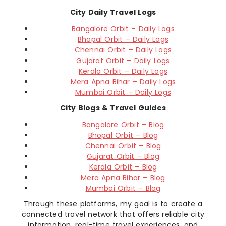
City Daily Travel Logs
Bangalore Orbit – Daily Logs
Bhopal Orbit – Daily Logs
Chennai Orbit – Daily Logs
Gujarat Orbit – Daily Logs
Kerala Orbit – Daily Logs
Mera Apna Bihar – Daily Logs
Mumbai Orbit – Daily Logs
City Blogs & Travel Guides
Bangalore Orbit – Blog
Bhopal Orbit – Blog
Chennai Orbit – Blog
Gujarat Orbit – Blog
Kerala Orbit – Blog
Mera Apna Bihar – Blog
Mumbai Orbit – Blog
Through these platforms, my goal is to create a
connected travel network that offers reliable city
information, real-time travel experiences, and