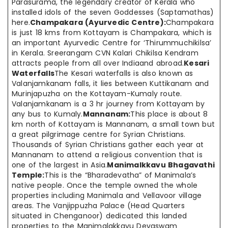
Parasurama, the legendary creator of Kerala who
installed idols of the seven Goddesses (Saptamathas)
here.
Champakara (Ayurvedic Centre):
Champakara
is just 18 kms from Kottayam is Champakara, which is
an important Ayurvedic Centre for ‘Thirummuchikilsa’
in Kerala. Sreerangam CVN Kalari Chikilsa Kendram
attracts people from all over Indiaand abroad.
Kesari
Waterfalls
The Kesari waterfalls is also known as
Valanjamkanam falls, it lies between Kuttikanam and
Murinjapuzha on the Kottayam-Kumaly route.
Valanjamkanam is a 3 hr journey from Kottayam by
any bus to Kumaly.
Mannanam:
This place is about 8
km north of Kottayam is Mannanam, a small town but
a great pilgrimage centre for Syrian Christians.
Thousands of Syrian Christians gather each year at
Mannanam to attend a religious convention that is
one of the largest in Asia.
Manimalkkavu Bhagavathi
Temple:
This is the “Bharadevatha” of Manimala’s
native people. Once the temple owned the whole
properties including Manimala and Vellavoor village
areas. The Vanjippuzha Palace (Head Quarters
situated in Chenganoor) dedicated this landed
properties to the Manimalakkavu Devaswam