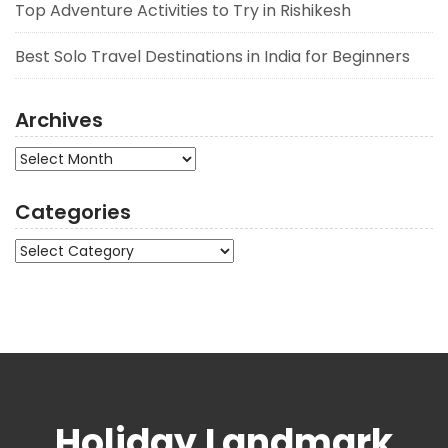
Top Adventure Activities to Try in Rishikesh
Best Solo Travel Destinations in India for Beginners
Archives
Archives
Categories
Categories
Holiday Landmark