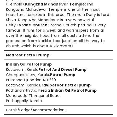
(Temple).
Kangzha MahaDevar Temple:
The
Kangazha Mahadevar Temple is one of the most
important temples in this area. The main Deity is Lord
Shiva. Kangazha Mahadevar is a very powerful
Deity.
Forane Church:
Forane Church perunal is very
famous. It runs for a week and worshippers from all
over the neighborhood from all casts attend the
procession from Karikkattoor junction all the way to
church which is about 4 kilometers.
Nearest Petrol Pump:
Indian Oil Petrol Pump
Kottayam, Kerala
Petrol And Diesel Pump
Changanassery, Kerala.
Petrol Pump
Puimoodu junction NH 220
Kottayam, Kerala.
Eraviperoor Petrol pump
Pathanamthitta, Kerala.
Indian Oil Petrol Pump
Manarcadu Thenganal Road
Puthuppally, Kerala.
Hotels/Lodge/Accommodation: