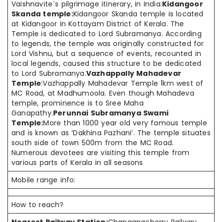
Vaishnavite`s pilgrimage itinerary, in India.
Kidangoor
Skanda temple:
Kidangoor Skanda temple is located
at Kidangoor in Kottayam District of Kerala. The
Temple is dedicated to Lord Subramanya. According
to legends, the temple was originally constructed for
Lord Vishnu, but a sequence of events, recounted in
local legends, caused this structure to be dedicated
to Lord Subramanya.
Vazhappally Mahadevar
Temple
:Vazhappally Mahadevar Temple 1km west of
MC Road, at Madhumoola. Even though Mahadeva
temple, prominence is to Sree Maha
Ganapathy.
Perunnai Subramanya Swami
Temple:
More than 1000 year old very famous temple
and is known as ‘Dakhina Pazhani’. The temple situates
south side of town 500m from the MC Road.
Numerous devotees are visiting this temple from
various parts of Kerala in all seasons
Mobile range info:
How to reach?