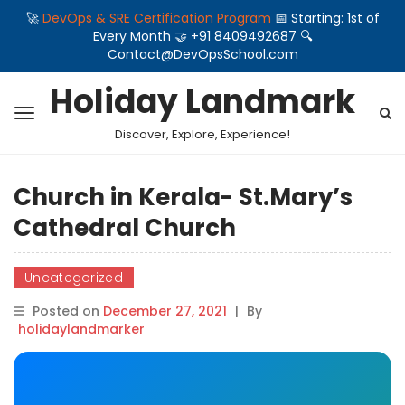
🚀
DevOps & SRE Certification Program
📅 Starting: 1st of
Every Month 🤝 +91 8409492687 🔍
Contact@DevOpsSchool.com
Holiday Landmark
Discover, Explore, Experience!
Church in Kerala- St.Mary’s
Cathedral Church
Uncategorized
Posted on
December 27, 2021
|
By
holidaylandmarker