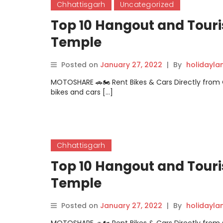
Chhattisgarh
Uncategorized
Top 10 Hangout and Touri
Temple
Posted on
January 27, 2022
|
By
holidayl
MOTOSHARE 🚗🏍️ Rent Bikes & Cars Directly fro
bikes and cars […]
Chhattisgarh
Top 10 Hangout and Tour
Temple
Posted on
January 27, 2022
|
By
holidayl