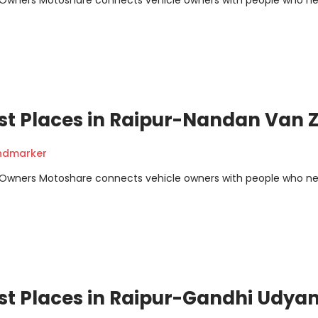
m Owners Motoshare connects vehicle owners with people who n
st Places in Raipur-Nandan Van 
andmarker
m Owners Motoshare connects vehicle owners with people who n
st Places in Raipur-Gandhi Udya