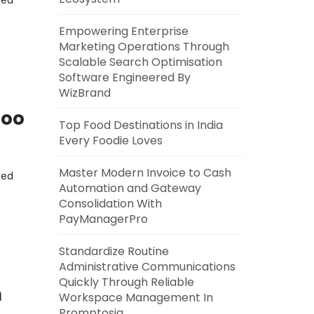
eed
Empowering Enterprise
Marketing Operations Through
Scalable Search Optimisation
Software Engineered By
WizBrand
Zoo
Top Food Destinations in India
Every Foodie Loves
Master Modern Invoice to Cash
eed
Automation and Gateway
Consolidation With
PayManagerPro
Standardize Routine
Administrative Communications
Quickly Through Reliable
n
Workspace Management In
Promptosia