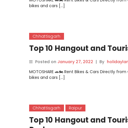
MOTOSHARE 🚗🏍️ Rent Bikes & Cars Directly fro
bikes and cars […]
Chhattisgarh
Top 10 Hangout and Touri
Posted on
January 27, 2022
|
By
holidayl
MOTOSHARE 🚗🏍️ Rent Bikes & Cars Directly fro
bikes and cars […]
Chhattisgarh
Raipur
Top 10 Hangout and Touri