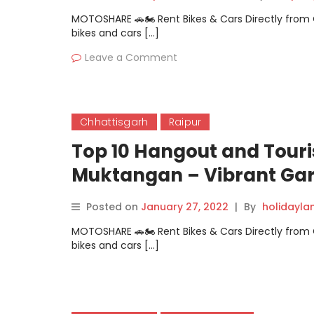
MOTOSHARE 🚗🏍️ Rent Bikes & Cars Directly fro
bikes and cars […]
Leave a Comment
Chhattisgarh
Raipur
Top 10 Hangout and Touri
Muktangan – Vibrant Ga
Posted on
January 27, 2022
|
By
holidayl
MOTOSHARE 🚗🏍️ Rent Bikes & Cars Directly fro
bikes and cars […]