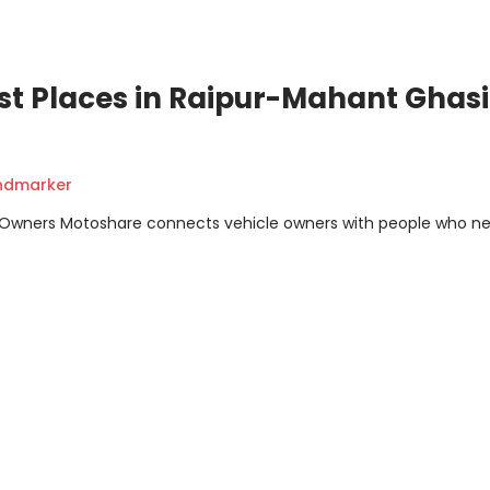
st Places in Raipur-Mahant Ghasi
andmarker
m Owners Motoshare connects vehicle owners with people who n