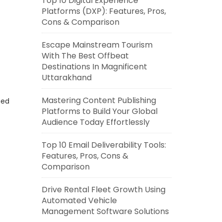
Top 10 Digital Experience
Platforms (DXP): Features, Pros,
Cons & Comparison
Escape Mainstream Tourism
With The Best Offbeat
Destinations In Magnificent
Uttarakhand
Mastering Content Publishing
eed
Platforms to Build Your Global
Audience Today Effortlessly
Top 10 Email Deliverability Tools:
Features, Pros, Cons &
Comparison
Drive Rental Fleet Growth Using
Automated Vehicle
Management Software Solutions