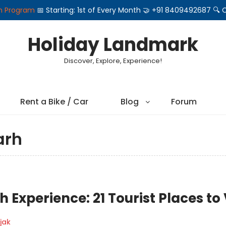
on Program
📅 Starting: 1st of Every Month 🤝 +91 8409492687 
Holiday Landmark
Discover, Explore, Experience!
Rent a Bike / Car
Blog
Forum
arh
Experience: 21 Tourist Places to 
jak