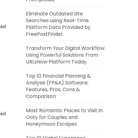
Eliminate Outdated Site
Searches using Real-Time
eed
Platform Data Provided by
FreePostFinder.
Transform Your Digital Workflow
Using Powerful Solutions From
URLsNow Platform Today
Top 10 Financial Planning &
Analysis (FP&A) Software:
Features, Pros, Cons &
Comparison
Most Romantic Places to Visit in
eed
Ooty for Couples and
Honeymoon Escapes