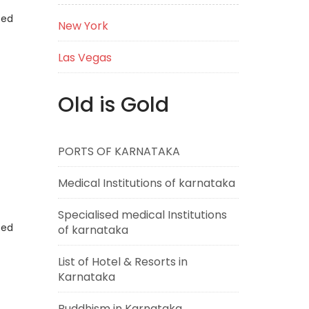
eed
New York
Las Vegas
Old is Gold
PORTS OF KARNATAKA
Medical Institutions of karnataka
Specialised medical Institutions
eed
of karnataka
List of Hotel & Resorts in
Karnataka
Buddhism in Karnataka