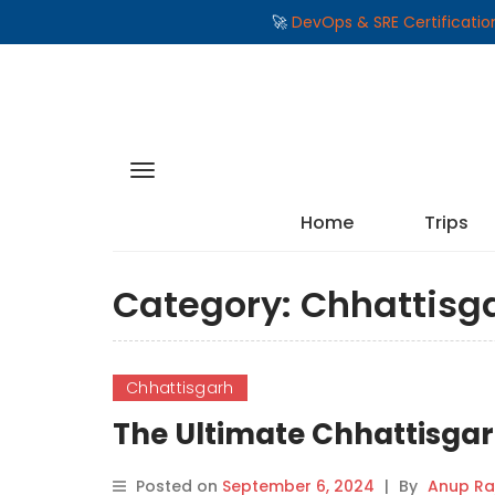
🚀
DevOps & SRE Certificati
Home
Trips
Category:
Chhattisg
Chhattisgarh
The Ultimate Chhattisgarh 
Posted on
September 6, 2024
|
By
Anup Ra