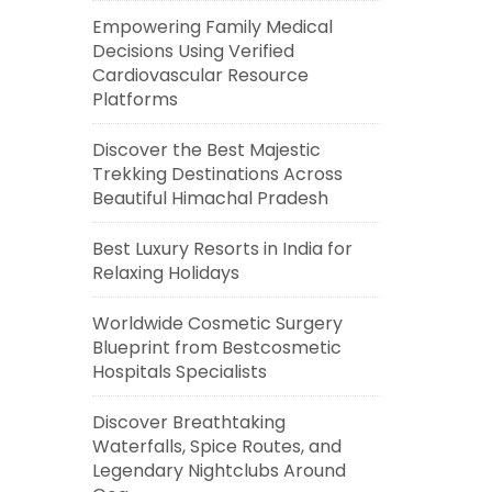
Empowering Family Medical
Decisions Using Verified
Cardiovascular Resource
Platforms
Discover the Best Majestic
Trekking Destinations Across
Beautiful Himachal Pradesh
Best Luxury Resorts in India for
Relaxing Holidays
Worldwide Cosmetic Surgery
Blueprint from Bestcosmetic
Hospitals Specialists
Discover Breathtaking
Waterfalls, Spice Routes, and
Legendary Nightclubs Around