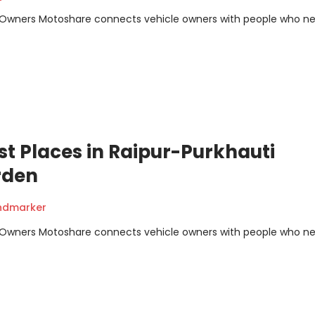
m Owners Motoshare connects vehicle owners with people who n
st Places in Raipur-Purkhauti
rden
andmarker
m Owners Motoshare connects vehicle owners with people who n