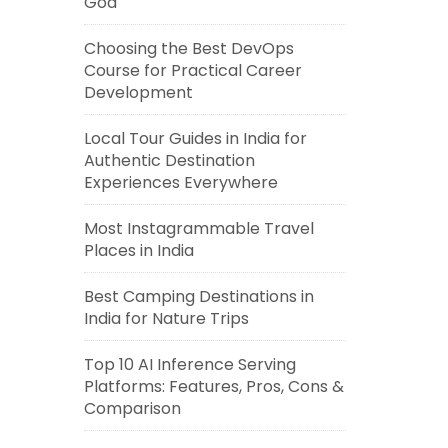
Goa
Choosing the Best DevOps
Course for Practical Career
Development
Local Tour Guides in India for
Authentic Destination
Experiences Everywhere
Most Instagrammable Travel
Places in India
Best Camping Destinations in
India for Nature Trips
Top 10 AI Inference Serving
Platforms: Features, Pros, Cons &
Comparison