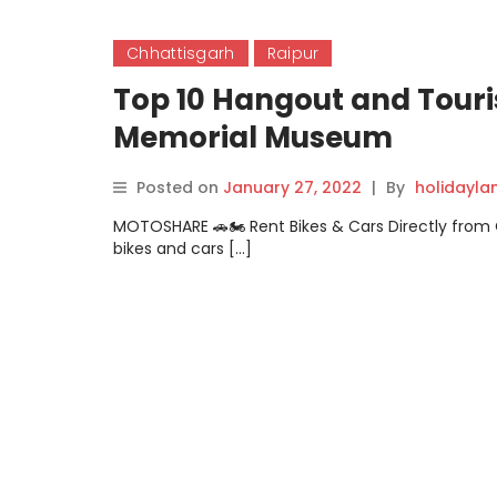
Chhattisgarh
Raipur
Top 10 Hangout and Touri
Memorial Museum
Posted on
January 27, 2022
|
By
holidayl
MOTOSHARE 🚗🏍️ Rent Bikes & Cars Directly fro
bikes and cars […]