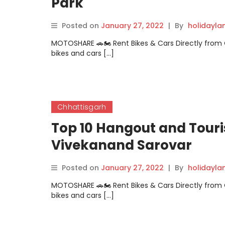
Park
Posted on
January 27, 2022
|
By
holidayl
MOTOSHARE 🚗🏍️ Rent Bikes & Cars Directly fro
bikes and cars […]
Chhattisgarh
Top 10 Hangout and Touri
Vivekanand Sarovar
Posted on
January 27, 2022
|
By
holidayl
MOTOSHARE 🚗🏍️ Rent Bikes & Cars Directly fro
bikes and cars […]