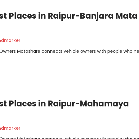
st Places in Raipur-Banjara Mata
andmarker
m Owners Motoshare connects vehicle owners with people who n
ist Places in Raipur-Mahamaya
andmarker