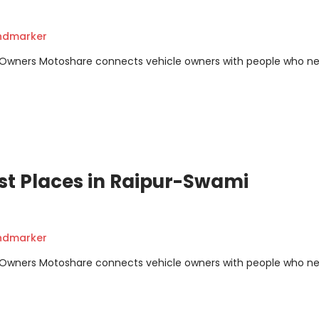
andmarker
m Owners Motoshare connects vehicle owners with people who n
st Places in Raipur-Swami
andmarker
m Owners Motoshare connects vehicle owners with people who n