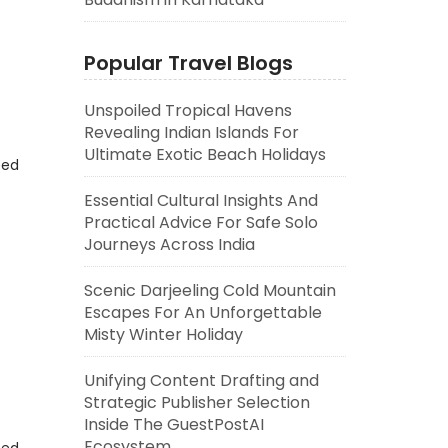
Popular Travel Blogs
Unspoiled Tropical Havens
Revealing Indian Islands For
Ultimate Exotic Beach Holidays
eed
Essential Cultural Insights And
Practical Advice For Safe Solo
Journeys Across India
Scenic Darjeeling Cold Mountain
Escapes For An Unforgettable
Misty Winter Holiday
Unifying Content Drafting and
Strategic Publisher Selection
Inside The GuestPostAI
Ecosystem