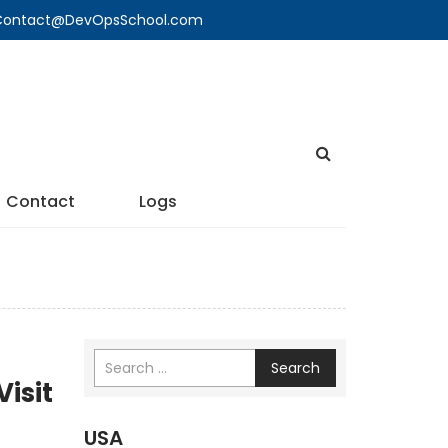
🔍 Contact@DevOpsSchool.com
Contact
Logs
Search
Visit
USA