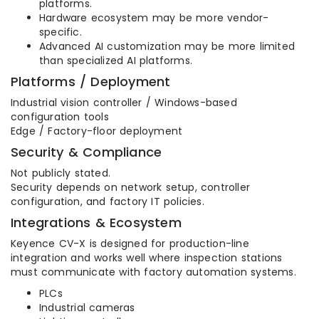
platforms.
Hardware ecosystem may be more vendor-
specific.
Advanced AI customization may be more limited
than specialized AI platforms.
Platforms / Deployment
Industrial vision controller / Windows-based
configuration tools
Edge / Factory-floor deployment
Security & Compliance
Not publicly stated.
Security depends on network setup, controller
configuration, and factory IT policies.
Integrations & Ecosystem
Keyence CV-X is designed for production-line
integration and works well where inspection stations
must communicate with factory automation systems.
PLCs
Industrial cameras