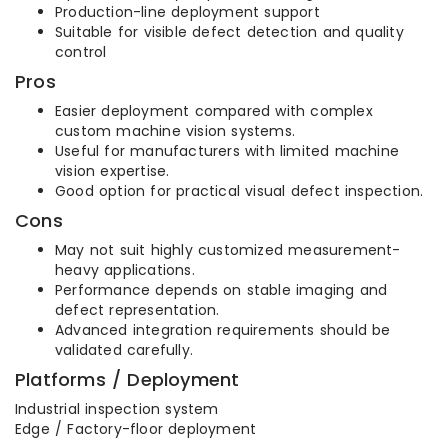
Production-line deployment support
Suitable for visible defect detection and quality
control
Pros
Easier deployment compared with complex
custom machine vision systems.
Useful for manufacturers with limited machine
vision expertise.
Good option for practical visual defect inspection.
Cons
May not suit highly customized measurement-
heavy applications.
Performance depends on stable imaging and
defect representation.
Advanced integration requirements should be
validated carefully.
Platforms / Deployment
Industrial inspection system
Edge / Factory-floor deployment