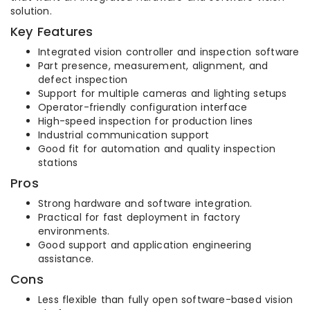
solution.
Key Features
Integrated vision controller and inspection software
Part presence, measurement, alignment, and
defect inspection
Support for multiple cameras and lighting setups
Operator-friendly configuration interface
High-speed inspection for production lines
Industrial communication support
Good fit for automation and quality inspection
stations
Pros
Strong hardware and software integration.
Practical for fast deployment in factory
environments.
Good support and application engineering
assistance.
Cons
Less flexible than fully open software-based vision