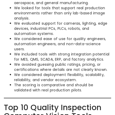
aerospace, and general manufacturing.
We looked for tools that support real production
environments rather than only lab-based image
analysis.
We evaluated support for cameras, lighting, edge
devices, industrial PCs, PLCs, robots, and
automation systems.
We considered ease of use for quality engineers,
automation engineers, and non-data-science
users.
We included tools with strong integration potential
for MES, QMS, SCADA, ERP, and factory analytics.
We avoided guessing public ratings, pricing, or
certifications where details are not clearly known.
We considered deployment flexibility, scalability,
reliability, and vendor ecosystem.
The scoring is comparative and should be
validated with real production pilots.
Top 10 Quality Inspection