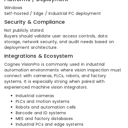
Windows
Self-hosted / Edge / Industrial PC deployment
Security & Compliance
Not publicly stated.
Buyers should validate user access controls, data
storage, network security, and audit needs based on
deployment architecture.
Integrations & Ecosystem
Cognex VisionPro is commonly used in industrial
automation environments where vision inspection must
connect with cameras, PLCs, robots, and factory
systems. It is especially strong when paired with
experienced machine vision integrators.
Industrial cameras
PLCs and motion systems
Robots and automation cells
Barcode and ID systems
MES and factory databases
Industrial PCs and edge systems