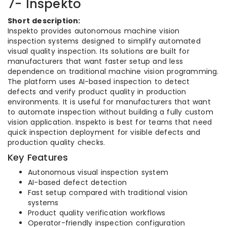
7- Inspekto
Short description:
Inspekto provides autonomous machine vision
inspection systems designed to simplify automated
visual quality inspection. Its solutions are built for
manufacturers that want faster setup and less
dependence on traditional machine vision programming.
The platform uses AI-based inspection to detect
defects and verify product quality in production
environments. It is useful for manufacturers that want
to automate inspection without building a fully custom
vision application. Inspekto is best for teams that need
quick inspection deployment for visible defects and
production quality checks.
Key Features
Autonomous visual inspection system
AI-based defect detection
Fast setup compared with traditional vision
systems
Product quality verification workflows
Operator-friendly inspection configuration