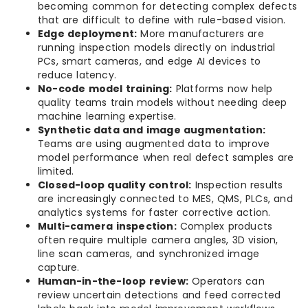
becoming common for detecting complex defects
that are difficult to define with rule-based vision.
Edge deployment:
More manufacturers are
running inspection models directly on industrial
PCs, smart cameras, and edge AI devices to
reduce latency.
No-code model training:
Platforms now help
quality teams train models without needing deep
machine learning expertise.
Synthetic data and image augmentation:
Teams are using augmented data to improve
model performance when real defect samples are
limited.
Closed-loop quality control:
Inspection results
are increasingly connected to MES, QMS, PLCs, and
analytics systems for faster corrective action.
Multi-camera inspection:
Complex products
often require multiple camera angles, 3D vision,
line scan cameras, and synchronized image
capture.
Human-in-the-loop review:
Operators can
review uncertain detections and feed corrected