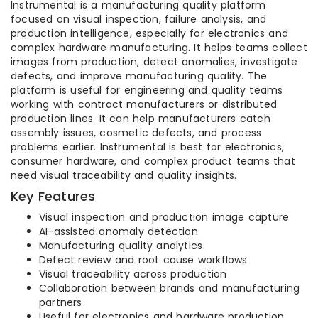
Instrumental is a manufacturing quality platform
focused on visual inspection, failure analysis, and
production intelligence, especially for electronics and
complex hardware manufacturing. It helps teams collect
images from production, detect anomalies, investigate
defects, and improve manufacturing quality. The
platform is useful for engineering and quality teams
working with contract manufacturers or distributed
production lines. It can help manufacturers catch
assembly issues, cosmetic defects, and process
problems earlier. Instrumental is best for electronics,
consumer hardware, and complex product teams that
need visual traceability and quality insights.
Key Features
Visual inspection and production image capture
AI-assisted anomaly detection
Manufacturing quality analytics
Defect review and root cause workflows
Visual traceability across production
Collaboration between brands and manufacturing
partners
Useful for electronics and hardware production