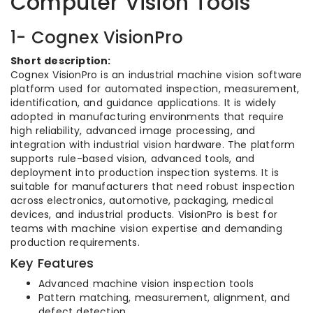
Computer Vision Tools
1- Cognex VisionPro
Short description:
Cognex VisionPro is an industrial machine vision software
platform used for automated inspection, measurement,
identification, and guidance applications. It is widely
adopted in manufacturing environments that require
high reliability, advanced image processing, and
integration with industrial vision hardware. The platform
supports rule-based vision, advanced tools, and
deployment into production inspection systems. It is
suitable for manufacturers that need robust inspection
across electronics, automotive, packaging, medical
devices, and industrial products. VisionPro is best for
teams with machine vision expertise and demanding
production requirements.
Key Features
Advanced machine vision inspection tools
Pattern matching, measurement, alignment, and
defect detection