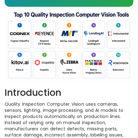
Introduction
Quality Inspection Computer Vision uses cameras,
sensors, lighting, image processing, and AI models to
inspect products automatically on production lines.
Instead of relying only on manual inspection,
manufacturers can detect defects, missing parts,
surface damage, incorrect assembly, labeling issues,