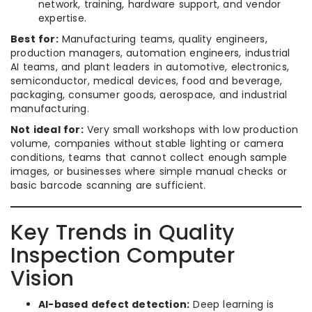
network, training, hardware support, and vendor
expertise.
Best for:
Manufacturing teams, quality engineers,
production managers, automation engineers, industrial
AI teams, and plant leaders in automotive, electronics,
semiconductor, medical devices, food and beverage,
packaging, consumer goods, aerospace, and industrial
manufacturing.
Not ideal for:
Very small workshops with low production
volume, companies without stable lighting or camera
conditions, teams that cannot collect enough sample
images, or businesses where simple manual checks or
basic barcode scanning are sufficient.
Key Trends in Quality
Inspection Computer
Vision
AI-based defect detection:
Deep learning is