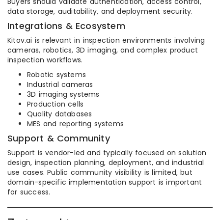
Buyers should validate authentication, access control,
data storage, auditability, and deployment security.
Integrations & Ecosystem
Kitov.ai is relevant in inspection environments involving
cameras, robotics, 3D imaging, and complex product
inspection workflows.
Robotic systems
Industrial cameras
3D imaging systems
Production cells
Quality databases
MES and reporting systems
Support & Community
Support is vendor-led and typically focused on solution
design, inspection planning, deployment, and industrial
use cases. Public community visibility is limited, but
domain-specific implementation support is important
for success.