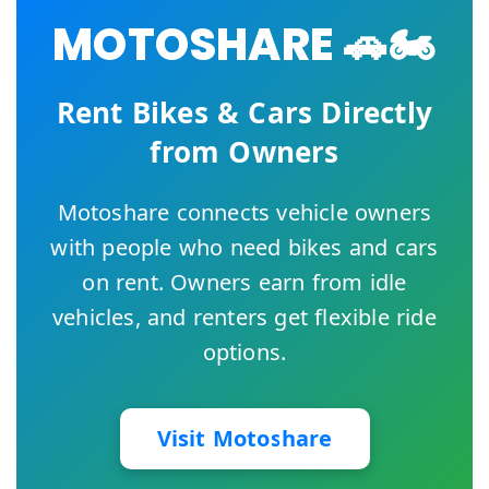
MOTOSHARE 🚗🏍️
Rent Bikes & Cars Directly
from Owners
Motoshare connects vehicle owners
with people who need bikes and cars
on rent. Owners earn from idle
vehicles, and renters get flexible ride
options.
Visit Motoshare