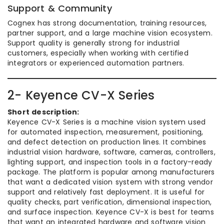
Support & Community
Cognex has strong documentation, training resources,
partner support, and a large machine vision ecosystem.
Support quality is generally strong for industrial
customers, especially when working with certified
integrators or experienced automation partners.
2- Keyence CV-X Series
Short description:
Keyence CV-X Series is a machine vision system used
for automated inspection, measurement, positioning,
and defect detection on production lines. It combines
industrial vision hardware, software, cameras, controllers,
lighting support, and inspection tools in a factory-ready
package. The platform is popular among manufacturers
that want a dedicated vision system with strong vendor
support and relatively fast deployment. It is useful for
quality checks, part verification, dimensional inspection,
and surface inspection. Keyence CV-X is best for teams
that want an integrated hardware and software vision