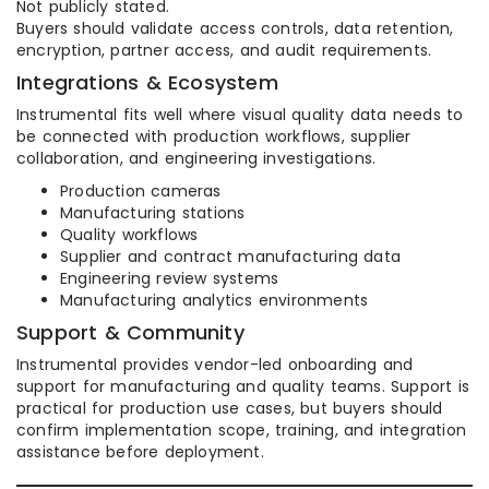
Not publicly stated.
Buyers should validate access controls, data retention,
encryption, partner access, and audit requirements.
Integrations & Ecosystem
Instrumental fits well where visual quality data needs to
be connected with production workflows, supplier
collaboration, and engineering investigations.
Production cameras
Manufacturing stations
Quality workflows
Supplier and contract manufacturing data
Engineering review systems
Manufacturing analytics environments
Support & Community
Instrumental provides vendor-led onboarding and
support for manufacturing and quality teams. Support is
practical for production use cases, but buyers should
confirm implementation scope, training, and integration
assistance before deployment.