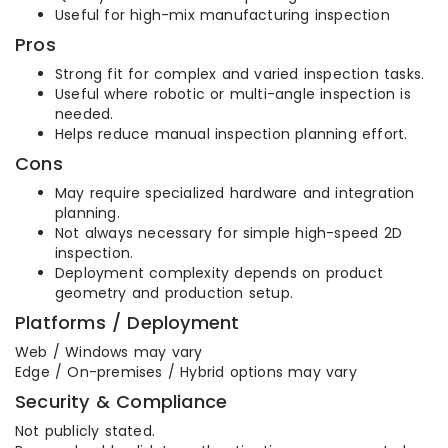
Useful for high-mix manufacturing inspection
Pros
Strong fit for complex and varied inspection tasks.
Useful where robotic or multi-angle inspection is
needed.
Helps reduce manual inspection planning effort.
Cons
May require specialized hardware and integration
planning.
Not always necessary for simple high-speed 2D
inspection.
Deployment complexity depends on product
geometry and production setup.
Platforms / Deployment
Web / Windows may vary
Edge / On-premises / Hybrid options may vary
Security & Compliance
Not publicly stated.