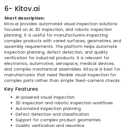
6- Kitov.ai
Short description:
Kitov.ai provides automated visual inspection solutions
focused on AI, 3D inspection, and robotic inspection
planning. It is useful for manufacturers inspecting
complex products with varied surfaces, geometries, and
assembly requirements. The platform helps automate
inspection planning, defect detection, and quality
verification for industrial products. It is relevant for
electronics, automotive, aerospace, medical devices,
and complex mechanical assemblies. Kitov.ai is best for
manufacturers that need flexible visual inspection for
complex parts rather than simple fixed-camera checks.
Key Features
AI-powered visual inspection
3D inspection and robotic inspection workflows
Automated inspection planning
Defect detection and classification
Support for complex product geometries
Quality verification and reporting