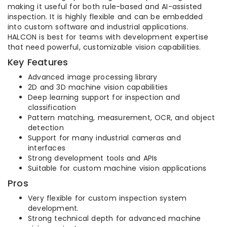
making it useful for both rule-based and AI-assisted
inspection. It is highly flexible and can be embedded
into custom software and industrial applications.
HALCON is best for teams with development expertise
that need powerful, customizable vision capabilities.
Key Features
Advanced image processing library
2D and 3D machine vision capabilities
Deep learning support for inspection and
classification
Pattern matching, measurement, OCR, and object
detection
Support for many industrial cameras and
interfaces
Strong development tools and APIs
Suitable for custom machine vision applications
Pros
Very flexible for custom inspection system
development.
Strong technical depth for advanced machine