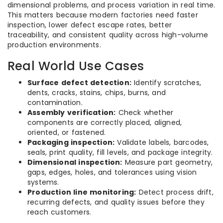
dimensional problems, and process variation in real time.
This matters because modern factories need faster
inspection, lower defect escape rates, better
traceability, and consistent quality across high-volume
production environments.
Real World Use Cases
Surface defect detection:
Identify scratches,
dents, cracks, stains, chips, burns, and
contamination.
Assembly verification:
Check whether
components are correctly placed, aligned,
oriented, or fastened.
Packaging inspection:
Validate labels, barcodes,
seals, print quality, fill levels, and package integrity.
Dimensional inspection:
Measure part geometry,
gaps, edges, holes, and tolerances using vision
systems.
Production line monitoring:
Detect process drift,
recurring defects, and quality issues before they
reach customers.