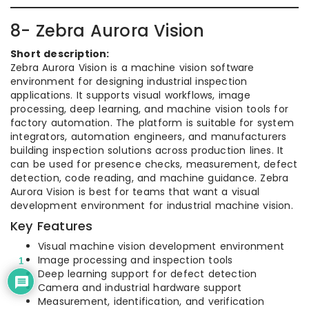
8- Zebra Aurora Vision
Short description:
Zebra Aurora Vision is a machine vision software
environment for designing industrial inspection
applications. It supports visual workflows, image
processing, deep learning, and machine vision tools for
factory automation. The platform is suitable for system
integrators, automation engineers, and manufacturers
building inspection solutions across production lines. It
can be used for presence checks, measurement, defect
detection, code reading, and machine guidance. Zebra
Aurora Vision is best for teams that want a visual
development environment for industrial machine vision.
Key Features
Visual machine vision development environment
Image processing and inspection tools
1
Deep learning support for defect detection
Camera and industrial hardware support
Measurement, identification, and verification