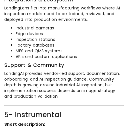
LandingLens fits into manufacturing workflows where AI
inspection models need to be trained, reviewed, and
deployed into production environments.
Industrial cameras
Edge devices
Inspection stations
Factory databases
MES and QMS systems
APIs and custom applications
Support & Community
LandingAI provides vendor-led support, documentation,
onboarding, and AI inspection guidance. Community
depth is growing around industrial AI inspection, but
implementation success depends on image strategy
and production validation.
5- Instrumental
Short description: