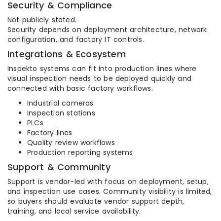
Security & Compliance
Not publicly stated.
Security depends on deployment architecture, network
configuration, and factory IT controls.
Integrations & Ecosystem
Inspekto systems can fit into production lines where
visual inspection needs to be deployed quickly and
connected with basic factory workflows.
Industrial cameras
Inspection stations
PLCs
Factory lines
Quality review workflows
Production reporting systems
Support & Community
Support is vendor-led with focus on deployment, setup,
and inspection use cases. Community visibility is limited,
so buyers should evaluate vendor support depth,
training, and local service availability.