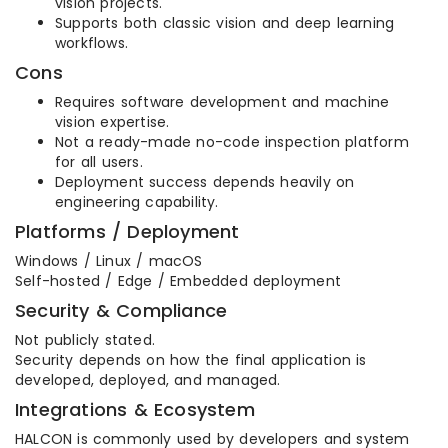
vision projects.
Supports both classic vision and deep learning
workflows.
Cons
Requires software development and machine
vision expertise.
Not a ready-made no-code inspection platform
for all users.
Deployment success depends heavily on
engineering capability.
Platforms / Deployment
Windows / Linux / macOS
Self-hosted / Edge / Embedded deployment
Security & Compliance
Not publicly stated.
Security depends on how the final application is
developed, deployed, and managed.
Integrations & Ecosystem
HALCON is commonly used by developers and system