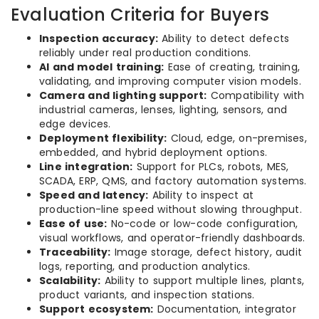
Evaluation Criteria for Buyers
Inspection accuracy:
Ability to detect defects
reliably under real production conditions.
AI and model training:
Ease of creating, training,
validating, and improving computer vision models.
Camera and lighting support:
Compatibility with
industrial cameras, lenses, lighting, sensors, and
edge devices.
Deployment flexibility:
Cloud, edge, on-premises,
embedded, and hybrid deployment options.
Line integration:
Support for PLCs, robots, MES,
SCADA, ERP, QMS, and factory automation systems.
Speed and latency:
Ability to inspect at
production-line speed without slowing throughput.
Ease of use:
No-code or low-code configuration,
visual workflows, and operator-friendly dashboards.
Traceability:
Image storage, defect history, audit
logs, reporting, and production analytics.
Scalability:
Ability to support multiple lines, plants,
product variants, and inspection stations.
Support ecosystem:
Documentation, integrator