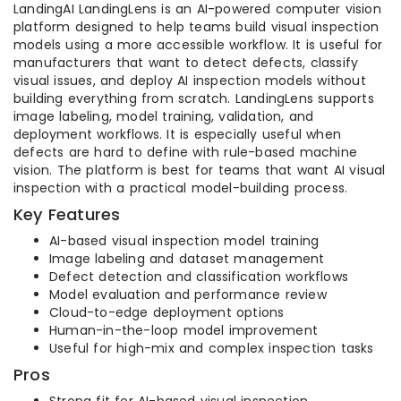
LandingAI LandingLens is an AI-powered computer vision
platform designed to help teams build visual inspection
models using a more accessible workflow. It is useful for
manufacturers that want to detect defects, classify
visual issues, and deploy AI inspection models without
building everything from scratch. LandingLens supports
image labeling, model training, validation, and
deployment workflows. It is especially useful when
defects are hard to define with rule-based machine
vision. The platform is best for teams that want AI visual
inspection with a practical model-building process.
Key Features
AI-based visual inspection model training
Image labeling and dataset management
Defect detection and classification workflows
Model evaluation and performance review
Cloud-to-edge deployment options
Human-in-the-loop model improvement
Useful for high-mix and complex inspection tasks
Pros