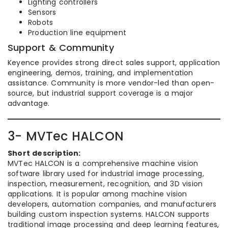
Lighting controllers
Sensors
Robots
Production line equipment
Support & Community
Keyence provides strong direct sales support, application
engineering, demos, training, and implementation
assistance. Community is more vendor-led than open-
source, but industrial support coverage is a major
advantage.
3- MVTec HALCON
Short description:
MVTec HALCON is a comprehensive machine vision
software library used for industrial image processing,
inspection, measurement, recognition, and 3D vision
applications. It is popular among machine vision
developers, automation companies, and manufacturers
building custom inspection systems. HALCON supports
traditional image processing and deep learning features,