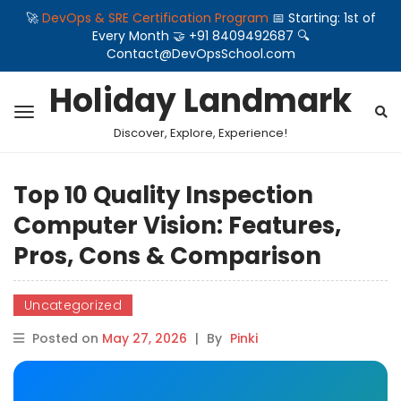
🚀
DevOps & SRE Certification Program
📅 Starting: 1st of
Every Month 🤝 +91 8409492687 🔍
Contact@DevOpsSchool.com
Holiday Landmark
Discover, Explore, Experience!
Top 10 Quality Inspection
Computer Vision: Features,
Pros, Cons & Comparison
Uncategorized
Posted on
May 27, 2026
|
By
Pinki