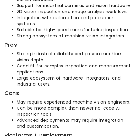
Support for industrial cameras and vision hardware
2D vision inspection and image analysis workflows
Integration with automation and production
systems
Suitable for high-speed manufacturing inspection
Strong ecosystem of machine vision integrators
Pros
Strong industrial reliability and proven machine
vision depth.
Good fit for complex inspection and measurement
applications.
Large ecosystem of hardware, integrators, and
industrial users.
Cons
May require experienced machine vision engineers.
Can be more complex than newer no-code AI
inspection tools.
Advanced deployments may require integration
and customization.
Platforms / Deployment