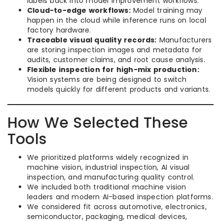
labels back into model improvement workflows.
Cloud-to-edge workflows:
Model training may
happen in the cloud while inference runs on local
factory hardware.
Traceable visual quality records:
Manufacturers
are storing inspection images and metadata for
audits, customer claims, and root cause analysis.
Flexible inspection for high-mix production:
Vision systems are being designed to switch
models quickly for different products and variants.
How We Selected These
Tools
We prioritized platforms widely recognized in
machine vision, industrial inspection, AI visual
inspection, and manufacturing quality control.
We included both traditional machine vision
leaders and modern AI-based inspection platforms.
We considered fit across automotive, electronics,
semiconductor, packaging, medical devices,