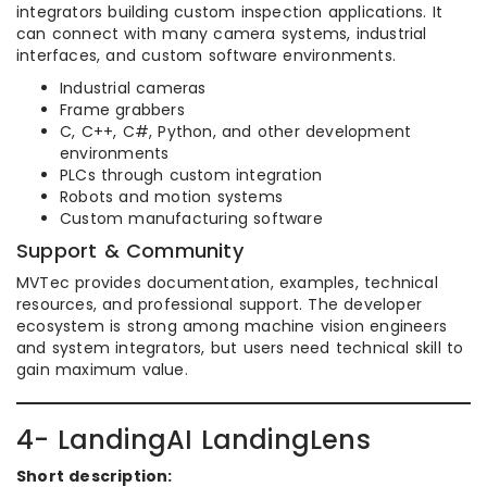
integrators building custom inspection applications. It
can connect with many camera systems, industrial
interfaces, and custom software environments.
Industrial cameras
Frame grabbers
C, C++, C#, Python, and other development
environments
PLCs through custom integration
Robots and motion systems
Custom manufacturing software
Support & Community
MVTec provides documentation, examples, technical
resources, and professional support. The developer
ecosystem is strong among machine vision engineers
and system integrators, but users need technical skill to
gain maximum value.
4- LandingAI LandingLens
Short description: