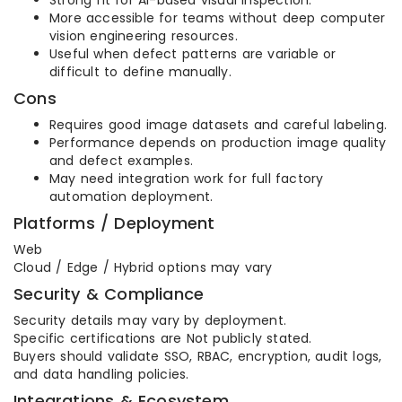
Strong fit for AI-based visual inspection.
More accessible for teams without deep computer
vision engineering resources.
Useful when defect patterns are variable or
difficult to define manually.
Cons
Requires good image datasets and careful labeling.
Performance depends on production image quality
and defect examples.
May need integration work for full factory
automation deployment.
Platforms / Deployment
Web
Cloud / Edge / Hybrid options may vary
Security & Compliance
Security details may vary by deployment.
Specific certifications are Not publicly stated.
Buyers should validate SSO, RBAC, encryption, audit logs,
and data handling policies.
Integrations & Ecosystem