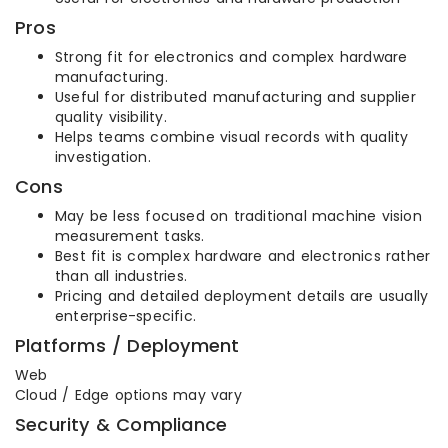
Pros
Strong fit for electronics and complex hardware
manufacturing.
Useful for distributed manufacturing and supplier
quality visibility.
Helps teams combine visual records with quality
investigation.
Cons
May be less focused on traditional machine vision
measurement tasks.
Best fit is complex hardware and electronics rather
than all industries.
Pricing and detailed deployment details are usually
enterprise-specific.
Platforms / Deployment
Web
Cloud / Edge options may vary
Security & Compliance