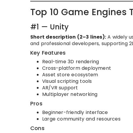
Top 10 Game Engines 
#1 — Unity
Short description (2–3 lines):
A widely u
and professional developers, supporting 2D
Key Features
Real-time 3D rendering
Cross-platform deployment
Asset store ecosystem
Visual scripting tools
AR/VR support
Multiplayer networking
Pros
Beginner-friendly interface
Large community and resources
Cons