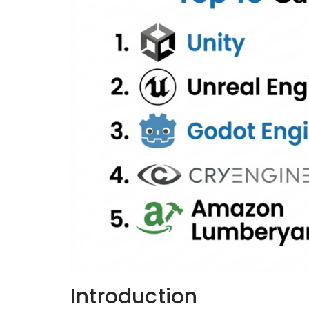
Introduction