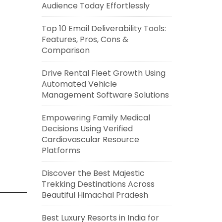
Audience Today Effortlessly
Top 10 Email Deliverability Tools:
Features, Pros, Cons &
Comparison
Drive Rental Fleet Growth Using
Automated Vehicle
Management Software Solutions
Empowering Family Medical
Decisions Using Verified
Cardiovascular Resource
Platforms
Discover the Best Majestic
Trekking Destinations Across
Beautiful Himachal Pradesh
Best Luxury Resorts in India for