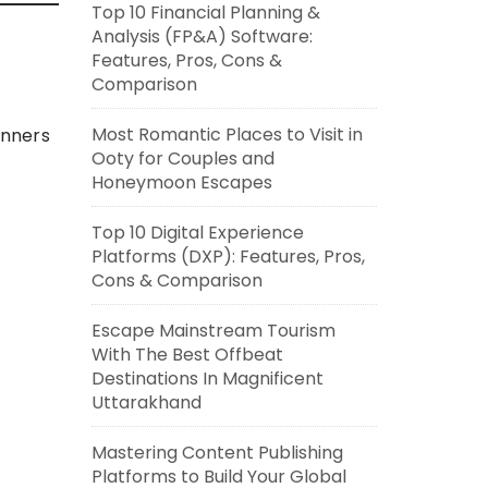
Top 10 Financial Planning &
Analysis (FP&A) Software:
Features, Pros, Cons &
Comparison
Most Romantic Places to Visit in
inners
Ooty for Couples and
Honeymoon Escapes
Top 10 Digital Experience
Platforms (DXP): Features, Pros,
Cons & Comparison
Escape Mainstream Tourism
With The Best Offbeat
Destinations In Magnificent
Uttarakhand
Mastering Content Publishing
Platforms to Build Your Global