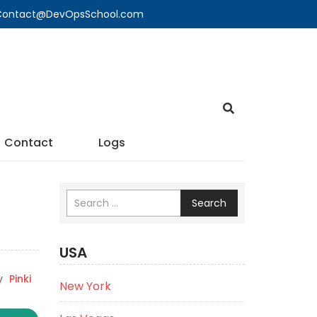
🔍 Contact@DevOpsSchool.com
Contact
Logs
Search
USA
y
Pinki
New York