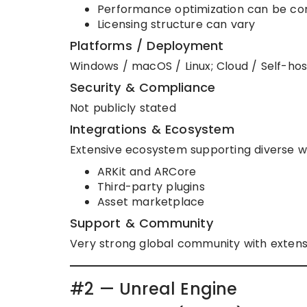
Performance optimization can be c
Licensing structure can vary
Platforms / Deployment
Windows / macOS / Linux; Cloud / Self-ho
Security & Compliance
Not publicly stated
Integrations & Ecosystem
Extensive ecosystem supporting diverse w
ARKit and ARCore
Third-party plugins
Asset marketplace
Support & Community
Very strong global community with extensi
#2 — Unreal Engine