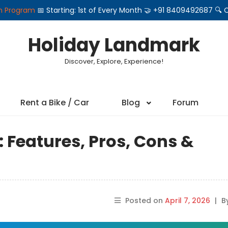
on Program
📅 Starting: 1st of Every Month 🤝 +91 8409492687 
Holiday Landmark
Discover, Explore, Experience!
Rent a Bike / Car
Blog
Forum
 Features, Pros, Cons &
Posted on
April 7, 2026
|
B