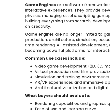
Game Engines
are software frameworks u
interactive experiences. They provide deve
physics, managing assets, scripting gamepl
building everything from scratch, develo
on creativity.
Game engines are no longer limited to gam
production, architecture, simulation, educ
time rendering, AI-assisted development
becoming powerful platforms for interacti
Common use cases include:
Video game development (2D, 3D, mob
Virtual production and film previsuali
Simulation and training environments
AR/VR experiences and immersive a
Architectural visualization and digital
What buyers should evaluate:
Rendering capabilities and graphics q
Ease of use and learning curve