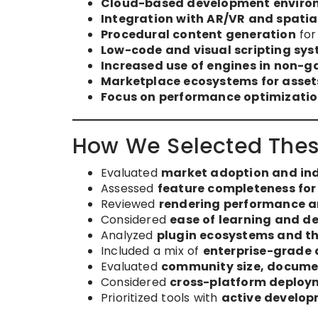
Cloud-based development environ
Integration with AR/VR and spati
Procedural content generation
for
Low-code and visual scripting sy
Increased use of engines in non-g
Marketplace ecosystems for assets
Focus on performance optimizatio
How We Selected Thes
Evaluated
market adoption and in
Assessed
feature completeness for
Reviewed
rendering performance an
Considered
ease of learning and de
Analyzed
plugin ecosystems and th
Included a mix of
enterprise-grade 
Evaluated
community size, documen
Considered
cross-platform deploym
Prioritized tools with
active develop