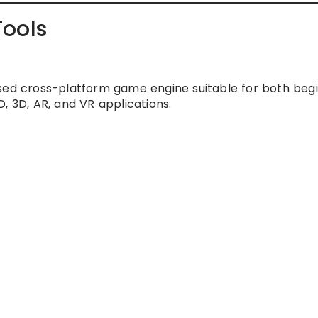
Tools
sed cross-platform game engine suitable for both beg
, 3D, AR, and VR applications.