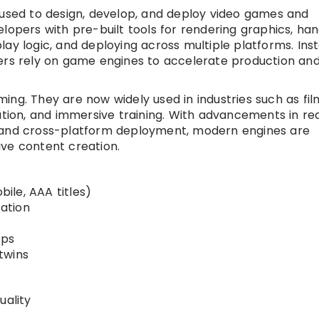
sed to design, develop, and deploy video games and
lopers with pre-built tools for rendering graphics, han
ay logic, and deploying across multiple platforms. Ins
pers rely on game engines to accelerate production an
ing. They are now widely used in industries such as fil
ation, and immersive training. With advancements in re
, and cross-platform deployment, modern engines are
ve content creation.
ile, AAA titles)
zation
pps
 twins
uality