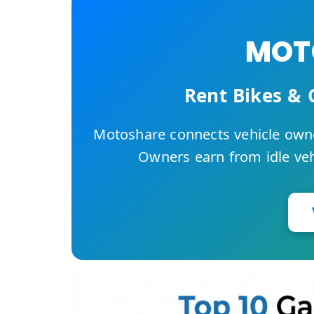
MOTO
Rent Bikes & 
Motoshare connects vehicle owne
Owners earn from idle vehi