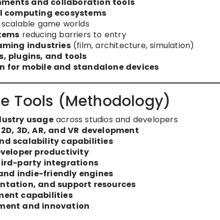
ments and collaboration tools
al computing ecosystems
 scalable game worlds
stems
reducing barriers to entry
aming industries
(film, architecture, simulation)
, plugins, and tools
n for mobile and standalone devices
e Tools (Methodology)
dustry usage
across studios and developers
 2D, 3D, AR, and VR development
d scalability capabilities
veloper productivity
ird-party integrations
and indie-friendly engines
tation, and support resources
ent capabilities
ment and innovation