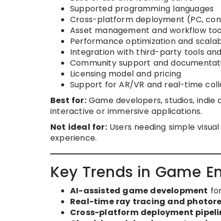
Supported programming languages
Cross-platform deployment (PC, cons
Asset management and workflow too
Performance optimization and scalabi
Integration with third-party tools and
Community support and documentat
Licensing model and pricing
Support for AR/VR and real-time col
Best for:
Game developers, studios, indie c
interactive or immersive applications.
Not ideal for:
Users needing simple visual
experience.
Key Trends in Game En
AI-assisted game development
for
Real-time ray tracing and photore
Cross-platform deployment pipeli