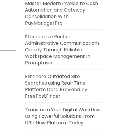
Master Modern Invoice to Cash
Automation and Gateway
Consolidation With
PayManagerPro
Standardize Routine
Administrative Communications
Quickly Through Reliable
Workspace Management In
Promptosia
Eliminate Outdated Site
Searches using Real-Time
Platform Data Provided by
FreePostFinder.
Transform Your Digital Workflow
Using Powerful Solutions From
URLsNow Platform Today