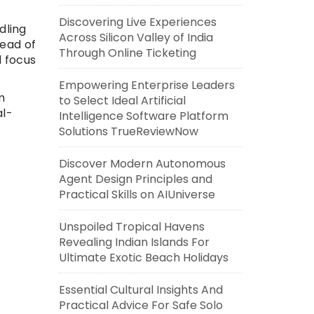
Discovering Live Experiences
dling
Across Silicon Valley of India
tead of
Through Online Ticketing
d focus
Empowering Enterprise Leaders
m
to Select Ideal Artificial
al-
Intelligence Software Platform
Solutions TrueReviewNow
Discover Modern Autonomous
Agent Design Principles and
Practical Skills on AIUniverse
Unspoiled Tropical Havens
Revealing Indian Islands For
Ultimate Exotic Beach Holidays
Essential Cultural Insights And
Practical Advice For Safe Solo