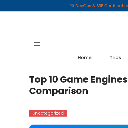
🚀
DevOps & SRE Certificati
Home
Trips
Top 10 Game Engines:
Comparison
Uncategorized