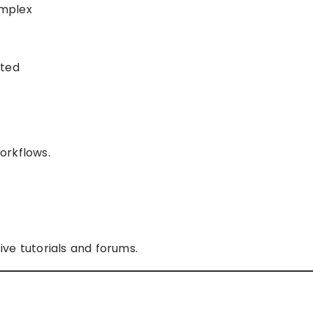
omplex
sted
orkflows.
ve tutorials and forums.