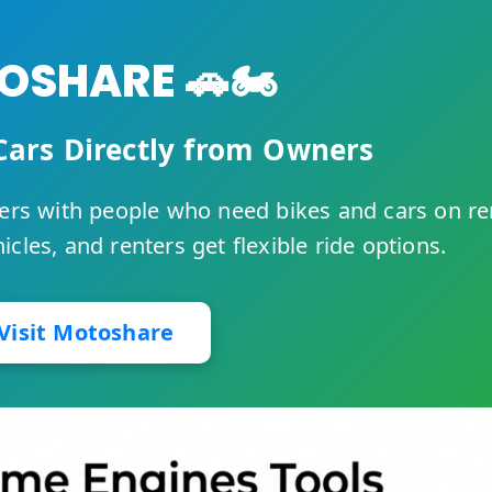
SHARE 🚗🏍️
Cars Directly from Owners
rs with people who need bikes and cars on re
cles, and renters get flexible ride options.
Visit Motoshare