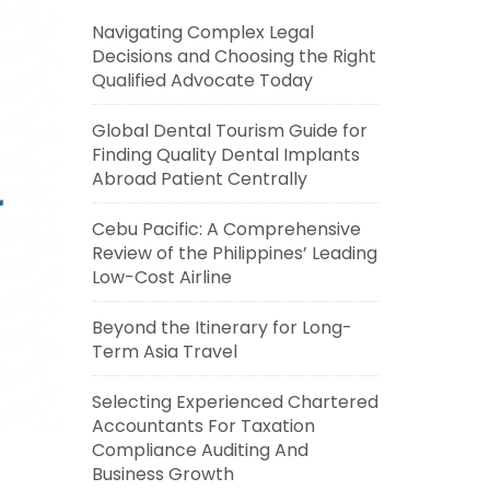
Navigating Complex Legal
Decisions and Choosing the Right
Qualified Advocate Today
Global Dental Tourism Guide for
Finding Quality Dental Implants
Abroad Patient Centrally
Cebu Pacific: A Comprehensive
Review of the Philippines’ Leading
Low-Cost Airline
Beyond the Itinerary for Long-
Term Asia Travel
Selecting Experienced Chartered
Accountants For Taxation
Compliance Auditing And
Business Growth