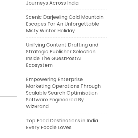
Journeys Across India
Scenic Darjeeling Cold Mountain
Escapes For An Unforgettable
Misty Winter Holiday
Unifying Content Drafting and
Strategic Publisher Selection
Inside The GuestPostAI
Ecosystem
Empowering Enterprise
Marketing Operations Through
Scalable Search Optimisation
Software Engineered By
WizBrand
Top Food Destinations in India
Every Foodie Loves