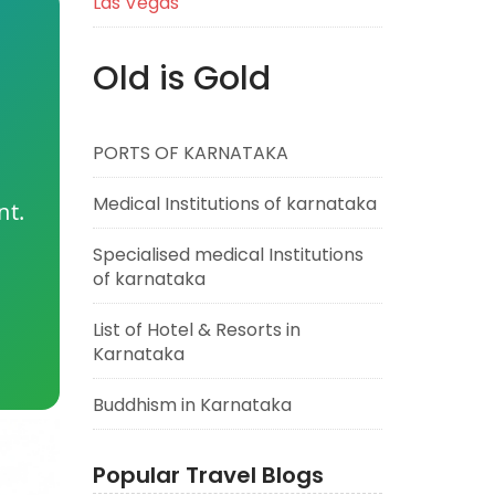
Las Vegas
Old is Gold
PORTS OF KARNATAKA
Medical Institutions of karnataka
nt.
Specialised medical Institutions
of karnataka
List of Hotel & Resorts in
Karnataka
Buddhism in Karnataka
Popular Travel Blogs