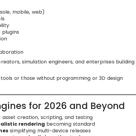
ole, mobile, web)
ls
lity
 plugins
ion
laboration
reators, simulation engineers, and enterprises building
 tools or those without programming or 3D design
gines for 2026 and Beyond
 asset creation, scripting, and testing
alistic rendering
becoming standard
nes
simplifying multi-device releases