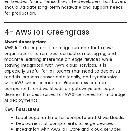
embedded AI and TensorFlow Lite developers, but buyers
should validate long-term hardware and support needs
for production.
4- AWS IoT Greengrass
Short description:
AWS IoT Greengrass is an edge runtime that allows
organizations to run local compute, messaging, and
machine learning inference on edge devices while
staying integrated with AWS cloud services. It is
especially useful for IoT teams that need to deploy AI
models, process sensor data locally, and synchronize
with AWS when connected. Greengrass can run
components and workloads on gateways and edge
devices. It is best suited for AWS-centered IoT and edge
AI deployments.
Key Features
Local edge runtime for compute and AI workloads.
Deployment of components to edge devices.
Integration with AWS IoT Core and cloud services.