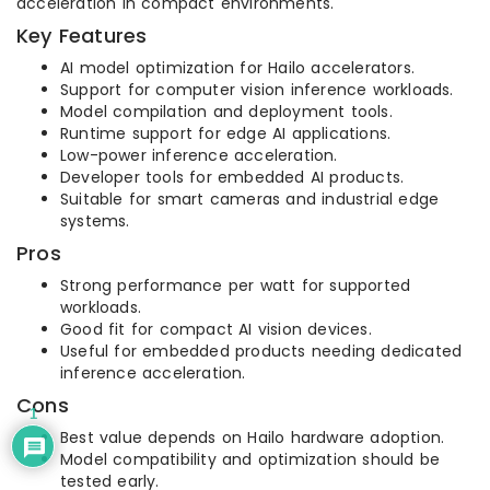
acceleration in compact environments.
Key Features
AI model optimization for Hailo accelerators.
Support for computer vision inference workloads.
Model compilation and deployment tools.
Runtime support for edge AI applications.
Low-power inference acceleration.
Developer tools for embedded AI products.
Suitable for smart cameras and industrial edge
systems.
Pros
Strong performance per watt for supported
workloads.
Good fit for compact AI vision devices.
Useful for embedded products needing dedicated
inference acceleration.
Cons
1
Best value depends on Hailo hardware adoption.
Model compatibility and optimization should be
tested early.