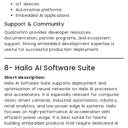
IoT devices
Automotive platforms
Embedded AI applications
Support & Community
Qualcomm provides developer resources,
documentation, partner programs, and ecosystem
support. Strong embedded development expertise is
useful for successful production deployment.
8- Hailo AI Software Suite
Short description:
Hailo AI Software Suite supports deployment and
optimization of neural networks on Hailo AI processors
and accelerators. It is especially relevant for computer
vision, smart cameras, industrial automation, robotics,
retail analytics, and low-power edge AI systems. Hailo
focuses on high-performance AI acceleration with
efficient power usage. It is best suited for teams
building embedded products that require dedicated AI