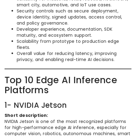
smart city, automotive, and IoT use cases.
Security controls such as secure deployment,
device identity, signed updates, access control,
and policy governance.
Developer experience, documentation, SDK
maturity, and ecosystem support.
Scalability from prototype to production edge
fleets.
Overall value for reducing latency, improving
privacy, and enabling real-time AI decisions.
Top 10 Edge AI Inference
Platforms
1- NVIDIA Jetson
Short description:
NVIDIA Jetson is one of the most recognized platforms
for high-performance edge AI inference, especially for
computer vision, robotics, autonomous machines, smart