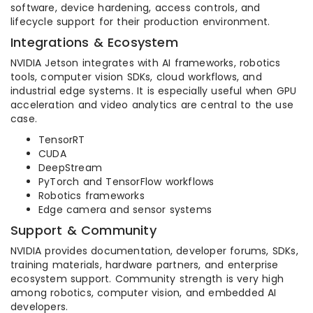
software, device hardening, access controls, and
lifecycle support for their production environment.
Integrations & Ecosystem
NVIDIA Jetson integrates with AI frameworks, robotics
tools, computer vision SDKs, cloud workflows, and
industrial edge systems. It is especially useful when GPU
acceleration and video analytics are central to the use
case.
TensorRT
CUDA
DeepStream
PyTorch and TensorFlow workflows
Robotics frameworks
Edge camera and sensor systems
Support & Community
NVIDIA provides documentation, developer forums, SDKs,
training materials, hardware partners, and enterprise
ecosystem support. Community strength is very high
among robotics, computer vision, and embedded AI
developers.