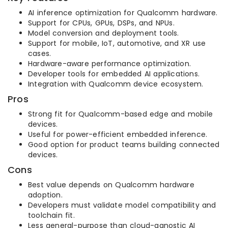
AI inference optimization for Qualcomm hardware.
Support for CPUs, GPUs, DSPs, and NPUs.
Model conversion and deployment tools.
Support for mobile, IoT, automotive, and XR use
cases.
Hardware-aware performance optimization.
Developer tools for embedded AI applications.
Integration with Qualcomm device ecosystem.
Pros
Strong fit for Qualcomm-based edge and mobile
devices.
Useful for power-efficient embedded inference.
Good option for product teams building connected
devices.
Cons
Best value depends on Qualcomm hardware
adoption.
Developers must validate model compatibility and
toolchain fit.
Less general-purpose than cloud-agnostic AI