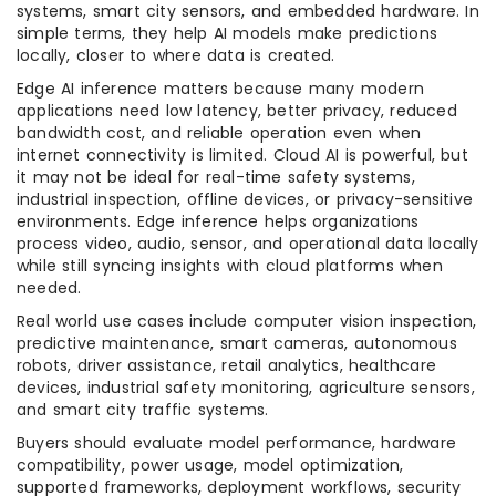
systems, smart city sensors, and embedded hardware. In
simple terms, they help AI models make predictions
locally, closer to where data is created.
Edge AI inference matters because many modern
applications need low latency, better privacy, reduced
bandwidth cost, and reliable operation even when
internet connectivity is limited. Cloud AI is powerful, but
it may not be ideal for real-time safety systems,
industrial inspection, offline devices, or privacy-sensitive
environments. Edge inference helps organizations
process video, audio, sensor, and operational data locally
while still syncing insights with cloud platforms when
needed.
Real world use cases include computer vision inspection,
predictive maintenance, smart cameras, autonomous
robots, driver assistance, retail analytics, healthcare
devices, industrial safety monitoring, agriculture sensors,
and smart city traffic systems.
Buyers should evaluate model performance, hardware
compatibility, power usage, model optimization,
supported frameworks, deployment workflows, security