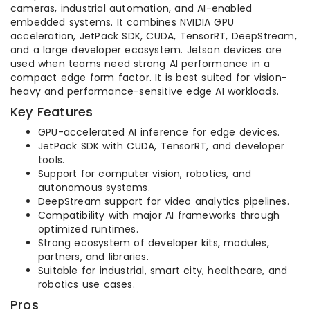
cameras, industrial automation, and AI-enabled
embedded systems. It combines NVIDIA GPU
acceleration, JetPack SDK, CUDA, TensorRT, DeepStream,
and a large developer ecosystem. Jetson devices are
used when teams need strong AI performance in a
compact edge form factor. It is best suited for vision-
heavy and performance-sensitive edge AI workloads.
Key Features
GPU-accelerated AI inference for edge devices.
JetPack SDK with CUDA, TensorRT, and developer
tools.
Support for computer vision, robotics, and
autonomous systems.
DeepStream support for video analytics pipelines.
Compatibility with major AI frameworks through
optimized runtimes.
Strong ecosystem of developer kits, modules,
partners, and libraries.
Suitable for industrial, smart city, healthcare, and
robotics use cases.
Pros