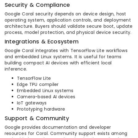
Security & Compliance
Google Coral security depends on device design, host
operating system, application controls, and deployment
architecture. Buyers should validate secure boot, update
process, model protection, and physical device security.
Integrations & Ecosystem
Google Coral integrates with TensorFlow Lite workflows
and embedded Linux systems. It is useful for teams
building compact AI devices with efficient local
inference.
TensorFlow Lite
Edge TPU compiler
Embedded Linux systems
Camera-based AI devices
IoT gateways
Prototyping hardware
Support & Community
Google provides documentation and developer
resources for Coral. Community support exists among