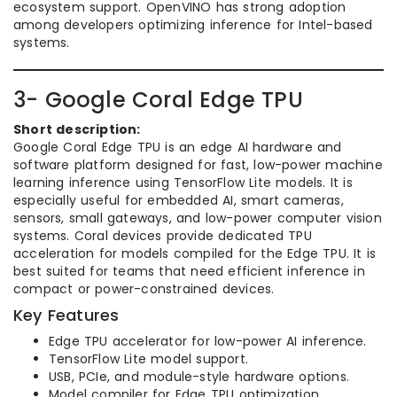
ecosystem support. OpenVINO has strong adoption
among developers optimizing inference for Intel-based
systems.
3- Google Coral Edge TPU
Short description:
Google Coral Edge TPU is an edge AI hardware and
software platform designed for fast, low-power machine
learning inference using TensorFlow Lite models. It is
especially useful for embedded AI, smart cameras,
sensors, small gateways, and low-power computer vision
systems. Coral devices provide dedicated TPU
acceleration for models compiled for the Edge TPU. It is
best suited for teams that need efficient inference in
compact or power-constrained devices.
Key Features
Edge TPU accelerator for low-power AI inference.
TensorFlow Lite model support.
USB, PCIe, and module-style hardware options.
Model compiler for Edge TPU optimization.