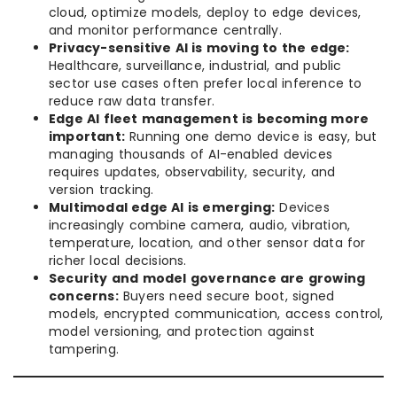
cloud, optimize models, deploy to edge devices,
and monitor performance centrally.
Privacy-sensitive AI is moving to the edge:
Healthcare, surveillance, industrial, and public
sector use cases often prefer local inference to
reduce raw data transfer.
Edge AI fleet management is becoming more
important:
Running one demo device is easy, but
managing thousands of AI-enabled devices
requires updates, observability, security, and
version tracking.
Multimodal edge AI is emerging:
Devices
increasingly combine camera, audio, vibration,
temperature, location, and other sensor data for
richer local decisions.
Security and model governance are growing
concerns:
Buyers need secure boot, signed
models, encrypted communication, access control,
model versioning, and protection against
tampering.