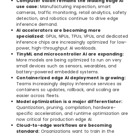
Computer vision remains the leading edge AI
use case:
Manufacturing inspection, smart
cameras, traffic monitoring, retail analytics, safety
detection, and robotics continue to drive edge
inference demand.
AI accelerators are becoming more
specialized:
GPUs, NPUs, TPUs, VPUs, and dedicated
inference chips are increasingly optimized for low-
power, high-throughput AI workloads.
TinyML and microcontroller AI are expanding:
More models are being optimized to run on very
small devices such as sensors, wearables, and
battery-powered embedded systems.
Containerized edge AI deployment is growing:
Teams increasingly deploy inference services as
containers so updates, rollback, and scaling are
easier across fleets.
Model optimization is a major differentiator:
Quantization, pruning, compilation, hardware-
specific acceleration, and runtime optimization are
now critical for production edge AI.
Cloud-to-edge workflows are becoming
standard:
Organizations want to train in the