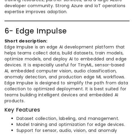
developer community. Strong Azure and IoT operations
expertise improves adoption.
6- Edge Impulse
Short description:
Edge Impulse is an edge AI development platform that
helps teams collect data, build datasets, train models,
optimize models, and deploy AI to embedded and edge
devices. It is especially useful for TinyML, sensor-based
AI, embedded computer vision, audio classification,
anomaly detection, and production edge ML workflows.
Edge Impulse is designed to simplify the path from data
collection to optimized deployment. It is best suited for
teams building intelligent devices and embedded AI
products.
Key Features
Dataset collection, labeling, and management.
Model training and optimization for edge devices.
Support for sensor, audio, vision, and anomaly