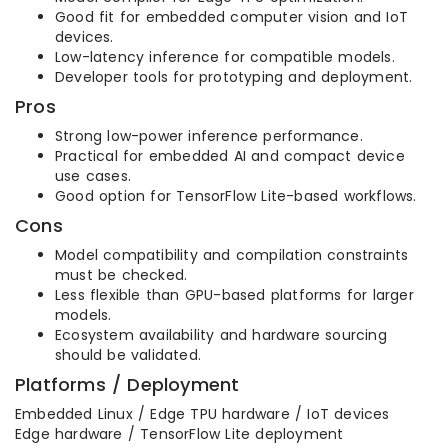
Good fit for embedded computer vision and IoT
devices.
Low-latency inference for compatible models.
Developer tools for prototyping and deployment.
Pros
Strong low-power inference performance.
Practical for embedded AI and compact device
use cases.
Good option for TensorFlow Lite-based workflows.
Cons
Model compatibility and compilation constraints
must be checked.
Less flexible than GPU-based platforms for larger
models.
Ecosystem availability and hardware sourcing
should be validated.
Platforms / Deployment
Embedded Linux / Edge TPU hardware / IoT devices
Edge hardware / TensorFlow Lite deployment