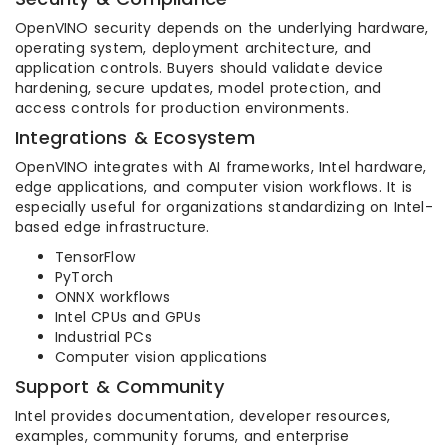
OpenVINO security depends on the underlying hardware,
operating system, deployment architecture, and
application controls. Buyers should validate device
hardening, secure updates, model protection, and
access controls for production environments.
Integrations & Ecosystem
OpenVINO integrates with AI frameworks, Intel hardware,
edge applications, and computer vision workflows. It is
especially useful for organizations standardizing on Intel-
based edge infrastructure.
TensorFlow
PyTorch
ONNX workflows
Intel CPUs and GPUs
Industrial PCs
Computer vision applications
Support & Community
Intel provides documentation, developer resources,
examples, community forums, and enterprise