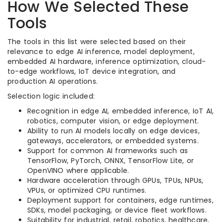
How We Selected These
Tools
The tools in this list were selected based on their
relevance to edge AI inference, model deployment,
embedded AI hardware, inference optimization, cloud-
to-edge workflows, IoT device integration, and
production AI operations.
Selection logic included:
Recognition in edge AI, embedded inference, IoT AI,
robotics, computer vision, or edge deployment.
Ability to run AI models locally on edge devices,
gateways, accelerators, or embedded systems.
Support for common AI frameworks such as
TensorFlow, PyTorch, ONNX, TensorFlow Lite, or
OpenVINO where applicable.
Hardware acceleration through GPUs, TPUs, NPUs,
VPUs, or optimized CPU runtimes.
Deployment support for containers, edge runtimes,
SDKs, model packaging, or device fleet workflows.
Suitability for industrial, retail, robotics, healthcare,