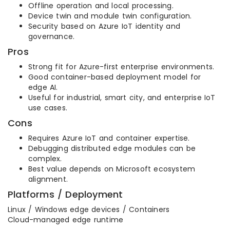
Offline operation and local processing.
Device twin and module twin configuration.
Security based on Azure IoT identity and
governance.
Pros
Strong fit for Azure-first enterprise environments.
Good container-based deployment model for
edge AI.
Useful for industrial, smart city, and enterprise IoT
use cases.
Cons
Requires Azure IoT and container expertise.
Debugging distributed edge modules can be
complex.
Best value depends on Microsoft ecosystem
alignment.
Platforms / Deployment
Linux / Windows edge devices / Containers
Cloud-managed edge runtime