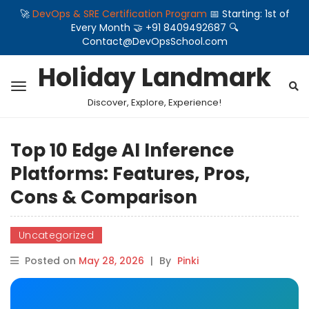
🚀
DevOps & SRE Certification Program
📅 Starting: 1st of
Every Month 🤝 +91 8409492687 🔍
Contact@DevOpsSchool.com
Holiday Landmark
Discover, Explore, Experience!
Top 10 Edge AI Inference
Platforms: Features, Pros,
Cons & Comparison
Uncategorized
Posted on
May 28, 2026
|
By
Pinki