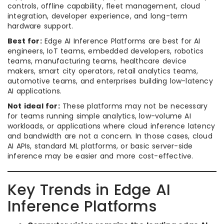
controls, offline capability, fleet management, cloud
integration, developer experience, and long-term
hardware support.
Best for:
Edge AI Inference Platforms are best for AI
engineers, IoT teams, embedded developers, robotics
teams, manufacturing teams, healthcare device
makers, smart city operators, retail analytics teams,
automotive teams, and enterprises building low-latency
AI applications.
Not ideal for:
These platforms may not be necessary
for teams running simple analytics, low-volume AI
workloads, or applications where cloud inference latency
and bandwidth are not a concern. In those cases, cloud
AI APIs, standard ML platforms, or basic server-side
inference may be easier and more cost-effective.
Key Trends in Edge AI
Inference Platforms