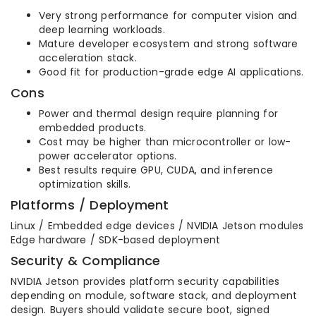
Very strong performance for computer vision and
deep learning workloads.
Mature developer ecosystem and strong software
acceleration stack.
Good fit for production-grade edge AI applications.
Cons
Power and thermal design require planning for
embedded products.
Cost may be higher than microcontroller or low-
power accelerator options.
Best results require GPU, CUDA, and inference
optimization skills.
Platforms / Deployment
Linux / Embedded edge devices / NVIDIA Jetson modules
Edge hardware / SDK-based deployment
Security & Compliance
NVIDIA Jetson provides platform security capabilities
depending on module, software stack, and deployment
design. Buyers should validate secure boot, signed