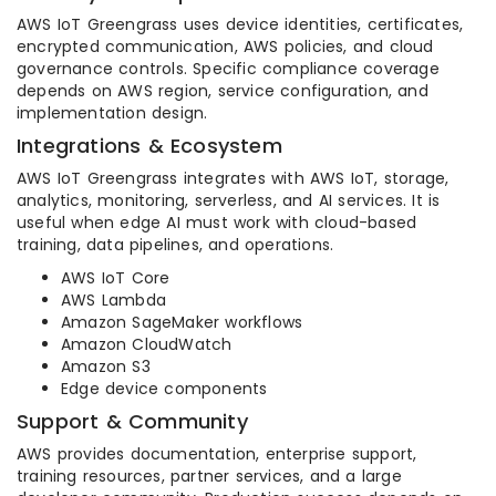
AWS IoT Greengrass uses device identities, certificates,
encrypted communication, AWS policies, and cloud
governance controls. Specific compliance coverage
depends on AWS region, service configuration, and
implementation design.
Integrations & Ecosystem
AWS IoT Greengrass integrates with AWS IoT, storage,
analytics, monitoring, serverless, and AI services. It is
useful when edge AI must work with cloud-based
training, data pipelines, and operations.
AWS IoT Core
AWS Lambda
Amazon SageMaker workflows
Amazon CloudWatch
Amazon S3
Edge device components
Support & Community
AWS provides documentation, enterprise support,
training resources, partner services, and a large