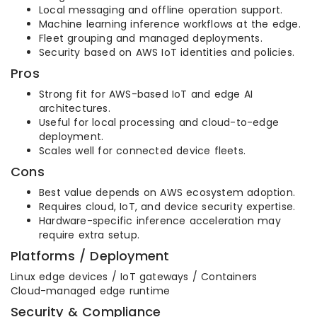
Local messaging and offline operation support.
Machine learning inference workflows at the edge.
Fleet grouping and managed deployments.
Security based on AWS IoT identities and policies.
Pros
Strong fit for AWS-based IoT and edge AI
architectures.
Useful for local processing and cloud-to-edge
deployment.
Scales well for connected device fleets.
Cons
Best value depends on AWS ecosystem adoption.
Requires cloud, IoT, and device security expertise.
Hardware-specific inference acceleration may
require extra setup.
Platforms / Deployment
Linux edge devices / IoT gateways / Containers
Cloud-managed edge runtime
Security & Compliance