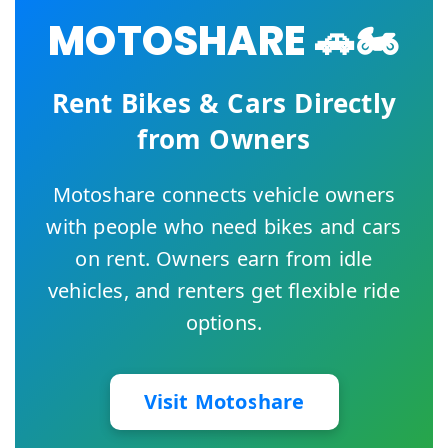
MOTOSHARE 🚗🏍️
Rent Bikes & Cars Directly
from Owners
Motoshare connects vehicle owners
with people who need bikes and cars
on rent. Owners earn from idle
vehicles, and renters get flexible ride
options.
Visit Motoshare