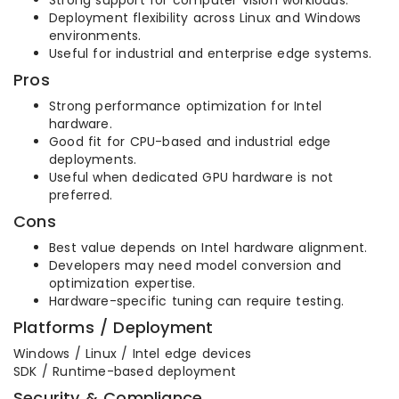
Strong support for computer vision workloads.
Deployment flexibility across Linux and Windows
environments.
Useful for industrial and enterprise edge systems.
Pros
Strong performance optimization for Intel
hardware.
Good fit for CPU-based and industrial edge
deployments.
Useful when dedicated GPU hardware is not
preferred.
Cons
Best value depends on Intel hardware alignment.
Developers may need model conversion and
optimization expertise.
Hardware-specific tuning can require testing.
Platforms / Deployment
Windows / Linux / Intel edge devices
SDK / Runtime-based deployment
Security & Compliance