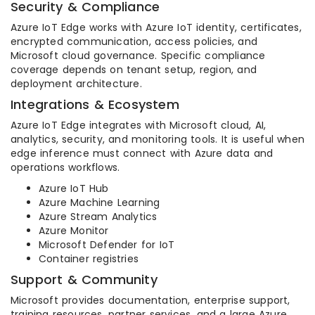
Security & Compliance
Azure IoT Edge works with Azure IoT identity, certificates,
encrypted communication, access policies, and
Microsoft cloud governance. Specific compliance
coverage depends on tenant setup, region, and
deployment architecture.
Integrations & Ecosystem
Azure IoT Edge integrates with Microsoft cloud, AI,
analytics, security, and monitoring tools. It is useful when
edge inference must connect with Azure data and
operations workflows.
Azure IoT Hub
Azure Machine Learning
Azure Stream Analytics
Azure Monitor
Microsoft Defender for IoT
Container registries
Support & Community
Microsoft provides documentation, enterprise support,
training resources, partner services, and a large Azure