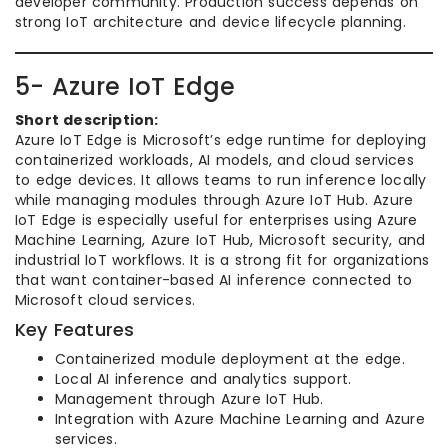
developer community. Production success depends on
strong IoT architecture and device lifecycle planning.
5- Azure IoT Edge
Short description:
Azure IoT Edge is Microsoft’s edge runtime for deploying
containerized workloads, AI models, and cloud services
to edge devices. It allows teams to run inference locally
while managing modules through Azure IoT Hub. Azure
IoT Edge is especially useful for enterprises using Azure
Machine Learning, Azure IoT Hub, Microsoft security, and
industrial IoT workflows. It is a strong fit for organizations
that want container-based AI inference connected to
Microsoft cloud services.
Key Features
Containerized module deployment at the edge.
Local AI inference and analytics support.
Management through Azure IoT Hub.
Integration with Azure Machine Learning and Azure
services.