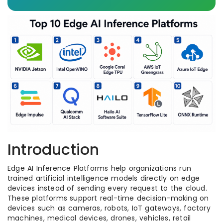
Introduction
Edge AI Inference Platforms help organizations run
trained artificial intelligence models directly on edge
devices instead of sending every request to the cloud.
These platforms support real-time decision-making on
devices such as cameras, robots, IoT gateways, factory
machines, medical devices, drones, vehicles, retail