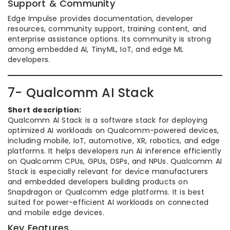
Support & Community
Edge Impulse provides documentation, developer
resources, community support, training content, and
enterprise assistance options. Its community is strong
among embedded AI, TinyML, IoT, and edge ML
developers.
7- Qualcomm AI Stack
Short description:
Qualcomm AI Stack is a software stack for deploying
optimized AI workloads on Qualcomm-powered devices,
including mobile, IoT, automotive, XR, robotics, and edge
platforms. It helps developers run AI inference efficiently
on Qualcomm CPUs, GPUs, DSPs, and NPUs. Qualcomm AI
Stack is especially relevant for device manufacturers
and embedded developers building products on
Snapdragon or Qualcomm edge platforms. It is best
suited for power-efficient AI workloads on connected
and mobile edge devices.
Key Features