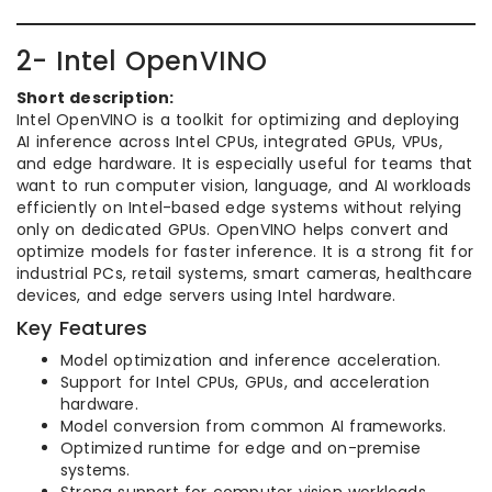
2- Intel OpenVINO
Short description:
Intel OpenVINO is a toolkit for optimizing and deploying
AI inference across Intel CPUs, integrated GPUs, VPUs,
and edge hardware. It is especially useful for teams that
want to run computer vision, language, and AI workloads
efficiently on Intel-based edge systems without relying
only on dedicated GPUs. OpenVINO helps convert and
optimize models for faster inference. It is a strong fit for
industrial PCs, retail systems, smart cameras, healthcare
devices, and edge servers using Intel hardware.
Key Features
Model optimization and inference acceleration.
Support for Intel CPUs, GPUs, and acceleration
hardware.
Model conversion from common AI frameworks.
Optimized runtime for edge and on-premise
systems.