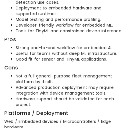
detection use cases.
Deployment to embedded hardware and
supported runtimes.
Model testing and performance profiling.
Developer-friendly workflow for embedded ML.
Tools for TinyML and constrained device inference.
Pros
Strong end-to-end workflow for embedded AI.
Useful for teams without deep ML infrastructure.
Good fit for sensor and TinyML applications.
Cons
Not a full general-purpose fleet management
platform by itself.
Advanced production deployment may require
integration with device management tools.
Hardware support should be validated for each
project.
Platforms / Deployment
Web / Embedded devices / Microcontrollers / Edge
hardware