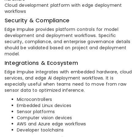
Cloud development platform with edge deployment
workflows
Security & Compliance
Edge Impulse provides platform controls for model
development and deployment workflows. Specific
security, compliance, and enterprise governance details
should be validated based on project and deployment
model.
Integrations & Ecosystem
Edge Impulse integrates with embedded hardware, cloud
services, and edge AI deployment workflows. It is
especially useful when teams need to move from raw
sensor data to optimized inference.
Microcontrollers
Embedded Linux devices
Sensor platforms
Computer vision devices
AWS and Azure edge workflows
Developer toolchains