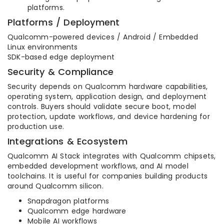
platforms.
Platforms / Deployment
Qualcomm-powered devices / Android / Embedded
Linux environments
SDK-based edge deployment
Security & Compliance
Security depends on Qualcomm hardware capabilities,
operating system, application design, and deployment
controls. Buyers should validate secure boot, model
protection, update workflows, and device hardening for
production use.
Integrations & Ecosystem
Qualcomm AI Stack integrates with Qualcomm chipsets,
embedded development workflows, and AI model
toolchains. It is useful for companies building products
around Qualcomm silicon.
Snapdragon platforms
Qualcomm edge hardware
Mobile AI workflows