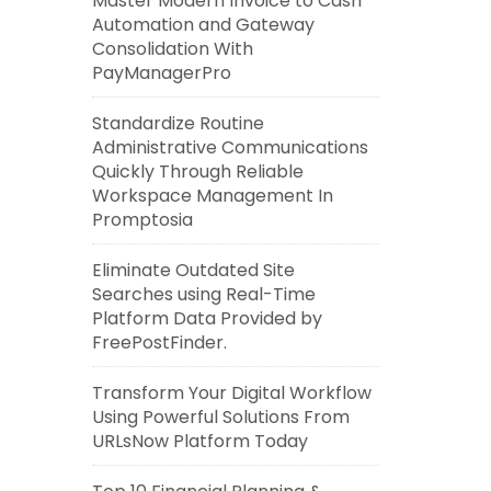
Master Modern Invoice to Cash
Automation and Gateway
Consolidation With
PayManagerPro
Standardize Routine
Administrative Communications
Quickly Through Reliable
Workspace Management In
Promptosia
Eliminate Outdated Site
Searches using Real-Time
Platform Data Provided by
FreePostFinder.
Transform Your Digital Workflow
Using Powerful Solutions From
URLsNow Platform Today