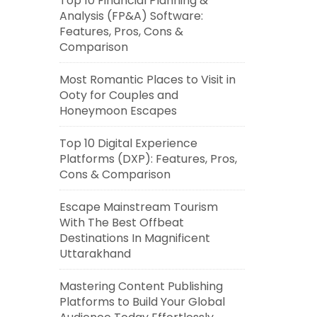
Top 10 Financial Planning &
Analysis (FP&A) Software:
Features, Pros, Cons &
Comparison
Most Romantic Places to Visit in
Ooty for Couples and
Honeymoon Escapes
Top 10 Digital Experience
Platforms (DXP): Features, Pros,
Cons & Comparison
Escape Mainstream Tourism
With The Best Offbeat
Destinations In Magnificent
Uttarakhand
Mastering Content Publishing
Platforms to Build Your Global