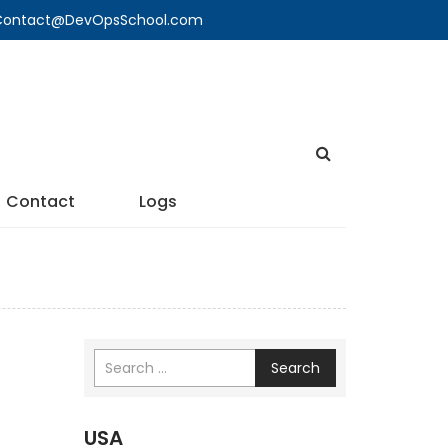
🔍 Contact@DevOpsSchool.com
Contact
Logs
Search
USA