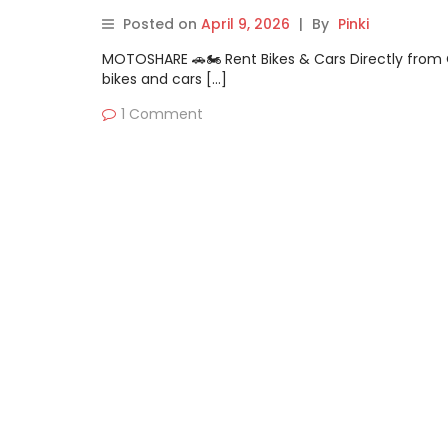
Posted on
April 9, 2026
|
By
Pinki
MOTOSHARE 🚗🏍️ Rent Bikes & Cars Directly fro
bikes and cars […]
1 Comment