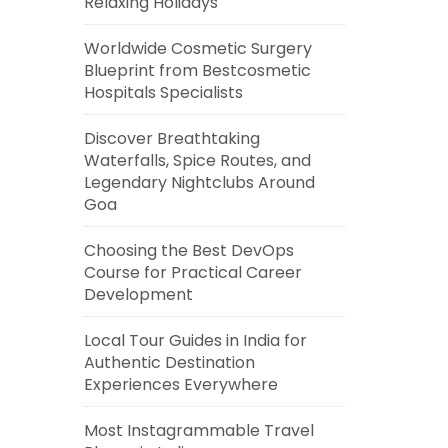
Relaxing Holidays
Worldwide Cosmetic Surgery
Blueprint from Bestcosmetic
Hospitals Specialists
Discover Breathtaking
Waterfalls, Spice Routes, and
Legendary Nightclubs Around
Goa
Choosing the Best DevOps
Course for Practical Career
Development
Local Tour Guides in India for
Authentic Destination
Experiences Everywhere
Most Instagrammable Travel