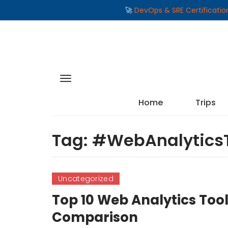
🚀
DevOps & SRE Certificati
Home
Trips
Tag:
#WebAnalyticsT
Uncategorized
Top 10 Web Analytics Tool
Comparison