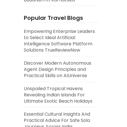
Popular Travel Blogs
Empowering Enterprise Leaders
to Select Ideal Artificial
Intelligence Software Platform
Solutions TrueReviewNow
Discover Modern Autonomous
Agent Design Principles and
Practical Skills on AIUniverse
Unspoiled Tropical Havens
Revealing Indian Islands For
Ultimate Exotic Beach Holidays
Essential Cultural Insights And
Practical Advice For Safe Solo
Journeys Across India