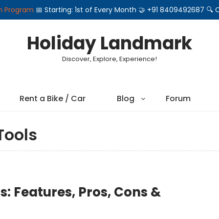
on Program
📅 Starting: 1st of Every Month 🤝 +91 8409492687 
Holiday Landmark
Discover, Explore, Experience!
Rent a Bike / Car
Blog
Forum
ools
s: Features, Pros, Cons &