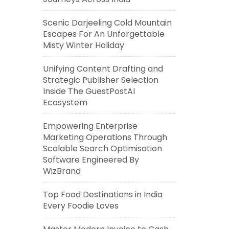
Scenic Darjeeling Cold Mountain
Escapes For An Unforgettable
Misty Winter Holiday
Unifying Content Drafting and
Strategic Publisher Selection
Inside The GuestPostAI
Ecosystem
Empowering Enterprise
Marketing Operations Through
Scalable Search Optimisation
Software Engineered By
WizBrand
Top Food Destinations in India
Every Foodie Loves