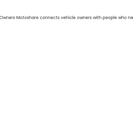
m Owners Motoshare connects vehicle owners with people who n