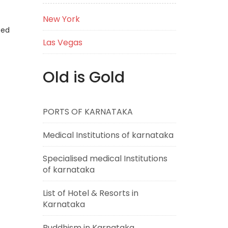
New York
eed
Las Vegas
Old is Gold
PORTS OF KARNATAKA
Medical Institutions of karnataka
Specialised medical Institutions
of karnataka
List of Hotel & Resorts in
Karnataka
Buddhism in Karnataka