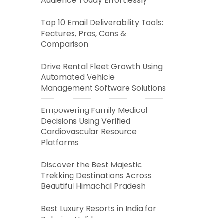
Audience Today Effortlessly
Top 10 Email Deliverability Tools:
Features, Pros, Cons &
Comparison
Drive Rental Fleet Growth Using
Automated Vehicle
Management Software Solutions
Empowering Family Medical
Decisions Using Verified
Cardiovascular Resource
Platforms
Discover the Best Majestic
Trekking Destinations Across
Beautiful Himachal Pradesh
Best Luxury Resorts in India for