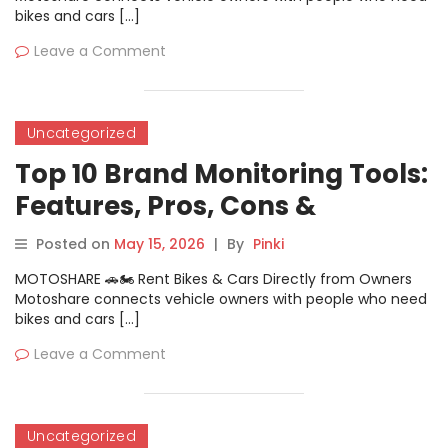
bikes and cars […]
Leave a Comment
Uncategorized
Top 10 Brand Monitoring Tools:
Features, Pros, Cons &
Comparison
Posted on
May 15, 2026
|
By
Pinki
MOTOSHARE 🚗🏍️ Rent Bikes & Cars Directly from Owners
Motoshare connects vehicle owners with people who need
bikes and cars […]
Leave a Comment
Uncategorized