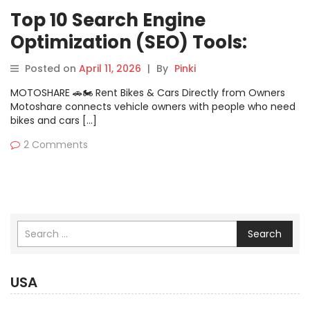
Top 10 Search Engine
Optimization (SEO) Tools:
Features, Pros, Cons &
Posted on
April 11, 2026
|
By
Pinki
Comparison
MOTOSHARE 🚗🏍️ Rent Bikes & Cars Directly from Owners
Motoshare connects vehicle owners with people who need
bikes and cars […]
2 Comments
Search
USA