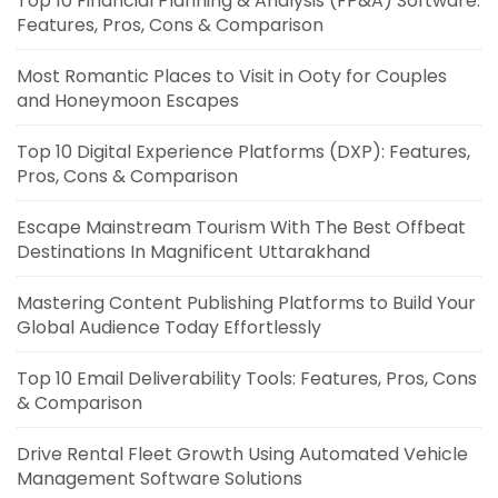
Top 10 Financial Planning & Analysis (FP&A) Software:
Features, Pros, Cons & Comparison
Most Romantic Places to Visit in Ooty for Couples
and Honeymoon Escapes
Top 10 Digital Experience Platforms (DXP): Features,
Pros, Cons & Comparison
Escape Mainstream Tourism With The Best Offbeat
Destinations In Magnificent Uttarakhand
Mastering Content Publishing Platforms to Build Your
Global Audience Today Effortlessly
Top 10 Email Deliverability Tools: Features, Pros, Cons
& Comparison
Drive Rental Fleet Growth Using Automated Vehicle
Management Software Solutions