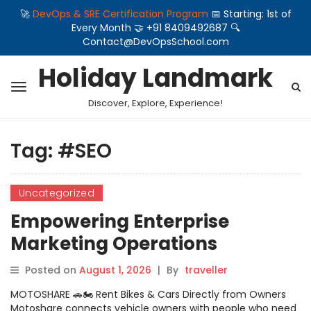
🚀
DevOps & SRE Certification Program
📅 Starting: 1st of
Every Month 🤝 +91 8409492687 🔍
Contact@DevOpsSchool.com
Holiday Landmark
Discover, Explore, Experience!
Tag:
#SEO
Uncategorized
Empowering Enterprise
Marketing Operations
Through Scalable Search
Posted on
August 1, 2026
|
By
traveller
Optimisation Software
MOTOSHARE 🚗🏍️ Rent Bikes & Cars Directly from Owners
Engineered By WizBrand
Motoshare connects vehicle owners with people who need