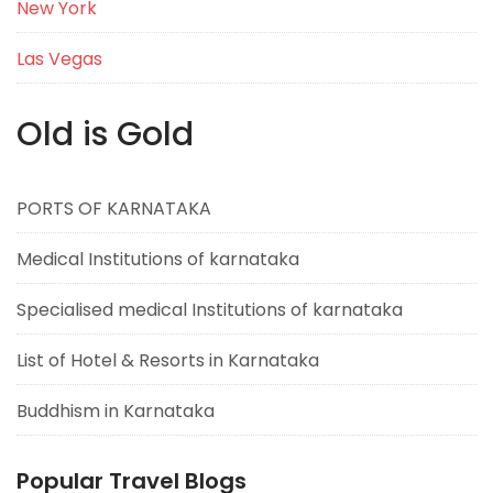
New York
Las Vegas
Old is Gold
PORTS OF KARNATAKA
Medical Institutions of karnataka
Specialised medical Institutions of karnataka
List of Hotel & Resorts in Karnataka
Buddhism in Karnataka
Popular Travel Blogs