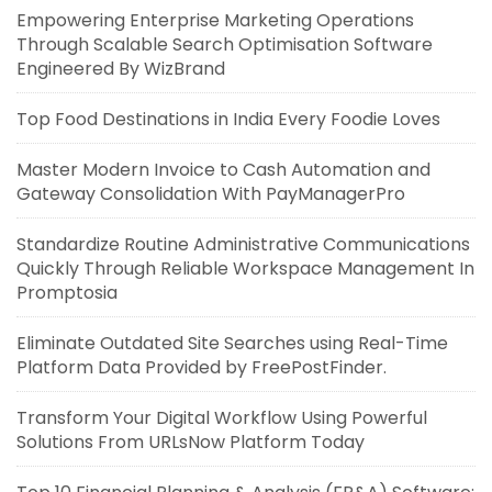
Empowering Enterprise Marketing Operations
Through Scalable Search Optimisation Software
Engineered By WizBrand
Top Food Destinations in India Every Foodie Loves
Master Modern Invoice to Cash Automation and
Gateway Consolidation With PayManagerPro
Standardize Routine Administrative Communications
Quickly Through Reliable Workspace Management In
Promptosia
Eliminate Outdated Site Searches using Real-Time
Platform Data Provided by FreePostFinder.
Transform Your Digital Workflow Using Powerful
Solutions From URLsNow Platform Today