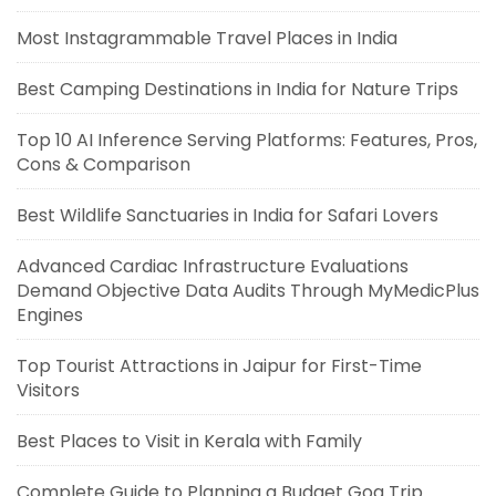
Most Instagrammable Travel Places in India
Best Camping Destinations in India for Nature Trips
Top 10 AI Inference Serving Platforms: Features, Pros,
Cons & Comparison
Best Wildlife Sanctuaries in India for Safari Lovers
Advanced Cardiac Infrastructure Evaluations
Demand Objective Data Audits Through MyMedicPlus
Engines
Top Tourist Attractions in Jaipur for First-Time
Visitors
Best Places to Visit in Kerala with Family
Complete Guide to Planning a Budget Goa Trip