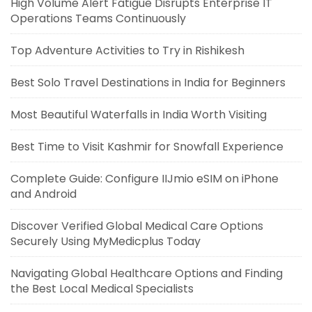
High Volume Alert Fatigue Disrupts Enterprise IT
Operations Teams Continuously
Top Adventure Activities to Try in Rishikesh
Best Solo Travel Destinations in India for Beginners
Most Beautiful Waterfalls in India Worth Visiting
Best Time to Visit Kashmir for Snowfall Experience
Complete Guide: Configure IIJmio eSIM on iPhone
and Android
Discover Verified Global Medical Care Options
Securely Using MyMedicplus Today
Navigating Global Healthcare Options and Finding
the Best Local Medical Specialists