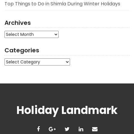
Top Things to Do in Shimla During Winter Holidays
Archives
Archives
Categories
Categories
Holiday Landmark