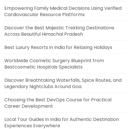
Empowering Family Medical Decisions Using Verified
Cardiovascular Resource Platforms
Discover the Best Majestic Trekking Destinations
Across Beautiful Himachal Pradesh
Best Luxury Resorts in India for Relaxing Holidays
Worldwide Cosmetic Surgery Blueprint from
Bestcosmetic Hospitals Specialists
Discover Breathtaking Waterfalls, Spice Routes, and
Legendary Nightclubs Around Goa
Choosing the Best DevOps Course for Practical
Career Development
Local Tour Guides in India for Authentic Destination
Experiences Everywhere