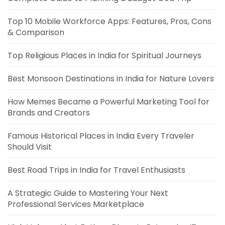
Top 10 Mobile Workforce Apps: Features, Pros, Cons
& Comparison
Top Religious Places in India for Spiritual Journeys
Best Monsoon Destinations in India for Nature Lovers
How Memes Became a Powerful Marketing Tool for
Brands and Creators
Famous Historical Places in India Every Traveler
Should Visit
Best Road Trips in India for Travel Enthusiasts
A Strategic Guide to Mastering Your Next
Professional Services Marketplace