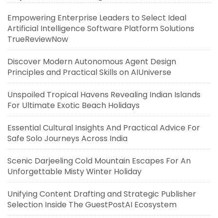
Empowering Enterprise Leaders to Select Ideal
Artificial Intelligence Software Platform Solutions
TrueReviewNow
Discover Modern Autonomous Agent Design
Principles and Practical Skills on AIUniverse
Unspoiled Tropical Havens Revealing Indian Islands
For Ultimate Exotic Beach Holidays
Essential Cultural Insights And Practical Advice For
Safe Solo Journeys Across India
Scenic Darjeeling Cold Mountain Escapes For An
Unforgettable Misty Winter Holiday
Unifying Content Drafting and Strategic Publisher
Selection Inside The GuestPostAI Ecosystem