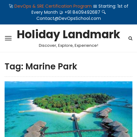
🚀
DevOps & SRE Certification Program
📅 Starting: 1st of
Every Month 🤝 +91 8409492687 🔍
Contact@DevOpsSchool.com
Holiday Landmark
Discover, Explore, Experience!
Tag:
Marine Park