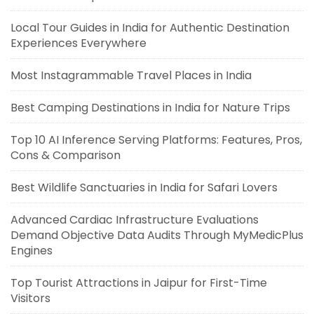
Local Tour Guides in India for Authentic Destination
Experiences Everywhere
Most Instagrammable Travel Places in India
Best Camping Destinations in India for Nature Trips
Top 10 AI Inference Serving Platforms: Features, Pros,
Cons & Comparison
Best Wildlife Sanctuaries in India for Safari Lovers
Advanced Cardiac Infrastructure Evaluations
Demand Objective Data Audits Through MyMedicPlus
Engines
Top Tourist Attractions in Jaipur for First-Time
Visitors