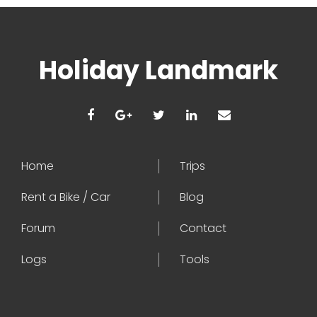
Holiday Landmark
Home
Trips
Rent a Bike / Car
Blog
Forum
Contact
Logs
Tools