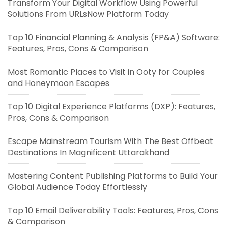
Transform Your Digital Workflow Using Powerful
Solutions From URLsNow Platform Today
Top 10 Financial Planning & Analysis (FP&A) Software:
Features, Pros, Cons & Comparison
Most Romantic Places to Visit in Ooty for Couples
and Honeymoon Escapes
Top 10 Digital Experience Platforms (DXP): Features,
Pros, Cons & Comparison
Escape Mainstream Tourism With The Best Offbeat
Destinations In Magnificent Uttarakhand
Mastering Content Publishing Platforms to Build Your
Global Audience Today Effortlessly
Top 10 Email Deliverability Tools: Features, Pros, Cons
& Comparison