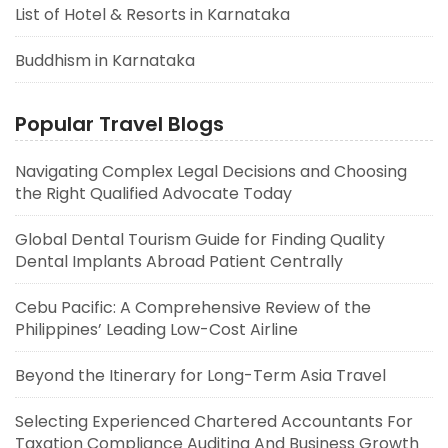
List of Hotel & Resorts in Karnataka
Buddhism in Karnataka
Popular Travel Blogs
Navigating Complex Legal Decisions and Choosing
the Right Qualified Advocate Today
Global Dental Tourism Guide for Finding Quality
Dental Implants Abroad Patient Centrally
Cebu Pacific: A Comprehensive Review of the
Philippines’ Leading Low-Cost Airline
Beyond the Itinerary for Long-Term Asia Travel
Selecting Experienced Chartered Accountants For
Taxation Compliance Auditing And Business Growth