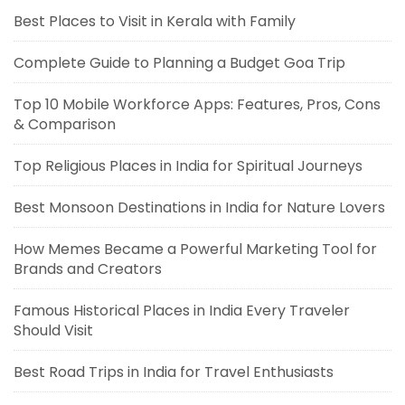
Best Places to Visit in Kerala with Family
Complete Guide to Planning a Budget Goa Trip
Top 10 Mobile Workforce Apps: Features, Pros, Cons
& Comparison
Top Religious Places in India for Spiritual Journeys
Best Monsoon Destinations in India for Nature Lovers
How Memes Became a Powerful Marketing Tool for
Brands and Creators
Famous Historical Places in India Every Traveler
Should Visit
Best Road Trips in India for Travel Enthusiasts