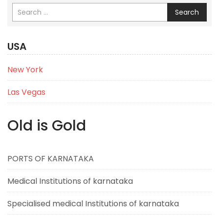
Search
USA
New York
Las Vegas
Old is Gold
PORTS OF KARNATAKA
Medical Institutions of karnataka
Specialised medical Institutions of karnataka