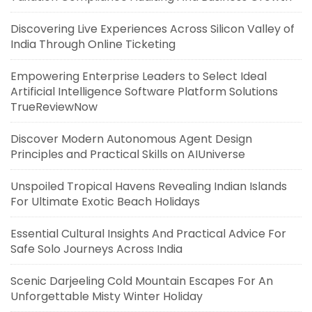
Discovering Live Experiences Across Silicon Valley of
India Through Online Ticketing
Empowering Enterprise Leaders to Select Ideal
Artificial Intelligence Software Platform Solutions
TrueReviewNow
Discover Modern Autonomous Agent Design
Principles and Practical Skills on AIUniverse
Unspoiled Tropical Havens Revealing Indian Islands
For Ultimate Exotic Beach Holidays
Essential Cultural Insights And Practical Advice For
Safe Solo Journeys Across India
Scenic Darjeeling Cold Mountain Escapes For An
Unforgettable Misty Winter Holiday