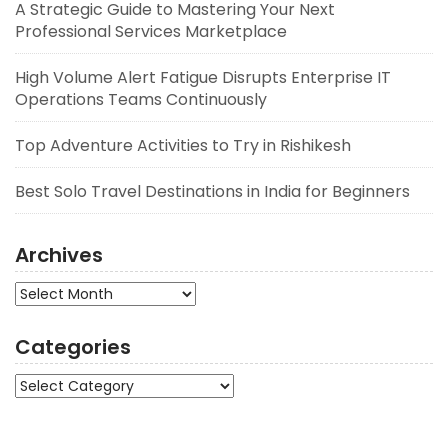
A Strategic Guide to Mastering Your Next
Professional Services Marketplace
High Volume Alert Fatigue Disrupts Enterprise IT
Operations Teams Continuously
Top Adventure Activities to Try in Rishikesh
Best Solo Travel Destinations in India for Beginners
Archives
Archives
Categories
Categories