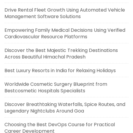
Drive Rental Fleet Growth Using Automated Vehicle
Management Software Solutions
Empowering Family Medical Decisions Using Verified
Cardiovascular Resource Platforms
Discover the Best Majestic Trekking Destinations
Across Beautiful Himachal Pradesh
Best Luxury Resorts in India for Relaxing Holidays
Worldwide Cosmetic Surgery Blueprint from
Bestcosmetic Hospitals Specialists
Discover Breathtaking Waterfalls, Spice Routes, and
Legendary Nightclubs Around Goa
Choosing the Best DevOps Course for Practical
Career Development