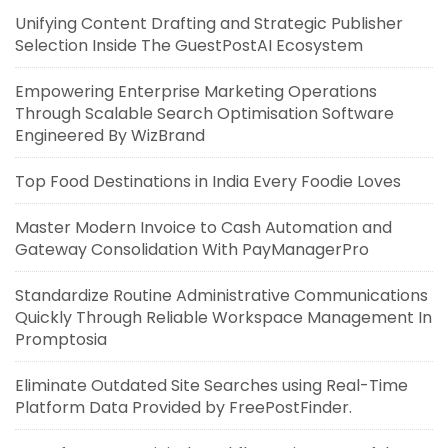
Unifying Content Drafting and Strategic Publisher
Selection Inside The GuestPostAI Ecosystem
Empowering Enterprise Marketing Operations
Through Scalable Search Optimisation Software
Engineered By WizBrand
Top Food Destinations in India Every Foodie Loves
Master Modern Invoice to Cash Automation and
Gateway Consolidation With PayManagerPro
Standardize Routine Administrative Communications
Quickly Through Reliable Workspace Management In
Promptosia
Eliminate Outdated Site Searches using Real-Time
Platform Data Provided by FreePostFinder.