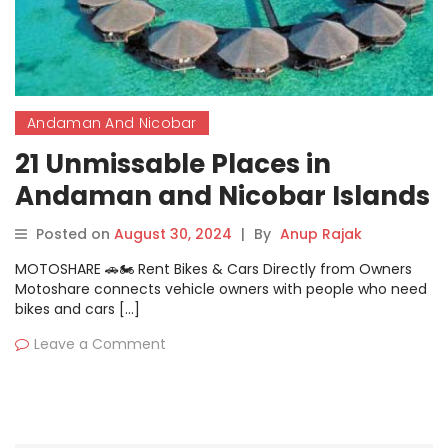
Andaman And Nicobar
21 Unmissable Places in
Andaman and Nicobar Islands
That Will Captivate You
Posted on
August 30, 2024
|
By
Anup Rajak
MOTOSHARE 🚗🏍️ Rent Bikes & Cars Directly from Owners
Motoshare connects vehicle owners with people who need
bikes and cars […]
Leave a Comment