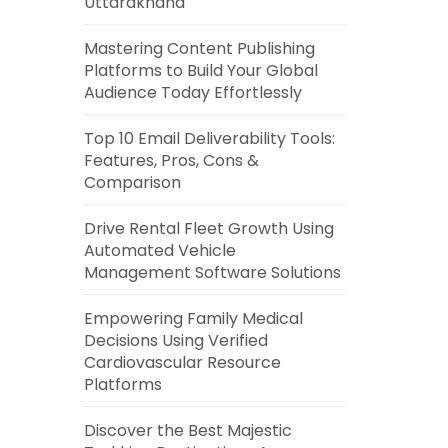
Uttarakhand
Mastering Content Publishing
Platforms to Build Your Global
Audience Today Effortlessly
Top 10 Email Deliverability Tools:
Features, Pros, Cons &
Comparison
Drive Rental Fleet Growth Using
Automated Vehicle
Management Software Solutions
Empowering Family Medical
Decisions Using Verified
Cardiovascular Resource
Platforms
Discover the Best Majestic