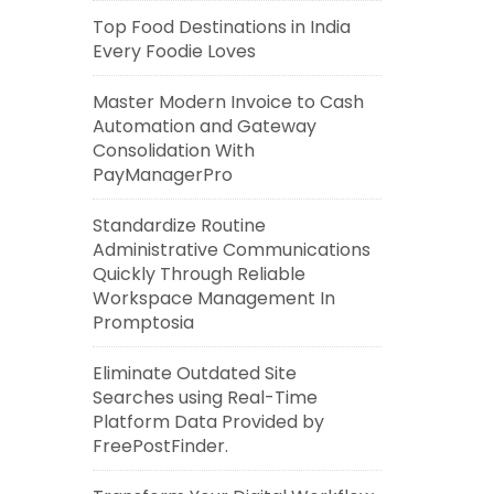
Top Food Destinations in India
Every Foodie Loves
Master Modern Invoice to Cash
Automation and Gateway
Consolidation With
PayManagerPro
Standardize Routine
Administrative Communications
Quickly Through Reliable
Workspace Management In
Promptosia
Eliminate Outdated Site
Searches using Real-Time
Platform Data Provided by
FreePostFinder.