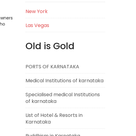
New York
Owners
who
Las Vegas
Old is Gold
PORTS OF KARNATAKA
Medical Institutions of karnataka
Specialised medical Institutions
of karnataka
List of Hotel & Resorts in
Karnataka
Buddhism in Karnataka