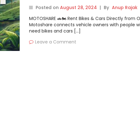
Posted on
August 28, 2024
|
By
Anup Rajak
MOTOSHARE 🚗🏍️ Rent Bikes & Cars Directly from 
Motoshare connects vehicle owners with people 
need bikes and cars […]
Leave a Comment