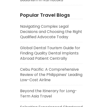
Popular Travel Blogs
Navigating Complex Legal
Decisions and Choosing the Right
Qualified Advocate Today
Global Dental Tourism Guide for
Finding Quality Dental Implants
Abroad Patient Centrally
Cebu Pacific: A Comprehensive
Review of the Philippines’ Leading
Low-Cost Airline
Beyond the Itinerary for Long-
Term Asia Travel