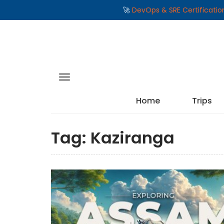
🚀
DevOps & SRE Certificati
Home
Trips
Tag:
Kaziranga