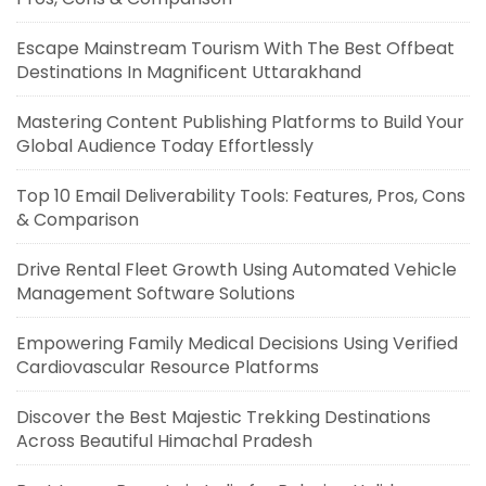
Escape Mainstream Tourism With The Best Offbeat
Destinations In Magnificent Uttarakhand
Mastering Content Publishing Platforms to Build Your
Global Audience Today Effortlessly
Top 10 Email Deliverability Tools: Features, Pros, Cons
& Comparison
Drive Rental Fleet Growth Using Automated Vehicle
Management Software Solutions
Empowering Family Medical Decisions Using Verified
Cardiovascular Resource Platforms
Discover the Best Majestic Trekking Destinations
Across Beautiful Himachal Pradesh