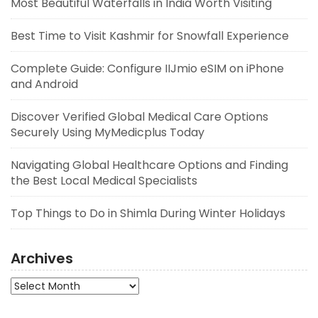
Most Beautiful Waterfalls in India Worth Visiting
Best Time to Visit Kashmir for Snowfall Experience
Complete Guide: Configure IIJmio eSIM on iPhone
and Android
Discover Verified Global Medical Care Options
Securely Using MyMedicplus Today
Navigating Global Healthcare Options and Finding
the Best Local Medical Specialists
Top Things to Do in Shimla During Winter Holidays
Archives
Archives