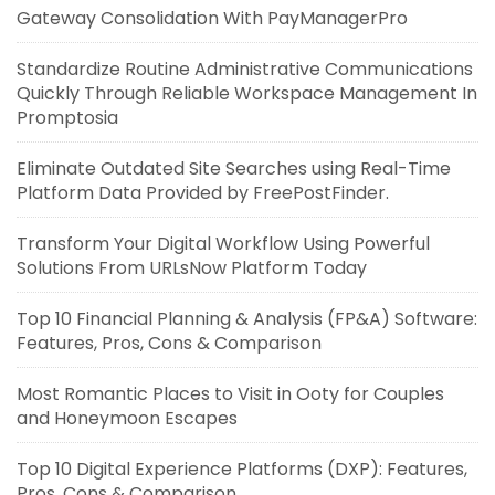
Gateway Consolidation With PayManagerPro
Standardize Routine Administrative Communications
Quickly Through Reliable Workspace Management In
Promptosia
Eliminate Outdated Site Searches using Real-Time
Platform Data Provided by FreePostFinder.
Transform Your Digital Workflow Using Powerful
Solutions From URLsNow Platform Today
Top 10 Financial Planning & Analysis (FP&A) Software:
Features, Pros, Cons & Comparison
Most Romantic Places to Visit in Ooty for Couples
and Honeymoon Escapes
Top 10 Digital Experience Platforms (DXP): Features,
Pros, Cons & Comparison