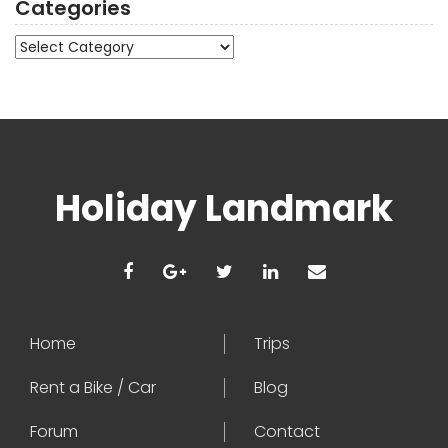
Categories
Categories
Holiday Landmark
Home
Trips
Rent a Bike / Car
Blog
Forum
Contact