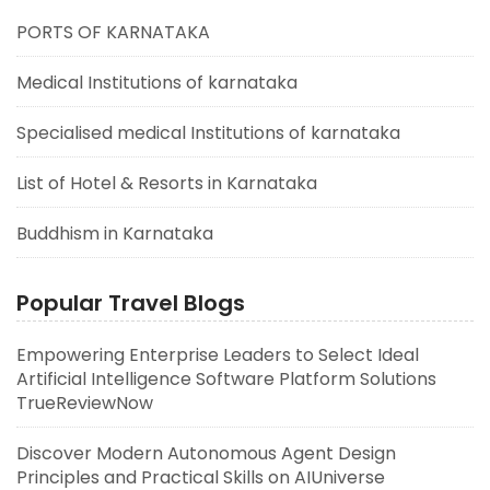
PORTS OF KARNATAKA
Medical Institutions of karnataka
Specialised medical Institutions of karnataka
List of Hotel & Resorts in Karnataka
Buddhism in Karnataka
Popular Travel Blogs
Empowering Enterprise Leaders to Select Ideal
Artificial Intelligence Software Platform Solutions
TrueReviewNow
Discover Modern Autonomous Agent Design
Principles and Practical Skills on AIUniverse