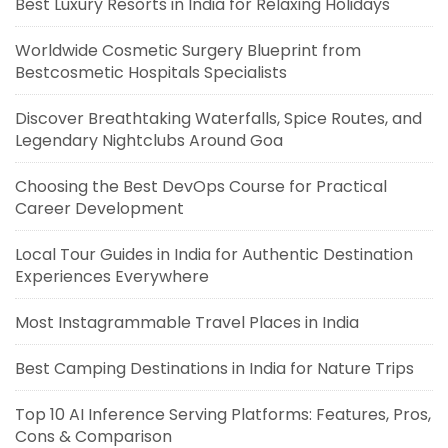
Best Luxury Resorts in India for Relaxing Holidays
Worldwide Cosmetic Surgery Blueprint from
Bestcosmetic Hospitals Specialists
Discover Breathtaking Waterfalls, Spice Routes, and
Legendary Nightclubs Around Goa
Choosing the Best DevOps Course for Practical
Career Development
Local Tour Guides in India for Authentic Destination
Experiences Everywhere
Most Instagrammable Travel Places in India
Best Camping Destinations in India for Nature Trips
Top 10 AI Inference Serving Platforms: Features, Pros,
Cons & Comparison