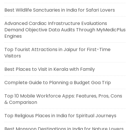
Best Wildlife Sanctuaries in India for Safari Lovers
Advanced Cardiac Infrastructure Evaluations
Demand Objective Data Audits Through MyMedicPlus
Engines
Top Tourist Attractions in Jaipur for First-Time
Visitors
Best Places to Visit in Kerala with Family
Complete Guide to Planning a Budget Goa Trip
Top 10 Mobile Workforce Apps: Features, Pros, Cons
& Comparison
Top Religious Places in India for Spiritual Journeys
Best Monsoon Destinations in India for Nature Lovers