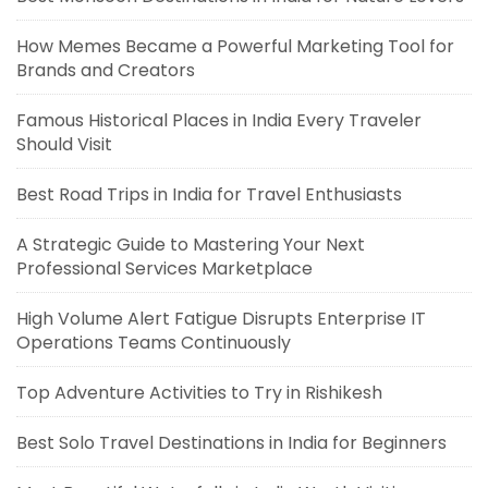
How Memes Became a Powerful Marketing Tool for
Brands and Creators
Famous Historical Places in India Every Traveler
Should Visit
Best Road Trips in India for Travel Enthusiasts
A Strategic Guide to Mastering Your Next
Professional Services Marketplace
High Volume Alert Fatigue Disrupts Enterprise IT
Operations Teams Continuously
Top Adventure Activities to Try in Rishikesh
Best Solo Travel Destinations in India for Beginners