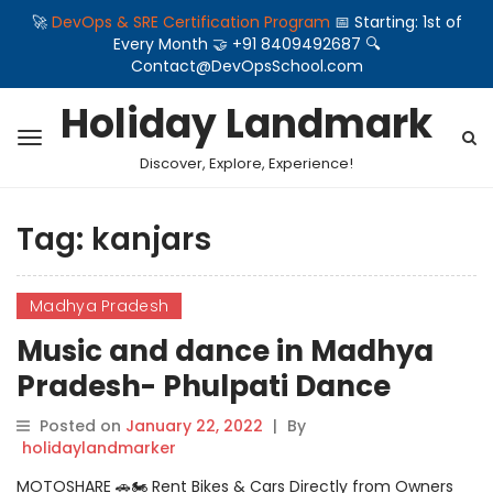
🚀
DevOps & SRE Certification Program
📅 Starting: 1st of
Every Month 🤝 +91 8409492687 🔍
Contact@DevOpsSchool.com
Holiday Landmark
Discover, Explore, Experience!
Tag:
kanjars
Madhya Pradesh
Music and dance in Madhya
Pradesh- Phulpati Dance
Posted on
January 22, 2022
|
By
holidaylandmarker
MOTOSHARE 🚗🏍️ Rent Bikes & Cars Directly from Owners