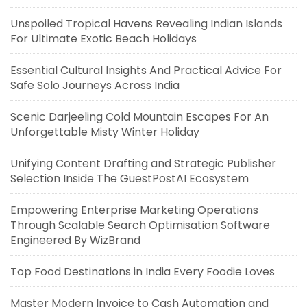
Unspoiled Tropical Havens Revealing Indian Islands
For Ultimate Exotic Beach Holidays
Essential Cultural Insights And Practical Advice For
Safe Solo Journeys Across India
Scenic Darjeeling Cold Mountain Escapes For An
Unforgettable Misty Winter Holiday
Unifying Content Drafting and Strategic Publisher
Selection Inside The GuestPostAI Ecosystem
Empowering Enterprise Marketing Operations
Through Scalable Search Optimisation Software
Engineered By WizBrand
Top Food Destinations in India Every Foodie Loves
Master Modern Invoice to Cash Automation and