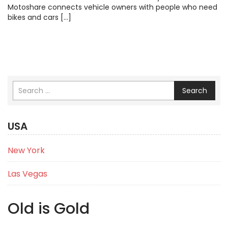
Motoshare connects vehicle owners with people who need
bikes and cars […]
Search
USA
New York
Las Vegas
Old is Gold