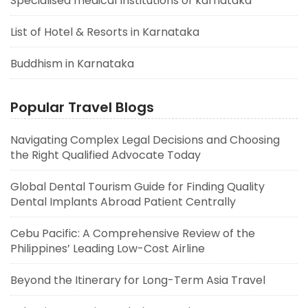
Specialised medical Institutions of karnataka
List of Hotel & Resorts in Karnataka
Buddhism in Karnataka
Popular Travel Blogs
Navigating Complex Legal Decisions and Choosing
the Right Qualified Advocate Today
Global Dental Tourism Guide for Finding Quality
Dental Implants Abroad Patient Centrally
Cebu Pacific: A Comprehensive Review of the
Philippines’ Leading Low-Cost Airline
Beyond the Itinerary for Long-Term Asia Travel