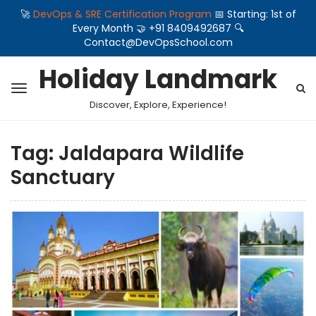
🚀
DevOps & SRE Certification Program
📅 Starting: 1st of
Every Month 🤝 +91 8409492687 🔍
Contact@DevOpsSchool.com
Holiday Landmark
Discover, Explore, Experience!
Tag:
Jaldapara Wildlife
Sanctuary