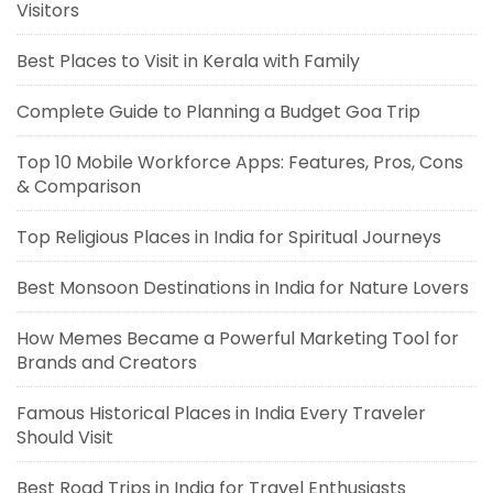
Visitors
Best Places to Visit in Kerala with Family
Complete Guide to Planning a Budget Goa Trip
Top 10 Mobile Workforce Apps: Features, Pros, Cons
& Comparison
Top Religious Places in India for Spiritual Journeys
Best Monsoon Destinations in India for Nature Lovers
How Memes Became a Powerful Marketing Tool for
Brands and Creators
Famous Historical Places in India Every Traveler
Should Visit
Best Road Trips in India for Travel Enthusiasts