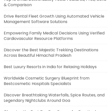
& Comparison
Drive Rental Fleet Growth Using Automated Vehicle
Management Software Solutions
Empowering Family Medical Decisions Using Verified
Cardiovascular Resource Platforms
Discover the Best Majestic Trekking Destinations
Across Beautiful Himachal Pradesh
Best Luxury Resorts in India for Relaxing Holidays
Worldwide Cosmetic Surgery Blueprint from
Bestcosmetic Hospitals Specialists
Discover Breathtaking Waterfalls, Spice Routes, and
Legendary Nightclubs Around Goa