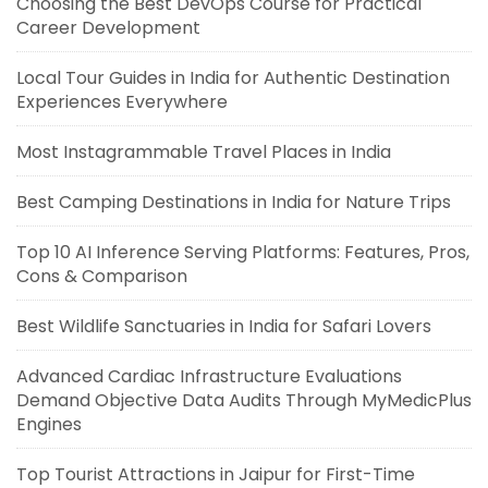
Choosing the Best DevOps Course for Practical
Career Development
Local Tour Guides in India for Authentic Destination
Experiences Everywhere
Most Instagrammable Travel Places in India
Best Camping Destinations in India for Nature Trips
Top 10 AI Inference Serving Platforms: Features, Pros,
Cons & Comparison
Best Wildlife Sanctuaries in India for Safari Lovers
Advanced Cardiac Infrastructure Evaluations
Demand Objective Data Audits Through MyMedicPlus
Engines
Top Tourist Attractions in Jaipur for First-Time