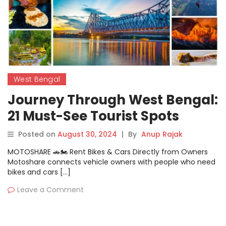
West Bengal
Journey Through West Bengal:
21 Must-See Tourist Spots
Posted on
August 30, 2024
|
By
Anup Rajak
MOTOSHARE 🚗🏍️ Rent Bikes & Cars Directly from Owners
Motoshare connects vehicle owners with people who need
bikes and cars […]
Leave a Comment