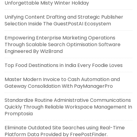
Unforgettable Misty Winter Holiday
Unifying Content Drafting and Strategic Publisher
Selection Inside The GuestPostAI Ecosystem
Empowering Enterprise Marketing Operations
Through Scalable Search Optimisation Software
Engineered By WizBrand
Top Food Destinations in India Every Foodie Loves
Master Modern Invoice to Cash Automation and
Gateway Consolidation With PayManagerPro
Standardize Routine Administrative Communications
Quickly Through Reliable Workspace Management In
Promptosia
Eliminate Outdated Site Searches using Real-Time
Platform Data Provided by FreePostFinder.