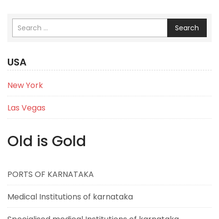
Search
USA
New York
Las Vegas
Old is Gold
PORTS OF KARNATAKA
Medical Institutions of karnataka