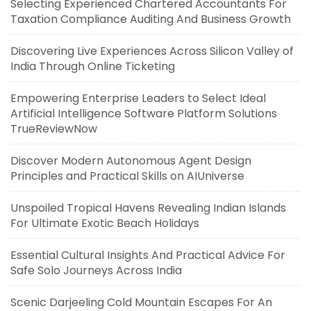
Selecting Experienced Chartered Accountants For
Taxation Compliance Auditing And Business Growth
Discovering Live Experiences Across Silicon Valley of
India Through Online Ticketing
Empowering Enterprise Leaders to Select Ideal
Artificial Intelligence Software Platform Solutions
TrueReviewNow
Discover Modern Autonomous Agent Design
Principles and Practical Skills on AIUniverse
Unspoiled Tropical Havens Revealing Indian Islands
For Ultimate Exotic Beach Holidays
Essential Cultural Insights And Practical Advice For
Safe Solo Journeys Across India
Scenic Darjeeling Cold Mountain Escapes For An