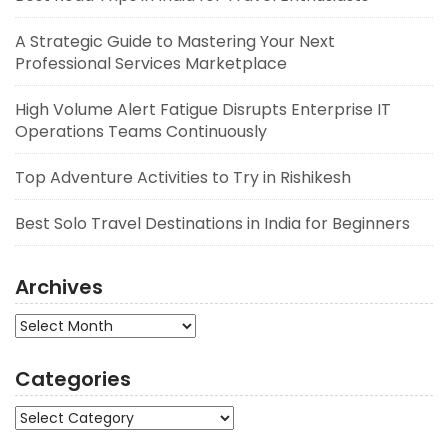
A Strategic Guide to Mastering Your Next
Professional Services Marketplace
High Volume Alert Fatigue Disrupts Enterprise IT
Operations Teams Continuously
Top Adventure Activities to Try in Rishikesh
Best Solo Travel Destinations in India for Beginners
Archives
Archives
Categories
Categories