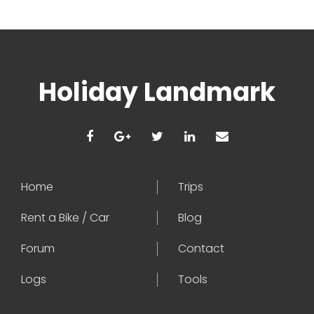
Holiday Landmark
Home
Trips
Rent a Bike / Car
Blog
Forum
Contact
Logs
Tools