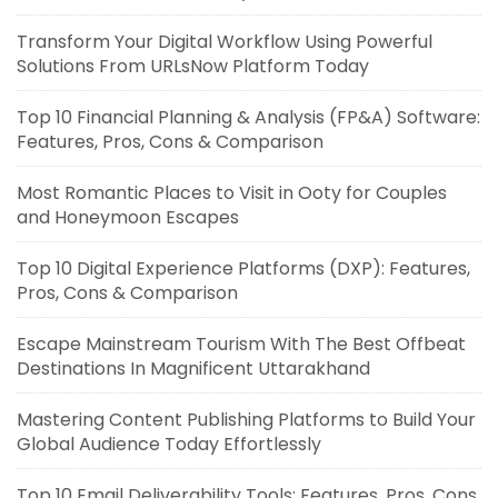
Transform Your Digital Workflow Using Powerful
Solutions From URLsNow Platform Today
Top 10 Financial Planning & Analysis (FP&A) Software:
Features, Pros, Cons & Comparison
Most Romantic Places to Visit in Ooty for Couples
and Honeymoon Escapes
Top 10 Digital Experience Platforms (DXP): Features,
Pros, Cons & Comparison
Escape Mainstream Tourism With The Best Offbeat
Destinations In Magnificent Uttarakhand
Mastering Content Publishing Platforms to Build Your
Global Audience Today Effortlessly
Top 10 Email Deliverability Tools: Features, Pros, Cons