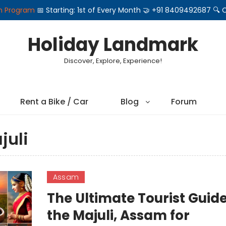
on Program
📅 Starting: 1st of Every Month 🤝 +91 8409492687 
Holiday Landmark
Discover, Explore, Experience!
Rent a Bike / Car
Blog
Forum
juli
Assam
The Ultimate Tourist Guide
the Majuli, Assam for