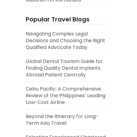
Popular Travel Blogs
Navigating Complex Legal
Decisions and Choosing the Right
Qualified Advocate Today
Global Dental Tourism Guide for
Finding Quality Dental Implants
Abroad Patient Centrally
Cebu Pacific: A Comprehensive
Review of the Philippines’ Leading
Low-Cost Airline
Beyond the Itinerary for Long-
Term Asia Travel