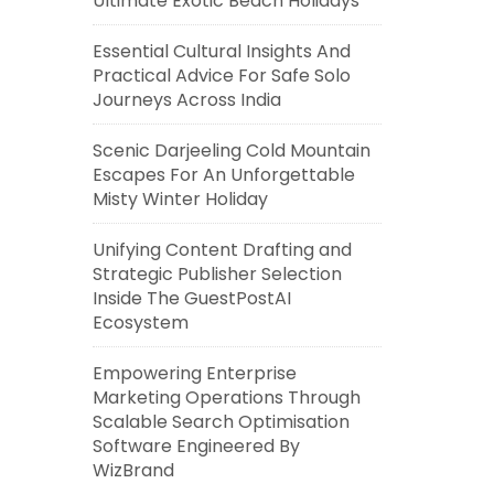
Ultimate Exotic Beach Holidays
Essential Cultural Insights And
Practical Advice For Safe Solo
Journeys Across India
Scenic Darjeeling Cold Mountain
Escapes For An Unforgettable
Misty Winter Holiday
Unifying Content Drafting and
Strategic Publisher Selection
Inside The GuestPostAI
Ecosystem
Empowering Enterprise
Marketing Operations Through
Scalable Search Optimisation
Software Engineered By
WizBrand