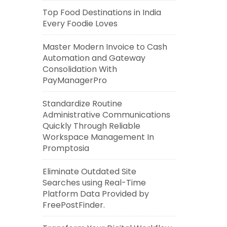
Top Food Destinations in India
Every Foodie Loves
Master Modern Invoice to Cash
Automation and Gateway
Consolidation With
PayManagerPro
Standardize Routine
Administrative Communications
Quickly Through Reliable
Workspace Management In
Promptosia
Eliminate Outdated Site
Searches using Real-Time
Platform Data Provided by
FreePostFinder.