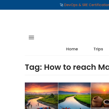
🚀
DevOps & SRE Certificati
Home
Trips
Tag:
How to reach Ma