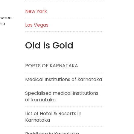
New York
Owners
who
Las Vegas
Old is Gold
PORTS OF KARNATAKA
Medical Institutions of karnataka
Specialised medical Institutions
of karnataka
List of Hotel & Resorts in
Karnataka
Buddhism in Karnataka