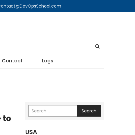
🔍 Contact@DevOpsSchool.com
Contact
Logs
Search
 to
USA