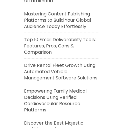
Uttarakhand
Mastering Content Publishing
Platforms to Build Your Global
Audience Today Effortlessly
Top 10 Email Deliverability Tools:
Features, Pros, Cons &
Comparison
Drive Rental Fleet Growth Using
Automated Vehicle
Management Software Solutions
Empowering Family Medical
Decisions Using Verified
Cardiovascular Resource
Platforms
Discover the Best Majestic