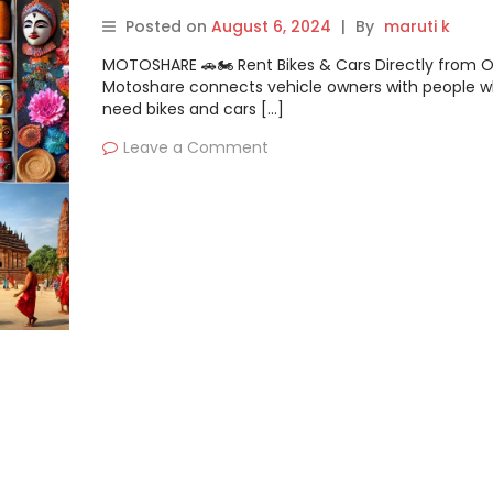
Travelers
Posted on
August 6, 2024
|
By
maruti k
MOTOSHARE 🚗🏍️ Rent Bikes & Cars Directly from 
Motoshare connects vehicle owners with people 
need bikes and cars […]
Leave a Comment