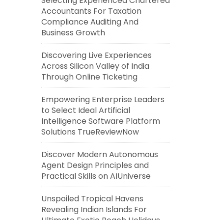
Selecting Experienced Chartered
Accountants For Taxation
Compliance Auditing And
Business Growth
Discovering Live Experiences
Across Silicon Valley of India
Through Online Ticketing
Empowering Enterprise Leaders
to Select Ideal Artificial
Intelligence Software Platform
Solutions TrueReviewNow
Discover Modern Autonomous
Agent Design Principles and
Practical Skills on AIUniverse
Unspoiled Tropical Havens
Revealing Indian Islands For