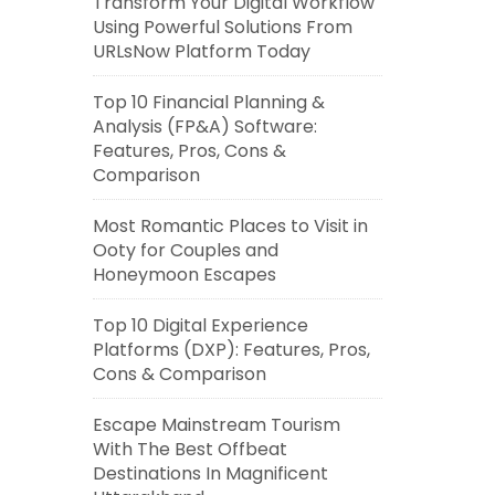
Transform Your Digital Workflow
Using Powerful Solutions From
URLsNow Platform Today
Top 10 Financial Planning &
Analysis (FP&A) Software:
Features, Pros, Cons &
Comparison
Most Romantic Places to Visit in
Ooty for Couples and
Honeymoon Escapes
Top 10 Digital Experience
Platforms (DXP): Features, Pros,
Cons & Comparison
Escape Mainstream Tourism
With The Best Offbeat
Destinations In Magnificent