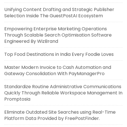
Unifying Content Drafting and Strategic Publisher
Selection Inside The GuestPostAI Ecosystem
Empowering Enterprise Marketing Operations
Through Scalable Search Optimisation Software
Engineered By WizBrand
Top Food Destinations in India Every Foodie Loves
Master Modern Invoice to Cash Automation and
Gateway Consolidation With PayManagerPro
Standardize Routine Administrative Communications
Quickly Through Reliable Workspace Management In
Promptosia
Eliminate Outdated Site Searches using Real-Time
Platform Data Provided by FreePostFinder.