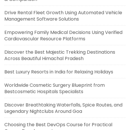
Drive Rental Fleet Growth Using Automated Vehicle
Management Software Solutions
Empowering Family Medical Decisions Using Verified
Cardiovascular Resource Platforms
Discover the Best Majestic Trekking Destinations
Across Beautiful Himachal Pradesh
Best Luxury Resorts in India for Relaxing Holidays
Worldwide Cosmetic Surgery Blueprint from
Bestcosmetic Hospitals Specialists
Discover Breathtaking Waterfalls, Spice Routes, and
Legendary Nightclubs Around Goa
Choosing the Best DevOps Course for Practical