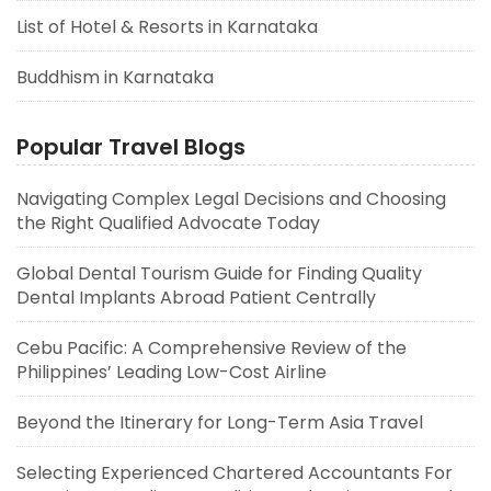
List of Hotel & Resorts in Karnataka
Buddhism in Karnataka
Popular Travel Blogs
Navigating Complex Legal Decisions and Choosing
the Right Qualified Advocate Today
Global Dental Tourism Guide for Finding Quality
Dental Implants Abroad Patient Centrally
Cebu Pacific: A Comprehensive Review of the
Philippines’ Leading Low-Cost Airline
Beyond the Itinerary for Long-Term Asia Travel
Selecting Experienced Chartered Accountants For