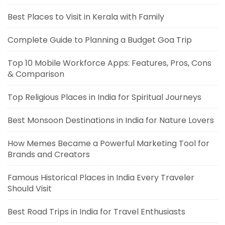
Best Places to Visit in Kerala with Family
Complete Guide to Planning a Budget Goa Trip
Top 10 Mobile Workforce Apps: Features, Pros, Cons
& Comparison
Top Religious Places in India for Spiritual Journeys
Best Monsoon Destinations in India for Nature Lovers
How Memes Became a Powerful Marketing Tool for
Brands and Creators
Famous Historical Places in India Every Traveler
Should Visit
Best Road Trips in India for Travel Enthusiasts