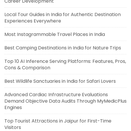
Career Development
Local Tour Guides in India for Authentic Destination
Experiences Everywhere
Most Instagrammable Travel Places in India
Best Camping Destinations in India for Nature Trips
Top 10 AI Inference Serving Platforms: Features, Pros,
Cons & Comparison
Best Wildlife Sanctuaries in India for Safari Lovers
Advanced Cardiac Infrastructure Evaluations
Demand Objective Data Audits Through MyMedicPlus
Engines
Top Tourist Attractions in Jaipur for First-Time
Visitors