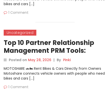
bikes and cars […]
1 Comment
Uncategorized
Top 10 Partner Relationship
Management PRM Tools:
Features, Pros, Cons &
Posted on
May 28, 2026
|
By
Pinki
Comparison
MOTOSHARE 🚗🏍️ Rent Bikes & Cars Directly from Owners
Motoshare connects vehicle owners with people who need
bikes and cars […]
1 Comment