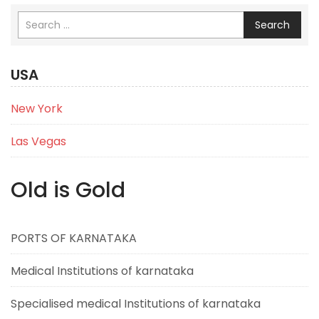
Search
USA
New York
Las Vegas
Old is Gold
PORTS OF KARNATAKA
Medical Institutions of karnataka
Specialised medical Institutions of karnataka