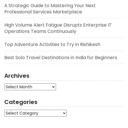
A Strategic Guide to Mastering Your Next
Professional Services Marketplace
High Volume Alert Fatigue Disrupts Enterprise IT
Operations Teams Continuously
Top Adventure Activities to Try in Rishikesh
Best Solo Travel Destinations in India for Beginners
Archives
Archives
Categories
Categories