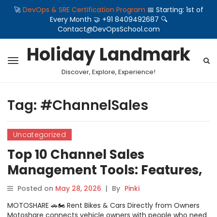
🚀
DevOps & SRE Certification Program
📅 Starting: 1st of
Every Month 🤝 +91 8409492687 🔍
Contact@DevOpsSchool.com
Holiday Landmark
Discover, Explore, Experience!
Tag:
#ChannelSales
Uncategorized
Top 10 Channel Sales
Management Tools: Features,
Pros, Cons & Comparison
Posted on
May 28, 2026
|
By
Pinki
MOTOSHARE 🚗🏍️ Rent Bikes & Cars Directly from Owners
Motoshare connects vehicle owners with people who need