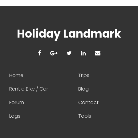
Holiday Landmark
Home
Trips
Rent a Bike / Car
Blog
Forum
Contact
Logs
Tools