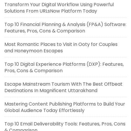
Transform Your Digital Workflow Using Powerful
Solutions From URLsNow Platform Today
Top 10 Financial Planning & Analysis (FP&A) Software:
Features, Pros, Cons & Comparison
Most Romantic Places to Visit in Ooty for Couples
and Honeymoon Escapes
Top 10 Digital Experience Platforms (DXP): Features,
Pros, Cons & Comparison
Escape Mainstream Tourism With The Best Offbeat
Destinations In Magnificent Uttarakhand
Mastering Content Publishing Platforms to Build Your
Global Audience Today Effortlessly
Top 10 Email Deliverability Tools: Features, Pros, Cons
& Comparison