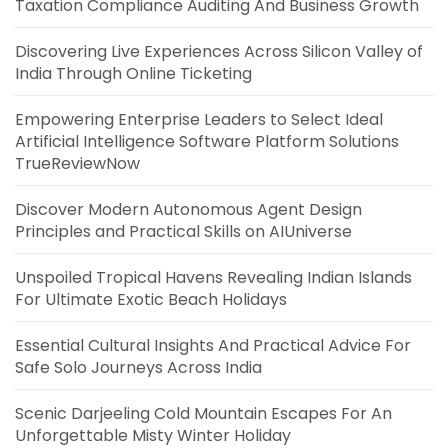
Taxation Compliance Auditing And Business Growth
Discovering Live Experiences Across Silicon Valley of
India Through Online Ticketing
Empowering Enterprise Leaders to Select Ideal
Artificial Intelligence Software Platform Solutions
TrueReviewNow
Discover Modern Autonomous Agent Design
Principles and Practical Skills on AIUniverse
Unspoiled Tropical Havens Revealing Indian Islands
For Ultimate Exotic Beach Holidays
Essential Cultural Insights And Practical Advice For
Safe Solo Journeys Across India
Scenic Darjeeling Cold Mountain Escapes For An
Unforgettable Misty Winter Holiday