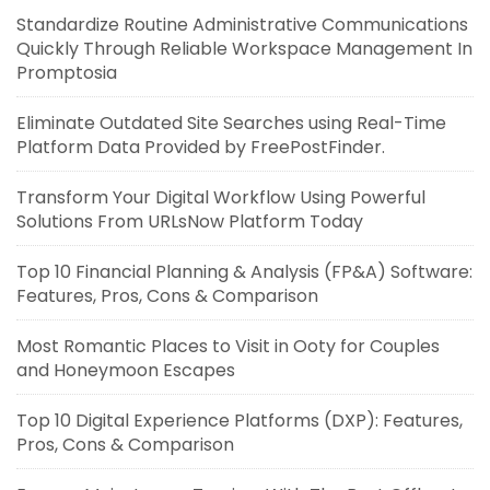
Standardize Routine Administrative Communications
Quickly Through Reliable Workspace Management In
Promptosia
Eliminate Outdated Site Searches using Real-Time
Platform Data Provided by FreePostFinder.
Transform Your Digital Workflow Using Powerful
Solutions From URLsNow Platform Today
Top 10 Financial Planning & Analysis (FP&A) Software:
Features, Pros, Cons & Comparison
Most Romantic Places to Visit in Ooty for Couples
and Honeymoon Escapes
Top 10 Digital Experience Platforms (DXP): Features,
Pros, Cons & Comparison