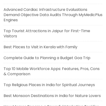
Advanced Cardiac Infrastructure Evaluations
Demand Objective Data Audits Through MyMedicPlus
Engines
Top Tourist Attractions in Jaipur for First-Time
Visitors
Best Places to Visit in Kerala with Family
Complete Guide to Planning a Budget Goa Trip
Top 10 Mobile Workforce Apps: Features, Pros, Cons
& Comparison
Top Religious Places in India for Spiritual Journeys
Best Monsoon Destinations in India for Nature Lovers