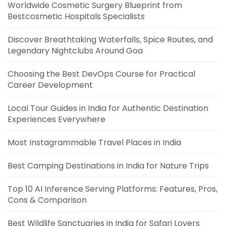
Worldwide Cosmetic Surgery Blueprint from
Bestcosmetic Hospitals Specialists
Discover Breathtaking Waterfalls, Spice Routes, and
Legendary Nightclubs Around Goa
Choosing the Best DevOps Course for Practical
Career Development
Local Tour Guides in India for Authentic Destination
Experiences Everywhere
Most Instagrammable Travel Places in India
Best Camping Destinations in India for Nature Trips
Top 10 AI Inference Serving Platforms: Features, Pros,
Cons & Comparison
Best Wildlife Sanctuaries in India for Safari Lovers