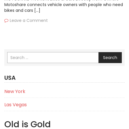
Motoshare connects vehicle owners with people who need
bikes and cars […]
Leave a Comment
Search
USA
New York
Las Vegas
Old is Gold