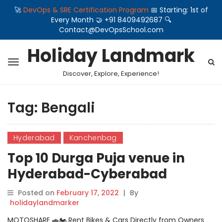
🚀
DevOps & SRE Certification Program
📅 Starting: 1st of
Every Month 🤝 +91 8409492687 🔍
Contact@DevOpsSchool.com
Holiday Landmark
Discover, Explore, Experience!
Tag:
Bengali
Hyderabad
Kanchenbag
Top 10 Durga Puja venue in
Hyderabad-Cyberabad
Bengali Association
Posted on
February 17, 2022
|
By
holidaylandmarker
MOTOSHARE 🚗🏍️ Rent Bikes & Cars Directly from Owners