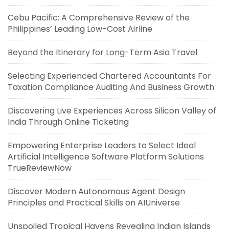
Cebu Pacific: A Comprehensive Review of the
Philippines’ Leading Low-Cost Airline
Beyond the Itinerary for Long-Term Asia Travel
Selecting Experienced Chartered Accountants For
Taxation Compliance Auditing And Business Growth
Discovering Live Experiences Across Silicon Valley of
India Through Online Ticketing
Empowering Enterprise Leaders to Select Ideal
Artificial Intelligence Software Platform Solutions
TrueReviewNow
Discover Modern Autonomous Agent Design
Principles and Practical Skills on AIUniverse
Unspoiled Tropical Havens Revealing Indian Islands