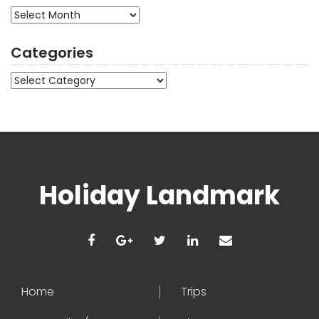
Archives
Categories
Categories
Holiday Landmark
Home
Trips