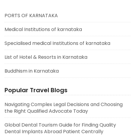
PORTS OF KARNATAKA
Medical Institutions of karnataka
Specialised medical Institutions of karnataka
List of Hotel & Resorts in Karnataka
Buddhism in Karnataka
Popular Travel Blogs
Navigating Complex Legal Decisions and Choosing
the Right Qualified Advocate Today
Global Dental Tourism Guide for Finding Quality
Dental Implants Abroad Patient Centrally