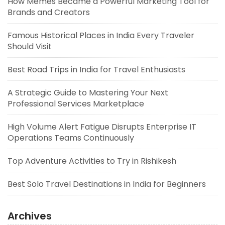
How Memes Became a Powerful Marketing Tool for
Brands and Creators
Famous Historical Places in India Every Traveler
Should Visit
Best Road Trips in India for Travel Enthusiasts
A Strategic Guide to Mastering Your Next
Professional Services Marketplace
High Volume Alert Fatigue Disrupts Enterprise IT
Operations Teams Continuously
Top Adventure Activities to Try in Rishikesh
Best Solo Travel Destinations in India for Beginners
Archives