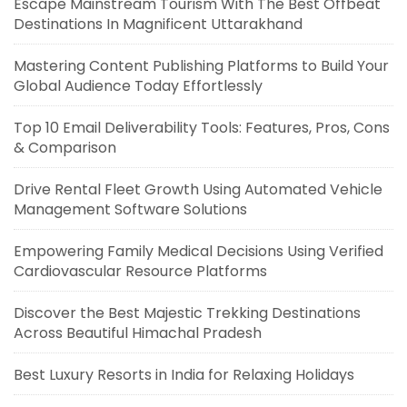
Escape Mainstream Tourism With The Best Offbeat
Destinations In Magnificent Uttarakhand
Mastering Content Publishing Platforms to Build Your
Global Audience Today Effortlessly
Top 10 Email Deliverability Tools: Features, Pros, Cons
& Comparison
Drive Rental Fleet Growth Using Automated Vehicle
Management Software Solutions
Empowering Family Medical Decisions Using Verified
Cardiovascular Resource Platforms
Discover the Best Majestic Trekking Destinations
Across Beautiful Himachal Pradesh
Best Luxury Resorts in India for Relaxing Holidays