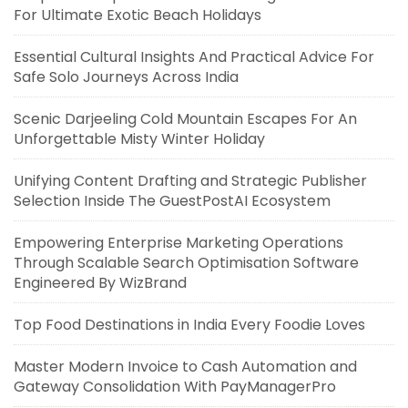
For Ultimate Exotic Beach Holidays
Essential Cultural Insights And Practical Advice For
Safe Solo Journeys Across India
Scenic Darjeeling Cold Mountain Escapes For An
Unforgettable Misty Winter Holiday
Unifying Content Drafting and Strategic Publisher
Selection Inside The GuestPostAI Ecosystem
Empowering Enterprise Marketing Operations
Through Scalable Search Optimisation Software
Engineered By WizBrand
Top Food Destinations in India Every Foodie Loves
Master Modern Invoice to Cash Automation and
Gateway Consolidation With PayManagerPro