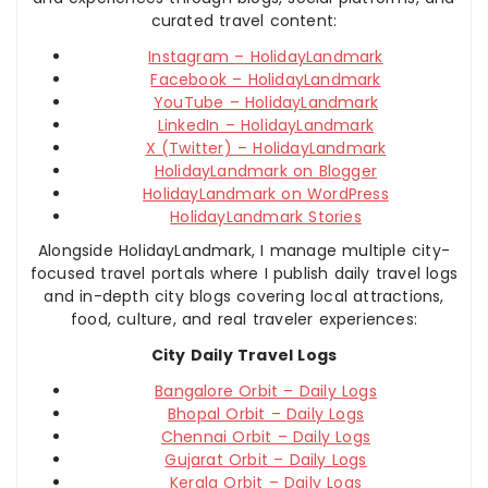
curated travel content:
Instagram – HolidayLandmark
Facebook – HolidayLandmark
YouTube – HolidayLandmark
LinkedIn – HolidayLandmark
X (Twitter) – HolidayLandmark
HolidayLandmark on Blogger
HolidayLandmark on WordPress
HolidayLandmark Stories
Alongside HolidayLandmark, I manage multiple city-
focused travel portals where I publish daily travel logs
and in-depth city blogs covering local attractions,
food, culture, and real traveler experiences:
City Daily Travel Logs
Bangalore Orbit – Daily Logs
Bhopal Orbit – Daily Logs
Chennai Orbit – Daily Logs
Gujarat Orbit – Daily Logs
Kerala Orbit – Daily Logs