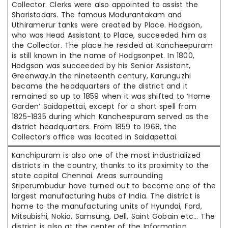
Collector. Clerks were also appointed to assist the
Sharistadars. The famous Madurantakam and
Uthiramerur tanks were created by Place. Hodgson,
who was Head Assistant to Place, succeeded him as
the Collector. The place he resided at Kancheepuram
is still known in the name of Hodgsonpet. In 1800,
Hodgson was succeeded by his Senior Assistant,
Greenway.In the nineteenth century, Karunguzhi
became the headquarters of the district and it
remained so up to 1859 when it was shifted to ‘Home
Garden’ Saidapettai, except for a short spell from
1825-1835 during which Kancheepuram served as the
district headquarters. From 1859 to 1968, the
Collector’s office was located in Saidapettai.
Kanchipuram is also one of the most industrialized
districts in the country, thanks to its proximity to the
state capital Chennai. Areas surrounding
Sriperumbudur have turned out to become one of the
largest manufacturing hubs of India. The district is
home to the manufacturing units of Hyundai, Ford,
Mitsubishi, Nokia, Samsung, Dell, Saint Gobain etc… The
district is also at the center of the Information