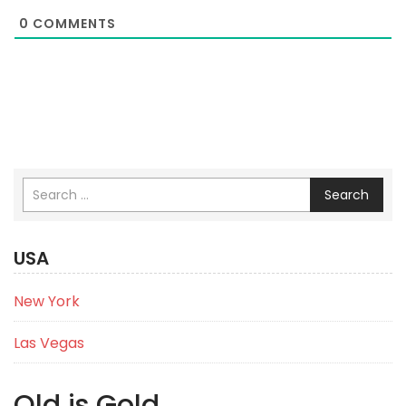
0
COMMENTS
Search
USA
New York
Las Vegas
Old is Gold