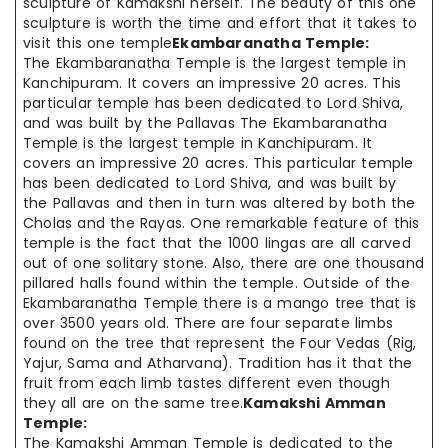
sculpture of Kamakshi herself. The beauty of this one
sculpture is worth the time and effort that it takes to
visit this one temple
Ekambaranatha Temple:
The Ekambaranatha Temple is the largest temple in
Kanchipuram. It covers an impressive 20 acres. This
particular temple has been dedicated to Lord Shiva,
and was built by the Pallavas The Ekambaranatha
Temple is the largest temple in Kanchipuram. It
covers an impressive 20 acres. This particular temple
has been dedicated to Lord Shiva, and was built by
the Pallavas and then in turn was altered by both the
Cholas and the Rayas. One remarkable feature of this
temple is the fact that the 1000 lingas are all carved
out of one solitary stone. Also, there are one thousand
pillared halls found within the temple. Outside of the
Ekambaranatha Temple there is a mango tree that is
over 3500 years old. There are four separate limbs
found on the tree that represent the Four Vedas (Rig,
Yajur, Sama and Atharvana). Tradition has it that the
fruit from each limb tastes different even though
they all are on the same tree.
Kamakshi Amman
Temple:
The Kamakshi Amman Temple is dedicated to the