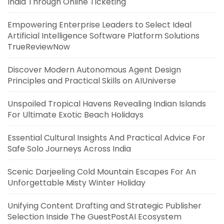
India Through Online Ticketing
Empowering Enterprise Leaders to Select Ideal
Artificial Intelligence Software Platform Solutions
TrueReviewNow
Discover Modern Autonomous Agent Design
Principles and Practical Skills on AIUniverse
Unspoiled Tropical Havens Revealing Indian Islands
For Ultimate Exotic Beach Holidays
Essential Cultural Insights And Practical Advice For
Safe Solo Journeys Across India
Scenic Darjeeling Cold Mountain Escapes For An
Unforgettable Misty Winter Holiday
Unifying Content Drafting and Strategic Publisher
Selection Inside The GuestPostAI Ecosystem