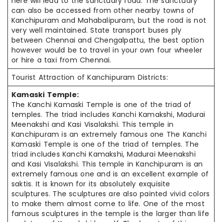
here will lead to the sanctuary road. The sanctuary
can also be accessed from other nearby towns of
Kanchipuram and Mahabalipuram, but the road is not
very well maintained. State transport buses ply
between Chennai and Chengalpattu, the best option
however would be to travel in your own four wheeler
or hire a taxi from Chennai.
Tourist Attraction of Kanchipuram Districts:
Kamaski Temple:
The Kanchi Kamaski Temple is one of the triad of
temples. The triad includes Kanchi Kamakshi, Madurai
Meenakshi and Kasi Visalakshi. This temple in
Kanchipuram is an extremely famous one The Kanchi
Kamaski Temple is one of the triad of temples. The
triad includes Kanchi Kamakshi, Madurai Meenakshi
and Kasi Visalakshi. This temple in Kanchipuram is an
extremely famous one and is an excellent example of
saktis. It is known for its absolutely exquisite
sculptures. The sculptures are also painted vivid colors
to make them almost come to life. One of the most
famous sculptures in the temple is the larger than life