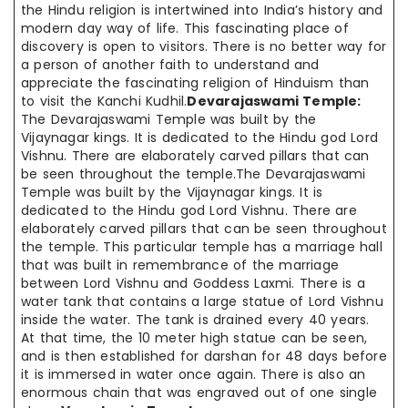
the Hindu religion is intertwined into India’s history and
modern day way of life. This fascinating place of
discovery is open to visitors. There is no better way for
a person of another faith to understand and
appreciate the fascinating religion of Hinduism than
to visit the Kanchi Kudhil.
Devarajaswami Temple:
The Devarajaswami Temple was built by the
Vijaynagar kings. It is dedicated to the Hindu god Lord
Vishnu. There are elaborately carved pillars that can
be seen throughout the temple.The Devarajaswami
Temple was built by the Vijaynagar kings. It is
dedicated to the Hindu god Lord Vishnu. There are
elaborately carved pillars that can be seen throughout
the temple. This particular temple has a marriage hall
that was built in remembrance of the marriage
between Lord Vishnu and Goddess Laxmi. There is a
water tank that contains a large statue of Lord Vishnu
inside the water. The tank is drained every 40 years.
At that time, the 10 meter high statue can be seen,
and is then established for darshan for 48 days before
it is immersed in water once again. There is also an
enormous chain that was engraved out of one single