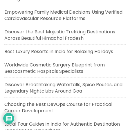
Empowering Family Medical Decisions Using Verified
Cardiovascular Resource Platforms
Discover the Best Majestic Trekking Destinations
Across Beautiful Himachal Pradesh
Best Luxury Resorts in India for Relaxing Holidays
Worldwide Cosmetic Surgery Blueprint from
Bestcosmetic Hospitals Specialists
Discover Breathtaking Waterfalls, Spice Routes, and
Legendary Nightclubs Around Goa
Choosing the Best DevOps Course for Practical
Career Development
Local Tour Guides in India for Authentic Destination