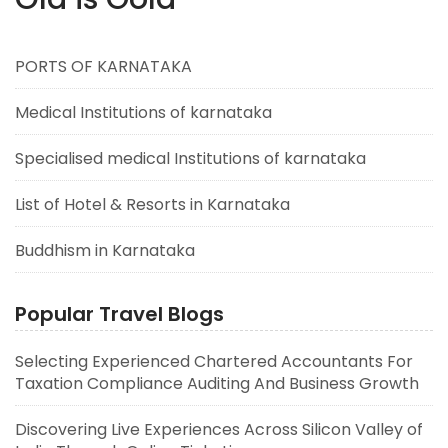
PORTS OF KARNATAKA
Medical Institutions of karnataka
Specialised medical Institutions of karnataka
List of Hotel & Resorts in Karnataka
Buddhism in Karnataka
Popular Travel Blogs
Selecting Experienced Chartered Accountants For
Taxation Compliance Auditing And Business Growth
Discovering Live Experiences Across Silicon Valley of