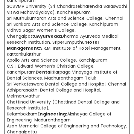
Kanchipuram
SCSVMV University (Sri Chandrasekharendra Saraswathi
Viswa Mahavidyalaya), Kancheepuram
Sri Muthukumaran Arts and Science College, Chennai
Sri Sankara Arts and Science College, Kanchipuram
Vidhya Sagar Women’s College,
Chengalpattu
Ayurveda:
Dharma Ayurveda Medical
Research Institution, Sriperumputhur
Hotel
Management:
S.R.M. Institute of Hotel Management,
Kattankulatthur
Apollo Arts and Science College, Kanchipuram
C.S.I. Edward Women’s Christian College,
Kanchipuram
Dental:
Karpaga Vinayaga Institute of
Dental Sciences, Madhuranthagam Taluk
Sri Venkateswara Dental College and Hospital, Chennai
Adhiparasakthi Dental College and Hospital,
Melmaruvathur
Chettinad University (Chettinad Dental College and
Research Institute),
Kelambakkam
Engineering:
Aksheyaa College of
Engineering, Maduranthagam
Asan Memorial College of Engineering and Technology,
Chengalpattu