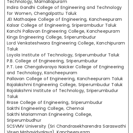
Technology, Mamallapuram
Indira Gandhi College of Engineering and Technology
for Women, Chengalpattu Taluk
JEI Mathaajee College of Engineering, Kancheepuram
Kalsar College of Engineering, Sriperambudur Taluk
Kanchi Pallavan Engineering College, Kancheepuram
Kings Engineering College, Sriperumbudur
Lord Venkateshwara Engineering College, Kanchipuram
Taluk
Loyola Institute of Technology, Sriperumbudur Taluk
P.B. College of Engineering, Sriperumbudur
P.T. Lee Chengalvaraya Naicker College of Engineering
and Technology, Kancheepuram
Pallavan College of Engineering, Kancheepuram Taluk
Rajalakshmi Engineering College, Sriperumbudur Taluk
Rajalakshmi Institute of Technology, Sriperumbudur
Taluk
Rrase College of Engineering, Sriperumbudur
Sakthi Engineering College, Chennai
Sakthi Mariamman Engineering College,
Sriperumbudhur
SCSVMV University (Sri Chandrasekharendra Saraswathi
Viswa Mahavidyalaya), Kancheepuram