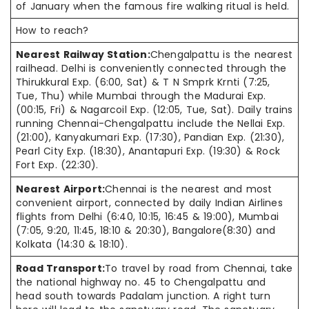
of January when the famous fire walking ritual is held.
How to reach?
Nearest Railway Station:
Chengalpattu is the nearest
railhead. Delhi is conveniently connected through the
Thirukkural Exp. (6:00, Sat) & T N Smprk Krnti (7:25,
Tue, Thu) while Mumbai through the Madurai Exp.
(00:15, Fri) & Nagarcoil Exp. (12:05, Tue, Sat). Daily trains
running Chennai-Chengalpattu include the Nellai Exp.
(21:00), Kanyakumari Exp. (17:30), Pandian Exp. (21:30),
Pearl City Exp. (18:30), Anantapuri Exp. (19:30) & Rock
Fort Exp. (22:30).
Nearest Airport:
Chennai is the nearest and most
convenient airport, connected by daily Indian Airlines
flights from Delhi (6:40, 10:15, 16:45 & 19:00), Mumbai
(7:05, 9:20, 11:45, 18:10 & 20:30), Bangalore(8:30) and
Kolkata (14:30 & 18:10).
Road Transport:
To travel by road from Chennai, take
the national highway no. 45 to Chengalpattu and
head south towards Padalam junction. A right turn