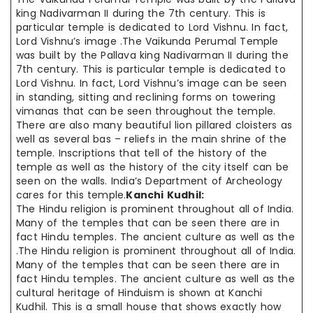
king Nadivarman II during the 7th century. This is
particular temple is dedicated to Lord Vishnu. In fact,
Lord Vishnu’s image .The Vaikunda Perumal Temple
was built by the Pallava king Nadivarman II during the
7th century. This is particular temple is dedicated to
Lord Vishnu. In fact, Lord Vishnu’s image can be seen
in standing, sitting and reclining forms on towering
vimanas that can be seen throughout the temple.
There are also many beautiful lion pillared cloisters as
well as several bas – reliefs in the main shrine of the
temple. Inscriptions that tell of the history of the
temple as well as the history of the city itself can be
seen on the walls. India’s Department of Archeology
cares for this temple.
Kanchi Kudhil:
The Hindu religion is prominent throughout all of India.
Many of the temples that can be seen there are in
fact Hindu temples. The ancient culture as well as the
.The Hindu religion is prominent throughout all of India.
Many of the temples that can be seen there are in
fact Hindu temples. The ancient culture as well as the
cultural heritage of Hinduism is shown at Kanchi
Kudhil. This is a small house that shows exactly how