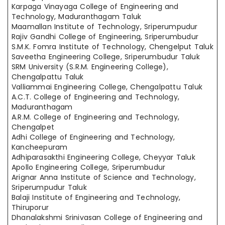
Karpaga Vinayaga College of Engineering and
Technology, Maduranthagam Taluk
Maamallan Institute of Technology, Sriperumpudur
Rajiv Gandhi College of Engineering, Sriperumbudur
S.M.K. Fomra Institute of Technology, Chengelput Taluk
Saveetha Engineering College, Sriperumbudur Taluk
SRM University (S.R.M. Engineering College),
Chengalpattu Taluk
Valliammai Engineering College, Chengalpattu Taluk
A.C.T. College of Engineering and Technology,
Maduranthagam
A.R.M. College of Engineering and Technology,
Chengalpet
Adhi College of Engineering and Technology,
Kancheepuram
Adhiparasakthi Engineering College, Cheyyar Taluk
Apollo Engineering College, Sriperumbudur
Arignar Anna Institute of Science and Technology,
Sriperumpudur Taluk
Balaji Institute of Engineering and Technology,
Thiruporur
Dhanalakshmi Srinivasan College of Engineering and