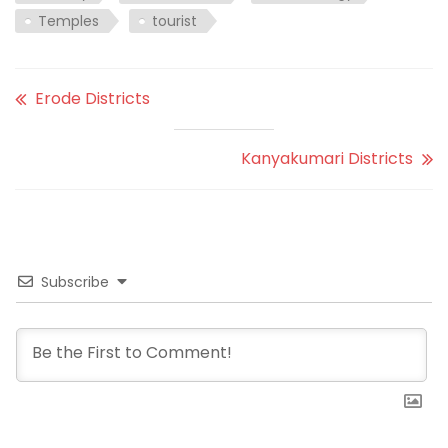
Temples
tourist
Erode Districts
Kanyakumari Districts
Subscribe