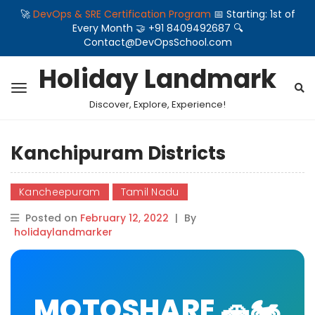
🚀
DevOps & SRE Certification Program
📅 Starting: 1st of
Every Month 🤝 +91 8409492687 🔍
Contact@DevOpsSchool.com
Holiday Landmark
Discover, Explore, Experience!
Kanchipuram Districts
Kancheepuram
Tamil Nadu
Posted on
February 12, 2022
|
By
holidaylandmarker
MOTOSHARE 🚗🏍️