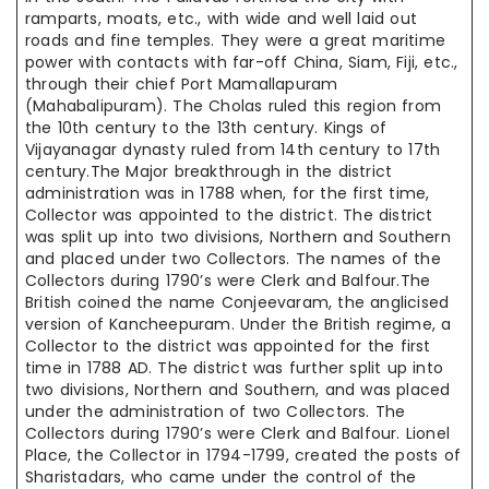
ramparts, moats, etc., with wide and well laid out
roads and fine temples. They were a great maritime
power with contacts with far-off China, Siam, Fiji, etc.,
through their chief Port Mamallapuram
(Mahabalipuram). The Cholas ruled this region from
the 10th century to the 13th century. Kings of
Vijayanagar dynasty ruled from 14th century to 17th
century.The Major breakthrough in the district
administration was in 1788 when, for the first time,
Collector was appointed to the district. The district
was split up into two divisions, Northern and Southern
and placed under two Collectors. The names of the
Collectors during 1790’s were Clerk and Balfour.The
British coined the name Conjeevaram, the anglicised
version of Kancheepuram. Under the British regime, a
Collector to the district was appointed for the first
time in 1788 AD. The district was further split up into
two divisions, Northern and Southern, and was placed
under the administration of two Collectors. The
Collectors during 1790’s were Clerk and Balfour. Lionel
Place, the Collector in 1794-1799, created the posts of
Sharistadars, who came under the control of the