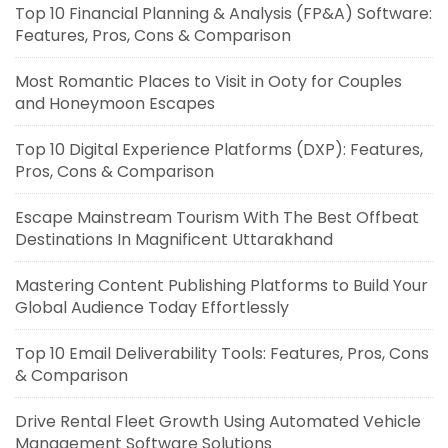
Top 10 Financial Planning & Analysis (FP&A) Software:
Features, Pros, Cons & Comparison
Most Romantic Places to Visit in Ooty for Couples
and Honeymoon Escapes
Top 10 Digital Experience Platforms (DXP): Features,
Pros, Cons & Comparison
Escape Mainstream Tourism With The Best Offbeat
Destinations In Magnificent Uttarakhand
Mastering Content Publishing Platforms to Build Your
Global Audience Today Effortlessly
Top 10 Email Deliverability Tools: Features, Pros, Cons
& Comparison
Drive Rental Fleet Growth Using Automated Vehicle
Management Software Solutions