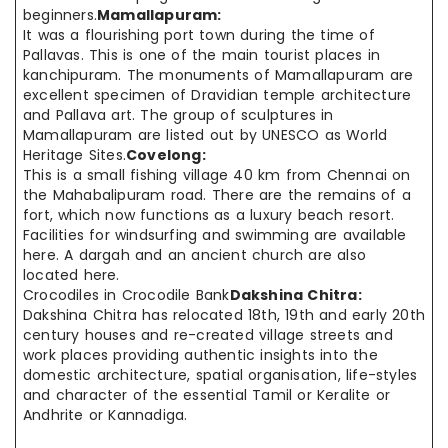
beginners.
Mamallapuram:
It was a flourishing port town during the time of
Pallavas. This is one of the main tourist places in
kanchipuram. The monuments of Mamallapuram are
excellent specimen of Dravidian temple architecture
and Pallava art. The group of sculptures in
Mamallapuram are listed out by UNESCO as World
Heritage Sites.
Covelong:
This is a small fishing village 40 km from Chennai on
the Mahabalipuram road. There are the remains of a
fort, which now functions as a luxury beach resort.
Facilities for windsurfing and swimming are available
here. A dargah and an ancient church are also
located here.
Crocodiles in Crocodile Bank
Dakshina Chitra:
Dakshina Chitra has relocated 18th, 19th and early 20th
century houses and re-created village streets and
work places providing authentic insights into the
domestic architecture, spatial organisation, life-styles
and character of the essential Tamil or Keralite or
Andhrite or Kannadiga.