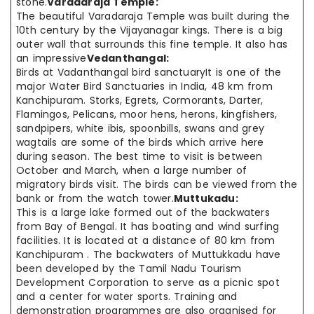
stone.
Varadaraja Temple:
The beautiful Varadaraja Temple was built during the
10th century by the Vijayanagar kings. There is a big
outer wall that surrounds this fine temple. It also has
an impressive
Vedanthangal:
Birds at Vadanthangal bird sanctuaryIt is one of the
major Water Bird Sanctuaries in India, 48 km from
Kanchipuram. Storks, Egrets, Cormorants, Darter,
Flamingos, Pelicans, moor hens, herons, kingfishers,
sandpipers, white ibis, spoonbills, swans and grey
wagtails are some of the birds which arrive here
during season. The best time to visit is between
October and March, when a large number of
migratory birds visit. The birds can be viewed from the
bank or from the watch tower.
Muttukadu:
This is a large lake formed out of the backwaters
from Bay of Bengal. It has boating and wind surfing
facilities. It is located at a distance of 80 km from
Kanchipuram . The backwaters of Muttukkadu have
been developed by the Tamil Nadu Tourism
Development Corporation to serve as a picnic spot
and a center for water sports. Training and
demonstration programmes are also organised for