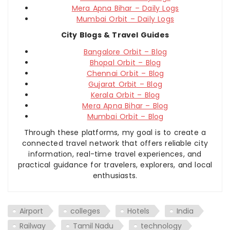
Mera Apna Bihar – Daily Logs
Mumbai Orbit – Daily Logs
City Blogs & Travel Guides
Bangalore Orbit – Blog
Bhopal Orbit – Blog
Chennai Orbit – Blog
Gujarat Orbit – Blog
Kerala Orbit – Blog
Mera Apna Bihar – Blog
Mumbai Orbit – Blog
Through these platforms, my goal is to create a
connected travel network that offers reliable city
information, real-time travel experiences, and
practical guidance for travelers, explorers, and local
enthusiasts.
Airport
colleges
Hotels
India
Railway
Tamil Nadu
technology