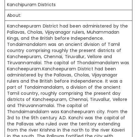
Kanchipuram Districts
About:
Kancheepuram District had been administered by the
Pallavas, Cholas, Vijayanagar rulers, Muhammadan
Kings, and the British before Independence.
Tondaimandalam was an ancient division of Tamil
country comprising roughly the present districts of
Kancheepuram, Chennai, Tiruvallur, Vellore and
Tiruvannamalai. The capital of Thondaimandalam was
Kancheepuram.Kancheepuram District had been
administered by the Pallavas, Cholas, Vijayanagar
rulers and the British before Independence. It was a
part of Tondaimandalam, a division of the ancient
Tamil country, roughly comprising the present day
districts of Kancheepuram, Chennai, Tiruvallur, Vellore
and Thiruvannamalai. The capital of
Thondaimandalam was Kancheepuram city. From the
3rd to the 9th century A.D. Kanchi was the capital of
the Pallavas who ruled over the territory extending
from the river Krishna in the north to the river Kaveri
in the south. The Pallavas fortified the city with