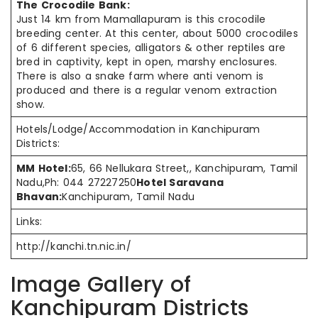
The Crocodile Bank:
Just 14 km from Mamallapuram is this crocodile
breeding center. At this center, about 5000 crocodiles
of 6 different species, alligators & other reptiles are
bred in captivity, kept in open, marshy enclosures.
There is also a snake farm where anti venom is
produced and there is a regular venom extraction
show.
Hotels/Lodge/Accommodation in Kanchipuram
Districts:
MM Hotel:
65, 66 Nellukara Street,, Kanchipuram, Tamil
Nadu,Ph: 044 27227250
Hotel Saravana
Bhavan:
Kanchipuram, Tamil Nadu
Links:
http://kanchi.tn.nic.in/
Image Gallery of
Kanchipuram Districts