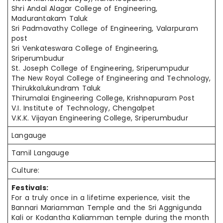
Shri Andal Alagar College of Engineering,
Madurantakam Taluk
Sri Padmavathy College of Engineering, Valarpuram
post
Sri Venkateswara College of Engineering,
Sriperumbudur
St. Joseph College of Engineering, Sriperumpudur
The New Royal College of Engineering and Technology,
Thirukkalukundram Taluk
Thirumalai Engineering College, Krishnapuram Post
V.I. Institute of Technology, Chengalpet
V.K.K. Vijayan Engineering College, Sriperumbudur
Langauge
Tamil Langauge
Culture:
Festivals:
For a truly once in a lifetime experience, visit the
Bannari Mariamman Temple and the Sri Aggnigunda
Kali or Kodantha Kaliamman temple during the month