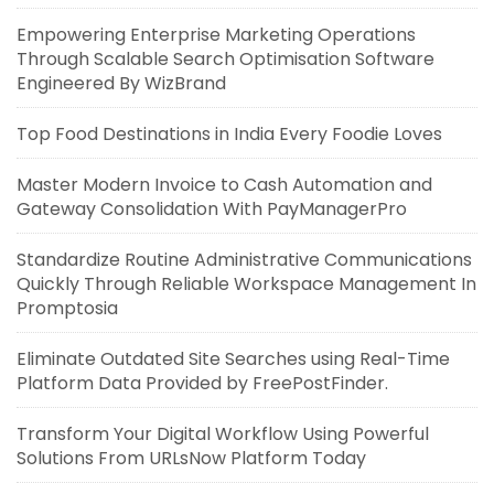
Empowering Enterprise Marketing Operations
Through Scalable Search Optimisation Software
Engineered By WizBrand
Top Food Destinations in India Every Foodie Loves
Master Modern Invoice to Cash Automation and
Gateway Consolidation With PayManagerPro
Standardize Routine Administrative Communications
Quickly Through Reliable Workspace Management In
Promptosia
Eliminate Outdated Site Searches using Real-Time
Platform Data Provided by FreePostFinder.
Transform Your Digital Workflow Using Powerful
Solutions From URLsNow Platform Today