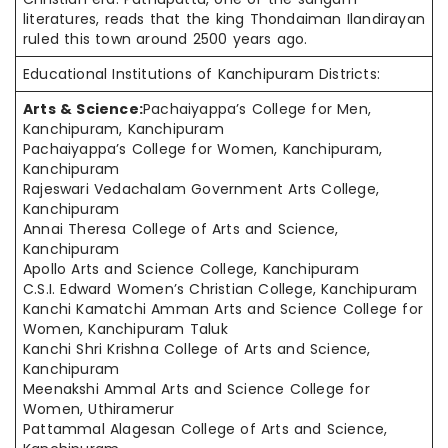
literatures, reads that the king Thondaiman Ilandirayan
ruled this town around 2500 years ago.
Educational Institutions of Kanchipuram Districts:
Arts & Science:
Pachaiyappa’s College for Men,
Kanchipuram, Kanchipuram
Pachaiyappa’s College for Women, Kanchipuram,
Kanchipuram
Rajeswari Vedachalam Government Arts College,
Kanchipuram
Annai Theresa College of Arts and Science,
Kanchipuram
Apollo Arts and Science College, Kanchipuram
C.S.I. Edward Women’s Christian College, Kanchipuram
Kanchi Kamatchi Amman Arts and Science College for
Women, Kanchipuram Taluk
Kanchi Shri Krishna College of Arts and Science,
Kanchipuram
Meenakshi Ammal Arts and Science College for
Women, Uthiramerur
Pattammal Alagesan College of Arts and Science,