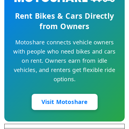
Rent Bikes & Cars Directly
from Owners
Motoshare connects vehicle owners
with people who need bikes and cars
on rent. Owners earn from idle
vehicles, and renters get flexible ride
options.
Visit Motoshare