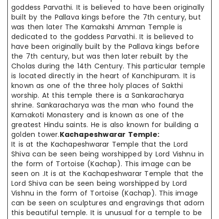
goddess Parvathi. It is believed to have been originally
built by the Pallava kings before the 7th century, but
was then later The Kamakshi Amman Temple is
dedicated to the goddess Parvathi. It is believed to
have been originally built by the Pallava kings before
the 7th century, but was then later rebuilt by the
Cholas during the 14th Century. This particular temple
is located directly in the heart of Kanchipuram. It is
known as one of the three holy places of Sakthi
worship. At this temple there is a Sankaracharya
shrine. Sankaracharya was the man who found the
Kamakoti Monastery and is known as one of the
greatest Hindu saints. He is also known for building a
golden tower.
Kachapeshwarar Temple:
It is at the Kachapeshwarar Temple that the Lord
Shiva can be seen being worshipped by Lord Vishnu in
the form of Tortoise (Kachap). This image can be
seen on .It is at the Kachapeshwarar Temple that the
Lord Shiva can be seen being worshipped by Lord
Vishnu in the form of Tortoise (Kachap). This image
can be seen on sculptures and engravings that adorn
this beautiful temple. It is unusual for a temple to be