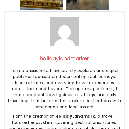
holidaylandmarker
I am a passionate traveler, city explorer, and digital
publisher focused on documenting real journeys,
local cultures, and everyday travel experiences
across India and beyond. Through my platforms, I
share practical travel guides, city blogs, and daily
travel logs that help readers explore destinations with
confidence and local insight.
I am the creator of
HolidayLandmark
, a travel-
focused ecosystem covering destinations, stories,
and experiences through blogs, social platforms, and