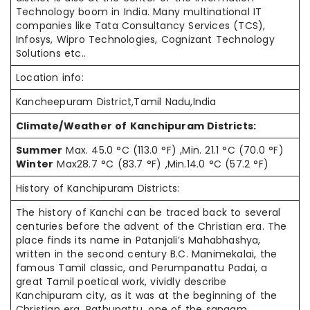
Technology boom in India. Many multinational IT
companies like Tata Consultancy Services (TCS),
Infosys, Wipro Technologies, Cognizant Technology
Solutions etc..
Location info:
Kancheepuram District,Tamil Nadu,India
Climate/Weather of Kanchipuram Districts:
Summer
Max. 45.0 °C (113.0 °F) ,Min. 21.1 °C (70.0 °F)
Winter
Max28.7 °C (83.7 °F) ,Min.14.0 °C (57.2 °F)
History of Kanchipuram Districts:
The history of Kanchi can be traced back to several
centuries before the advent of the Christian era. The
place finds its name in Patanjali’s Mahabhashya,
written in the second century B.C. Manimekalai, the
famous Tamil classic, and Perumpanattu Padai, a
great Tamil poetical work, vividly describe
Kanchipuram city, as it was at the beginning of the
Christian era. Pathupattu, one of the sangam