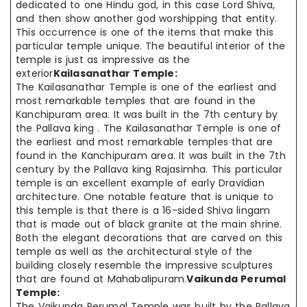
dedicated to one Hindu god, in this case Lord Shiva,
and then show another god worshipping that entity.
This occurrence is one of the items that make this
particular temple unique. The beautiful interior of the
temple is just as impressive as the
exterior
Kailasanathar Temple:
The Kailasanathar Temple is one of the earliest and
most remarkable temples that are found in the
Kanchipuram area. It was built in the 7th century by
the Pallava king . The Kailasanathar Temple is one of
the earliest and most remarkable temples that are
found in the Kanchipuram area. It was built in the 7th
century by the Pallava king Rajasimha. This particular
temple is an excellent example of early Dravidian
architecture. One notable feature that is unique to
this temple is that there is a 16-sided Shiva lingam
that is made out of black granite at the main shrine.
Both the elegant decorations that are carved on this
temple as well as the architectural style of the
building closely resemble the impressive sculptures
that are found at Mahabalipuram.
Vaikunda Perumal
Temple:
The Vaikunda Perumal Temple was built by the Pallava