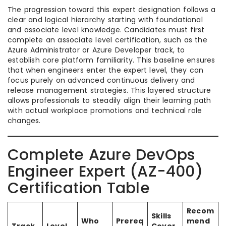
The progression toward this expert designation follows a
clear and logical hierarchy starting with foundational
and associate level knowledge. Candidates must first
complete an associate level certification, such as the
Azure Administrator or Azure Developer track, to
establish core platform familiarity. This baseline ensures
that when engineers enter the expert level, they can
focus purely on advanced continuous delivery and
release management strategies. This layered structure
allows professionals to steadily align their learning path
with actual workplace promotions and technical role
changes.
Complete Azure DevOps
Engineer Expert (AZ-400)
Certification Table
Recom
Skills
Who
Prereq
mend
Track
Level
Cover