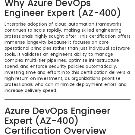
Why Azure DevOps
Engineer Expert (AZ-400)
Enterprise adoption of cloud automation frameworks
continues to scale rapidly, making skilled engineering
professionals highly sought after. This certification offers
immense longevity because it focuses on core
operational principles rather than just individual software
tools. It validates an engineer’s ability to manage
complex multi-tier pipelines, optimize infrastructure
spend, and enforce security policies automatically.
Investing time and effort into this certification delivers a
high return on investment, as organizations prioritize
professionals who can minimize deployment errors and
increase delivery speed.
Azure DevOps Engineer
Expert (AZ-400)
Certification Overview