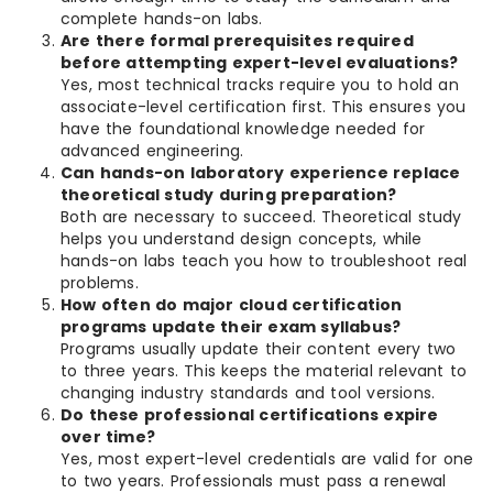
complete hands-on labs.
Are there formal prerequisites required
before attempting expert-level evaluations?
Yes, most technical tracks require you to hold an
associate-level certification first. This ensures you
have the foundational knowledge needed for
advanced engineering.
Can hands-on laboratory experience replace
theoretical study during preparation?
Both are necessary to succeed. Theoretical study
helps you understand design concepts, while
hands-on labs teach you how to troubleshoot real
problems.
How often do major cloud certification
programs update their exam syllabus?
Programs usually update their content every two
to three years. This keeps the material relevant to
changing industry standards and tool versions.
Do these professional certifications expire
over time?
Yes, most expert-level credentials are valid for one
to two years. Professionals must pass a renewal