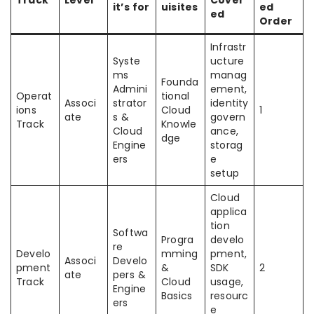
it’s for
uisites
ed
ed
Order
Infrastr
Syste
ucture
ms
manag
Founda
Admini
ement,
Operat
tional
Associ
strator
identity
ions
Cloud
1
ate
s &
govern
Track
Knowle
Cloud
ance,
dge
Engine
storag
ers
e
setup
Cloud
applica
tion
Softwa
Progra
develo
re
Develo
mming
pment,
Associ
Develo
pment
&
SDK
2
ate
pers &
Track
Cloud
usage,
Engine
Basics
resourc
ers
e