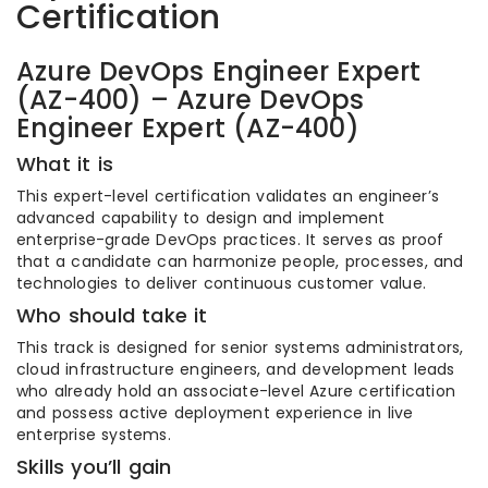
Certification
Azure DevOps Engineer Expert
(AZ-400) – Azure DevOps
Engineer Expert (AZ-400)
What it is
This expert-level certification validates an engineer’s
advanced capability to design and implement
enterprise-grade DevOps practices. It serves as proof
that a candidate can harmonize people, processes, and
technologies to deliver continuous customer value.
Who should take it
This track is designed for senior systems administrators,
cloud infrastructure engineers, and development leads
who already hold an associate-level Azure certification
and possess active deployment experience in live
enterprise systems.
Skills you’ll gain