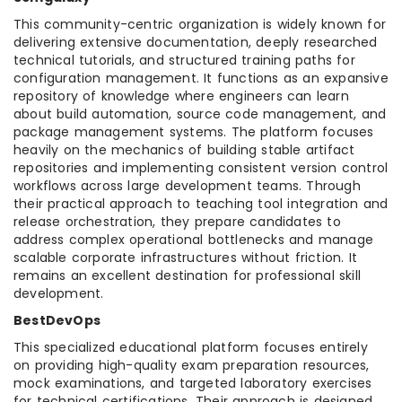
This community-centric organization is widely known for
delivering extensive documentation, deeply researched
technical tutorials, and structured training paths for
configuration management. It functions as an expansive
repository of knowledge where engineers can learn
about build automation, source code management, and
package management systems. The platform focuses
heavily on the mechanics of building stable artifact
repositories and implementing consistent version control
workflows across large development teams. Through
their practical approach to teaching tool integration and
release orchestration, they prepare candidates to
address complex operational bottlenecks and manage
scalable corporate infrastructures without friction. It
remains an excellent destination for professional skill
development.
BestDevOps
This specialized educational platform focuses entirely
on providing high-quality exam preparation resources,
mock examinations, and targeted laboratory exercises
for technical certifications. Their approach is designed