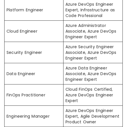
Azure DevOps Engineer
Platform Engineer
Expert, Infrastructure as
Code Professional
Azure Administrator
Cloud Engineer
Associate, Azure DevOps
Engineer Expert
Azure Security Engineer
Security Engineer
Associate, Azure DevOps
Engineer Expert
Azure Data Engineer
Data Engineer
Associate, Azure DevOps
Engineer Expert
Cloud FinOps Certified,
FinOps Practitioner
Azure DevOps Engineer
Expert
Azure DevOps Engineer
Engineering Manager
Expert, Agile Development
Product Owner