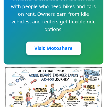
with people who need bikes and cars
on rent. Owners earn from idle
vehicles, and renters get flexible ride
options.
Visit Motoshare