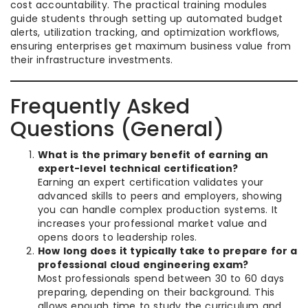
cost accountability. The practical training modules
guide students through setting up automated budget
alerts, utilization tracking, and optimization workflows,
ensuring enterprises get maximum business value from
their infrastructure investments.
Frequently Asked
Questions (General)
What is the primary benefit of earning an
expert-level technical certification?
Earning an expert certification validates your
advanced skills to peers and employers, showing
you can handle complex production systems. It
increases your professional market value and
opens doors to leadership roles.
How long does it typically take to prepare for a
professional cloud engineering exam?
Most professionals spend between 30 to 60 days
preparing, depending on their background. This
allows enough time to study the curriculum and