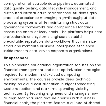
configuration of scalable data pipelines, automated
data quality testing, data lifecycle management, and
distributed infrastructure maintenance. Students gain
practical experience managing high-throughput data
processing systems while maintaining strict data
governance frameworks and compliance standards
across the entire delivery chain. The platform helps data
professionals and systems engineers establish
predictable, repeatable data workflows that minimize
errors and maximize business intelligence efficiency
inside modern data-driven corporate organizations.
finopsschool
This pioneering educational organization focuses on the
financial management and cost optimization strategies
required for modern multi-cloud computing
environments. The courses provide deep technical
training on cloud cost allocation, budget forecasting,
waste reduction, and real-time spending visibility
techniques. By teaching engineers and managers how
to align technical architecture choices with business
financial goals, the platform fosters a culture of shared