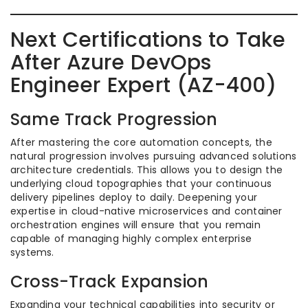
Next Certifications to Take
After Azure DevOps
Engineer Expert (AZ-400)
Same Track Progression
After mastering the core automation concepts, the
natural progression involves pursuing advanced solutions
architecture credentials. This allows you to design the
underlying cloud topographies that your continuous
delivery pipelines deploy to daily. Deepening your
expertise in cloud-native microservices and container
orchestration engines will ensure that you remain
capable of managing highly complex enterprise
systems.
Cross-Track Expansion
Expanding your technical capabilities into security or