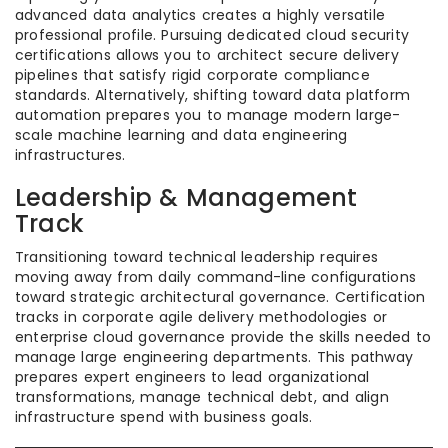
advanced data analytics creates a highly versatile
professional profile. Pursuing dedicated cloud security
certifications allows you to architect secure delivery
pipelines that satisfy rigid corporate compliance
standards. Alternatively, shifting toward data platform
automation prepares you to manage modern large-
scale machine learning and data engineering
infrastructures.
Leadership & Management
Track
Transitioning toward technical leadership requires
moving away from daily command-line configurations
toward strategic architectural governance. Certification
tracks in corporate agile delivery methodologies or
enterprise cloud governance provide the skills needed to
manage large engineering departments. This pathway
prepares expert engineers to lead organizational
transformations, manage technical debt, and align
infrastructure spend with business goals.