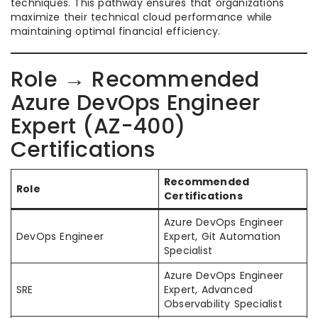
techniques. This pathway ensures that organizations
maximize their technical cloud performance while
maintaining optimal financial efficiency.
Role → Recommended
Azure DevOps Engineer
Expert (AZ-400)
Certifications
Recommended
Role
Certifications
Azure DevOps Engineer
DevOps Engineer
Expert, Git Automation
Specialist
Azure DevOps Engineer
SRE
Expert, Advanced
Observability Specialist