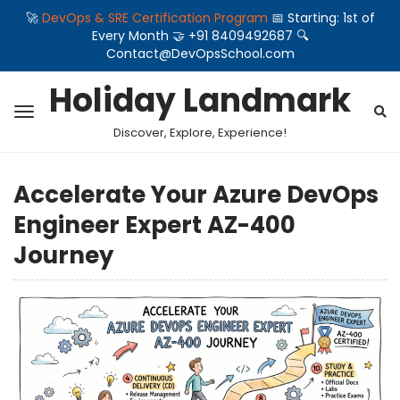
🚀
DevOps & SRE Certification Program
📅 Starting: 1st of
Every Month 🤝 +91 8409492687 🔍
Contact@DevOpsSchool.com
Holiday Landmark
Discover, Explore, Experience!
Accelerate Your Azure DevOps
Engineer Expert AZ-400
Journey