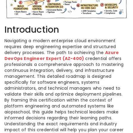
Introduction
Navigating a modern enterprise cloud environment
requires deep engineering expertise and structured
delivery processes. The path to achieving the
Azure
DevOps Engineer Expert (AZ-400)
credential offers
professionals a comprehensive approach to mastering
continuous integration, delivery, and infrastructure
management. This detailed roadmap is designed
specifically for software engineers, systems
administrators, and technical managers who need to
validate their skills and optimize deployment pipelines.
By framing this certification within the context of
platform engineering and automated systems like
aiopsschool, this guide helps technical leaders make
informed decisions regarding their learning paths.
Understanding the exact requirements and industry
impact of this credential will help you plan your career