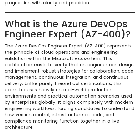
progression with clarity and precision.
What is the Azure DevOps
Engineer Expert (AZ-400)?
The Azure DevOps Engineer Expert (AZ-400) represents
the pinnacle of cloud operations and engineering
validation within the Microsoft ecosystem. This
certification exists to verify that an engineer can design
and implement robust strategies for collaboration, code
management, continuous integration, and continuous
delivery. Unlike purely theoretical certifications, this
exam focuses heavily on real-world production
environments and practical automation scenarios used
by enterprises globally. It aligns completely with modern
engineering workflows, forcing candidates to understand
how version control, infrastructure as code, and
compliance monitoring function together in a live
architecture.