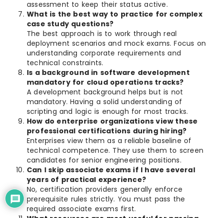
assessment to keep their status active.
What is the best way to practice for complex
case study questions?
The best approach is to work through real
deployment scenarios and mock exams. Focus on
understanding corporate requirements and
technical constraints.
Is a background in software development
mandatory for cloud operations tracks?
A development background helps but is not
mandatory. Having a solid understanding of
scripting and logic is enough for most tracks.
How do enterprise organizations view these
professional certifications during hiring?
Enterprises view them as a reliable baseline of
technical competence. They use them to screen
candidates for senior engineering positions.
Can I skip associate exams if I have several
years of practical experience?
No, certification providers generally enforce
prerequisite rules strictly. You must pass the
required associate exams first.