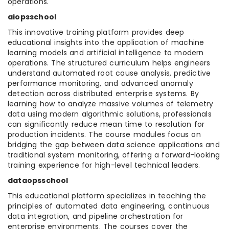
operations.
aiopsschool
This innovative training platform provides deep
educational insights into the application of machine
learning models and artificial intelligence to modern
operations. The structured curriculum helps engineers
understand automated root cause analysis, predictive
performance monitoring, and advanced anomaly
detection across distributed enterprise systems. By
learning how to analyze massive volumes of telemetry
data using modern algorithmic solutions, professionals
can significantly reduce mean time to resolution for
production incidents. The course modules focus on
bridging the gap between data science applications and
traditional system monitoring, offering a forward-looking
training experience for high-level technical leaders.
dataopsschool
This educational platform specializes in teaching the
principles of automated data engineering, continuous
data integration, and pipeline orchestration for
enterprise environments. The courses cover the