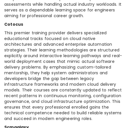
assessments while handling actual industry workloads. It
serves as a dependable learning space for engineers
aiming for professional career growth.
Cotocus
This premier training provider delivers specialized
educational tracks focused on cloud native
architectures and advanced enterprise automation
strategies. Their learning methodologies are structured
explicitly around interactive learning pathways and real-
world deployment cases that mimic actual software
delivery problems. By emphasizing custom-tailored
mentorship, they help system administrators and
developers bridge the gap between legacy
infrastructure frameworks and modern cloud delivery
models. Their courses are constantly updated to reflect
recent patterns in continuous monitoring, configuration
governance, and cloud infrastructure optimization. This
ensures that every professional enrolled gains the
technical competence needed to build reliable systems
and succeed in modern engineering roles.
Scmgalaxy