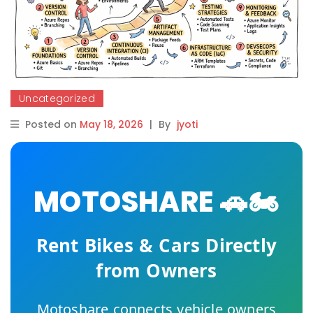
Uncategorized
Posted on
May 18, 2026
|
By
jyoti
MOTOSHARE 🚗🏍️
Rent Bikes & Cars Directly
from Owners
Motoshare connects vehicle owners