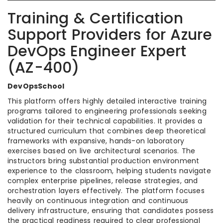
Training & Certification
Support Providers for Azure
DevOps Engineer Expert
(AZ-400)
DevOpsSchool
This platform offers highly detailed interactive training
programs tailored to engineering professionals seeking
validation for their technical capabilities. It provides a
structured curriculum that combines deep theoretical
frameworks with expansive, hands-on laboratory
exercises based on live architectural scenarios. The
instructors bring substantial production environment
experience to the classroom, helping students navigate
complex enterprise pipelines, release strategies, and
orchestration layers effectively. The platform focuses
heavily on continuous integration and continuous
delivery infrastructure, ensuring that candidates possess
the practical readiness required to clear professional