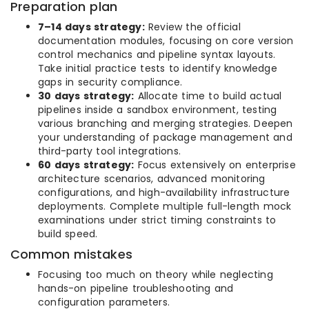
Preparation plan
7–14 days strategy:
Review the official
documentation modules, focusing on core version
control mechanics and pipeline syntax layouts.
Take initial practice tests to identify knowledge
gaps in security compliance.
30 days strategy:
Allocate time to build actual
pipelines inside a sandbox environment, testing
various branching and merging strategies. Deepen
your understanding of package management and
third-party tool integrations.
60 days strategy:
Focus extensively on enterprise
architecture scenarios, advanced monitoring
configurations, and high-availability infrastructure
deployments. Complete multiple full-length mock
examinations under strict timing constraints to
build speed.
Common mistakes
Focusing too much on theory while neglecting
hands-on pipeline troubleshooting and
configuration parameters.