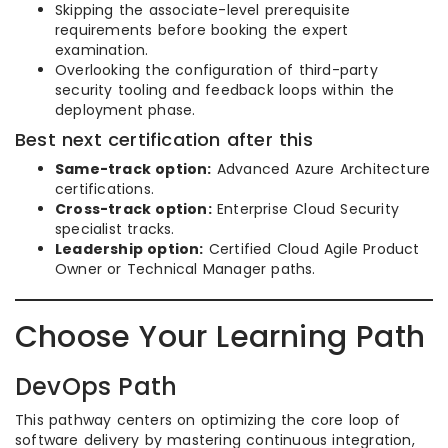
Skipping the associate-level prerequisite
requirements before booking the expert
examination.
Overlooking the configuration of third-party
security tooling and feedback loops within the
deployment phase.
Best next certification after this
Same-track option:
Advanced Azure Architecture
certifications.
Cross-track option:
Enterprise Cloud Security
specialist tracks.
Leadership option:
Certified Cloud Agile Product
Owner or Technical Manager paths.
Choose Your Learning Path
DevOps Path
This pathway centers on optimizing the core loop of
software delivery by mastering continuous integration,