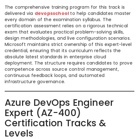
The comprehensive training program for this track is
delivered via
devopsschool
to help candidates master
every domain of the examination syllabus. The
certification assessment relies on a rigorous technical
exam that evaluates practical problem-solving skills,
design methodologies, and live configuration scenarios.
Microsoft maintains strict ownership of this expert-level
credential, ensuring that its curriculum reflects the
absolute latest standards in enterprise cloud
deployment. The structure requires candidates to prove
competence across source control management,
continuous feedback loops, and automated
infrastructure governance.
Azure DevOps Engineer
Expert (AZ-400)
Certification Tracks &
Levels