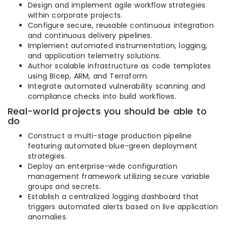
Design and implement agile workflow strategies
within corporate projects.
Configure secure, reusable continuous integration
and continuous delivery pipelines.
Implement automated instrumentation, logging,
and application telemetry solutions.
Author scalable infrastructure as code templates
using Bicep, ARM, and Terraform.
Integrate automated vulnerability scanning and
compliance checks into build workflows.
Real-world projects you should be able to
do
Construct a multi-stage production pipeline
featuring automated blue-green deployment
strategies.
Deploy an enterprise-wide configuration
management framework utilizing secure variable
groups and secrets.
Establish a centralized logging dashboard that
triggers automated alerts based on live application
anomalies.