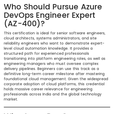
Who Should Pursue Azure
DevOps Engineer Expert
(AZ-400)?
This certification is ideal for senior software engineers,
cloud architects, systems administrators, and site
reliability engineers who want to demonstrate expert-
level cloud automation knowledge. It provides a
structured path for experienced professionals
transitioning into platform engineering roles, as well as
engineering managers who must oversee complex
delivery pipelines. Beginners can use this track as a
definitive long-term career milestone after mastering
foundational cloud management. Given the widespread
corporate adoption of cloud platforms, this credential
holds massive career relevance for engineering
professionals across India and the global technology
market.