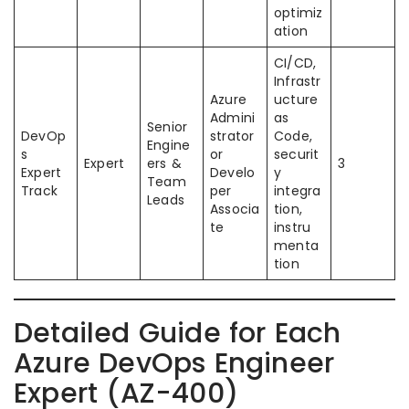
optimiz
ation
CI/CD,
Infrastr
Azure
ucture
Admini
as
Senior
DevOp
strator
Code,
Engine
s
or
securit
Expert
ers &
3
Expert
Develo
y
Team
Track
per
integra
Leads
Associa
tion,
te
instru
menta
tion
Detailed Guide for Each
Azure DevOps Engineer
Expert (AZ-400)