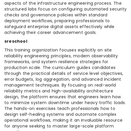
aspects of the infrastructure engineering process. The
structured labs focus on configuring automated security
checks and governance policies within standard
deployment workflows, preparing professionals to
safeguard enterprise digital assets effectively while
achieving their career advancement goals.
sreschool
This training organization focuses explicitly on site
reliability engineering principles, modern observability
frameworks, and system resilience strategies for
production scale. The curriculum guides candidates
through the practical details of service level objectives,
error budgets, log aggregation, and advanced incident
management techniques. By focusing on real-world
reliability metrics and high-availability architecture
design, the platform ensures that engineers learn how
to minimize system downtime under heavy traffic loads.
The hands-on exercises teach professionals how to
design self-healing systems and automate complex
operational workflows, making it an invaluable resource
for anyone seeking to master large-scale platform