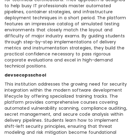
to help busy IT professionals master automated
pipelines, container strategies, and infrastructure
deployment techniques in a short period. The platform
features an impressive catalog of simulated testing
environments that closely match the layout and
difficulty of major industry exams. By guiding students
through step-by-step implementations of delivery
metrics and instrumentation strategies, they build the
practical confidence necessary to pass rigorous
corporate evaluations and excel in high-demand
technical positions.
devsecopsschool
This institution addresses the growing need for security
integration within the modern software development
lifecycle by offering specialized training tracks. The
platform provides comprehensive courses covering
automated vulnerability scanning, compliance auditing,
secret management, and secure code analysis within
delivery pipelines. Students learn how to implement
shift-left security principles, ensuring that threat
modeling and risk mitigation become foundational