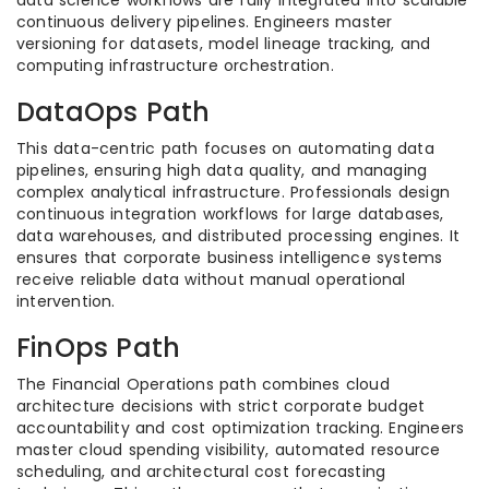
continuous delivery pipelines. Engineers master
versioning for datasets, model lineage tracking, and
computing infrastructure orchestration.
DataOps Path
This data-centric path focuses on automating data
pipelines, ensuring high data quality, and managing
complex analytical infrastructure. Professionals design
continuous integration workflows for large databases,
data warehouses, and distributed processing engines. It
ensures that corporate business intelligence systems
receive reliable data without manual operational
intervention.
FinOps Path
The Financial Operations path combines cloud
architecture decisions with strict corporate budget
accountability and cost optimization tracking. Engineers
master cloud spending visibility, automated resource
scheduling, and architectural cost forecasting