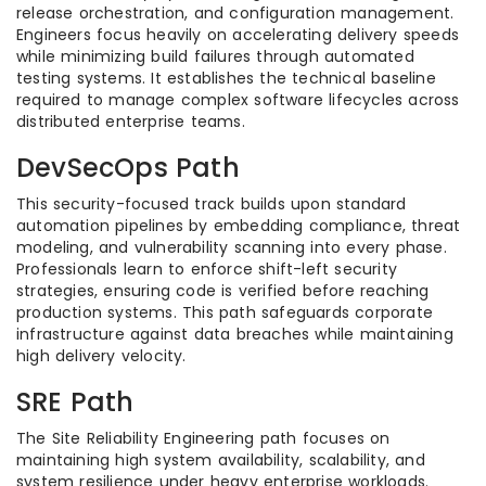
release orchestration, and configuration management.
Engineers focus heavily on accelerating delivery speeds
while minimizing build failures through automated
testing systems. It establishes the technical baseline
required to manage complex software lifecycles across
distributed enterprise teams.
DevSecOps Path
This security-focused track builds upon standard
automation pipelines by embedding compliance, threat
modeling, and vulnerability scanning into every phase.
Professionals learn to enforce shift-left security
strategies, ensuring code is verified before reaching
production systems. This path safeguards corporate
infrastructure against data breaches while maintaining
high delivery velocity.
SRE Path
The Site Reliability Engineering path focuses on
maintaining high system availability, scalability, and
system resilience under heavy enterprise workloads.