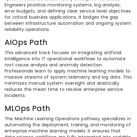
Engineers prioritize monitoring systems, log analysis,
error budgets, and defining clear service level objectives
for critical business applications. It bridges the gap
between infrastructure automation and ongoing system
reliability operations.
AIOps Path
This advanced track focuses on integrating artificial
intelligence into IT operational workflows to automate
root cause analysis and anomaly detection.
Professionals learn to apply machine learning models to
massive streams of system telemetry and log data. This
minimizes manual system oversight and drastically
reduces the mean time to resolve enterprise service
incidents.
MLOps Path
The Machine Learning Operations pathway specializes in
automating the deployment, training, and monitoring of
enterprise machine learning models. It ensures that
data science workflows are fully integrated into scalable