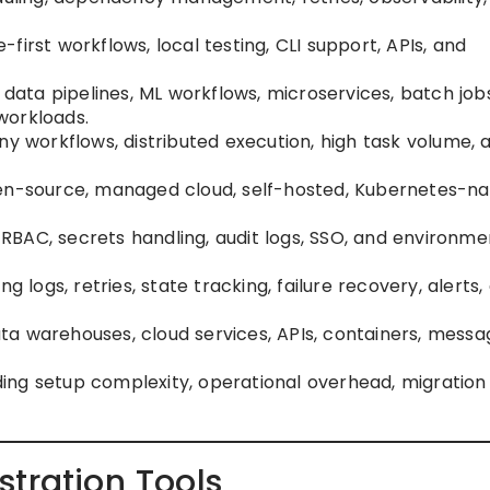
e-first workflows, local testing, CLI support, APIs, and
g data pipelines, ML workflows, microservices, batch job
workloads.
ny workflows, distributed execution, high task volume, 
pen-source, managed cloud, self-hosted, Kubernetes-nat
g RBAC, secrets handling, audit logs, SSO, and environme
ding logs, retries, state tracking, failure recovery, alerts,
data warehouses, cloud services, APIs, containers, messa
uding setup complexity, operational overhead, migration 
tration Tools