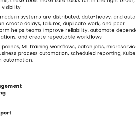
ms, these tools make sure tasks run in the right order,
isibility.
modern systems are distributed, data-heavy, and aut
 create delays, failures, duplicate work, and poor
tform helps teams improve reliability, automate depend
rations, and create repeatable workflows.
ipelines, ML training workflows, batch jobs, microservic
business process automation, scheduled reporting, Kub
en automation.
agement
ing
pport