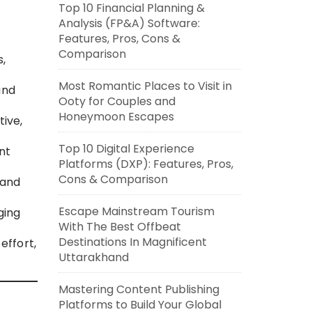
Top 10 Financial Planning &
Analysis (FP&A) Software:
Features, Pros, Cons &
Comparison
s,
Most Romantic Places to Visit in
and
Ooty for Couples and
Honeymoon Escapes
ive,
Top 10 Digital Experience
nt
Platforms (DXP): Features, Pros,
Cons & Comparison
 and
Escape Mainstream Tourism
ging
With The Best Offbeat
Destinations In Magnificent
effort,
Uttarakhand
Mastering Content Publishing
Platforms to Build Your Global