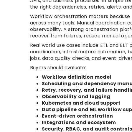
APIs, and business processes. In simple ter
the right dependencies, retries, alerts, and v
Workflow orchestration matters because 
across many tools. Manual coordination can
observability. A strong orchestration pla
recover from failures, reduce manual ope
Real world use cases include ETL and ELT p
coordination, infrastructure automation, 
jobs, data quality checks, and event-driv
Buyers should evaluate:
Workflow definition model
Scheduling and dependency man
Retry, recovery, and failure handl
Observability and logging
Kubernetes and cloud support
Data pipeline and ML workflow su
Event-driven orchestration
Integrations and ecosystem
Security, RBAC, and audit controls