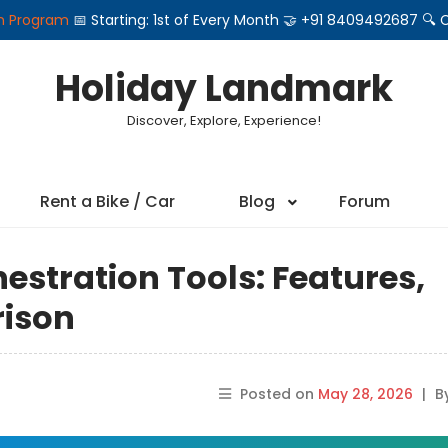
on Program
📅 Starting: 1st of Every Month 🤝 +91 8409492687 
Holiday Landmark
Discover, Explore, Experience!
Rent a Bike / Car
Blog
Forum
estration Tools: Features,
rison
Posted on
May 28, 2026
|
B