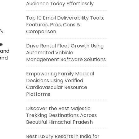
Audience Today Effortlessly
Top 10 Email Deliverability Tools:
Features, Pros, Cons &
s,
Comparison
ge
Drive Rental Fleet Growth Using
 and
Automated Vehicle
and
Management Software Solutions
Empowering Family Medical
Decisions Using Verified
Cardiovascular Resource
Platforms
Discover the Best Majestic
Trekking Destinations Across
Beautiful Himachal Pradesh
Best Luxury Resorts in India for