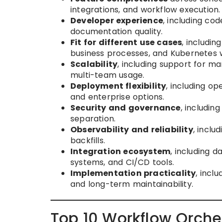
integrations, and workflow execution.
Developer experience
, including cod
documentation quality.
Fit for different use cases
, includin
business processes, and Kubernetes 
Scalability
, including support for ma
multi-team usage.
Deployment flexibility
, including o
and enterprise options.
Security and governance
, includin
separation.
Observability and reliability
, inclu
backfills.
Integration ecosystem
, including 
systems, and CI/CD tools.
Implementation practicality
, incl
and long-term maintainability.
Top 10 Workflow Orches