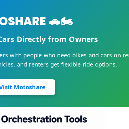
SHARE 🚗🏍️
Cars Directly from Owners
rs with people who need bikes and cars on re
cles, and renters get flexible ride options.
Visit Motoshare