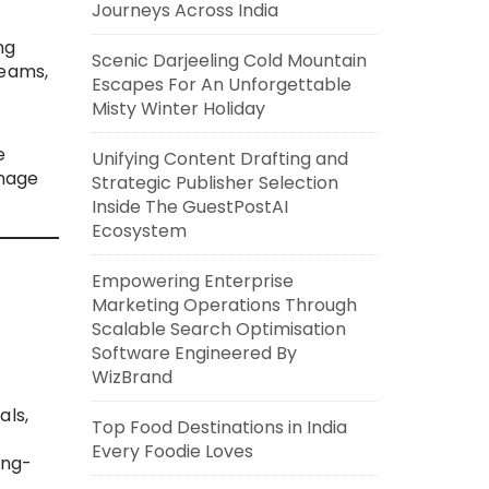
Journeys Across India
ng
Scenic Darjeeling Cold Mountain
teams,
Escapes For An Unforgettable
Misty Winter Holiday
e
Unifying Content Drafting and
anage
Strategic Publisher Selection
Inside The GuestPostAI
Ecosystem
Empowering Enterprise
Marketing Operations Through
Scalable Search Optimisation
Software Engineered By
WizBrand
als,
Top Food Destinations in India
Every Foodie Loves
ong-