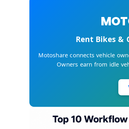
MOTO
Rent Bikes & 
Motoshare connects vehicle owne
Owners earn from idle vehi