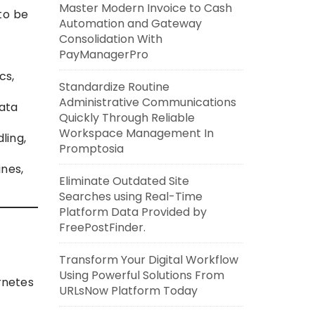
Master Modern Invoice to Cash
to be
Automation and Gateway
Consolidation With
PayManagerPro
cs,
Standardize Routine
Administrative Communications
ata
Quickly Through Reliable
Workspace Management In
ling,
Promptosia
nes,
Eliminate Outdated Site
Searches using Real-Time
Platform Data Provided by
FreePostFinder.
Transform Your Digital Workflow
Using Powerful Solutions From
rnetes
URLsNow Platform Today