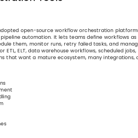
 adopted open-source workflow orchestration platform
pipeline automation. It lets teams define workflows as
edule them, monitor runs, retry failed tasks, and mana
 for ETL, ELT, data warehouse workflows, scheduled jobs,
teams that want a mature ecosystem, many integrations, 
ons
ement
dling
em
nes