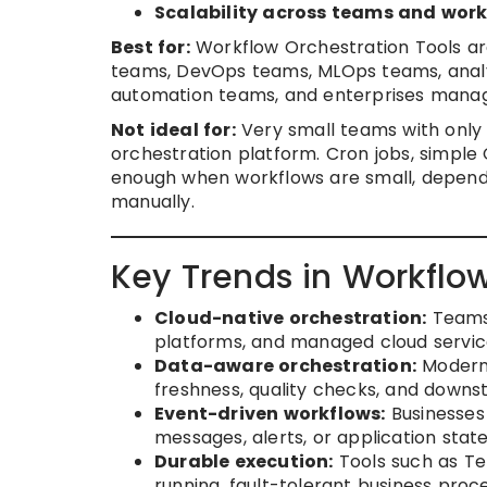
Scalability across teams and wor
Best for:
Workflow Orchestration Tools ar
teams, DevOps teams, MLOps teams, analyt
automation teams, and enterprises manag
Not ideal for:
Very small teams with only
orchestration platform. Cron jobs, simple
enough when workflows are small, depende
manually.
Key Trends in Workflow
Cloud-native orchestration:
Teams 
platforms, and managed cloud services 
Data-aware orchestration:
Modern 
freshness, quality checks, and down
Event-driven workflows:
Businesses 
messages, alerts, or application stat
Durable execution:
Tools such as Te
running, fault-tolerant business proc