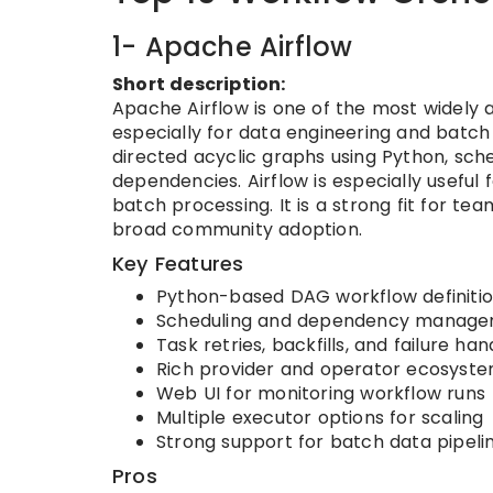
1- Apache Airflow
Short description:
Apache Airflow is one of the most widely
especially for data engineering and batch 
directed acyclic graphs using Python, sch
dependencies. Airflow is especially useful
batch processing. It is a strong fit for 
broad community adoption.
Key Features
Python-based DAG workflow definiti
Scheduling and dependency manag
Task retries, backfills, and failure han
Rich provider and operator ecosyst
Web UI for monitoring workflow runs
Multiple executor options for scaling
Strong support for batch data pipeli
Pros