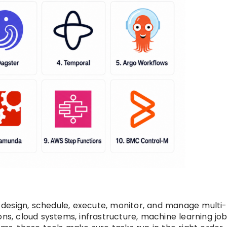
design, schedule, execute, monitor, and manage multi
ons, cloud systems, infrastructure, machine learning job