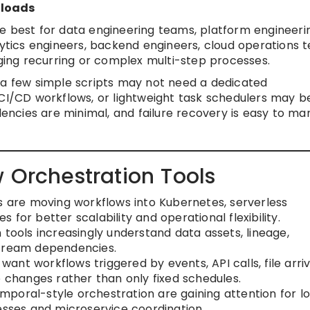
kloads
e best for data engineering teams, platform engineeri
ics engineers, backend engineers, cloud operations 
ing recurring or complex multi-step processes.
 a few simple scripts may not need a dedicated
 CI/CD workflows, or lightweight task schedulers may b
ncies are minimal, and failure recovery is easy to m
 Orchestration Tools
are moving workflows into Kubernetes, serverless
for better scalability and operational flexibility.
tools increasingly understand data assets, lineage,
stream dependencies.
want workflows triggered by events, API calls, file arriv
e changes rather than only fixed schedules.
mporal-style orchestration are gaining attention for l
esses and microservice coordination.