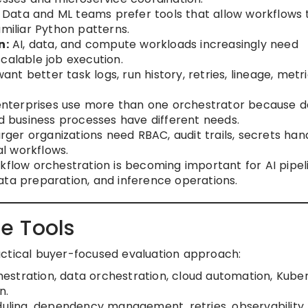
Data and ML teams prefer tools that allow workflows 
amiliar Python patterns.
n:
AI, data, and compute workloads increasingly need
calable job execution.
t better task logs, run history, retries, lineage, metri
terprises use more than one orchestrator because d
nd business processes have different needs.
rger organizations need RBAC, audit trails, secrets hand
l workflows.
flow orchestration is becoming important for AI pipeli
ata preparation, and inference operations.
e Tools
actical buyer-focused evaluation approach:
estration, data orchestration, cloud automation, Kube
n.
uling, dependency management, retries, observability,