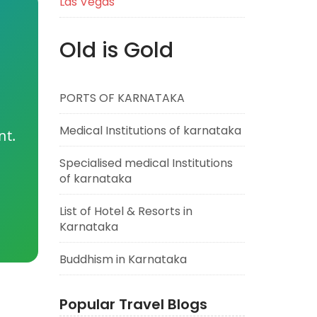
Las Vegas
Old is Gold
PORTS OF KARNATAKA
Medical Institutions of karnataka
nt.
Specialised medical Institutions
of karnataka
List of Hotel & Resorts in
Karnataka
Buddhism in Karnataka
Popular Travel Blogs