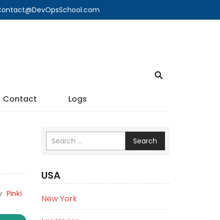
🔍 Contact@DevOpsSchool.com
Contact
Logs
Search
USA
y
Pinki
New York