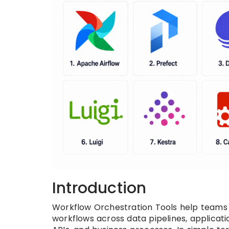
Introduction
Workflow Orchestration Tools help teams 
workflows across data pipelines, applicati