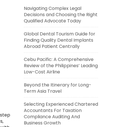
Navigating Complex Legal
Decisions and Choosing the Right
Qualified Advocate Today
Global Dental Tourism Guide for
Finding Quality Dental Implants
Abroad Patient Centrally
Cebu Pacific: A Comprehensive
Review of the Philippines’ Leading
Low-Cost Airline
Beyond the Itinerary for Long-
Term Asia Travel
Selecting Experienced Chartered
Accountants For Taxation
-step
Compliance Auditing And
s,
Business Growth