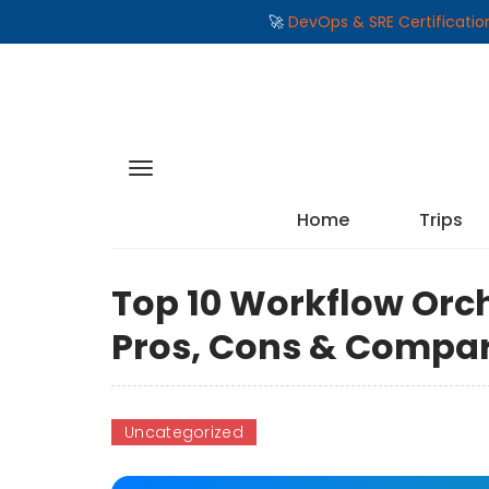
🚀
DevOps & SRE Certificati
Home
Trips
Top 10 Workflow Orch
Pros, Cons & Compa
Uncategorized