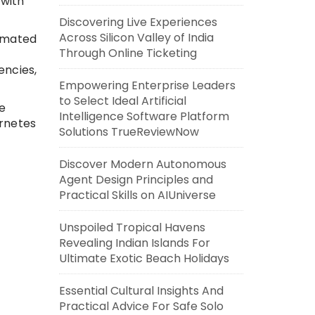
 with
Discovering Live Experiences
Across Silicon Valley of India
omated
Through Online Ticketing
encies,
Empowering Enterprise Leaders
to Select Ideal Artificial
e
Intelligence Software Platform
ernetes
Solutions TrueReviewNow
Discover Modern Autonomous
Agent Design Principles and
Practical Skills on AIUniverse
Unspoiled Tropical Havens
Revealing Indian Islands For
Ultimate Exotic Beach Holidays
Essential Cultural Insights And
Practical Advice For Safe Solo