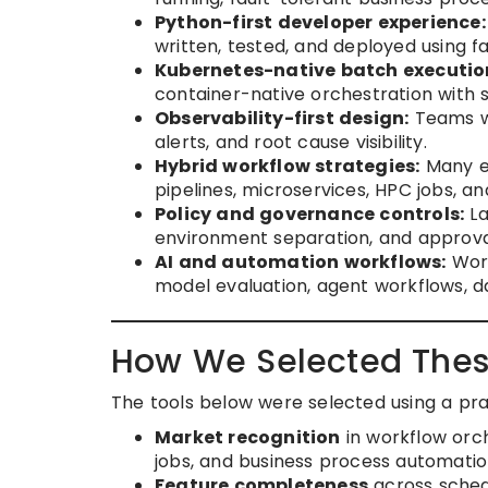
Python-first developer experience:
written, tested, and deployed using f
Kubernetes-native batch executio
container-native orchestration with s
Observability-first design:
Teams wan
alerts, and root cause visibility.
Hybrid workflow strategies:
Many en
pipelines, microservices, HPC jobs, a
Policy and governance controls:
La
environment separation, and approva
AI and automation workflows:
Work
model evaluation, agent workflows, d
How We Selected Thes
The tools below were selected using a pr
Market recognition
in workflow orch
jobs, and business process automatio
Feature completeness
across sched