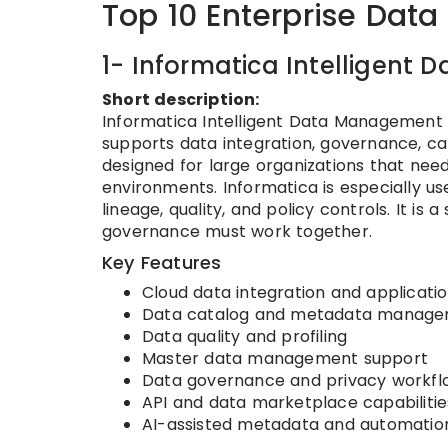
Top 10 Enterprise Data
1- Informatica Intelligen
Short description:
Informatica Intelligent Data Management
supports data integration, governance, cata
designed for large organizations that ne
environments. Informatica is especially us
lineage, quality, and policy controls. It is
governance must work together.
Key Features
Cloud data integration and applicatio
Data catalog and metadata manag
Data quality and profiling
Master data management support
Data governance and privacy workfl
API and data marketplace capabilitie
AI-assisted metadata and automation