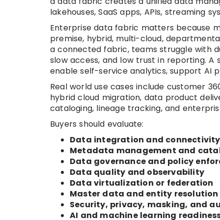
a data fabric creates a unified data man
lakehouses, SaaS apps, APIs, streaming sy
Enterprise data fabric matters because m
premise, hybrid, multi-cloud, departmental
a connected fabric, teams struggle with du
slow access, and low trust in reporting. A
enable self-service analytics, support AI 
Real world use cases include customer 360
hybrid cloud migration, data product deliv
cataloging, lineage tracking, and enterpr
Buyers should evaluate:
Data integration and connectivit
Metadata management and cata
Data governance and policy enfo
Data quality and observability
Data virtualization or federation
Master data and entity resolution
Security, privacy, masking, and au
AI and machine learning readines