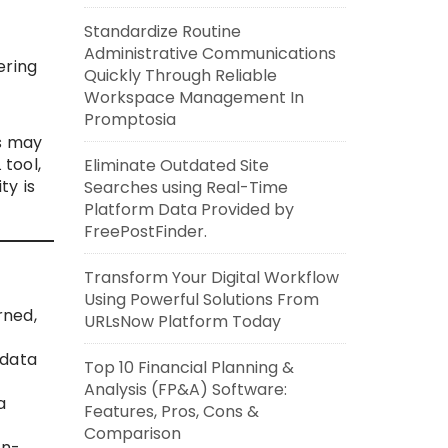
Standardize Routine
Administrative Communications
ering
Quickly Through Reliable
Workspace Management In
Promptosia
s may
 tool,
Eliminate Outdated Site
ty is
Searches using Real-Time
Platform Data Provided by
FreePostFinder.
Transform Your Digital Workflow
Using Powerful Solutions From
rned,
URLsNow Platform Today
 data
Top 10 Financial Planning &
Analysis (FP&A) Software:
a
Features, Pros, Cons &
Comparison
on-