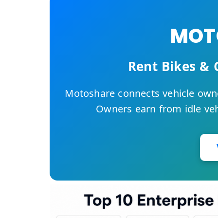
MOTO
Rent Bikes & 
Motoshare connects vehicle owne
Owners earn from idle vehi