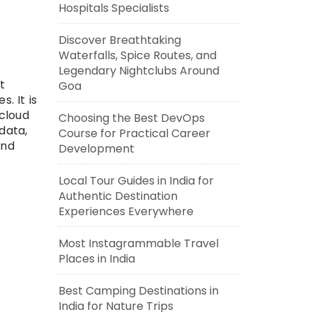
Hospitals Specialists
Discover Breathtaking
Waterfalls, Spice Routes, and
Legendary Nightclubs Around
t
Goa
. It is
cloud
Choosing the Best DevOps
data,
Course for Practical Career
and
Development
Local Tour Guides in India for
Authentic Destination
Experiences Everywhere
Most Instagrammable Travel
Places in India
Best Camping Destinations in
India for Nature Trips