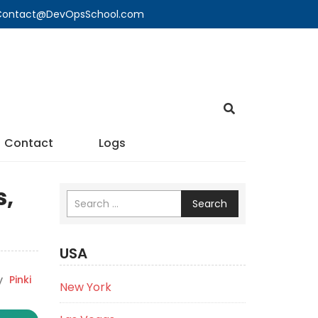
🔍 Contact@DevOpsSchool.com
Contact
Logs
s,
Search
USA
y
Pinki
New York