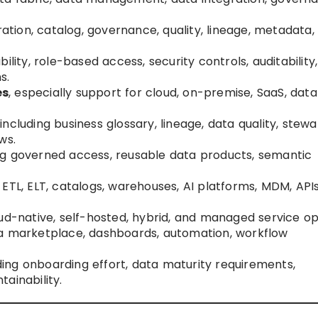
ation, catalog, governance, quality, lineage, metadata,
ability, role-based access, security controls, auditability,
s.
es
, especially support for cloud, on-premise, SaaS, dat
 including business glossary, lineage, data quality, stewa
ws.
ing governed access, reusable data products, semantic
I, ETL, ELT, catalogs, warehouses, AI platforms, MDM, API
loud-native, self-hosted, hybrid, and managed service op
ata marketplace, dashboards, automation, workflow
uding onboarding effort, data maturity requirements,
ainability.