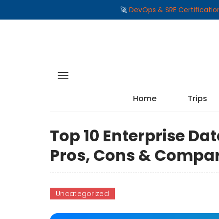
🚀
DevOps & SRE Certificati
Home
Trips
Top 10 Enterprise Dat
Pros, Cons & Compa
Uncategorized