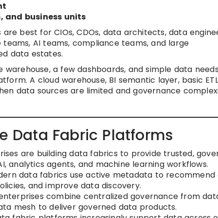
nt
, and business units
 are best for CIOs, CDOs, data architects, data engine
e teams, AI teams, compliance teams, and large
ed data estates.
ne warehouse, a few dashboards, and simple data need
latform. A cloud warehouse, BI semantic layer, basic ETL
en data sources are limited and governance complexi
se Data Fabric Platforms
ises are building data fabrics to provide trusted, gove
AI, analytics agents, and machine learning workflows.
ern data fabrics use active metadata to recommend
policies, and improve data discovery.
nterprises combine centralized governance from dat
ata mesh to deliver governed data products.
ta fabric platforms increasingly support data across 