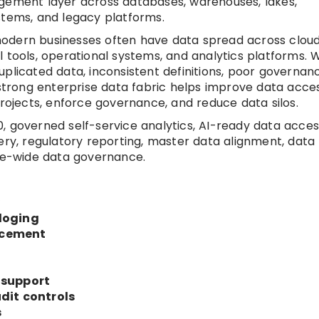
agement layer across databases, warehouses, lakes,
stems, and legacy platforms.
odern businesses often have data spread across cloud
 tools, operational systems, and analytics platforms. 
plicated data, inconsistent definitions, poor governan
 strong enterprise data fabric helps improve data acces
projects, enforce governance, and reduce data silos.
, governed self-service analytics, AI-ready data acces
ery, regulatory reporting, master data alignment, data
ise-wide data governance.
y
loging
rcement
 support
dit controls
s