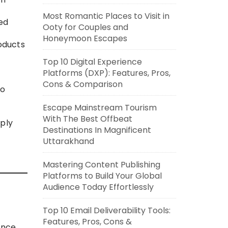
Most Romantic Places to Visit in
zed
Ooty for Couples and
Honeymoon Escapes
oducts
Top 10 Digital Experience
Platforms (DXP): Features, Pros,
Cons & Comparison
to
Escape Mainstream Tourism
With The Best Offbeat
pply
Destinations In Magnificent
Uttarakhand
Mastering Content Publishing
Platforms to Build Your Global
Audience Today Effortlessly
Top 10 Email Deliverability Tools:
Features, Pros, Cons &
ance,