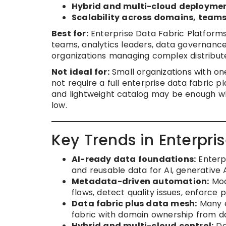
Hybrid and multi-cloud deployme
Scalability across domains, teams
Best for:
Enterprise Data Fabric Platforms
teams, analytics leaders, data governanc
organizations managing complex distribut
Not ideal for:
Small organizations with o
not require a full enterprise data fabric p
and lightweight catalog may be enough wh
low.
Key Trends in Enterpri
AI-ready data foundations:
Enterpr
and reusable data for AI, generative 
Metadata-driven automation:
Mod
flows, detect quality issues, enforce 
Data fabric plus data mesh:
Many e
fabric with domain ownership from d
Hybrid and multi-cloud control:
Da