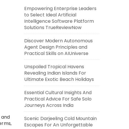
Empowering Enterprise Leaders
to Select Ideal Artificial
Intelligence Software Platform
Solutions TrueReviewNow
Discover Modern Autonomous
Agent Design Principles and
Practical Skills on AIUniverse
Unspoiled Tropical Havens
Revealing Indian Islands For
Ultimate Exotic Beach Holidays
Essential Cultural Insights And
Practical Advice For Safe Solo
Journeys Across India
, and
Scenic Darjeeling Cold Mountain
erms,
Escapes For An Unforgettable