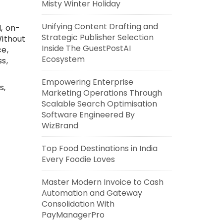
Misty Winter Holiday
Unifying Content Drafting and
, on-
Strategic Publisher Selection
Without
Inside The GuestPostAI
ce,
Ecosystem
s,
Empowering Enterprise
s,
Marketing Operations Through
Scalable Search Optimisation
Software Engineered By
WizBrand
Top Food Destinations in India
Every Foodie Loves
Master Modern Invoice to Cash
Automation and Gateway
Consolidation With
PayManagerPro