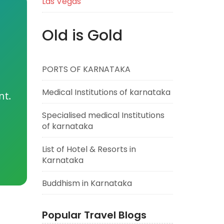
Las Vegas
Old is Gold
PORTS OF KARNATAKA
Medical Institutions of karnataka
nt.
Specialised medical Institutions
of karnataka
List of Hotel & Resorts in
Karnataka
Buddhism in Karnataka
Popular Travel Blogs