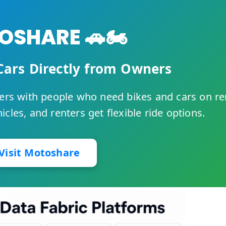
SHARE 🚗🏍️
Cars Directly from Owners
rs with people who need bikes and cars on re
cles, and renters get flexible ride options.
Visit Motoshare