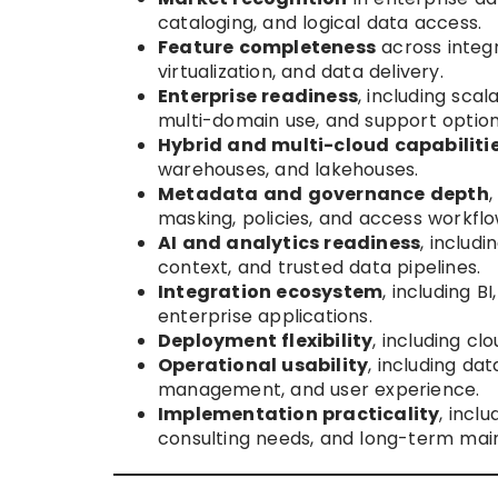
cataloging, and logical data access.
Feature completeness
across integr
virtualization, and data delivery.
Enterprise readiness
, including scal
multi-domain use, and support option
Hybrid and multi-cloud capabiliti
warehouses, and lakehouses.
Metadata and governance depth
,
masking, policies, and access workflo
AI and analytics readiness
, includ
context, and trusted data pipelines.
Integration ecosystem
, including B
enterprise applications.
Deployment flexibility
, including c
Operational usability
, including d
management, and user experience.
Implementation practicality
, incl
consulting needs, and long-term maint