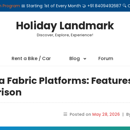
on Program
📅 Starting: 1st of Every Month 🤝 +91 8409492687 
Holiday Landmark
Discover, Explore, Experience!
Rent a Bike / Car
Blog
Forum
a Fabric Platforms: Feature
rison
Posted on
May 28, 2026
|
B