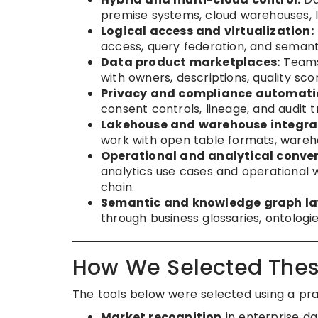
premise systems, cloud warehouses, 
Logical access and virtualization:
access, query federation, and seman
Data product marketplaces:
Teams 
with owners, descriptions, quality sc
Privacy and compliance automati
consent controls, lineage, and audit t
Lakehouse and warehouse integra
work with open table formats, wareho
Operational and analytical conve
analytics use cases and operational w
chain.
Semantic and knowledge graph la
through business glossaries, ontologie
How We Selected Thes
The tools below were selected using a pr
Market recognition
in enterprise d