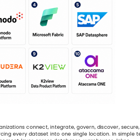
nizations connect, integrate, govern, discover, secure
ing every dataset into one single location. In simple t