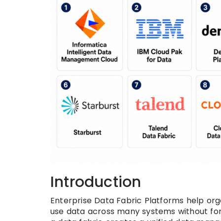
Introduction
Enterprise Data Fabric Platforms help orga
use data across many systems without forc