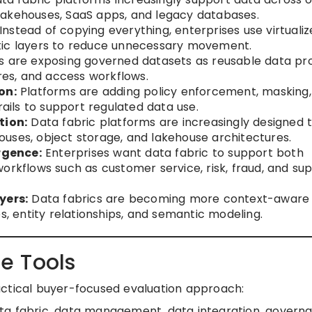
lakehouses, SaaS apps, and legacy databases.
Instead of copying everything, enterprises use virtuali
tic layers to reduce unnecessary movement.
are exposing governed datasets as reusable data pr
ores, and access workflows.
on:
Platforms are adding policy enforcement, masking,
rails to support regulated data use.
tion:
Data fabric platforms are increasingly designed 
uses, object storage, and lakehouse architectures.
rgence:
Enterprises want data fabric to support both
orkflows such as customer service, risk, fraud, and su
yers:
Data fabrics are becoming more context-aware
s, entity relationships, and semantic modeling.
e Tools
actical buyer-focused evaluation approach:
ata fabric, data management, data integration, govern