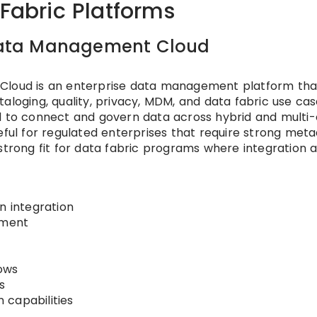
 Fabric Platforms
t Data Management Cloud
 Cloud is an enterprise data management platform tha
loging, quality, privacy, MDM, and data fabric use cases
ed to connect and govern data across hybrid and multi-
eful for regulated enterprises that require strong meta
 a strong fit for data fabric programs where integration 
n integration
ement
ows
s
 capabilities