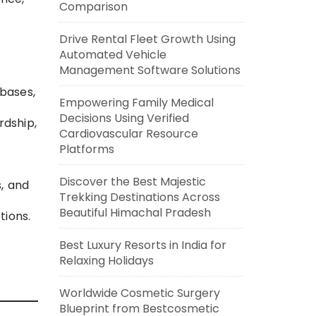
Comparison
Drive Rental Fleet Growth Using
Automated Vehicle
Management Software Solutions
abases,
Empowering Family Medical
Decisions Using Verified
rdship,
Cardiovascular Resource
Platforms
Discover the Best Majestic
s, and
Trekking Destinations Across
Beautiful Himachal Pradesh
tions.
Best Luxury Resorts in India for
Relaxing Holidays
Worldwide Cosmetic Surgery
Blueprint from Bestcosmetic