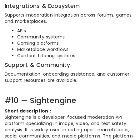
Integrations & Ecosystem
Supports moderation integration across forums, games,
and marketplaces.
APIs
Community systems
Gaming platforms
Marketplace workflows
Content filtering systems
Support & Community
Documentation, onboarding assistance, and customer
support resources are available.
#10 — Sightengine
Short description :
Sightengine is a developer-focused moderation API
platform specializing in image, video, and text safety
analysis. It is widely used in dating apps, marketplaces,
social communities, and media platforms. The platform