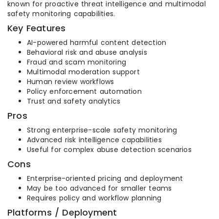
known for proactive threat intelligence and multimodal
safety monitoring capabilities.
Key Features
AI-powered harmful content detection
Behavioral risk and abuse analysis
Fraud and scam monitoring
Multimodal moderation support
Human review workflows
Policy enforcement automation
Trust and safety analytics
Pros
Strong enterprise-scale safety monitoring
Advanced risk intelligence capabilities
Useful for complex abuse detection scenarios
Cons
Enterprise-oriented pricing and deployment
May be too advanced for smaller teams
Requires policy and workflow planning
Platforms / Deployment