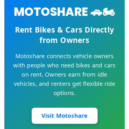
MOTOSHARE 🚗🏍️
Rent Bikes & Cars Directly
from Owners
Motoshare connects vehicle owners
with people who need bikes and cars
on rent. Owners earn from idle
vehicles, and renters get flexible ride
options.
Visit Motoshare