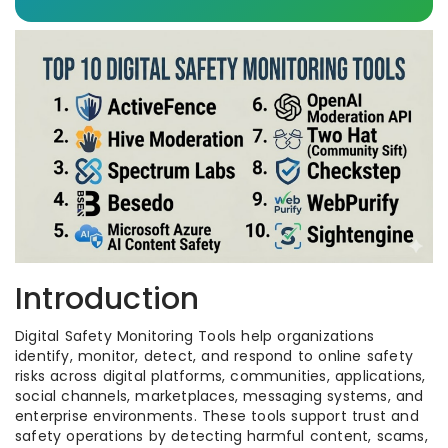
Introduction
Digital Safety Monitoring Tools help organizations
identify, monitor, detect, and respond to online safety
risks across digital platforms, communities, applications,
social channels, marketplaces, messaging systems, and
enterprise environments. These tools support trust and
safety operations by detecting harmful content, scams,