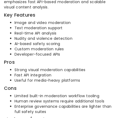
emphasizes fast API-based moderation and scalable
visual content analysis.
Key Features
Image and video moderation
Text moderation support
Real-time API analysis
Nudity and violence detection
AI-based safety scoring
Custom moderation rules
Developer-focused APIs
Pros
Strong visual moderation capabilities
Fast API integration
Useful for media-heavy platforms
Cons
Limited built-in moderation workflow tooling
Human review systems require additional tools
Enterprise governance capabilities are lighter than
full safety suites