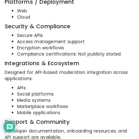
Platforms / Deployment
Web
Cloud
Security & Compliance
Secure APIs
Access management support
Encryption workflows
Compliance certifications: Not publicly stated
Integrations & Ecosystem
Designed for API-based moderation integration across
applications.
APIs
Social platforms
Media systems
Marketplace workflows
Mobile applications
Support & Community
Developer documentation, onboarding resources, and
API support are available.