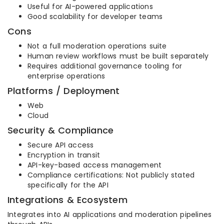
Useful for AI-powered applications
Good scalability for developer teams
Cons
Not a full moderation operations suite
Human review workflows must be built separately
Requires additional governance tooling for
enterprise operations
Platforms / Deployment
Web
Cloud
Security & Compliance
Secure API access
Encryption in transit
API-key-based access management
Compliance certifications: Not publicly stated
specifically for the API
Integrations & Ecosystem
Integrates into AI applications and moderation pipelines