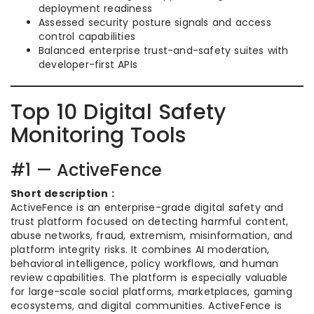
deployment readiness
Assessed security posture signals and access
control capabilities
Balanced enterprise trust-and-safety suites with
developer-first APIs
Top 10 Digital Safety
Monitoring Tools
#1 — ActiveFence
Short description :
ActiveFence is an enterprise-grade digital safety and
trust platform focused on detecting harmful content,
abuse networks, fraud, extremism, misinformation, and
platform integrity risks. It combines AI moderation,
behavioral intelligence, policy workflows, and human
review capabilities. The platform is especially valuable
for large-scale social platforms, marketplaces, gaming
ecosystems, and digital communities. ActiveFence is