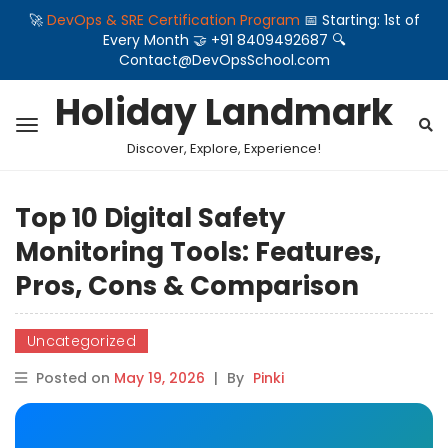
🚀
DevOps & SRE Certification Program
📅 Starting: 1st of
Every Month 🤝 +91 8409492687 🔍
Contact@DevOpsSchool.com
Holiday Landmark
Discover, Explore, Experience!
Top 10 Digital Safety
Monitoring Tools: Features,
Pros, Cons & Comparison
Uncategorized
Posted on
May 19, 2026
|
By
Pinki