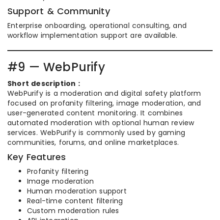
Support & Community
Enterprise onboarding, operational consulting, and
workflow implementation support are available.
#9 — WebPurify
Short description :
WebPurify is a moderation and digital safety platform
focused on profanity filtering, image moderation, and
user-generated content monitoring. It combines
automated moderation with optional human review
services. WebPurify is commonly used by gaming
communities, forums, and online marketplaces.
Key Features
Profanity filtering
Image moderation
Human moderation support
Real-time content filtering
Custom moderation rules