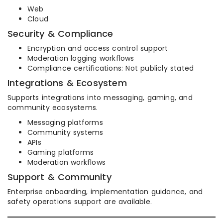
Web
Cloud
Security & Compliance
Encryption and access control support
Moderation logging workflows
Compliance certifications: Not publicly stated
Integrations & Ecosystem
Supports integrations into messaging, gaming, and
community ecosystems.
Messaging platforms
Community systems
APIs
Gaming platforms
Moderation workflows
Support & Community
Enterprise onboarding, implementation guidance, and
safety operations support are available.