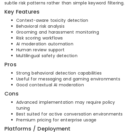
subtle risk patterns rather than simple keyword filtering.
Key Features
Context-aware toxicity detection
Behavioral risk analysis
Grooming and harassment monitoring
Risk scoring workflows
AI moderation automation
Human review support
Multilingual safety detection
Pros
Strong behavioral detection capabilities
Useful for messaging and gaming environments
Good contextual AI moderation
Cons
Advanced implementation may require policy
tuning
Best suited for active conversation environments
Premium pricing for enterprise usage
Platforms / Deployment