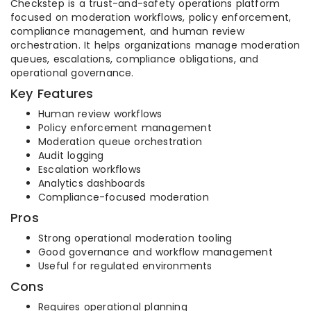
Checkstep is a trust-and-safety operations platform
focused on moderation workflows, policy enforcement,
compliance management, and human review
orchestration. It helps organizations manage moderation
queues, escalations, compliance obligations, and
operational governance.
Key Features
Human review workflows
Policy enforcement management
Moderation queue orchestration
Audit logging
Escalation workflows
Analytics dashboards
Compliance-focused moderation
Pros
Strong operational moderation tooling
Good governance and workflow management
Useful for regulated environments
Cons
Requires operational planning