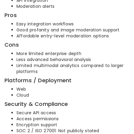
API integration
Moderation alerts
Pros
Easy integration workflows
Good profanity and image moderation support
Affordable entry-level moderation options
Cons
More limited enterprise depth
Less advanced behavioral analysis
Limited multimodal analytics compared to larger
platforms
Platforms / Deployment
Web
Cloud
Security & Compliance
Secure API access
Access permissions
Encryption support
SOC 2 / ISO 27001: Not publicly stated