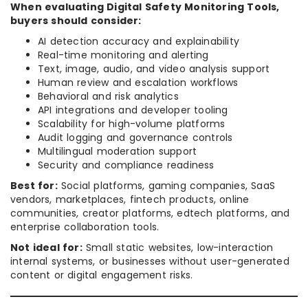
When evaluating Digital Safety Monitoring Tools,
buyers should consider:
AI detection accuracy and explainability
Real-time monitoring and alerting
Text, image, audio, and video analysis support
Human review and escalation workflows
Behavioral and risk analytics
API integrations and developer tooling
Scalability for high-volume platforms
Audit logging and governance controls
Multilingual moderation support
Security and compliance readiness
Best for:
Social platforms, gaming companies, SaaS
vendors, marketplaces, fintech products, online
communities, creator platforms, edtech platforms, and
enterprise collaboration tools.
Not ideal for:
Small static websites, low-interaction
internal systems, or businesses without user-generated
content or digital engagement risks.