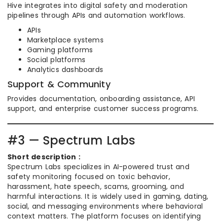
Hive integrates into digital safety and moderation
pipelines through APIs and automation workflows.
APIs
Marketplace systems
Gaming platforms
Social platforms
Analytics dashboards
Support & Community
Provides documentation, onboarding assistance, API
support, and enterprise customer success programs.
#3 — Spectrum Labs
Short description :
Spectrum Labs specializes in AI-powered trust and
safety monitoring focused on toxic behavior,
harassment, hate speech, scams, grooming, and
harmful interactions. It is widely used in gaming, dating,
social, and messaging environments where behavioral
context matters. The platform focuses on identifying