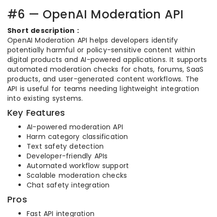
#6 — OpenAI Moderation API
Short description :
OpenAI Moderation API helps developers identify
potentially harmful or policy-sensitive content within
digital products and AI-powered applications. It supports
automated moderation checks for chats, forums, SaaS
products, and user-generated content workflows. The
API is useful for teams needing lightweight integration
into existing systems.
Key Features
AI-powered moderation API
Harm category classification
Text safety detection
Developer-friendly APIs
Automated workflow support
Scalable moderation checks
Chat safety integration
Pros
Fast API integration