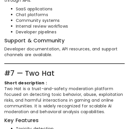
through APIs.
SaaS applications
Chat platforms
Community systems
Internal review workflows
Developer pipelines
Support & Community
Developer documentation, API resources, and support
channels are available.
#7 — Two Hat
Short description :
Two Hat is a trust-and-safety moderation platform
focused on detecting toxic behavior, abuse, exploitation
risks, and harmful interactions in gaming and online
communities. It is widely recognized for scalable AI
moderation and behavioral analysis capabilities.
Key Features
Toxicity detection