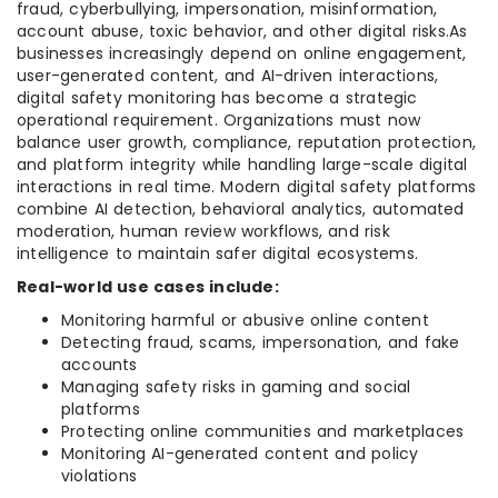
fraud, cyberbullying, impersonation, misinformation,
account abuse, toxic behavior, and other digital risks.As
businesses increasingly depend on online engagement,
user-generated content, and AI-driven interactions,
digital safety monitoring has become a strategic
operational requirement. Organizations must now
balance user growth, compliance, reputation protection,
and platform integrity while handling large-scale digital
interactions in real time. Modern digital safety platforms
combine AI detection, behavioral analytics, automated
moderation, human review workflows, and risk
intelligence to maintain safer digital ecosystems.
Real-world use cases include:
Monitoring harmful or abusive online content
Detecting fraud, scams, impersonation, and fake
accounts
Managing safety risks in gaming and social
platforms
Protecting online communities and marketplaces
Monitoring AI-generated content and policy
violations