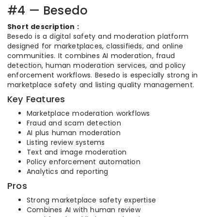
#4 — Besedo
Short description :
Besedo is a digital safety and moderation platform
designed for marketplaces, classifieds, and online
communities. It combines AI moderation, fraud
detection, human moderation services, and policy
enforcement workflows. Besedo is especially strong in
marketplace safety and listing quality management.
Key Features
Marketplace moderation workflows
Fraud and scam detection
AI plus human moderation
Listing review systems
Text and image moderation
Policy enforcement automation
Analytics and reporting
Pros
Strong marketplace safety expertise
Combines AI with human review