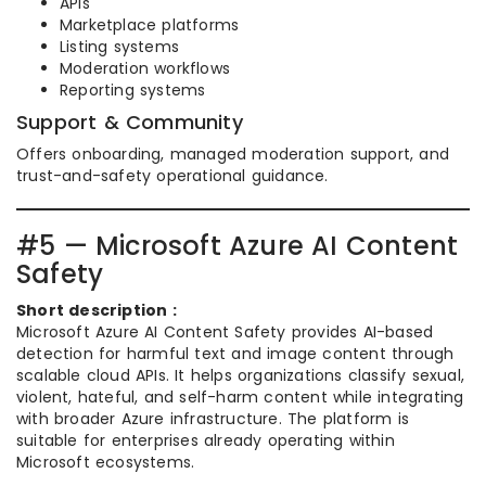
APIs
Marketplace platforms
Listing systems
Moderation workflows
Reporting systems
Support & Community
Offers onboarding, managed moderation support, and
trust-and-safety operational guidance.
#5 — Microsoft Azure AI Content
Safety
Short description :
Microsoft Azure AI Content Safety provides AI-based
detection for harmful text and image content through
scalable cloud APIs. It helps organizations classify sexual,
violent, hateful, and self-harm content while integrating
with broader Azure infrastructure. The platform is
suitable for enterprises already operating within
Microsoft ecosystems.