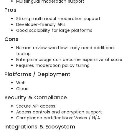
Multilingual moderation support
Pros
Strong multimodal moderation support
Developer-friendly APIs
Good scalability for large platforms
Cons
Human review workflows may need additional
tooling
Enterprise usage can become expensive at scale
Requires moderation policy tuning
Platforms / Deployment
Web
Cloud
Security & Compliance
Secure API access
Access controls and encryption support
Compliance certifications: Varies / N/A
Integrations & Ecosystem