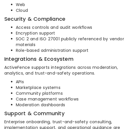
Web
Cloud
Security & Compliance
Access controls and audit workflows
Encryption support
SOC 2 and ISO 27001 publicly referenced by vendor
materials
Role-based administration support
Integrations & Ecosystem
ActiveFence supports integrations across moderation,
analytics, and trust-and-safety operations.
APIs
Marketplace systems
Community platforms
Case management workflows
Moderation dashboards
Support & Community
Enterprise onboarding, trust-and-safety consulting,
implementation support, and operational guidance are