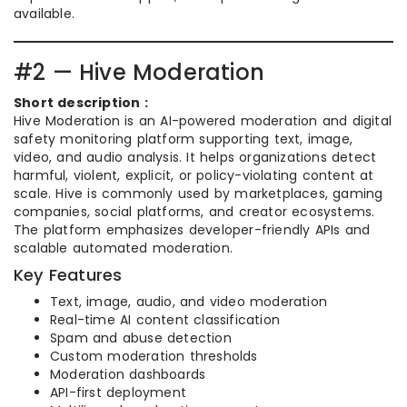
available.
#2 — Hive Moderation
Short description :
Hive Moderation is an AI-powered moderation and digital
safety monitoring platform supporting text, image,
video, and audio analysis. It helps organizations detect
harmful, violent, explicit, or policy-violating content at
scale. Hive is commonly used by marketplaces, gaming
companies, social platforms, and creator ecosystems.
The platform emphasizes developer-friendly APIs and
scalable automated moderation.
Key Features
Text, image, audio, and video moderation
Real-time AI content classification
Spam and abuse detection
Custom moderation thresholds
Moderation dashboards
API-first deployment