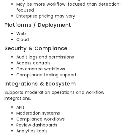
May be more workflow-focused than detection-
focused
Enterprise pricing may vary
Platforms / Deployment
Web
Cloud
Security & Compliance
Audit logs and permissions
Access controls
Governance workflows
Compliance tooling support
Integrations & Ecosystem
Supports moderation operations and workflow
integrations.
APIs
Moderation systems
Compliance workflows
Review dashboards
Analytics tools