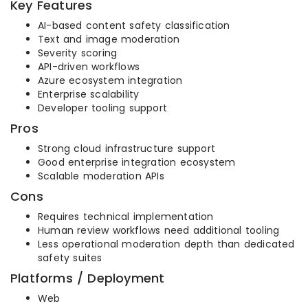
Key Features
AI-based content safety classification
Text and image moderation
Severity scoring
API-driven workflows
Azure ecosystem integration
Enterprise scalability
Developer tooling support
Pros
Strong cloud infrastructure support
Good enterprise integration ecosystem
Scalable moderation APIs
Cons
Requires technical implementation
Human review workflows need additional tooling
Less operational moderation depth than dedicated
safety suites
Platforms / Deployment
Web