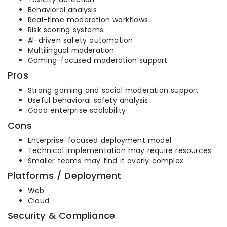
Behavioral analysis
Real-time moderation workflows
Risk scoring systems
AI-driven safety automation
Multilingual moderation
Gaming-focused moderation support
Pros
Strong gaming and social moderation support
Useful behavioral safety analysis
Good enterprise scalability
Cons
Enterprise-focused deployment model
Technical implementation may require resources
Smaller teams may find it overly complex
Platforms / Deployment
Web
Cloud
Security & Compliance