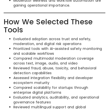
Moderator wellness and workflow automation are
gaining operational importance.
How We Selected These
Tools
Evaluated adoption across trust and safety,
moderation, and digital risk operations
Prioritized tools with AI-assisted safety monitoring
and scalable workflows
Compared multimodal moderation coverage
across text, image, audio, and video
Reviewed fraud, abuse, toxicity, and behavioral
detection capabilities
Assessed integration flexibility and developer
ecosystem maturity
Compared scalability for startups through
enterprise digital platforms
Evaluated analytics, auditability, and operational
governance features
Reviewed multilingual support and global