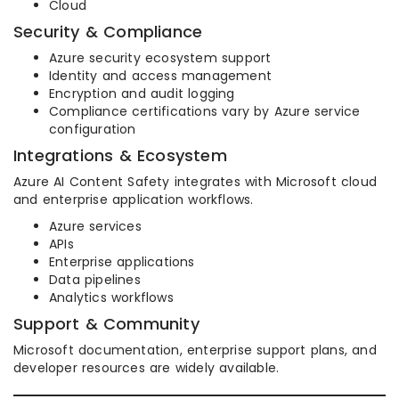
Cloud
Security & Compliance
Azure security ecosystem support
Identity and access management
Encryption and audit logging
Compliance certifications vary by Azure service
configuration
Integrations & Ecosystem
Azure AI Content Safety integrates with Microsoft cloud
and enterprise application workflows.
Azure services
APIs
Enterprise applications
Data pipelines
Analytics workflows
Support & Community
Microsoft documentation, enterprise support plans, and
developer resources are widely available.