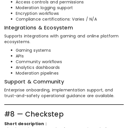
Access controls and permissions
Moderation logging support
Encryption workflows
Compliance certifications: Varies / N/A
Integrations & Ecosystem
Supports integrations with gaming and online platform
ecosystems.
Gaming systems
APIs
Community workflows
Analytics dashboards
Moderation pipelines
Support & Community
Enterprise onboarding, implementation support, and
trust-and-safety operational guidance are available.
#8 — Checkstep
Short description :