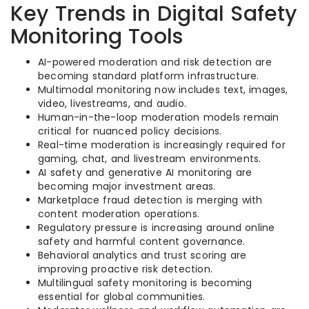
Key Trends in Digital Safety
Monitoring Tools
AI-powered moderation and risk detection are
becoming standard platform infrastructure.
Multimodal monitoring now includes text, images,
video, livestreams, and audio.
Human-in-the-loop moderation models remain
critical for nuanced policy decisions.
Real-time moderation is increasingly required for
gaming, chat, and livestream environments.
AI safety and generative AI monitoring are
becoming major investment areas.
Marketplace fraud detection is merging with
content moderation operations.
Regulatory pressure is increasing around online
safety and harmful content governance.
Behavioral analytics and trust scoring are
improving proactive risk detection.
Multilingual safety monitoring is becoming
essential for global communities.