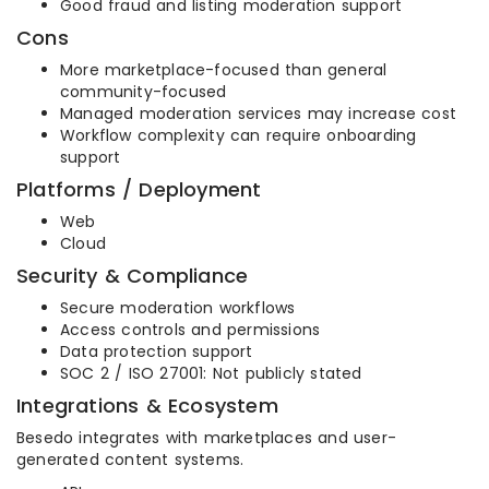
Good fraud and listing moderation support
Cons
More marketplace-focused than general
community-focused
Managed moderation services may increase cost
Workflow complexity can require onboarding
support
Platforms / Deployment
Web
Cloud
Security & Compliance
Secure moderation workflows
Access controls and permissions
Data protection support
SOC 2 / ISO 27001: Not publicly stated
Integrations & Ecosystem
Besedo integrates with marketplaces and user-
generated content systems.