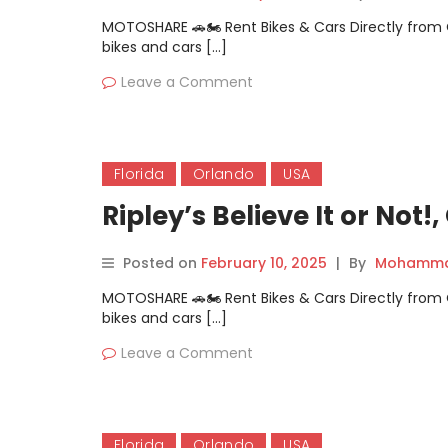
MOTOSHARE 🚗🏍️ Rent Bikes & Cars Directly fro
bikes and cars […]
Leave a Comment
Florida
Orlando
USA
Ripley’s Believe It or Not!
Posted on
February 10, 2025
|
By
Mohammad
MOTOSHARE 🚗🏍️ Rent Bikes & Cars Directly fro
bikes and cars […]
Leave a Comment
Florida
Orlando
USA