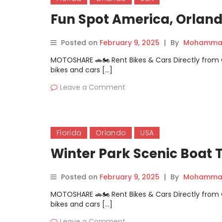
Fun Spot America, Orlando
Posted on
February 9, 2025
|
By
Mohammad
MOTOSHARE 🚗🏍️ Rent Bikes & Cars Directly fro
bikes and cars […]
Leave a Comment
Florida
Orlando
USA
Winter Park Scenic Boat T
Posted on
February 9, 2025
|
By
Mohammad
MOTOSHARE 🚗🏍️ Rent Bikes & Cars Directly fro
bikes and cars […]
Leave a Comment