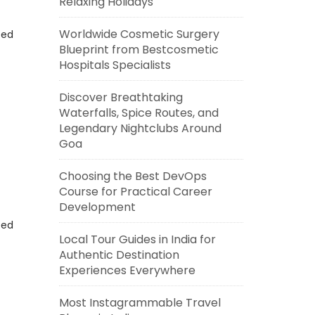
Relaxing Holidays
Worldwide Cosmetic Surgery
eed
Blueprint from Bestcosmetic
Hospitals Specialists
Discover Breathtaking
Waterfalls, Spice Routes, and
Legendary Nightclubs Around
Goa
Choosing the Best DevOps
Course for Practical Career
Development
eed
Local Tour Guides in India for
Authentic Destination
Experiences Everywhere
Most Instagrammable Travel