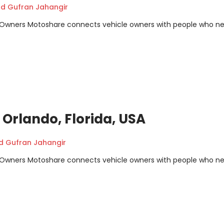
 Gufran Jahangir
m Owners Motoshare connects vehicle owners with people who n
 Orlando, Florida, USA
Gufran Jahangir
m Owners Motoshare connects vehicle owners with people who n