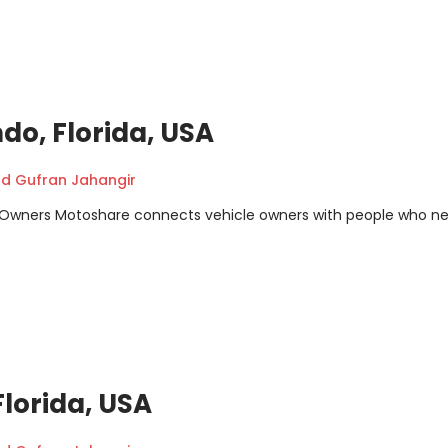
ndo, Florida, USA
 Gufran Jahangir
m Owners Motoshare connects vehicle owners with people who n
Florida, USA