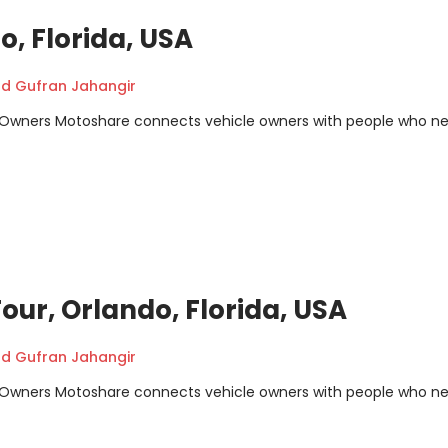
, Florida, USA
 Gufran Jahangir
m Owners Motoshare connects vehicle owners with people who n
our, Orlando, Florida, USA
 Gufran Jahangir
m Owners Motoshare connects vehicle owners with people who n