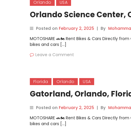
Orlando
USA
Orlando Science Center, O
Posted on
February 2, 2025
|
By
Mohammad
MOTOSHARE 🚗🏍️ Rent Bikes & Cars Directly fro
bikes and cars […]
Leave a Comment
Florida
Orlando
USA
Gatorland, Orlando, Flori
Posted on
February 2, 2025
|
By
Mohammad
MOTOSHARE 🚗🏍️ Rent Bikes & Cars Directly fro
bikes and cars […]