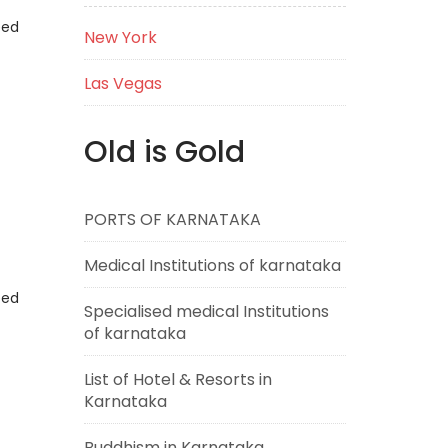
eed
New York
Las Vegas
Old is Gold
PORTS OF KARNATAKA
Medical Institutions of karnataka
eed
Specialised medical Institutions
of karnataka
List of Hotel & Resorts in
Karnataka
Buddhism in Karnataka