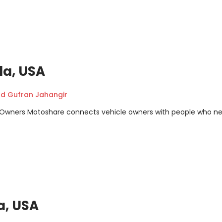
da, USA
 Gufran Jahangir
m Owners Motoshare connects vehicle owners with people who n
a, USA