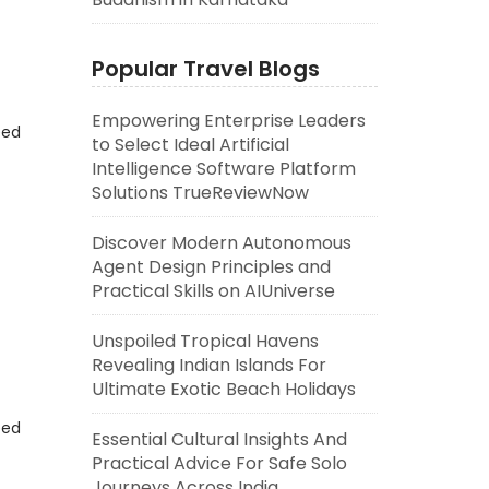
Popular Travel Blogs
Empowering Enterprise Leaders
eed
to Select Ideal Artificial
Intelligence Software Platform
Solutions TrueReviewNow
Discover Modern Autonomous
Agent Design Principles and
Practical Skills on AIUniverse
Unspoiled Tropical Havens
Revealing Indian Islands For
Ultimate Exotic Beach Holidays
eed
Essential Cultural Insights And
Practical Advice For Safe Solo
Journeys Across India