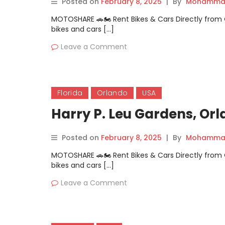
Posted on
February 8, 2025
|
By
Mohammad
MOTOSHARE 🚗🏍️ Rent Bikes & Cars Directly fro
bikes and cars […]
Leave a Comment
Florida
Orlando
USA
Harry P. Leu Gardens, Orl
Posted on
February 8, 2025
|
By
Mohammad
MOTOSHARE 🚗🏍️ Rent Bikes & Cars Directly fro
bikes and cars […]
Leave a Comment