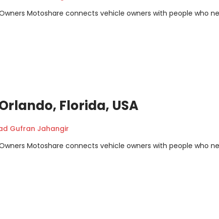
m Owners Motoshare connects vehicle owners with people who n
, Orlando, Florida, USA
 Gufran Jahangir
m Owners Motoshare connects vehicle owners with people who n