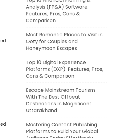
Top 10 Financial Planning &
Analysis (FP&A) Software:
Features, Pros, Cons &
Comparison
Most Romantic Places to Visit in
eed
Ooty for Couples and
Honeymoon Escapes
Top 10 Digital Experience
Platforms (DXP): Features, Pros,
Cons & Comparison
Escape Mainstream Tourism
With The Best Offbeat
Destinations In Magnificent
Uttarakhand
eed
Mastering Content Publishing
Platforms to Build Your Global