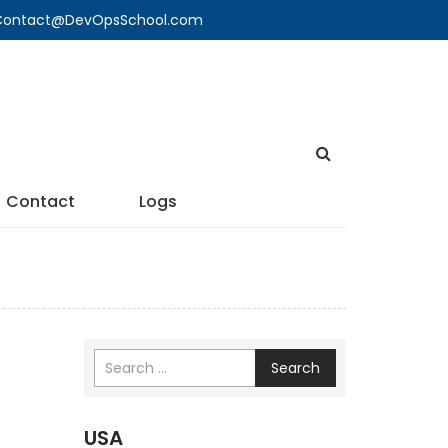
🔍 Contact@DevOpsSchool.com
Contact
Logs
Search
USA