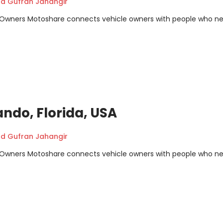
 Gufran Jahangir
m Owners Motoshare connects vehicle owners with people who n
ando, Florida, USA
 Gufran Jahangir
m Owners Motoshare connects vehicle owners with people who n