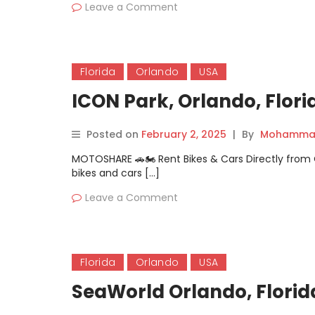
Leave a Comment
Florida
Orlando
USA
ICON Park, Orlando, Flori
Posted on
February 2, 2025
|
By
Mohammad
MOTOSHARE 🚗🏍️ Rent Bikes & Cars Directly fro
bikes and cars […]
Leave a Comment
Florida
Orlando
USA
SeaWorld Orlando, Florid