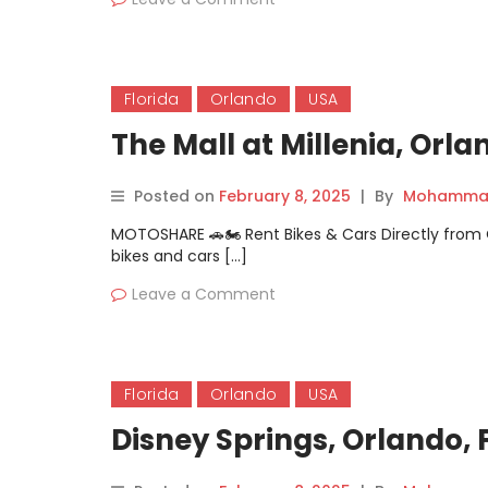
Florida
Orlando
USA
The Mall at Millenia, Orla
Posted on
February 8, 2025
|
By
Mohammad
MOTOSHARE 🚗🏍️ Rent Bikes & Cars Directly fro
bikes and cars […]
Leave a Comment
Florida
Orlando
USA
Disney Springs, Orlando, 