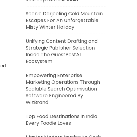
Scenic Darjeeling Cold Mountain
Escapes For An Unforgettable
Misty Winter Holiday
Unifying Content Drafting and
Strategic Publisher Selection
Inside The GuestPostAI
Ecosystem
eed
Empowering Enterprise
Marketing Operations Through
Scalable Search Optimisation
Software Engineered By
WizBrand
Top Food Destinations in India
Every Foodie Loves