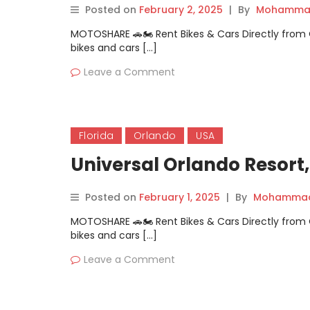
Posted on
February 2, 2025
|
By
Mohammad
MOTOSHARE 🚗🏍️ Rent Bikes & Cars Directly fro
bikes and cars […]
Leave a Comment
Florida
Orlando
USA
Universal Orlando Resort,
Posted on
February 1, 2025
|
By
Mohammad 
MOTOSHARE 🚗🏍️ Rent Bikes & Cars Directly fro
bikes and cars […]
Leave a Comment