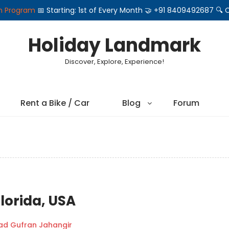
on Program
📅 Starting: 1st of Every Month 🤝 +91 8409492687 
Holiday Landmark
Discover, Explore, Experience!
Rent a Bike / Car
Blog
Forum
lorida, USA
 Gufran Jahangir