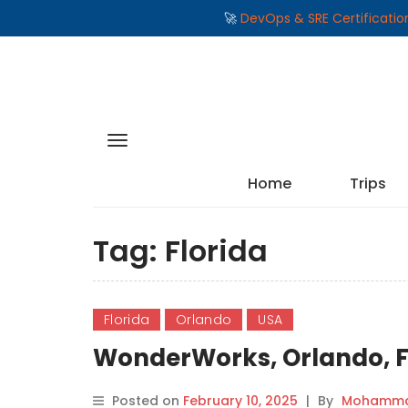
🚀
DevOps & SRE Certificati
Home
Trips
Tag:
Florida
Florida
Orlando
USA
WonderWorks, Orlando, F
Posted on
February 10, 2025
|
By
Mohammad