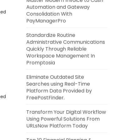
Master Modern Invoice to Cash
Automation and Gateway
eed
Consolidation With
PayManagerPro
Standardize Routine
Administrative Communications
Quickly Through Reliable
Workspace Management In
Promptosia
Eliminate Outdated Site
Searches using Real-Time
Platform Data Provided by
eed
FreePostFinder.
Transform Your Digital Workflow
Using Powerful Solutions From
URLsNow Platform Today