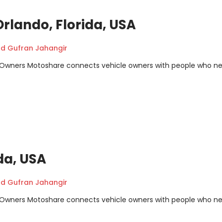
rlando, Florida, USA
 Gufran Jahangir
m Owners Motoshare connects vehicle owners with people who n
da, USA
 Gufran Jahangir
m Owners Motoshare connects vehicle owners with people who n