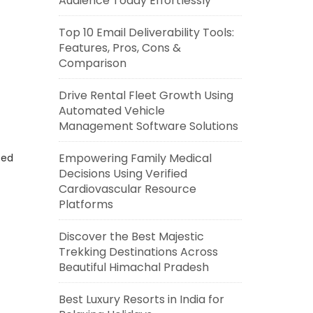
Audience Today Effortlessly
Top 10 Email Deliverability Tools:
Features, Pros, Cons &
Comparison
Drive Rental Fleet Growth Using
Automated Vehicle
Management Software Solutions
Empowering Family Medical
eed
Decisions Using Verified
Cardiovascular Resource
Platforms
Discover the Best Majestic
Trekking Destinations Across
Beautiful Himachal Pradesh
Best Luxury Resorts in India for