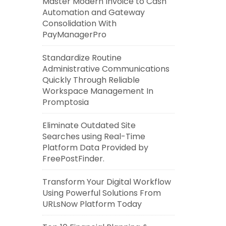
Master Modern Invoice to Cash
Automation and Gateway
Consolidation With
PayManagerPro
Standardize Routine
Administrative Communications
Quickly Through Reliable
Workspace Management In
Promptosia
Eliminate Outdated Site
Searches using Real-Time
Platform Data Provided by
FreePostFinder.
Transform Your Digital Workflow
Using Powerful Solutions From
URLsNow Platform Today