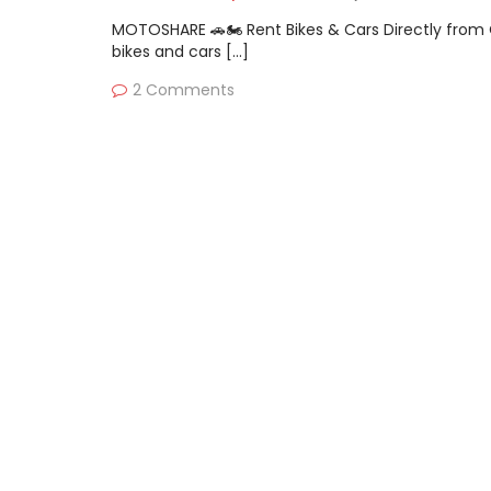
MOTOSHARE 🚗🏍️ Rent Bikes & Cars Directly fro
bikes and cars […]
2 Comments