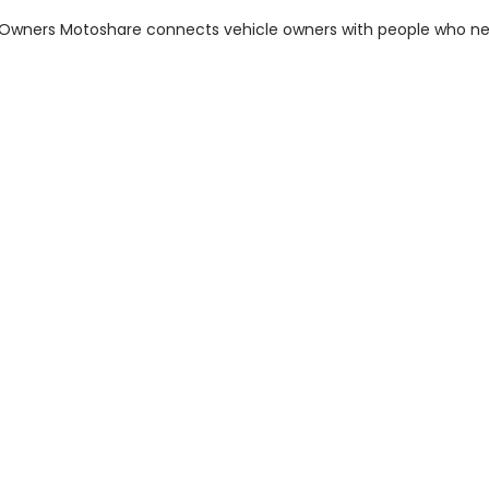
m Owners Motoshare connects vehicle owners with people who n