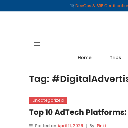
🚀
DevOps & SRE Certificati
Home
Trips
Tag:
#DigitalAdverti
Uncategorized
Top 10 AdTech Platforms:
Posted on
April 11, 2026
|
By
Pinki