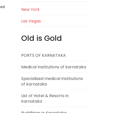
eed
New York
Las Vegas
Old is Gold
PORTS OF KARNATAKA
Medical Institutions of karnataka
Specialised medical Institutions
of karnataka
List of Hotel & Resorts in
Karnataka
Buddhism in Karnataka