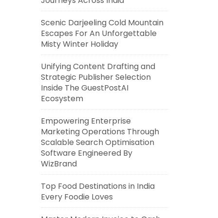
Journeys Across India
Scenic Darjeeling Cold Mountain
Escapes For An Unforgettable
Misty Winter Holiday
Unifying Content Drafting and
Strategic Publisher Selection
Inside The GuestPostAI
Ecosystem
Empowering Enterprise
Marketing Operations Through
Scalable Search Optimisation
Software Engineered By
WizBrand
Top Food Destinations in India
Every Foodie Loves