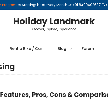
on Program
📅 Starting: 1st of Every Month 🤝 +91 8409492687 
Holiday Landmark
Discover, Explore, Experience!
Rent a Bike / Car
Blog
Forum
sing
 Features, Pros, Cons & Comparis