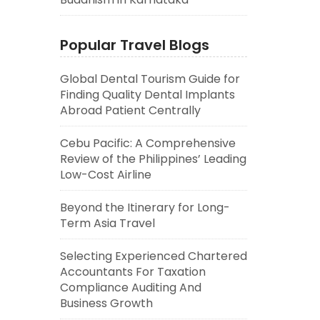
Popular Travel Blogs
Global Dental Tourism Guide for
Finding Quality Dental Implants
Abroad Patient Centrally
Cebu Pacific: A Comprehensive
Review of the Philippines’ Leading
Low-Cost Airline
Beyond the Itinerary for Long-
Term Asia Travel
Selecting Experienced Chartered
Accountants For Taxation
Compliance Auditing And
Business Growth