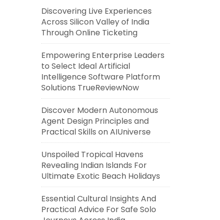
Discovering Live Experiences
Across Silicon Valley of India
Through Online Ticketing
Empowering Enterprise Leaders
to Select Ideal Artificial
Intelligence Software Platform
Solutions TrueReviewNow
Discover Modern Autonomous
Agent Design Principles and
Practical Skills on AIUniverse
Unspoiled Tropical Havens
Revealing Indian Islands For
Ultimate Exotic Beach Holidays
Essential Cultural Insights And
Practical Advice For Safe Solo