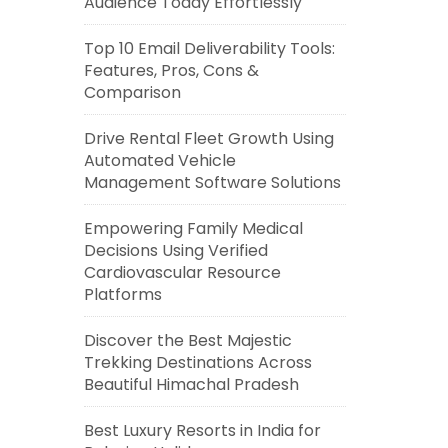
Audience Today Effortlessly
Top 10 Email Deliverability Tools:
Features, Pros, Cons &
Comparison
Drive Rental Fleet Growth Using
Automated Vehicle
Management Software Solutions
Empowering Family Medical
Decisions Using Verified
Cardiovascular Resource
Platforms
Discover the Best Majestic
Trekking Destinations Across
Beautiful Himachal Pradesh
Best Luxury Resorts in India for