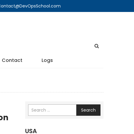
🔍 Contact@DevOpsSchool.com
Contact
Logs
Search
on
USA