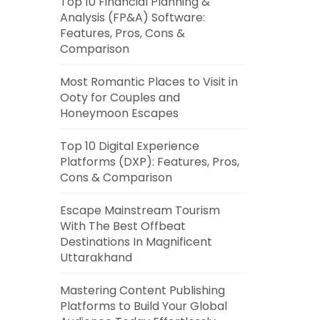
Top 10 Financial Planning &
Analysis (FP&A) Software:
Features, Pros, Cons &
Comparison
Most Romantic Places to Visit in
Ooty for Couples and
Honeymoon Escapes
Top 10 Digital Experience
Platforms (DXP): Features, Pros,
Cons & Comparison
Escape Mainstream Tourism
With The Best Offbeat
Destinations In Magnificent
Uttarakhand
Mastering Content Publishing
Platforms to Build Your Global