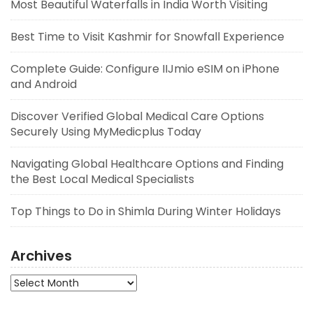
Most Beautiful Waterfalls in India Worth Visiting
Best Time to Visit Kashmir for Snowfall Experience
Complete Guide: Configure IIJmio eSIM on iPhone
and Android
Discover Verified Global Medical Care Options
Securely Using MyMedicplus Today
Navigating Global Healthcare Options and Finding
the Best Local Medical Specialists
Top Things to Do in Shimla During Winter Holidays
Archives
Archives