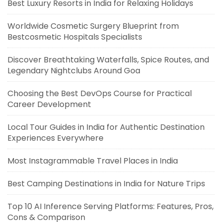
Best Luxury Resorts in India for Relaxing Holidays
Worldwide Cosmetic Surgery Blueprint from
Bestcosmetic Hospitals Specialists
Discover Breathtaking Waterfalls, Spice Routes, and
Legendary Nightclubs Around Goa
Choosing the Best DevOps Course for Practical
Career Development
Local Tour Guides in India for Authentic Destination
Experiences Everywhere
Most Instagrammable Travel Places in India
Best Camping Destinations in India for Nature Trips
Top 10 AI Inference Serving Platforms: Features, Pros,
Cons & Comparison