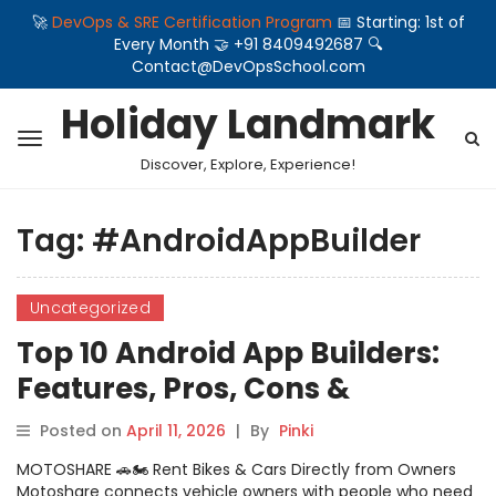
🚀
DevOps & SRE Certification Program
📅 Starting: 1st of
Every Month 🤝 +91 8409492687 🔍
Contact@DevOpsSchool.com
Holiday Landmark
Discover, Explore, Experience!
Tag:
#AndroidAppBuilder
Uncategorized
Top 10 Android App Builders:
Features, Pros, Cons &
Comparison
Posted on
April 11, 2026
|
By
Pinki
MOTOSHARE 🚗🏍️ Rent Bikes & Cars Directly from Owners
Motoshare connects vehicle owners with people who need