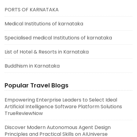
PORTS OF KARNATAKA
Medical Institutions of karnataka
Specialised medical Institutions of karnataka
List of Hotel & Resorts in Karnataka
Buddhism in Karnataka
Popular Travel Blogs
Empowering Enterprise Leaders to Select Ideal
Artificial Intelligence Software Platform Solutions
TrueReviewNow
Discover Modern Autonomous Agent Design
Principles and Practical Skills on AIUniverse