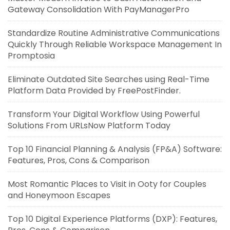
Gateway Consolidation With PayManagerPro
Standardize Routine Administrative Communications
Quickly Through Reliable Workspace Management In
Promptosia
Eliminate Outdated Site Searches using Real-Time
Platform Data Provided by FreePostFinder.
Transform Your Digital Workflow Using Powerful
Solutions From URLsNow Platform Today
Top 10 Financial Planning & Analysis (FP&A) Software:
Features, Pros, Cons & Comparison
Most Romantic Places to Visit in Ooty for Couples
and Honeymoon Escapes
Top 10 Digital Experience Platforms (DXP): Features,