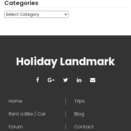
Categories
Categories
Holiday Landmark
Home
Trips
Rent a Bike / Car
Blog
Forum
Contact