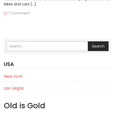
bikes and cars […]
1 Comment
Search
USA
New York
Las Vegas
Old is Gold