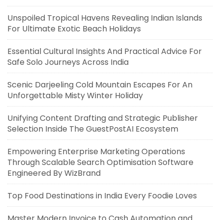
Unspoiled Tropical Havens Revealing Indian Islands
For Ultimate Exotic Beach Holidays
Essential Cultural Insights And Practical Advice For
Safe Solo Journeys Across India
Scenic Darjeeling Cold Mountain Escapes For An
Unforgettable Misty Winter Holiday
Unifying Content Drafting and Strategic Publisher
Selection Inside The GuestPostAI Ecosystem
Empowering Enterprise Marketing Operations
Through Scalable Search Optimisation Software
Engineered By WizBrand
Top Food Destinations in India Every Foodie Loves
Master Modern Invoice to Cash Automation and