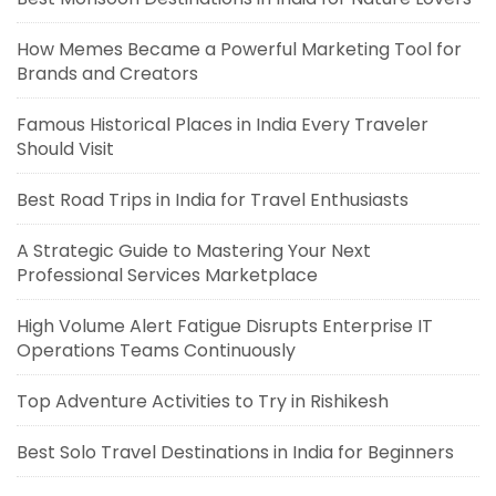
How Memes Became a Powerful Marketing Tool for
Brands and Creators
Famous Historical Places in India Every Traveler
Should Visit
Best Road Trips in India for Travel Enthusiasts
A Strategic Guide to Mastering Your Next
Professional Services Marketplace
High Volume Alert Fatigue Disrupts Enterprise IT
Operations Teams Continuously
Top Adventure Activities to Try in Rishikesh
Best Solo Travel Destinations in India for Beginners