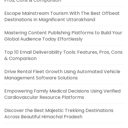
Pros, Cons & Comparison
Escape Mainstream Tourism With The Best Offbeat
Destinations In Magnificent Uttarakhand
Mastering Content Publishing Platforms to Build Your
Global Audience Today Effortlessly
Top 10 Email Deliverability Tools: Features, Pros, Cons
& Comparison
Drive Rental Fleet Growth Using Automated Vehicle
Management Software Solutions
Empowering Family Medical Decisions Using Verified
Cardiovascular Resource Platforms
Discover the Best Majestic Trekking Destinations
Across Beautiful Himachal Pradesh