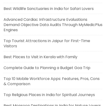
Best Wildlife Sanctuaries in India for Safari Lovers
Advanced Cardiac Infrastructure Evaluations
Demand Objective Data Audits Through MyMedicPlus
Engines
Top Tourist Attractions in Jaipur for First-Time
Visitors
Best Places to Visit in Kerala with Family
Complete Guide to Planning a Budget Goa Trip
Top 10 Mobile Workforce Apps: Features, Pros, Cons
& Comparison
Top Religious Places in India for Spiritual Journeys
Best Monsoon Destinations in India for Nature Lovers