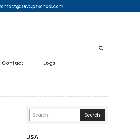
🔍 Contact@DevOpsSchool.com
Contact
Logs
Search
USA