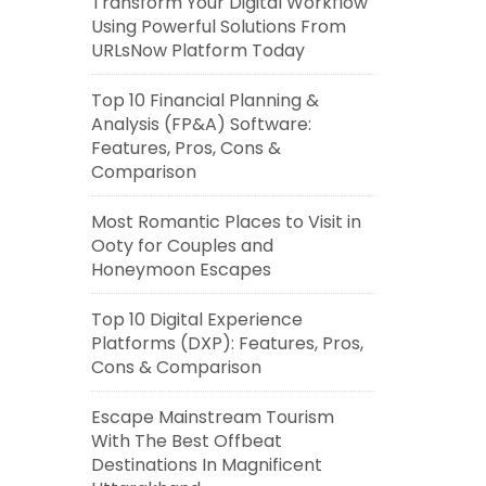
Transform Your Digital Workflow
Using Powerful Solutions From
URLsNow Platform Today
Top 10 Financial Planning &
Analysis (FP&A) Software:
Features, Pros, Cons &
Comparison
Most Romantic Places to Visit in
Ooty for Couples and
Honeymoon Escapes
Top 10 Digital Experience
Platforms (DXP): Features, Pros,
Cons & Comparison
Escape Mainstream Tourism
With The Best Offbeat
Destinations In Magnificent