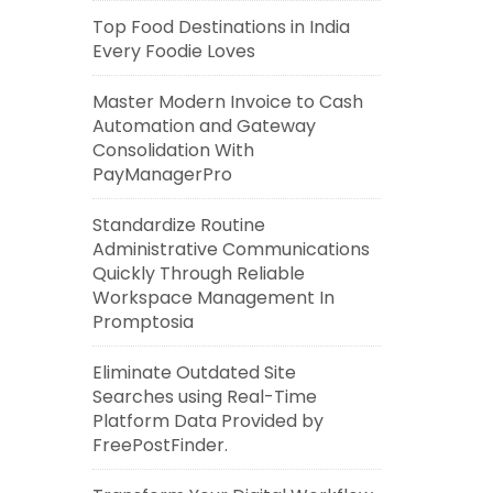
Top Food Destinations in India
Every Foodie Loves
Master Modern Invoice to Cash
Automation and Gateway
Consolidation With
PayManagerPro
Standardize Routine
Administrative Communications
Quickly Through Reliable
Workspace Management In
Promptosia
Eliminate Outdated Site
Searches using Real-Time
Platform Data Provided by
FreePostFinder.