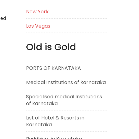
New York
eed
Las Vegas
Old is Gold
PORTS OF KARNATAKA
Medical Institutions of karnataka
Specialised medical Institutions
of karnataka
List of Hotel & Resorts in
Karnataka
Buddhism in Karnataka