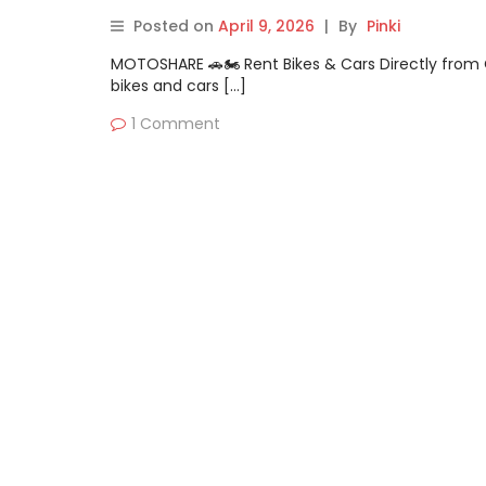
Posted on
April 9, 2026
|
By
Pinki
MOTOSHARE 🚗🏍️ Rent Bikes & Cars Directly fro
bikes and cars […]
1 Comment