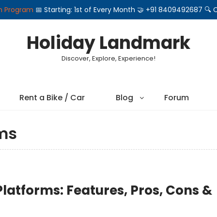
on Program
📅 Starting: 1st of Every Month 🤝 +91 8409492687 
Holiday Landmark
Discover, Explore, Experience!
Rent a Bike / Car
Blog
Forum
ms
Platforms: Features, Pros, Cons &