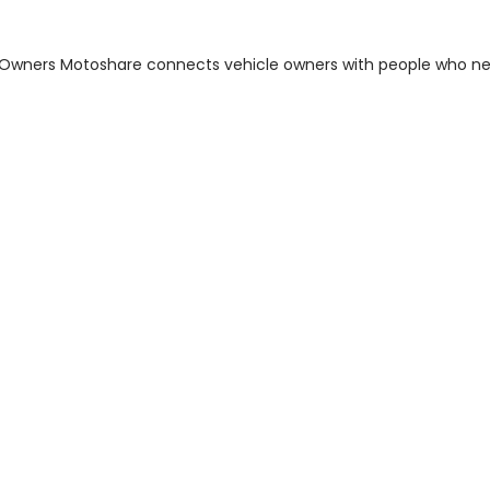
m Owners Motoshare connects vehicle owners with people who n