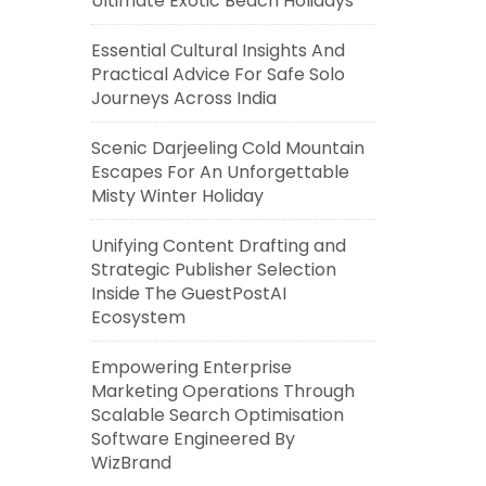
Ultimate Exotic Beach Holidays
Essential Cultural Insights And
Practical Advice For Safe Solo
Journeys Across India
Scenic Darjeeling Cold Mountain
Escapes For An Unforgettable
Misty Winter Holiday
Unifying Content Drafting and
Strategic Publisher Selection
Inside The GuestPostAI
Ecosystem
Empowering Enterprise
Marketing Operations Through
Scalable Search Optimisation
Software Engineered By
WizBrand