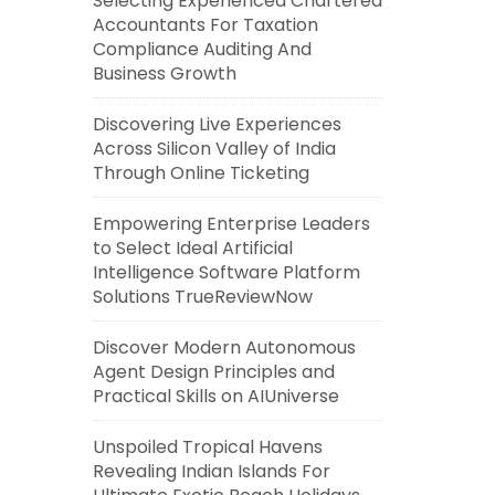
Selecting Experienced Chartered
Accountants For Taxation
Compliance Auditing And
Business Growth
Discovering Live Experiences
Across Silicon Valley of India
Through Online Ticketing
Empowering Enterprise Leaders
to Select Ideal Artificial
Intelligence Software Platform
Solutions TrueReviewNow
Discover Modern Autonomous
Agent Design Principles and
Practical Skills on AIUniverse
Unspoiled Tropical Havens
Revealing Indian Islands For