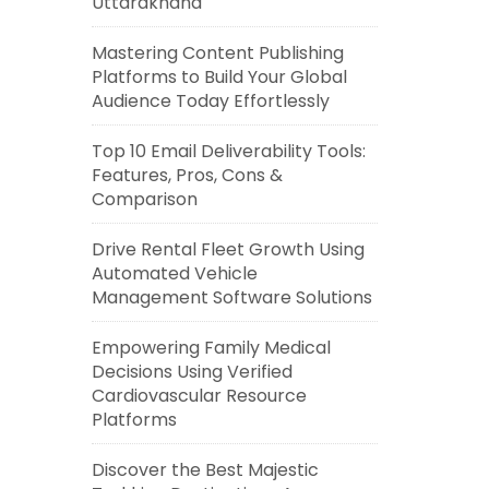
Uttarakhand
Mastering Content Publishing
Platforms to Build Your Global
Audience Today Effortlessly
Top 10 Email Deliverability Tools:
Features, Pros, Cons &
Comparison
Drive Rental Fleet Growth Using
Automated Vehicle
Management Software Solutions
Empowering Family Medical
Decisions Using Verified
Cardiovascular Resource
Platforms
Discover the Best Majestic