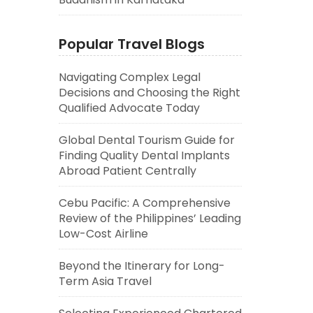
Popular Travel Blogs
Navigating Complex Legal
Decisions and Choosing the Right
Qualified Advocate Today
Global Dental Tourism Guide for
Finding Quality Dental Implants
Abroad Patient Centrally
Cebu Pacific: A Comprehensive
Review of the Philippines’ Leading
Low-Cost Airline
Beyond the Itinerary for Long-
Term Asia Travel