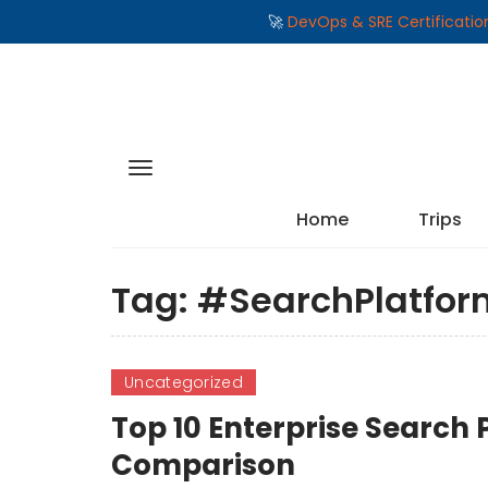
🚀
DevOps & SRE Certificati
Home
Trips
Tag:
#SearchPlatfor
Uncategorized
Top 10 Enterprise Search 
Comparison