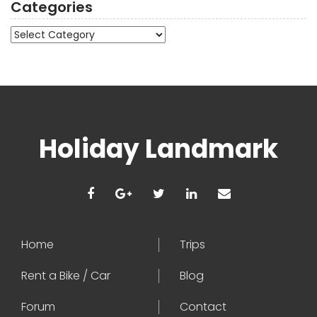
Categories
Categories
Holiday Landmark
Home
Trips
Rent a Bike / Car
Blog
Forum
Contact