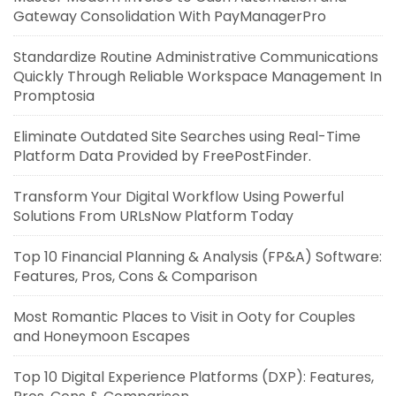
Gateway Consolidation With PayManagerPro
Standardize Routine Administrative Communications
Quickly Through Reliable Workspace Management In
Promptosia
Eliminate Outdated Site Searches using Real-Time
Platform Data Provided by FreePostFinder.
Transform Your Digital Workflow Using Powerful
Solutions From URLsNow Platform Today
Top 10 Financial Planning & Analysis (FP&A) Software:
Features, Pros, Cons & Comparison
Most Romantic Places to Visit in Ooty for Couples
and Honeymoon Escapes
Top 10 Digital Experience Platforms (DXP): Features,