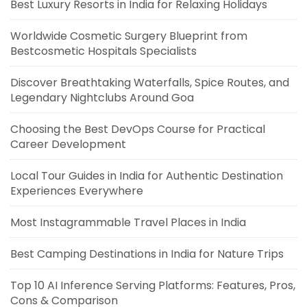
Best Luxury Resorts in India for Relaxing Holidays
Worldwide Cosmetic Surgery Blueprint from
Bestcosmetic Hospitals Specialists
Discover Breathtaking Waterfalls, Spice Routes, and
Legendary Nightclubs Around Goa
Choosing the Best DevOps Course for Practical
Career Development
Local Tour Guides in India for Authentic Destination
Experiences Everywhere
Most Instagrammable Travel Places in India
Best Camping Destinations in India for Nature Trips
Top 10 AI Inference Serving Platforms: Features, Pros,
Cons & Comparison