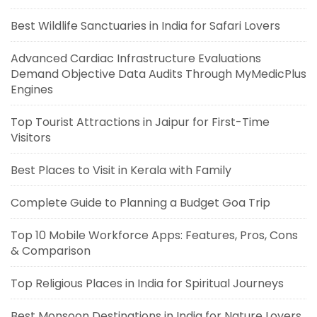
Best Wildlife Sanctuaries in India for Safari Lovers
Advanced Cardiac Infrastructure Evaluations
Demand Objective Data Audits Through MyMedicPlus
Engines
Top Tourist Attractions in Jaipur for First-Time
Visitors
Best Places to Visit in Kerala with Family
Complete Guide to Planning a Budget Goa Trip
Top 10 Mobile Workforce Apps: Features, Pros, Cons
& Comparison
Top Religious Places in India for Spiritual Journeys
Best Monsoon Destinations in India for Nature Lovers