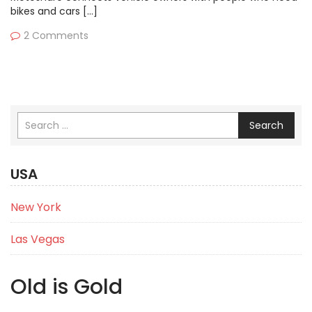
bikes and cars […]
2 Comments
Search
USA
New York
Las Vegas
Old is Gold