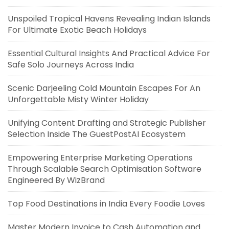
Unspoiled Tropical Havens Revealing Indian Islands
For Ultimate Exotic Beach Holidays
Essential Cultural Insights And Practical Advice For
Safe Solo Journeys Across India
Scenic Darjeeling Cold Mountain Escapes For An
Unforgettable Misty Winter Holiday
Unifying Content Drafting and Strategic Publisher
Selection Inside The GuestPostAI Ecosystem
Empowering Enterprise Marketing Operations
Through Scalable Search Optimisation Software
Engineered By WizBrand
Top Food Destinations in India Every Foodie Loves
Master Modern Invoice to Cash Automation and