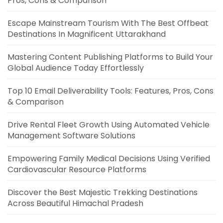
Pros, Cons & Comparison
Escape Mainstream Tourism With The Best Offbeat
Destinations In Magnificent Uttarakhand
Mastering Content Publishing Platforms to Build Your
Global Audience Today Effortlessly
Top 10 Email Deliverability Tools: Features, Pros, Cons
& Comparison
Drive Rental Fleet Growth Using Automated Vehicle
Management Software Solutions
Empowering Family Medical Decisions Using Verified
Cardiovascular Resource Platforms
Discover the Best Majestic Trekking Destinations
Across Beautiful Himachal Pradesh