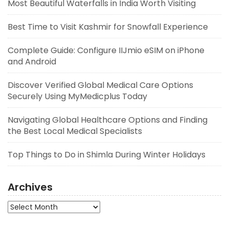
Most Beautiful Waterfalls in India Worth Visiting
Best Time to Visit Kashmir for Snowfall Experience
Complete Guide: Configure IIJmio eSIM on iPhone
and Android
Discover Verified Global Medical Care Options
Securely Using MyMedicplus Today
Navigating Global Healthcare Options and Finding
the Best Local Medical Specialists
Top Things to Do in Shimla During Winter Holidays
Archives
Archives