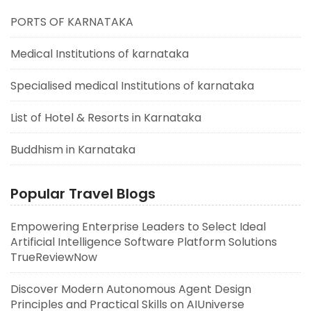
PORTS OF KARNATAKA
Medical Institutions of karnataka
Specialised medical Institutions of karnataka
List of Hotel & Resorts in Karnataka
Buddhism in Karnataka
Popular Travel Blogs
Empowering Enterprise Leaders to Select Ideal
Artificial Intelligence Software Platform Solutions
TrueReviewNow
Discover Modern Autonomous Agent Design
Principles and Practical Skills on AIUniverse