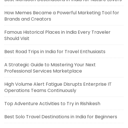
How Memes Became a Powerful Marketing Tool for
Brands and Creators
Famous Historical Places in India Every Traveler
Should Visit
Best Road Trips in India for Travel Enthusiasts
A Strategic Guide to Mastering Your Next
Professional Services Marketplace
High Volume Alert Fatigue Disrupts Enterprise IT
Operations Teams Continuously
Top Adventure Activities to Try in Rishikesh
Best Solo Travel Destinations in India for Beginners