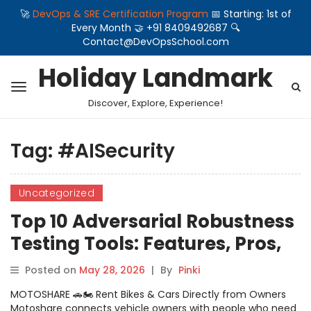
🚀
DevOps & SRE Certification Program
📅 Starting: 1st of
Every Month 🤝 +91 8409492687 🔍
Contact@DevOpsSchool.com
Holiday Landmark
Discover, Explore, Experience!
Tag:
#AISecurity
Uncategorized
Top 10 Adversarial Robustness
Testing Tools: Features, Pros,
Cons & Comparison
Posted on
May 28, 2026
|
By
Pinki
MOTOSHARE 🚗🏍️ Rent Bikes & Cars Directly from Owners
Motoshare connects vehicle owners with people who need