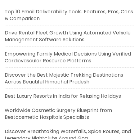
Top 10 Email Deliverability Tools: Features, Pros, Cons
& Comparison
Drive Rental Fleet Growth Using Automated Vehicle
Management Software Solutions
Empowering Family Medical Decisions Using Verified
Cardiovascular Resource Platforms
Discover the Best Majestic Trekking Destinations
Across Beautiful Himachal Pradesh
Best Luxury Resorts in India for Relaxing Holidays
Worldwide Cosmetic Surgery Blueprint from
Bestcosmetic Hospitals Specialists
Discover Breathtaking Waterfalls, Spice Routes, and
Legendary Nightclubs Around Goa