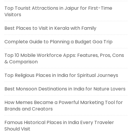
Top Tourist Attractions in Jaipur for First-Time
Visitors
Best Places to Visit in Kerala with Family
Complete Guide to Planning a Budget Goa Trip
Top 10 Mobile Workforce Apps: Features, Pros, Cons
& Comparison
Top Religious Places in India for Spiritual Journeys
Best Monsoon Destinations in India for Nature Lovers
How Memes Became a Powerful Marketing Tool for
Brands and Creators
Famous Historical Places in India Every Traveler
Should Visit