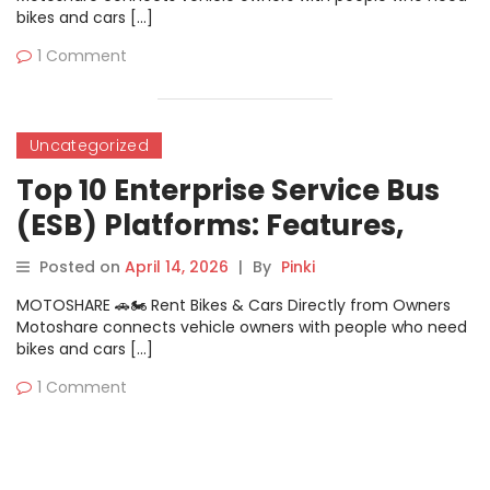
bikes and cars […]
1 Comment
Uncategorized
Top 10 Enterprise Service Bus
(ESB) Platforms: Features,
Pros, Cons & Comparison
Posted on
April 14, 2026
|
By
Pinki
MOTOSHARE 🚗🏍️ Rent Bikes & Cars Directly from Owners
Motoshare connects vehicle owners with people who need
bikes and cars […]
1 Comment