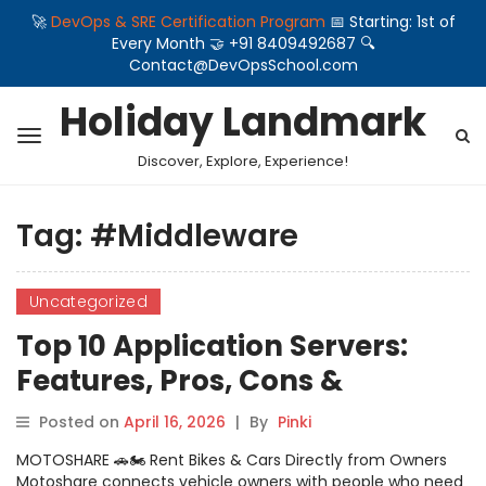
🚀
DevOps & SRE Certification Program
📅 Starting: 1st of
Every Month 🤝 +91 8409492687 🔍
Contact@DevOpsSchool.com
Holiday Landmark
Discover, Explore, Experience!
Tag:
#Middleware
Uncategorized
Top 10 Application Servers:
Features, Pros, Cons &
Comparison
Posted on
April 16, 2026
|
By
Pinki
MOTOSHARE 🚗🏍️ Rent Bikes & Cars Directly from Owners
Motoshare connects vehicle owners with people who need