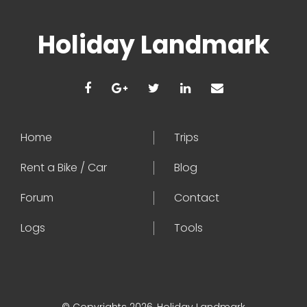
Holiday Landmark
Home
Trips
Rent a Bike / Car
Blog
Forum
Contact
Logs
Tools