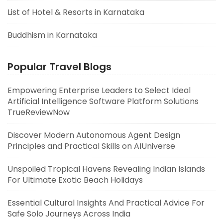
List of Hotel & Resorts in Karnataka
Buddhism in Karnataka
Popular Travel Blogs
Empowering Enterprise Leaders to Select Ideal
Artificial Intelligence Software Platform Solutions
TrueReviewNow
Discover Modern Autonomous Agent Design
Principles and Practical Skills on AIUniverse
Unspoiled Tropical Havens Revealing Indian Islands
For Ultimate Exotic Beach Holidays
Essential Cultural Insights And Practical Advice For
Safe Solo Journeys Across India