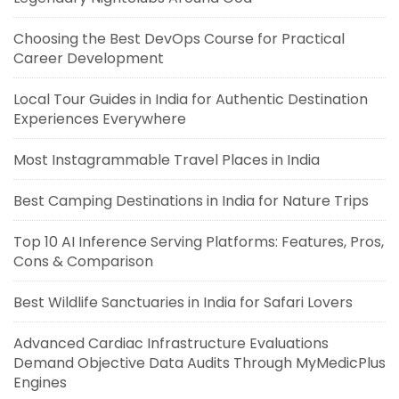
Choosing the Best DevOps Course for Practical
Career Development
Local Tour Guides in India for Authentic Destination
Experiences Everywhere
Most Instagrammable Travel Places in India
Best Camping Destinations in India for Nature Trips
Top 10 AI Inference Serving Platforms: Features, Pros,
Cons & Comparison
Best Wildlife Sanctuaries in India for Safari Lovers
Advanced Cardiac Infrastructure Evaluations
Demand Objective Data Audits Through MyMedicPlus
Engines