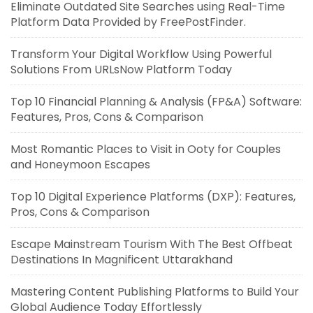
Eliminate Outdated Site Searches using Real-Time
Platform Data Provided by FreePostFinder.
Transform Your Digital Workflow Using Powerful
Solutions From URLsNow Platform Today
Top 10 Financial Planning & Analysis (FP&A) Software:
Features, Pros, Cons & Comparison
Most Romantic Places to Visit in Ooty for Couples
and Honeymoon Escapes
Top 10 Digital Experience Platforms (DXP): Features,
Pros, Cons & Comparison
Escape Mainstream Tourism With The Best Offbeat
Destinations In Magnificent Uttarakhand
Mastering Content Publishing Platforms to Build Your
Global Audience Today Effortlessly