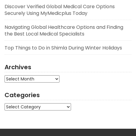
Discover Verified Global Medical Care Options
Securely Using MyMedicplus Today
Navigating Global Healthcare Options and Finding
the Best Local Medical Specialists
Top Things to Do in Shimla During Winter Holidays
Archives
Archives
Categories
Categories