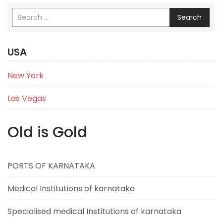
Search
USA
New York
Las Vegas
Old is Gold
PORTS OF KARNATAKA
Medical Institutions of karnataka
Specialised medical Institutions of karnataka