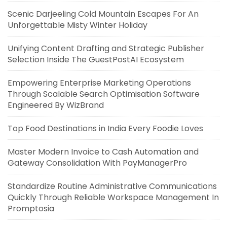
Scenic Darjeeling Cold Mountain Escapes For An
Unforgettable Misty Winter Holiday
Unifying Content Drafting and Strategic Publisher
Selection Inside The GuestPostAI Ecosystem
Empowering Enterprise Marketing Operations
Through Scalable Search Optimisation Software
Engineered By WizBrand
Top Food Destinations in India Every Foodie Loves
Master Modern Invoice to Cash Automation and
Gateway Consolidation With PayManagerPro
Standardize Routine Administrative Communications
Quickly Through Reliable Workspace Management In
Promptosia