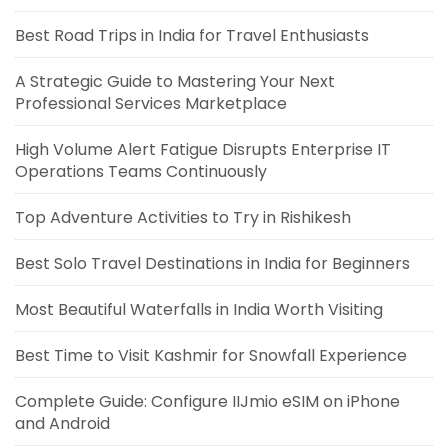
Best Road Trips in India for Travel Enthusiasts
A Strategic Guide to Mastering Your Next
Professional Services Marketplace
High Volume Alert Fatigue Disrupts Enterprise IT
Operations Teams Continuously
Top Adventure Activities to Try in Rishikesh
Best Solo Travel Destinations in India for Beginners
Most Beautiful Waterfalls in India Worth Visiting
Best Time to Visit Kashmir for Snowfall Experience
Complete Guide: Configure IIJmio eSIM on iPhone
and Android