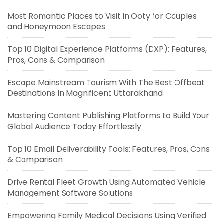
Most Romantic Places to Visit in Ooty for Couples
and Honeymoon Escapes
Top 10 Digital Experience Platforms (DXP): Features,
Pros, Cons & Comparison
Escape Mainstream Tourism With The Best Offbeat
Destinations In Magnificent Uttarakhand
Mastering Content Publishing Platforms to Build Your
Global Audience Today Effortlessly
Top 10 Email Deliverability Tools: Features, Pros, Cons
& Comparison
Drive Rental Fleet Growth Using Automated Vehicle
Management Software Solutions
Empowering Family Medical Decisions Using Verified