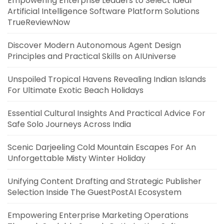
Empowering Enterprise Leaders to Select Ideal
Artificial Intelligence Software Platform Solutions
TrueReviewNow
Discover Modern Autonomous Agent Design
Principles and Practical Skills on AIUniverse
Unspoiled Tropical Havens Revealing Indian Islands
For Ultimate Exotic Beach Holidays
Essential Cultural Insights And Practical Advice For
Safe Solo Journeys Across India
Scenic Darjeeling Cold Mountain Escapes For An
Unforgettable Misty Winter Holiday
Unifying Content Drafting and Strategic Publisher
Selection Inside The GuestPostAI Ecosystem
Empowering Enterprise Marketing Operations