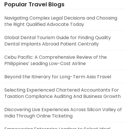
Popular Travel Blogs
Navigating Complex Legal Decisions and Choosing
the Right Qualified Advocate Today
Global Dental Tourism Guide for Finding Quality
Dental Implants Abroad Patient Centrally
Cebu Pacific: A Comprehensive Review of the
Philippines’ Leading Low-Cost Airline
Beyond the Itinerary for Long-Term Asia Travel
Selecting Experienced Chartered Accountants For
Taxation Compliance Auditing And Business Growth
Discovering Live Experiences Across Silicon Valley of
India Through Online Ticketing