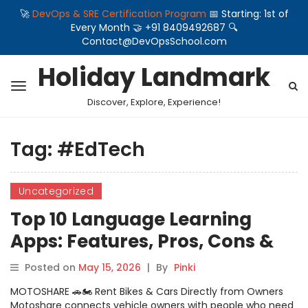
🚀
DevOps & SRE Certification Program
📅 Starting: 1st of
Every Month 🤝 +91 8409492687 🔍
Contact@DevOpsSchool.com
Holiday Landmark
Discover, Explore, Experience!
Tag:
#EdTech
Uncategorized
Top 10 Language Learning
Apps: Features, Pros, Cons &
Comparison
Posted on
May 15, 2026
|
By
Pinki
MOTOSHARE 🚗🏍️ Rent Bikes & Cars Directly from Owners
Motoshare connects vehicle owners with people who need