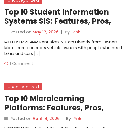
Uncategorized
Top 10 Student Information
Systems SIS: Features, Pros,
Cons & Comparison
Posted on
May 12, 2026
|
By
Pinki
MOTOSHARE 🚗🏍️ Rent Bikes & Cars Directly from Owners
Motoshare connects vehicle owners with people who need
bikes and cars […]
1 Comment
Uncategorized
Top 10 Microlearning
Platforms: Features, Pros,
Cons & Comparison
Posted on
April 14, 2026
|
By
Pinki