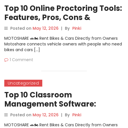
Top 10 Online Proctoring Tools:
Features, Pros, Cons &
Comparison
Posted on
May 12, 2026
|
By
Pinki
MOTOSHARE 🚗🏍️ Rent Bikes & Cars Directly from Owners
Motoshare connects vehicle owners with people who need
bikes and cars […]
1 Comment
Uncategorized
Top 10 Classroom
Management Software:
Features, Pros, Cons &
Posted on
May 12, 2026
|
By
Pinki
Comparison
MOTOSHARE 🚗🏍️ Rent Bikes & Cars Directly from Owners