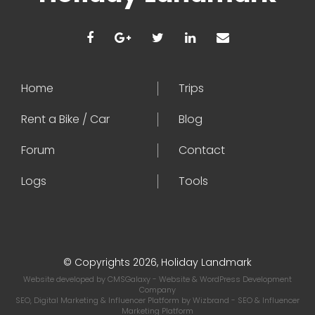
Home
Trips
Rent a Bike / Car
Blog
Forum
Contact
Logs
Tools
© Copyrights 2026, Holiday Landmark
Website developed by
CMSGalaxy
- Website & WordPress Development
Company
SEO, Digital Marketing & Influencer Platform by
Wizbrand
- SEO & Influencer
Marketing Platform