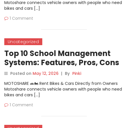
Motoshare connects vehicle owners with people who need
bikes and cars […]
1 Comment
Uncategorized
Top 10 School Management
Systems: Features, Pros, Cons
& Comparison
Posted on
May 12, 2026
|
By
Pinki
MOTOSHARE 🚗🏍️ Rent Bikes & Cars Directly from Owners
Motoshare connects vehicle owners with people who need
bikes and cars […]
1 Comment