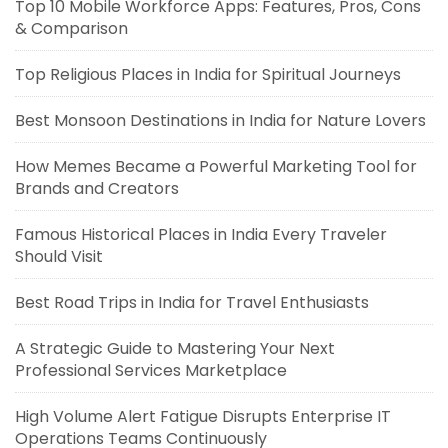
Top 10 Mobile Workforce Apps: Features, Pros, Cons
& Comparison
Top Religious Places in India for Spiritual Journeys
Best Monsoon Destinations in India for Nature Lovers
How Memes Became a Powerful Marketing Tool for
Brands and Creators
Famous Historical Places in India Every Traveler
Should Visit
Best Road Trips in India for Travel Enthusiasts
A Strategic Guide to Mastering Your Next
Professional Services Marketplace
High Volume Alert Fatigue Disrupts Enterprise IT
Operations Teams Continuously