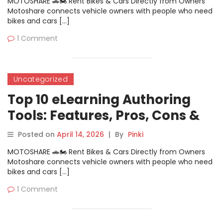
MOTOSHARE 🚗🏍️ Rent Bikes & Cars Directly from Owners
Motoshare connects vehicle owners with people who need
bikes and cars […]
1 Comment
Uncategorized
Top 10 eLearning Authoring
Tools: Features, Pros, Cons &
Comparison
Posted on
April 14, 2026
|
By
Pinki
MOTOSHARE 🚗🏍️ Rent Bikes & Cars Directly from Owners
Motoshare connects vehicle owners with people who need
bikes and cars […]
1 Comment