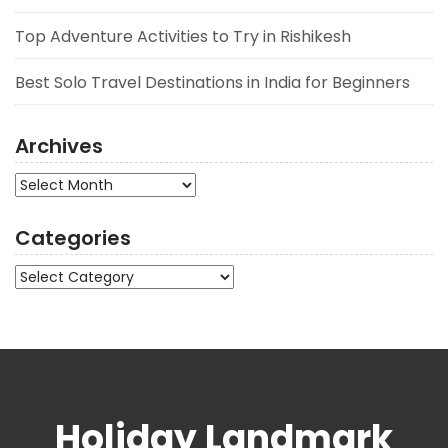
Top Adventure Activities to Try in Rishikesh
Best Solo Travel Destinations in India for Beginners
Archives
Archives
Categories
Categories
Holiday Landmark