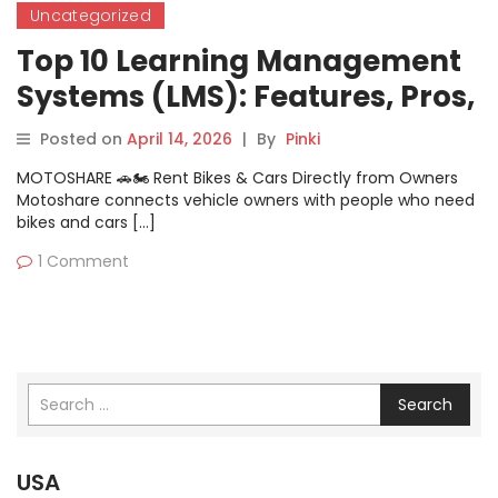
Uncategorized
Top 10 Learning Management
Systems (LMS): Features, Pros,
Cons & Comparison
Posted on
April 14, 2026
|
By
Pinki
MOTOSHARE 🚗🏍️ Rent Bikes & Cars Directly from Owners
Motoshare connects vehicle owners with people who need
bikes and cars […]
1 Comment
Search
USA