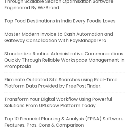
Through Scalable Search Optimisation Software
Engineered By WizBrand
Top Food Destinations in India Every Foodie Loves
Master Modern Invoice to Cash Automation and
Gateway Consolidation With PayManagerPro
Standardize Routine Administrative Communications
Quickly Through Reliable Workspace Management In
Promptosia
Eliminate Outdated Site Searches using Real-Time
Platform Data Provided by FreePostFinder.
Transform Your Digital Workflow Using Powerful
Solutions From URLsNow Platform Today
Top 10 Financial Planning & Analysis (FP&A) Software:
Features, Pros, Cons & Comparison