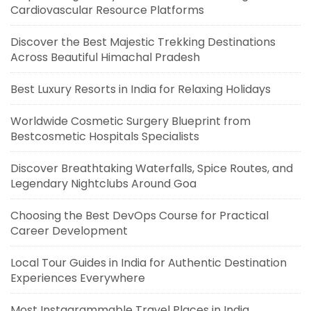
Cardiovascular Resource Platforms
Discover the Best Majestic Trekking Destinations
Across Beautiful Himachal Pradesh
Best Luxury Resorts in India for Relaxing Holidays
Worldwide Cosmetic Surgery Blueprint from
Bestcosmetic Hospitals Specialists
Discover Breathtaking Waterfalls, Spice Routes, and
Legendary Nightclubs Around Goa
Choosing the Best DevOps Course for Practical
Career Development
Local Tour Guides in India for Authentic Destination
Experiences Everywhere
Most Instagrammable Travel Places in India