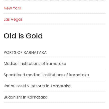
New York
Las Vegas
Old is Gold
PORTS OF KARNATAKA
Medical Institutions of karnataka
Specialised medical Institutions of karnataka
List of Hotel & Resorts in Karnataka
Buddhism in Karnataka