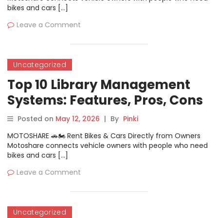
bikes and cars […]
Leave a Comment
Uncategorized
Top 10 Library Management
Systems: Features, Pros, Cons
& Comparison
Posted on
May 12, 2026
|
By
Pinki
MOTOSHARE 🚗🏍️ Rent Bikes & Cars Directly from Owners
Motoshare connects vehicle owners with people who need
bikes and cars […]
Leave a Comment
Uncategorized