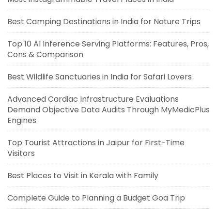
Best Camping Destinations in India for Nature Trips
Top 10 AI Inference Serving Platforms: Features, Pros,
Cons & Comparison
Best Wildlife Sanctuaries in India for Safari Lovers
Advanced Cardiac Infrastructure Evaluations
Demand Objective Data Audits Through MyMedicPlus
Engines
Top Tourist Attractions in Jaipur for First-Time
Visitors
Best Places to Visit in Kerala with Family
Complete Guide to Planning a Budget Goa Trip