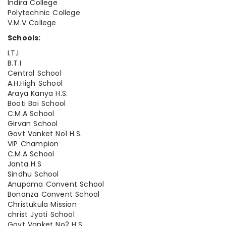
Indira College
Polytechnic College
V.M.V College
Schools:
I.T.I
B.T.I
Central School
A.H.High School
Araya Kanya H.S.
Booti Bai School
C.M.A School
Girvan School
Govt Vanket No1 H.S.
VIP Champion
C.M.A School
Janta H.S
Sindhu School
Anupama Convent School
Bonanza Convent School
Christukula Mission
christ Jyoti School
Govt Vanket No2 H.S.