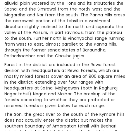
alluvial plain watered by the Tons and its tributaries the
Satna, and the Simrawal from the north-west and the
Magardha and Nar from the south. The Panna hills cross
the narrowest portion of the tehsil in a west-east
direction slightly inclined to the north and separate the
valley of the Paisuni, in part ravinous, from the plateau
to the south. Further north is Vindhyachal range running
from west to east, almost parallet to the Panna hills,
through the former sanad states of Baraundha,
Patharkachhar and the Chaube jagirs
Forest in the district are included in the Rewa forest
division with headquarters at Rewa. Forests, which are
mostly mixed forests cover an area of 900 square miles
in the district, extending over four ranges with
headquarters at Satna, Majhgawan (both in Raghuraj
Nagar tehsil) Nagod and Maihar. The breakup of the
forests according to whether they are protected or
reserved forests is given below for each range.
The Son, the great river to the south of the Kymore hills
does not actually enter the district but makes the
southern boundary of Amarpatan tehsil with Beohari