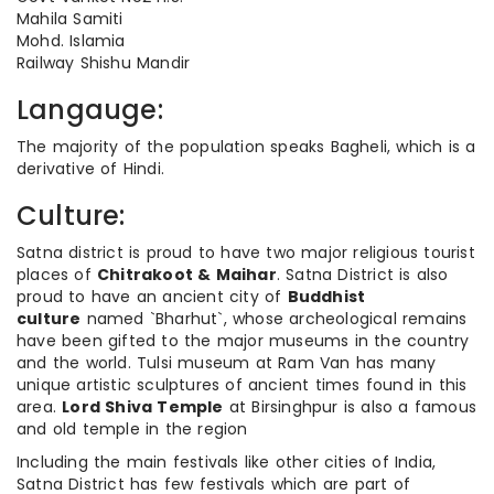
Mahila Samiti
Mohd. Islamia
Railway Shishu Mandir
Langauge:
The majority of the population speaks Bagheli, which is a
derivative of Hindi.
Culture:
Satna district is proud to have two major religious tourist
places of
Chitrakoot & Maihar
. Satna District is also
proud to have an ancient city of
Buddhist
culture
named `Bharhut`, whose archeological remains
have been gifted to the major museums in the country
and the world. Tulsi museum at Ram Van has many
unique artistic sculptures of ancient times found in this
area.
Lord Shiva Temple
at Birsinghpur is also a famous
and old temple in the region
Including the main festivals like other cities of India,
Satna District has few festivals which are part of