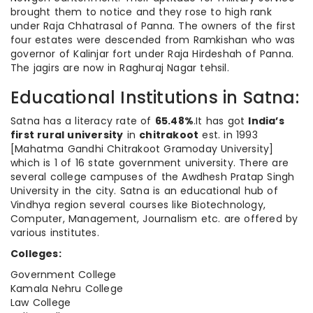
brought them to notice and they rose to high rank
under Raja Chhatrasal of Panna. The owners of the first
four estates were descended from Ramkishan who was
governor of Kalinjar fort under Raja Hirdeshah of Panna.
The jagirs are now in Raghuraj Nagar tehsil.
Educational Institutions in Satna:
Satna has a literacy rate of
65.48%
.It has got
India’s
first rural university
in
chitrakoot
est. in 1993
[Mahatma Gandhi Chitrakoot Gramoday University]
which is 1 of 16 state government university. There are
several college campuses of the Awdhesh Pratap Singh
University in the city. Satna is an educational hub of
Vindhya region several courses like Biotechnology,
Computer, Management, Journalism etc. are offered by
various institutes.
Colleges:
Government College
Kamala Nehru College
Law College