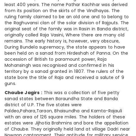
least 400 years. The name Pathar Kachhar was derived
from its position on the skirts of the Vindhayas. The
ruling family claimed to be an old one and to belong to
the Raghuvansi clan of the solar division of Rajputs. The
original seat of the family was in Rasin in Banda district,
originally called Raja Vasini, Where there are many old
remains. The early history is, however, very obscure,
During Bundela supremacy, the state appears to have
been held on a sanad from Hirdeshah of Panna. On the
accession of British to paramount power, Raja
Mohansingh was recognised and confirmed in his
territory by a sanad granted in 1807. The rulers of the
state bore the title of Raja and received a salute of 9
guns.
Chaube Jagirs :
This was a collection of five petty
sanad states between Baraundha State and Banda
district of U.P. The five states were
Paldeo,Pahara,Taraon, Bhaisundha and Kamta-Rajauli
with an area of 126 square miles. The holders of these
estates were Jijhotia Brahmins and bore the appellation
of Chaube. They originally held land at village Dadri near
Nowgon cantonment. Their aptitude for military service