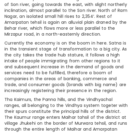
of Son river, going towards the east, with slight northerly
inclination, almost parallel to the Son river. North of Ram
Nagar, an isolated small hill rises to 2,354′. Rest of
Amarpatan tehsil is again an alluvial plain draned by the
Behar river, which flows more or less parallel to the
Mirzapur road, in a north-easternly direction.
Currently the economy is on the boom in here. Satna is
in the transient stage of transformation to a big city. As
the city takes the trade hub stature, it follows a high
intake of people immigrating from other regions to it
and subsequent increase in the demand of goods and
services need to be fulfilled, therefore a boom of
companies in the areas of banking, commerce and
trade, and consumer goods (brands with big name) are
increasingly registering their presence in the region.
Tha Kaimurs, the Panna hills, and the Vindhyachal
ranges, all belonging to the Vindhya system togeter with
their spurs constitute the principal hills of the district.
The Kaumur range enters Maihar tahsil of the district at
village Jhukehi on the border of Murwara tehsil, and runs
through the entire length of Maihar and Amarpatan