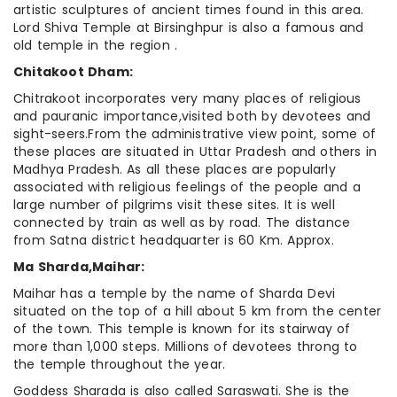
artistic sculptures of ancient times found in this area.
Lord Shiva Temple at Birsinghpur is also a famous and
old temple in the region .
Chitakoot Dham:
Chitrakoot incorporates very many places of religious
and pauranic importance,visited both by devotees and
sight-seers.From the administrative view point, some of
these places are situated in Uttar Pradesh and others in
Madhya Pradesh. As all these places are popularly
associated with religious feelings of the people and a
large number of pilgrims visit these sites. It is well
connected by train as well as by road. The distance
from Satna district headquarter is 60 Km. Approx.
Ma Sharda,Maihar:
Maihar has a temple by the name of Sharda Devi
situated on the top of a hill about 5 km from the center
of the town. This temple is known for its stairway of
more than 1,000 steps. Millions of devotees throng to
the temple throughout the year.
Goddess Sharada is also called Saraswati. She is the