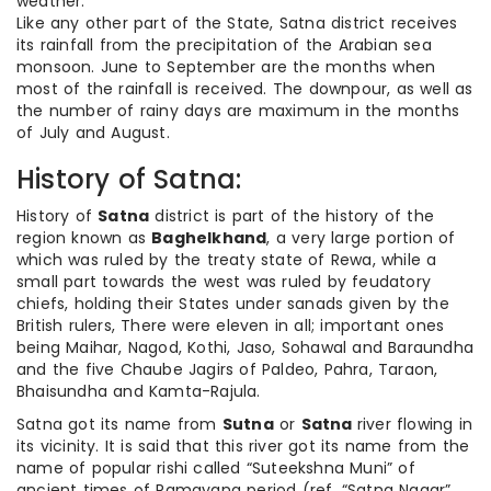
weather.
Like any other part of the State, Satna district receives
its rainfall from the precipitation of the Arabian sea
monsoon. June to September are the months when
most of the rainfall is received. The downpour, as well as
the number of rainy days are maximum in the months
of July and August.
History of Satna:
History of
Satna
district is part of the history of the
region known as
Baghelkhand
, a very large portion of
which was ruled by the treaty state of Rewa, while a
small part towards the west was ruled by feudatory
chiefs, holding their States under sanads given by the
British rulers, There were eleven in all; important ones
being Maihar, Nagod, Kothi, Jaso, Sohawal and Baraundha
and the five Chaube Jagirs of Paldeo, Pahra, Taraon,
Bhaisundha and Kamta-Rajula.
Satna got its name from
Sutna
or
Satna
river flowing in
its vicinity. It is said that this river got its name from the
name of popular rishi called “Suteekshna Muni” of
ancient times of Ramayana period (ref. “Satna Nagar”