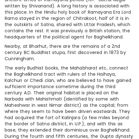
written by Shivanand). A long history is associated with
this place. In the Hindu holy book of Ramayana Era Lord
Rama stayed in the region of Chitrakoot, half of it is in
the outskirts of Satna, shared with Uttar Pradesh, which
contains the rest. It was previously a British station, the
headquarters of the political agent for Baghelkhand.
Nearby, at Bharhut, there are the remains of a 2nd
century BC Buddhist stupa, first discovered in 1873 by
Cunningham.
The early Budhist books, the Mahabharat etc, connect
the Baghelkhand tract with rulers of the Haihaya,
Kalchuri or Chedi clan, who are believed to have gained
sufficient importance sometime during the third
century A.D. Their original habitat is placed on the
Narbada with Mahishmati (identified by some with
Maheshwar in west Nimar district) as the capital; from
where they seem to have been driven eastwards. They
had acquired the fort of Kalinjara (a few miles beyond
the border of Satna district, in U.P.), and with this as
base, they extended their dominious over Baghelkhand.
During the fourth and fifth centuries, the Gupta dynasty