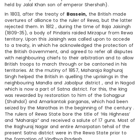
held by Jalal Khan son of emperor Shershah).
In 1803, after the treaty of
Bassein,
the British made
overtures of alliance to the ruler of Rewa, but the latter
rejected them. In 1812 , during the time of Raja Jaisingh
(1809-35), a body of Pindaris raided Mirzapur from Rewa
territory. Upon this Jaisingh was called upon to accede
to a treaty, in which he acknowledged the protection of
the British Government, and agreed to refer all disputes
with neighbouring chiefs to their arbitration and to allow
British troops to march through or be cantoned in his
territories. At the mutiny of 1857, Maharaja Raghuraj
Singh helped the British in quelling the uprisings in the
neighbouring Mandla and Jabalpur district , and in Nagod
which is now a part of Satna district. For this, the king
was rewarded by restoration to him of the Sohagpur
(Shahdol) and Amarkantak parganas, which had been
seized by the Marathas in the beginning of the century .
The rulers of Rewa State bore the title of ‘His Highness’
and “Maharaja” and received a salute of 17 guns. Most of
the Raghuraj Nagar and entire Amarpatan tehsil of the
present Satna district were in the Rewa State prior to
the formation of Vindhya Pradesh