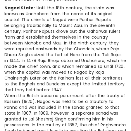
Nagod State:
Until the 18th century, the state was
known as Unchahara from the name of its original
capital. The chierfs of Nagod were Parihar Rajputs
belonging traditionally to Mount Abu. In the seventh
century, Parihar Rajputs drove out the Gaharwar rulers
from and established themselves in the country
between Mahoba and Mau. In the ninth century, they
were repulsed eastwards by the Chandels, where Raja
Dhara Singh seized the fort of Naro from the Teli Rajas
in 1344. In 1478 Raja Bhoja obtained Unchahara, which he
made the chief town, and which remained so until 1720,
when the capital was moved to Nagod by Raja
Chainsingh. Later on the Parihars lost all their territories
to the Baghels and Bundelas except the limited territory
that they held before 1947.
When the British became paramount after the treaty of
Bassein (1820), Nagod was held to be a tributary to
Panna and was included in the sanad granted to that
state in 1807. In 1809, however, a separate sanad was
granted to Lal Sheshraj Singh confirming him in his
possessions. In the mutiny of 1857, the chief Raghvendra
Singh behaved most loyally in assisting the Britishers and