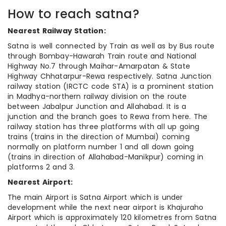
How to reach satna?
Nearest Railway Station:
Satna is well connected by Train as well as by Bus route
through Bombay-Hawarah Train route and National
Highway No.7 through Maihar-Amarpatan & State
Highway Chhatarpur-Rewa respectively. Satna Junction
railway station (IRCTC code STA) is a prominent station
in Madhya-northern railway division on the route
between Jabalpur Junction and Allahabad. It is a
junction and the branch goes to Rewa from here. The
railway station has three platforms with all up going
trains (trains in the direction of Mumbai) coming
normally on platform number 1 and all down going
(trains in direction of Allahabad-Manikpur) coming in
platforms 2 and 3.
Nearest Airport:
The main Airport is Satna Airport which is under
development while the next near airport is Khajuraho
Airport which is approximately 120 kilometres from Satna