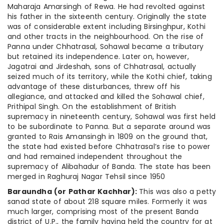
Maharaja Amarsingh of Rewa. He had revolted against
his father in the sixteenth century. Originally the state
was of considerable extent including Birsinghpur, Kothi
and other tracts in the neighbourhood. On the rise of
Panna under Chhatrasal, Sohawal became a tributary
but retained its independence. Later on, however,
Jagatrai and Jirdeshah, sons of Chhatrasal, actually
seized much of its territory, while the Kothi chief, taking
advantage of these disturbances, threw off his
allegiance, and attacked and killed the Sohawal chief,
Prithipal Singh. On the establishment of British
supremacy in nineteenth century, Sohawal was first held
to be subordinate to Panna. But a separate around was
granted to Rais Amansingh in 1809 on the ground that,
the state had existed before Chhatrasal’s rise to power
and had remained independent throughout the
supremacy of Alibahadur of Banda. The state has been
merged in Raghuraj Nagar Tehsil since 1950
Baraundha (or Pathar Kachhar):
This was also a petty
sanad state of about 218 square miles. Formerly it was
much larger, comprising most of the present Banda
district of U.P., the family having held the country for at