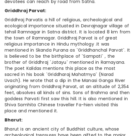
devotees can reach by road from Satna.
Griddhraj Parvat:
Griddhraj Parvatis a hill of religious, archeological and
ecological importance situated in Devrajnagar village of
tehsil Ramnagar in Satna district. It is located 8 km from
the town of Ramnagar. Griddhraj Parvat is of great
religious importance in Hindu mythology .It was
mentioned in Skanda Purana as `Griddhanchal Parvat`. It
is believed to be the birthplace of `Sampati` , the
brother of Griddhraj `Jatayu` mentioned in Ramayana.
The poet Kalidas mentions this place as the most
sacred in his book `Griddharaj Mahatmya` (Narad
Uvach). He wrote that a dip in the Manasi Ganga River
originating from Griddhraj Parvat, at an altitude of 2,354
feet, absolves all kinds of sins. Sons of Brahma and then
goddess Parvati first saw this hill. It is also mentioned in
Shiva Samhita Chinese traveller Fa-hien visited this
place and mentioned it.
Bharut:
Bharut is an ancient city of Buddhist culture, whose
archeological treasures have been gifted to the major