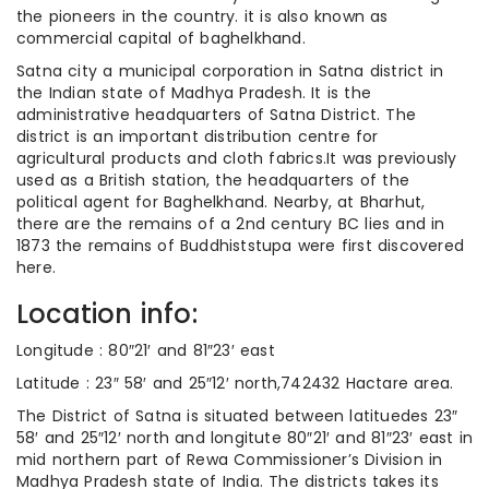
the pioneers in the country. it is also known as
commercial capital of baghelkhand.
Satna city a municipal corporation in Satna district in
the Indian state of Madhya Pradesh. It is the
administrative headquarters of Satna District. The
district is an important distribution centre for
agricultural products and cloth fabrics.It was previously
used as a British station, the headquarters of the
political agent for Baghelkhand. Nearby, at Bharhut,
there are the remains of a 2nd century BC lies and in
1873 the remains of Buddhiststupa were first discovered
here.
Location info:
Longitude : 80″21′ and 81″23′ east
Latitude : 23″ 58′ and 25″12′ north,742432 Hactare area.
The District of Satna is situated between latituedes 23″
58′ and 25″12′ north and longitute 80″21′ and 81″23′ east in
mid northern part of Rewa Commissioner’s Division in
Madhya Pradesh state of India. The districts takes its