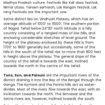
Madhya Pradesh culture. Festivals like Kali dasa festival,
Nimar Utsav, Tansen samaroh, Lok Rangan festival, Lok
rang Festivals are the important one.
Satna district lies on Vindhyan Plateau, which has an
average altitude of 1000′ to 11000′. The southern portion
of Nagod Tehsil below 24″30′ north latitude is a hilly
country consisting of a tangled mass of low hills, and
enclosing considerable stretches of level ground. The
height of the plateau enclosed by these hills is from
1700′ to 1800′ generally but occasionally, some of the
hills in the south of the tahsil rise to more than 800 feet
in height above the plateau. The general slope of the
country of the tehsil is towards the east, inclined
towards the north in the centre of the tehsil.
Tons, Son, and Paisuni
are the impurtant rivers of the
district draining it into the Bay of the Bengal through the
Ganga. The Kymore and the Panna hills act as water-
divides. Most of the rivers flow towards the east, with an
inclination towards the north. The Simrawal and the
Satna rivers are, however, inclined towards the south.