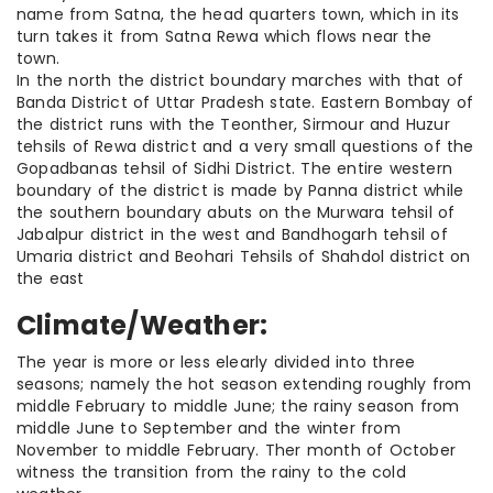
name from Satna, the head quarters town, which in its
turn takes it from Satna Rewa which flows near the
town.
In the north the district boundary marches with that of
Banda District of Uttar Pradesh state. Eastern Bombay of
the district runs with the Teonther, Sirmour and Huzur
tehsils of Rewa district and a very small questions of the
Gopadbanas tehsil of Sidhi District. The entire western
boundary of the district is made by Panna district while
the southern boundary abuts on the Murwara tehsil of
Jabalpur district in the west and Bandhogarh tehsil of
Umaria district and Beohari Tehsils of Shahdol district on
the east
Climate/Weather:
The year is more or less elearly divided into three
seasons; namely the hot season extending roughly from
middle February to middle June; the rainy season from
middle June to September and the winter from
November to middle February. Ther month of October
witness the transition from the rainy to the cold