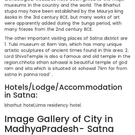
museums in the country and the world. The Bharhut
stupa may have been established by the Maurya king
Asoka in the 3rd century BCE, but many works of art
were apparently added during the Sunga period, with
many friezes from the 2nd century BCE.
The other important visiting places of Satna district are
1. Tulsi museum at Ram Van, which has many unique
artistic sculptures of ancient times found in this area. 2.
Lord ShivaTemple is also a famous and old temple in the
region.chhota sthan sohawal is beautiful temple of god
ram and sita.which is situated at sohawal 7km far from
satna in panna road` .
Hotels/Lodge/Accommodation
in Satna:
bharhut hotel,Uma residency hotel.
Image Gallery of City in
MadhyaPradesh- Satna