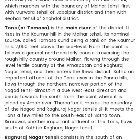
which marches with the boundary of Maihar tehsil first
with Murwara tehsil of Jabalpur district and then with
Beohari tehsil of Shahdol district.
Tons (or Tamasa)
is the
main river
of the district, It
rises in the Kaumur hill in the Maihar tehsil, its nominal
source, called Tamasa Kund being a tank on the Kaumur
hills, 2,000 feet above the sea-level. From the point is
follows a general north-easterly course, traversing the
rough hilly country around Maihar, flowing through the
level fertile country of the Amarpatan and Raghuraj
Nagar tehsil, and then enters the Rewa district. Satna an
important affuent of the Tons, rises in the Panna hills,
flows through the northern, narrower portion of the
Nagod tehsil almost in a due west-east direction and
bends towards the south from the point where it is
joined by Aman river. Thereafter it makes the boundary
of the Nagod and Raghuraj Nagar tehsils till it meets the
Tons a few miles to the south-east of Satna town.
Simrawal, another impurtant affluent of the Tons, flows
south of Kothi in Raghuraj Nagar tehsil.
Raghuraj Nagar tehsil
consists in the south of an