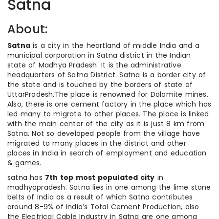
Satna
About:
Satna
is a city in the heartland of middle India and a
municipal corporation in Satna district in the Indian
state of Madhya Pradesh. It is the administrative
headquarters of Satna District. Satna is a border city of
the state and is touched by the borders of state of
UttarPradesh.The place is renowned for Dolomite mines.
Also, there is one cement factory in the place which has
led many to migrate to other places. The place is linked
with the main center of the city as it is just 8 km from
Satna. Not so developed people from the village have
migrated to many places in the district and other
places in India in search of employment and education
& games.
satna has
7th top most populated city
in
madhyapradesh. Satna lies in one among the lime stone
belts of India as a result of which Satna contributes
around 8-9% of India’s Total Cement Production, also
the Electrical Cable Industry in Satna are one among