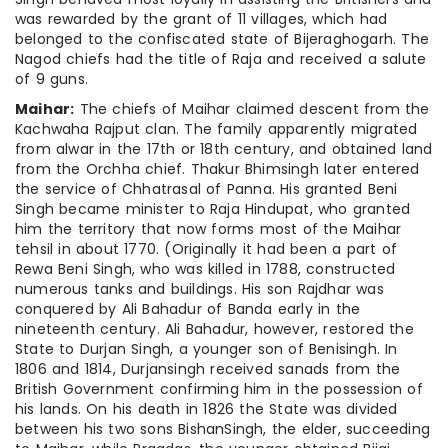
was rewarded by the grant of 11 villages, which had
belonged to the confiscated state of Bijeraghogarh. The
Nagod chiefs had the title of Raja and received a salute
of 9 guns.
Maihar:
The chiefs of Maihar claimed descent from the
Kachwaha Rajput clan. The family apparently migrated
from alwar in the 17th or 18th century, and obtained land
from the Orchha chief. Thakur Bhimsingh later entered
the service of Chhatrasal of Panna. His granted Beni
Singh became minister to Raja Hindupat, who granted
him the territory that now forms most of the Maihar
tehsil in about 1770. (Originally it had been a part of
Rewa Beni Singh, who was killed in 1788, constructed
numerous tanks and buildings. His son Rajdhar was
conquered by Ali Bahadur of Banda early in the
nineteenth century. Ali Bahadur, however, restored the
State to Durjan Singh, a younger son of Benisingh. In
1806 and 1814, Durjansingh received sanads from the
British Government confirming him in the possession of
his lands. On his death in 1826 the State was divided
between his two sons BishanSingh, the elder, succeeding