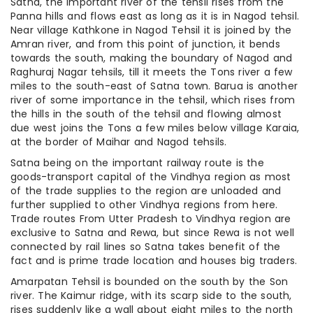
Satna, the important river of the tehsil rises from the
Panna hills and flows east as long as it is in Nagod tehsil.
Near village Kathkone in Nagod Tehsil it is joined by the
Amran river, and from this point of junction, it bends
towards the south, making the boundary of Nagod and
Raghuraj Nagar tehsils, till it meets the Tons river a few
miles to the south-east of Satna town. Barua is another
river of some importance in the tehsil, which rises from
the hills in the south of the tehsil and flowing almost
due west joins the Tons a few miles below village Karaia,
at the border of Maihar and Nagod tehsils.
Satna being on the important railway route is the
goods-transport capital of the Vindhya region as most
of the trade supplies to the region are unloaded and
further supplied to other Vindhya regions from here.
Trade routes From Utter Pradesh to Vindhya region are
exclusive to Satna and Rewa, but since Rewa is not well
connected by rail lines so Satna takes benefit of the
fact and is prime trade location and houses big traders.
Amarpatan Tehsil is bounded on the south by the Son
river. The Kaimur ridge, with its scarp side to the south,
rises suddenly like a wall about eight miles to the north