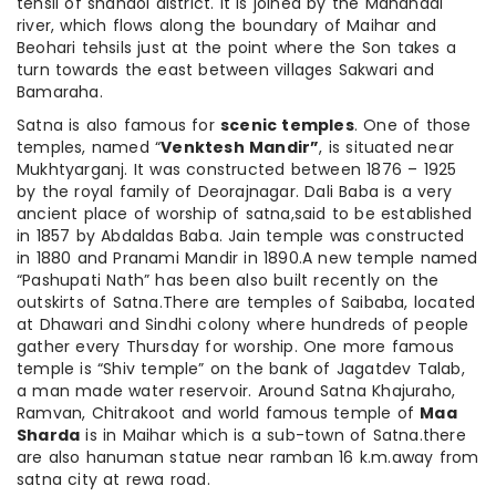
tehsil of shahdol district. It is joined by the Mahanadi
river, which flows along the boundary of Maihar and
Beohari tehsils just at the point where the Son takes a
turn towards the east between villages Sakwari and
Bamaraha.
Satna is also famous for
scenic temples
. One of those
temples, named “
Venktesh Mandir”
, is situated near
Mukhtyarganj. It was constructed between 1876 – 1925
by the royal family of Deorajnagar. Dali Baba is a very
ancient place of worship of satna,said to be established
in 1857 by Abdaldas Baba. Jain temple was constructed
in 1880 and Pranami Mandir in 1890.A new temple named
“Pashupati Nath” has been also built recently on the
outskirts of Satna.There are temples of Saibaba, located
at Dhawari and Sindhi colony where hundreds of people
gather every Thursday for worship. One more famous
temple is “Shiv temple” on the bank of Jagatdev Talab,
a man made water reservoir. Around Satna Khajuraho,
Ramvan, Chitrakoot and world famous temple of
Maa
Sharda
is in Maihar which is a sub-town of Satna.there
are also hanuman statue near ramban 16 k.m.away from
satna city at rewa road.