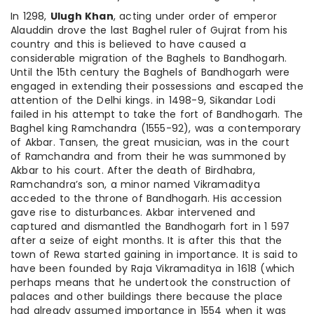
In 1298,
Ulugh Khan
, acting under order of emperor
Alauddin drove the last Baghel ruler of Gujrat from his
country and this is believed to have caused a
considerable migration of the Baghels to Bandhogarh.
Until the 15th century the Baghels of Bandhogarh were
engaged in extending their possessions and escaped the
attention of the Delhi kings. in 1498-9, Sikandar Lodi
failed in his attempt to take the fort of Bandhogarh. The
Baghel king Ramchandra (1555-92), was a contemporary
of Akbar. Tansen, the great musician, was in the court
of Ramchandra and from their he was summoned by
Akbar to his court. After the death of Birdhabra,
Ramchandra’s son, a minor named Vikramaditya
acceded to the throne of Bandhogarh. His accession
gave rise to disturbances. Akbar intervened and
captured and dismantled the Bandhogarh fort in 1 597
after a seize of eight months. It is after this that the
town of Rewa started gaining in importance. It is said to
have been founded by Raja Vikramaditya in 1618 (which
perhaps means that he undertook the construction of
palaces and other buildings there because the place
had already assumed importance in 1554 when it was