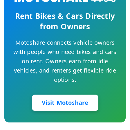
Rent Bikes & Cars Directly
from Owners
Motoshare connects vehicle owners
with people who need bikes and cars
on rent. Owners earn from idle
vehicles, and renters get flexible ride
options.
Visit Motoshare