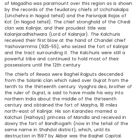
of Magadha was paramount over this region as is shown
by the records of the feudatory chiefs of Uchchakalpa
(Unchehra in Nagod tehsil) and the Parivrajak Rajas of
Kot (in Nagod tehsil). The chief stronghold of the Chedi
clan was Kalinjar, and their proudest title was
Kalanjaradhishwara (Lord of Kalanjar). The Kalchuris
received their first blow at the hand of Chandel chief
Yashovarmma (925-55), who seized the fort of Kalinjar
and the tract surrounding it. The Kalchuris were still a
powerful tribe and continued to hold most of their
possessions until the 12th century
The chiefs of Rewas were Baghel Rajputs descended
from the Solanki clan which ruled over Gujrat from the
tenth to the thirteenth century. Vyaghra deo, brother of
the ruler of Gujrat, is said to have made his way into
northern India about the middle of the thirteenth
century and obtained the fort of Marpha, 18 miles
north-east of Kalinjar. His son Karandeo married a
Kalchuri (Haihaya) princess of Mandla and received in
dowry the fort of Bandhogarh (now in the tehsil of the
same name in Shahdol district), which, until its
destruction in 1597 by Akbar was the Baghel Capital.