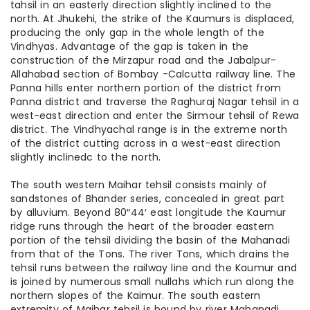
tahsil in an easterly direction slightly inclined to the
north. At Jhukehi, the strike of the Kaumurs is displaced,
producing the only gap in the whole length of the
Vindhyas. Advantage of the gap is taken in the
construction of the Mirzapur road and the Jabalpur-
Allahabad section of Bombay -Calcutta railway line. The
Panna hills enter northern portion of the district from
Panna district and traverse the Raghuraj Nagar tehsil in a
west-east direction and enter the Sirmour tehsil of Rewa
district. The Vindhyachal range is in the extreme north
of the district cutting across in a west-east direction
slightly inclinedc to the north.
The south western Maihar tehsil consists mainly of
sandstones of Bhander series, concealed in great part
by alluvium. Beyond 80″44′ east longitude the Kaumur
ridge runs through the heart of the broader eastern
portion of the tehsil dividing the basin of the Mahanadi
from that of the Tons. The river Tons, which drains the
tehsil runs between the railway line and the Kaumur and
is joined by numerous small nullahs which run along the
northern slopes of the Kaimur. The south eastern
extremity of Maihar tehsil is bound by river Mahanadi,