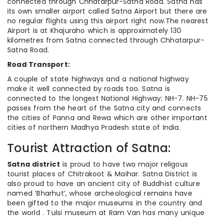
connected through Chhatarpur-Satna Road. Satna has
its own smaller airport called Satna Airport but there are
no regular flights using this airport right now.The nearest
Airport is at Khajuraho which is approximately 130
kilometres from Satna connected through Chhatarpur-
Satna Road.
Road Transport:
A couple of state highways and a national highway
make it well connected by roads too. Satna is
connected to the longest National Highway: NH-7. NH-75
passes from the heart of the Satna city and connects
the cities of Panna and Rewa which are other important
cities of northern Madhya Pradesh state of India.
Tourist Attraction of Satna:
Satna district
is proud to have two major religous
tourist places of Chitrakoot & Maihar. Satna District is
also proud to have an ancient city of Buddhist culture
named ‘Bharhut’, whose archeological remains have
been gifted to the major museums in the country and
the world . Tulsi museum at Ram Van has many unique