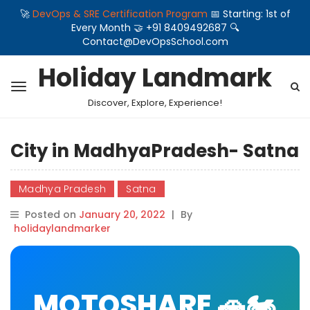
🚀
DevOps & SRE Certification Program
📅 Starting: 1st of
Every Month 🤝 +91 8409492687 🔍
Contact@DevOpsSchool.com
Holiday Landmark
Discover, Explore, Experience!
City in MadhyaPradesh- Satna
Madhya Pradesh
Satna
Posted on
January 20, 2022
|
By
holidaylandmarker
MOTOSHARE 🚗🏍️