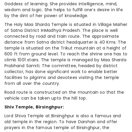
Goddess of learning. She provides intelligence, mind,
wisdom and logic. She helps to fulfill one’s desire in life
by the dint of her power of knowledge.
The Holy Maa Sharda Temple is situated in Village Maiher
of Satna District InMadhya Pradesh. The place is well
connected by road and train route. The approximate
distance from Satna district headquarter is 40 Kms. The
temple is situated on the Trikut mountain at a height of
600 ft from ground level. To reach the shrine one has to
climb 1001 stairs. The temple is managed by Maa Sharda
Prabhand Samiti. The committee, headed by district
collector, has done significant work to enable better
facilities to pilgrims and devotees visiting the temple
from all over the country.
Road route is constructed on the mountain so that the
vehicle can be taken upto the hill top.
Shiv Temple, Birsinghpur:
Lord Shiva Temple at Birsinghpur is also a famous and
old temple in the region. To have Darshan and offer
prayers in the famous temple of Birsinghpur, the