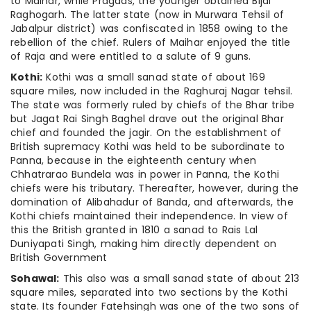
to Maihar, while Pragdas, the younger obtained Bijai
Raghogarh. The latter state (now in Murwara Tehsil of
Jabalpur district) was confiscated in 1858 owing to the
rebellion of the chief. Rulers of Maihar enjoyed the title
of Raja and were entitled to a salute of 9 guns.
Kothi:
Kothi was a small sanad state of about 169
square miles, now included in the Raghuraj Nagar tehsil.
The state was formerly ruled by chiefs of the Bhar tribe
but Jagat Rai Singh Baghel drave out the original Bhar
chief and founded the jagir. On the establishment of
British supremacy Kothi was held to be subordinate to
Panna, because in the eighteenth century when
Chhatrarao Bundela was in power in Panna, the Kothi
chiefs were his tributary. Thereafter, however, during the
domination of Alibahadur of Banda, and afterwards, the
Kothi chiefs maintained their independence. In view of
this the British granted in 1810 a sanad to Rais Lal
Duniyapati Singh, making him directly dependent on
British Government
Sohawal:
This also was a small sanad state of about 213
square miles, separated into two sections by the Kothi
state. Its founder Fatehsingh was one of the two sons of