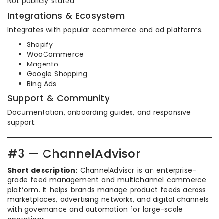
Not publicly stated
Integrations & Ecosystem
Integrates with popular ecommerce and ad platforms.
Shopify
WooCommerce
Magento
Google Shopping
Bing Ads
Support & Community
Documentation, onboarding guides, and responsive
support.
#3 — ChannelAdvisor
Short description:
ChannelAdvisor is an enterprise-
grade feed management and multichannel commerce
platform. It helps brands manage product feeds across
marketplaces, advertising networks, and digital channels
with governance and automation for large-scale