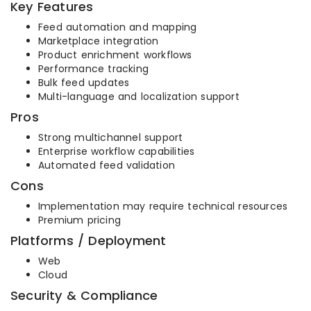
Key Features
Feed automation and mapping
Marketplace integration
Product enrichment workflows
Performance tracking
Bulk feed updates
Multi-language and localization support
Pros
Strong multichannel support
Enterprise workflow capabilities
Automated feed validation
Cons
Implementation may require technical resources
Premium pricing
Platforms / Deployment
Web
Cloud
Security & Compliance