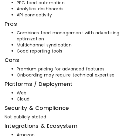
PPC feed automation
Analytics dashboards
API connectivity
Pros
Combines feed management with advertising
optimization
Multichannel syndication
Good reporting tools
Cons
Premium pricing for advanced features
Onboarding may require technical expertise
Platforms / Deployment
Web
Cloud
Security & Compliance
Not publicly stated
Integrations & Ecosystem
Amazon