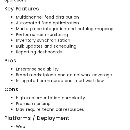
operations.
Key Features
Multichannel feed distribution
Automated feed optimization
Marketplace integration and catalog mapping
Performance monitoring
Inventory synchronization
Bulk updates and scheduling
Reporting dashboards
Pros
Enterprise scalability
Broad marketplace and ad network coverage
Integrated commerce and feed workflows
Cons
High implementation complexity
Premium pricing
May require technical resources
Platforms / Deployment
Web