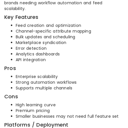
brands needing workflow automation and feed
scalability.
Key Features
Feed creation and optimization
Channel-specific attribute mapping
Bulk updates and scheduling
Marketplace syndication
Error detection
Analytics dashboards
API integration
Pros
Enterprise scalability
Strong automation workflows
Supports multiple channels
Cons
High learning curve
Premium pricing
Smaller businesses may not need full feature set
Platforms / Deployment