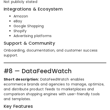
Not publicly stated
Integrations & Ecosystem
Amazon
eBay
Google Shopping
Shopify
Advertising platforms
Support & Community
Onboarding, documentation, and customer success
support.
#8 — DataFeedWatch
Short description:
DataFeedWatch enables
ecommerce brands and agencies to manage, optimize,
and distribute product feeds to marketplaces and
comparison shopping engines with user-friendly tools
and templates.
Key Features