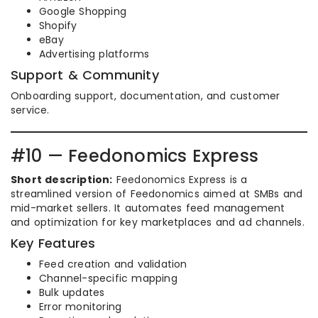
Google Shopping
Shopify
eBay
Advertising platforms
Support & Community
Onboarding support, documentation, and customer
service.
#10 — Feedonomics Express
Short description:
Feedonomics Express is a
streamlined version of Feedonomics aimed at SMBs and
mid-market sellers. It automates feed management
and optimization for key marketplaces and ad channels.
Key Features
Feed creation and validation
Channel-specific mapping
Bulk updates
Error monitoring