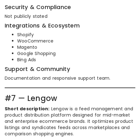
Security & Compliance
Not publicly stated
Integrations & Ecosystem
Shopify
WooCommerce
Magento
Google Shopping
Bing Ads
Support & Community
Documentation and responsive support team.
#7 — Lengow
Short description:
Lengow is a feed management and
product distribution platform designed for mid-market
and enterprise ecommerce brands. It optimizes product
listings and syndicates feeds across marketplaces and
comparison shopping engines.