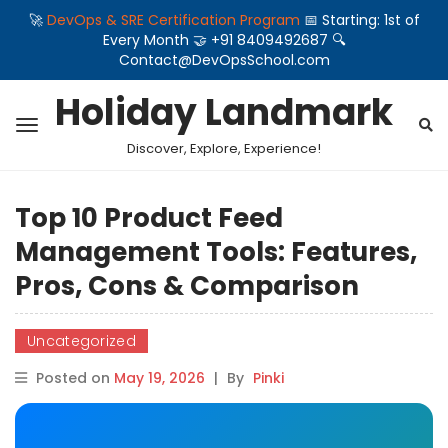
🚀
DevOps & SRE Certification Program
📅 Starting: 1st of
Every Month 🤝 +91 8409492687 🔍
Contact@DevOpsSchool.com
Holiday Landmark
Discover, Explore, Experience!
Top 10 Product Feed
Management Tools: Features,
Pros, Cons & Comparison
Uncategorized
Posted on
May 19, 2026
|
By
Pinki