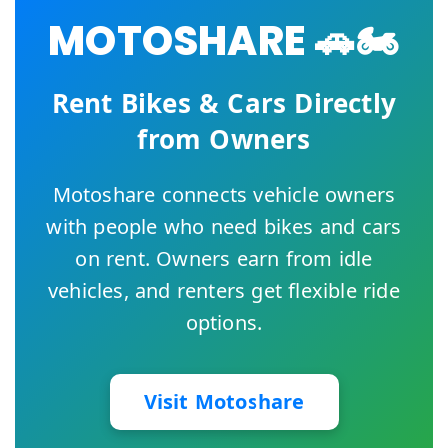
MOTOSHARE 🚗🏍️
Rent Bikes & Cars Directly
from Owners
Motoshare connects vehicle owners
with people who need bikes and cars
on rent. Owners earn from idle
vehicles, and renters get flexible ride
options.
Visit Motoshare