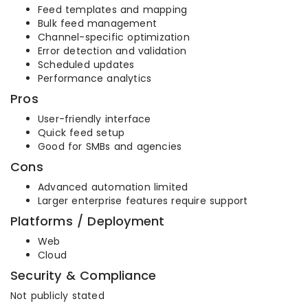
Feed templates and mapping
Bulk feed management
Channel-specific optimization
Error detection and validation
Scheduled updates
Performance analytics
Pros
User-friendly interface
Quick feed setup
Good for SMBs and agencies
Cons
Advanced automation limited
Larger enterprise features require support
Platforms / Deployment
Web
Cloud
Security & Compliance
Not publicly stated