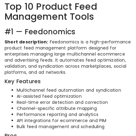
Top 10 Product Feed
Management Tools
#1 — Feedonomics
Short description:
Feedonomics is a high-performance
product feed management platform designed for
enterprises managing large multichannel ecommerce
and advertising feeds. It automates feed optimization,
validation, and syndication across marketplaces, social
platforms, and ad networks.
Key Features
Multichannel feed automation and syndication
AI-assisted feed optimization
Real-time error detection and correction
Channel-specific attribute mapping
Performance reporting and analytics
API integrations for ecommerce and PIM
Bulk feed management and scheduling
Pros