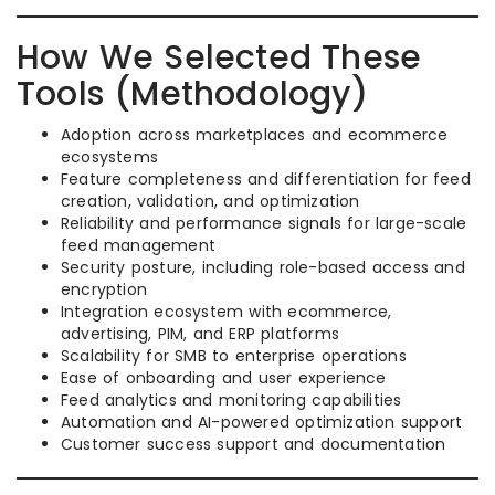
How We Selected These
Tools (Methodology)
Adoption across marketplaces and ecommerce
ecosystems
Feature completeness and differentiation for feed
creation, validation, and optimization
Reliability and performance signals for large-scale
feed management
Security posture, including role-based access and
encryption
Integration ecosystem with ecommerce,
advertising, PIM, and ERP platforms
Scalability for SMB to enterprise operations
Ease of onboarding and user experience
Feed analytics and monitoring capabilities
Automation and AI-powered optimization support
Customer success support and documentation