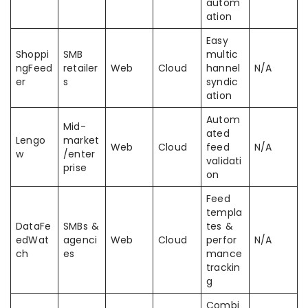
autom
ation
Easy
Shoppi
SMB
multic
ngFeed
retailer
Web
Cloud
hannel
N/A
er
s
syndic
ation
Autom
Mid-
ated
Lengo
market
Web
Cloud
feed
N/A
w
/enter
validati
prise
on
Feed
templa
DataFe
SMBs &
tes &
edWat
agenci
Web
Cloud
perfor
N/A
ch
es
mance
trackin
g
Combi