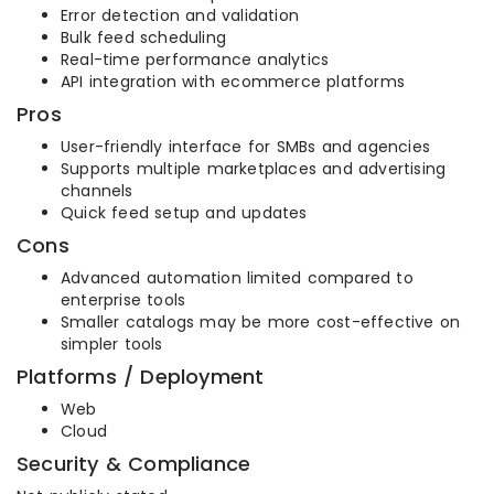
Error detection and validation
Bulk feed scheduling
Real-time performance analytics
API integration with ecommerce platforms
Pros
User-friendly interface for SMBs and agencies
Supports multiple marketplaces and advertising
channels
Quick feed setup and updates
Cons
Advanced automation limited compared to
enterprise tools
Smaller catalogs may be more cost-effective on
simpler tools
Platforms / Deployment
Web
Cloud
Security & Compliance