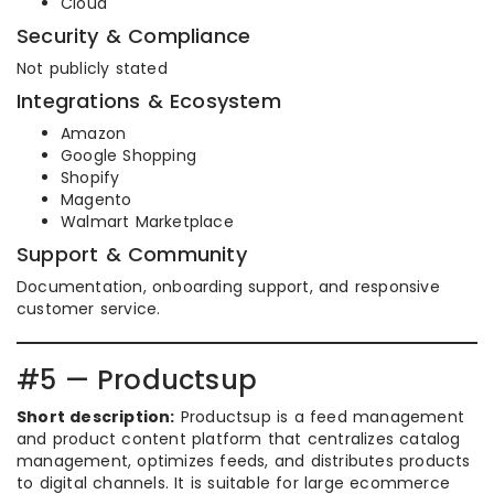
Cloud
Security & Compliance
Not publicly stated
Integrations & Ecosystem
Amazon
Google Shopping
Shopify
Magento
Walmart Marketplace
Support & Community
Documentation, onboarding support, and responsive
customer service.
#5 — Productsup
Short description:
Productsup is a feed management
and product content platform that centralizes catalog
management, optimizes feeds, and distributes products
to digital channels. It is suitable for large ecommerce