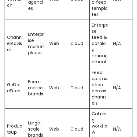
agenci
c feed
ch
es
templa
tes
Enterpri
se
Enterpr
Chann
feed &
ise
elAdvis
Web
Cloud
catalo
N/A
market
or
g
places
manag
ement
Feed
optimiz
Ecom
GoDat
ation
merce
Web
Cloud
N/A
aFeed
across
brands
chann
els
Catalo
g
Large-
Produc
workflo
scale
Web
Cloud
N/A
tsup
w
brands