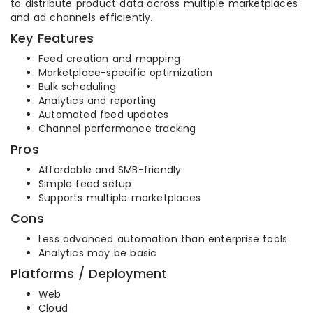
to distribute product data across multiple marketplaces
and ad channels efficiently.
Key Features
Feed creation and mapping
Marketplace-specific optimization
Bulk scheduling
Analytics and reporting
Automated feed updates
Channel performance tracking
Pros
Affordable and SMB-friendly
Simple feed setup
Supports multiple marketplaces
Cons
Less advanced automation than enterprise tools
Analytics may be basic
Platforms / Deployment
Web
Cloud