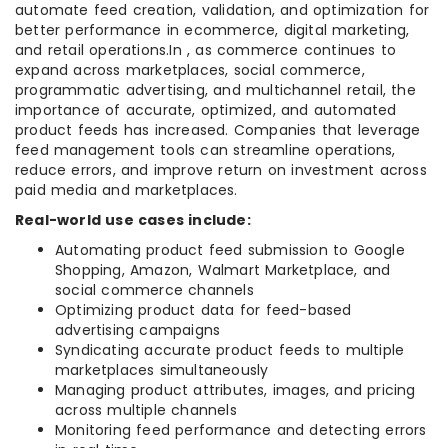
automate feed creation, validation, and optimization for
better performance in ecommerce, digital marketing,
and retail operations.In , as commerce continues to
expand across marketplaces, social commerce,
programmatic advertising, and multichannel retail, the
importance of accurate, optimized, and automated
product feeds has increased. Companies that leverage
feed management tools can streamline operations,
reduce errors, and improve return on investment across
paid media and marketplaces.
Real-world use cases include:
Automating product feed submission to Google
Shopping, Amazon, Walmart Marketplace, and
social commerce channels
Optimizing product data for feed-based
advertising campaigns
Syndicating accurate product feeds to multiple
marketplaces simultaneously
Managing product attributes, images, and pricing
across multiple channels
Monitoring feed performance and detecting errors