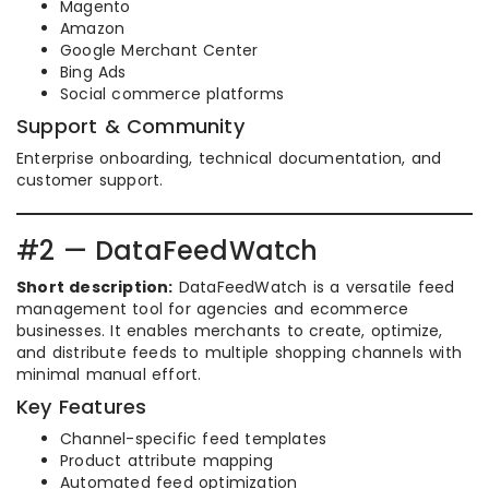
Magento
Amazon
Google Merchant Center
Bing Ads
Social commerce platforms
Support & Community
Enterprise onboarding, technical documentation, and
customer support.
#2 — DataFeedWatch
Short description:
DataFeedWatch is a versatile feed
management tool for agencies and ecommerce
businesses. It enables merchants to create, optimize,
and distribute feeds to multiple shopping channels with
minimal manual effort.
Key Features
Channel-specific feed templates
Product attribute mapping
Automated feed optimization