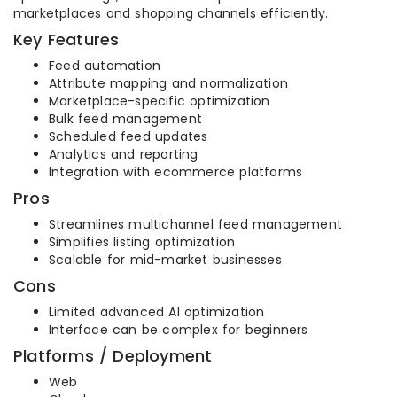
marketplaces and shopping channels efficiently.
Key Features
Feed automation
Attribute mapping and normalization
Marketplace-specific optimization
Bulk feed management
Scheduled feed updates
Analytics and reporting
Integration with ecommerce platforms
Pros
Streamlines multichannel feed management
Simplifies listing optimization
Scalable for mid-market businesses
Cons
Limited advanced AI optimization
Interface can be complex for beginners
Platforms / Deployment
Web