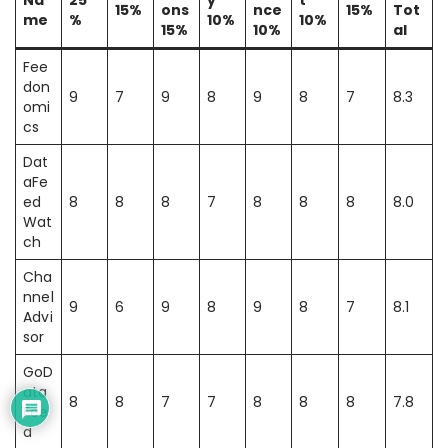
Na
25
y
t
15%
ons
nce
15%
Tot
me
%
10%
10%
15%
10%
al
Fee
don
9
7
9
8
9
8
7
8.3
omi
cs
Dat
aFe
ed
8
8
8
7
8
8
8
8.0
Wat
ch
Cha
nnel
9
6
9
8
9
8
7
8.1
Advi
sor
GoD
ata
8
8
7
7
8
8
8
7.8
Fee
d