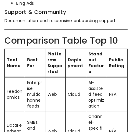
Bing Ads
Support & Community
Documentation and responsive onboarding support.
Comparison Table Top 10
Platfo
Stand
Tool
Best
rms
Deplo
out
Public
Name
For
Suppo
yment
Featur
Rating
rted
e
Enterpr
AI-
ise
assiste
Feedon
multic
Web
Cloud
d feed
N/A
omics
hannel
optimiz
feeds
ation
Chann
SMBs
el-
DataFe
and
specifi
edWat
Web
Cloud
N/A