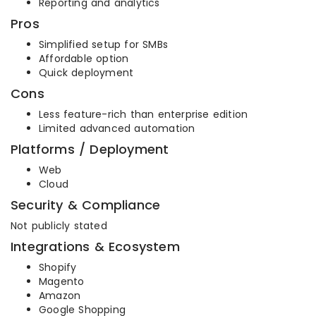
Reporting and analytics
Pros
Simplified setup for SMBs
Affordable option
Quick deployment
Cons
Less feature-rich than enterprise edition
Limited advanced automation
Platforms / Deployment
Web
Cloud
Security & Compliance
Not publicly stated
Integrations & Ecosystem
Shopify
Magento
Amazon
Google Shopping