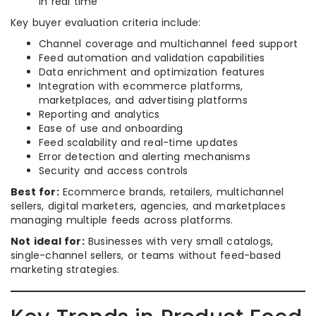
in real time
Key buyer evaluation criteria include:
Channel coverage and multichannel feed support
Feed automation and validation capabilities
Data enrichment and optimization features
Integration with ecommerce platforms,
marketplaces, and advertising platforms
Reporting and analytics
Ease of use and onboarding
Feed scalability and real-time updates
Error detection and alerting mechanisms
Security and access controls
Best for:
Ecommerce brands, retailers, multichannel
sellers, digital marketers, agencies, and marketplaces
managing multiple feeds across platforms.
Not ideal for:
Businesses with very small catalogs,
single-channel sellers, or teams without feed-based
marketing strategies.