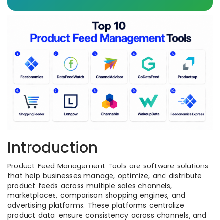
Introduction
Product Feed Management Tools are software solutions
that help businesses manage, optimize, and distribute
product feeds across multiple sales channels,
marketplaces, comparison shopping engines, and
advertising platforms. These platforms centralize
product data, ensure consistency across channels, and