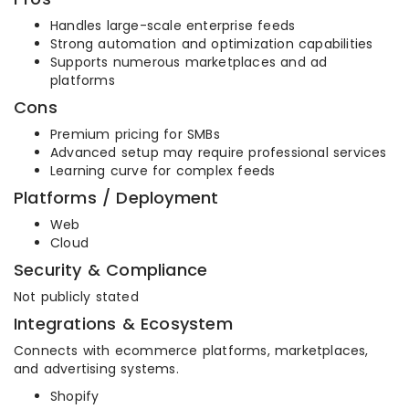
Handles large-scale enterprise feeds
Strong automation and optimization capabilities
Supports numerous marketplaces and ad
platforms
Cons
Premium pricing for SMBs
Advanced setup may require professional services
Learning curve for complex feeds
Platforms / Deployment
Web
Cloud
Security & Compliance
Not publicly stated
Integrations & Ecosystem
Connects with ecommerce platforms, marketplaces,
and advertising systems.
Shopify