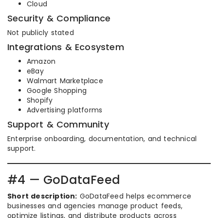
Cloud
Security & Compliance
Not publicly stated
Integrations & Ecosystem
Amazon
eBay
Walmart Marketplace
Google Shopping
Shopify
Advertising platforms
Support & Community
Enterprise onboarding, documentation, and technical
support.
#4 — GoDataFeed
Short description:
GoDataFeed helps ecommerce
businesses and agencies manage product feeds,
optimize listings, and distribute products across