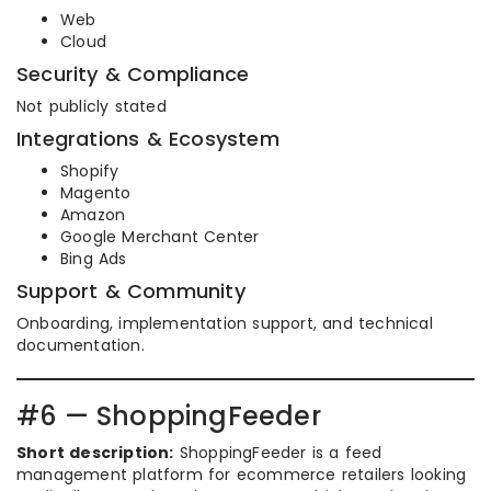
Web
Cloud
Security & Compliance
Not publicly stated
Integrations & Ecosystem
Shopify
Magento
Amazon
Google Merchant Center
Bing Ads
Support & Community
Onboarding, implementation support, and technical
documentation.
#6 — ShoppingFeeder
Short description:
ShoppingFeeder is a feed
management platform for ecommerce retailers looking