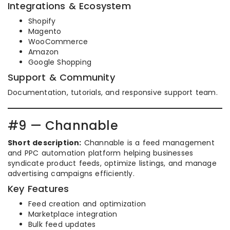
Integrations & Ecosystem
Shopify
Magento
WooCommerce
Amazon
Google Shopping
Support & Community
Documentation, tutorials, and responsive support team.
#9 — Channable
Short description:
Channable is a feed management
and PPC automation platform helping businesses
syndicate product feeds, optimize listings, and manage
advertising campaigns efficiently.
Key Features
Feed creation and optimization
Marketplace integration
Bulk feed updates