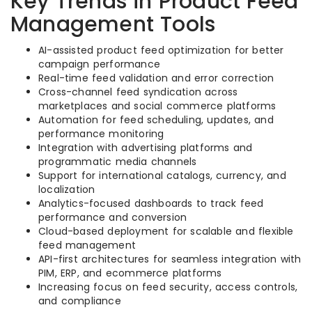
Key Trends in Product Feed
Management Tools
AI-assisted product feed optimization for better
campaign performance
Real-time feed validation and error correction
Cross-channel feed syndication across
marketplaces and social commerce platforms
Automation for feed scheduling, updates, and
performance monitoring
Integration with advertising platforms and
programmatic media channels
Support for international catalogs, currency, and
localization
Analytics-focused dashboards to track feed
performance and conversion
Cloud-based deployment for scalable and flexible
feed management
API-first architectures for seamless integration with
PIM, ERP, and ecommerce platforms
Increasing focus on feed security, access controls,
and compliance