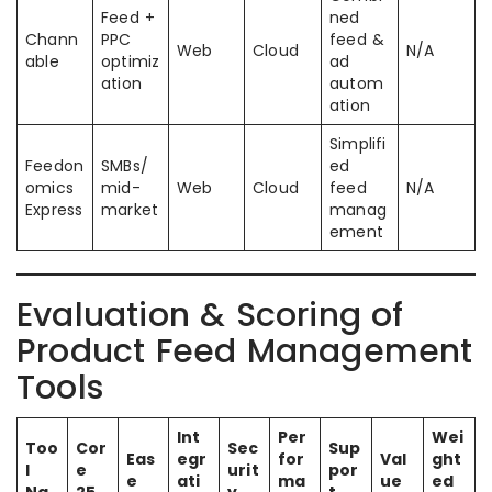
Feed +
ned
Chann
PPC
feed &
Web
Cloud
N/A
able
optimiz
ad
ation
autom
ation
Simplifi
Feedon
SMBs/
ed
omics
mid-
Web
Cloud
feed
N/A
Express
market
manag
ement
Evaluation & Scoring of
Product Feed Management
Tools
Int
Per
Wei
Too
Cor
Sec
Sup
Eas
egr
for
Val
ght
l
e
urit
por
e
ati
ma
ue
ed