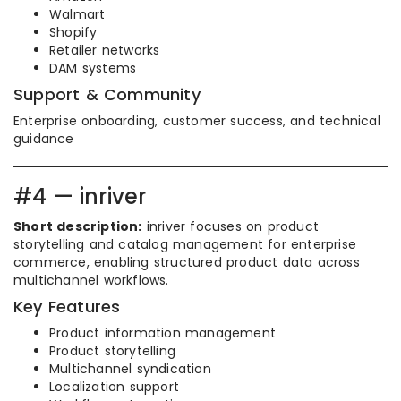
Walmart
Shopify
Retailer networks
DAM systems
Support & Community
Enterprise onboarding, customer success, and technical
guidance
#4 — inriver
Short description:
inriver focuses on product
storytelling and catalog management for enterprise
commerce, enabling structured product data across
multichannel workflows.
Key Features
Product information management
Product storytelling
Multichannel syndication
Localization support