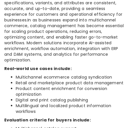
specifications, variants, and attributes are consistent,
accurate, and up-to-date, providing a seamless
experience for customers and operational efficiency for
businesses.In as businesses expand into multichannel
commerce, catalog management has become essential
for scaling product operations, reducing errors,
optimizing content, and enabling faster go-to-market
workflows. Modern solutions incorporate AI-assisted
enrichment, workflow automation, integration with ERP
and DAM systems, and analytics for performance
optimization.
Real-world use cases include:
Multichannel ecommerce catalog syndication
Retail and marketplace product data management
Product content enrichment for conversion
optimization
Digital and print catalog publishing
Multilingual and localized product information
workflows
Evaluation criteria for buyers include: