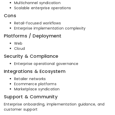
Multichannel syndication
Scalable enterprise operations
Cons
Retail-focused workflows
Enterprise implementation complexity
Platforms / Deployment
Web
Cloud
Security & Compliance
Enterprise operational governance
Integrations & Ecosystem
Retailer networks
Ecommerce platforms
Marketplace syndication
Support & Community
Enterprise onboarding, implementation guidance, and
customer support