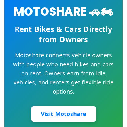
MOTOSHARE 🚗🏍️
Rent Bikes & Cars Directly
from Owners
Motoshare connects vehicle owners
with people who need bikes and cars
on rent. Owners earn from idle
vehicles, and renters get flexible ride
options.
Visit Motoshare