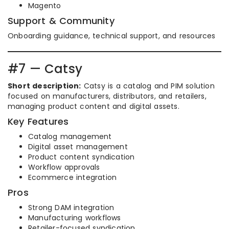
Magento
Support & Community
Onboarding guidance, technical support, and resources
#7 — Catsy
Short description:
Catsy is a catalog and PIM solution
focused on manufacturers, distributors, and retailers,
managing product content and digital assets.
Key Features
Catalog management
Digital asset management
Product content syndication
Workflow approvals
Ecommerce integration
Pros
Strong DAM integration
Manufacturing workflows
Retailer-focused syndication