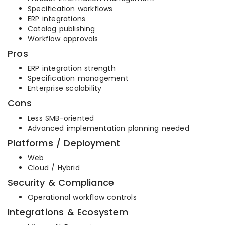
Specification workflows
ERP integrations
Catalog publishing
Workflow approvals
Pros
ERP integration strength
Specification management
Enterprise scalability
Cons
Less SMB-oriented
Advanced implementation planning needed
Platforms / Deployment
Web
Cloud / Hybrid
Security & Compliance
Operational workflow controls
Integrations & Ecosystem