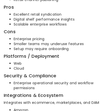
Pros
Excellent retail syndication
Digital shelf performance insights
Scalable enterprise workflows
Cons
Enterprise pricing
Smaller teams may underuse features
Setup may require onboarding
Platforms / Deployment
Web
Cloud
Security & Compliance
Enterprise operational security and workflow
permissions
Integrations & Ecosystem
Integrates with ecommerce, marketplaces, and DAM
Amazon