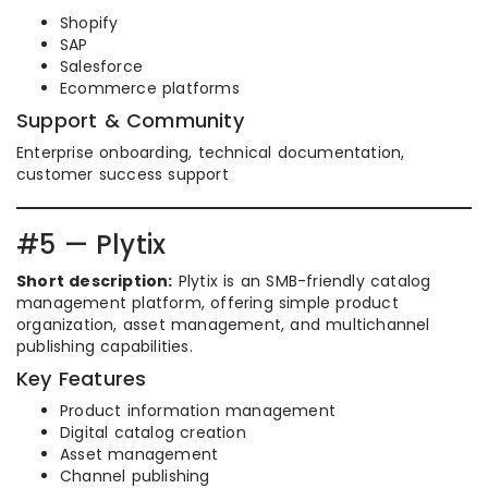
Shopify
SAP
Salesforce
Ecommerce platforms
Support & Community
Enterprise onboarding, technical documentation,
customer success support
#5 — Plytix
Short description:
Plytix is an SMB-friendly catalog
management platform, offering simple product
organization, asset management, and multichannel
publishing capabilities.
Key Features
Product information management
Digital catalog creation
Asset management
Channel publishing