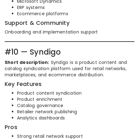
Microsoft Dynamics
ERP systems
Ecommerce platforms
Support & Community
Onboarding and implementation support
#10 — Syndigo
Short description:
Syndigo is a product content and
catalog syndication platform used for retail networks,
marketplaces, and ecommerce distribution.
Key Features
Product content syndication
Product enrichment
Catalog governance
Retailer network publishing
Analytics dashboards
Pros
Strong retail network support