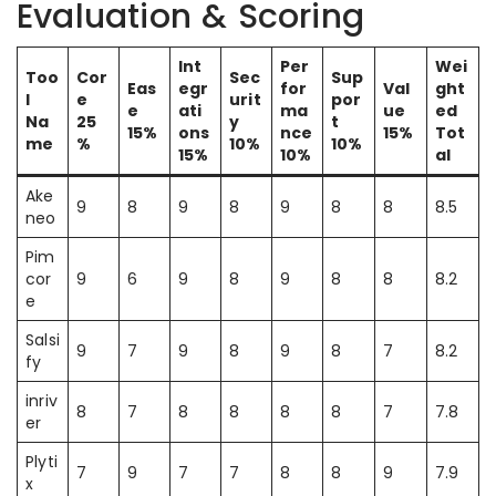
Evaluation & Scoring
Int
Per
Wei
Too
Cor
Sec
Sup
Eas
egr
for
Val
ght
l
e
urit
por
e
ati
ma
ue
ed
Na
25
y
t
15%
ons
nce
15%
Tot
me
%
10%
10%
15%
10%
al
Ake
9
8
9
8
9
8
8
8.5
neo
Pim
cor
9
6
9
8
9
8
8
8.2
e
Salsi
9
7
9
8
9
8
7
8.2
fy
inriv
8
7
8
8
8
8
7
7.8
er
Plyti
7
9
7
7
8
8
9
7.9
x