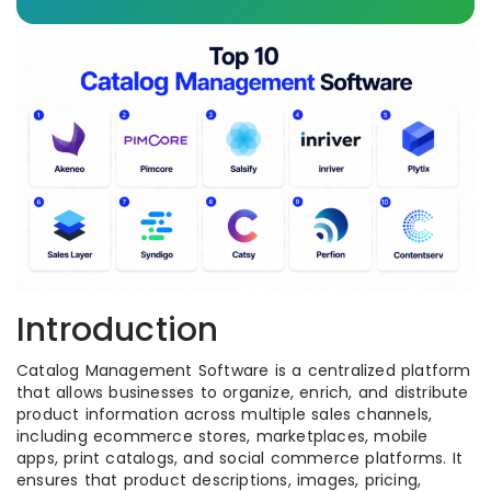
Introduction
Catalog Management Software is a centralized platform
that allows businesses to organize, enrich, and distribute
product information across multiple sales channels,
including ecommerce stores, marketplaces, mobile
apps, print catalogs, and social commerce platforms. It
ensures that product descriptions, images, pricing,