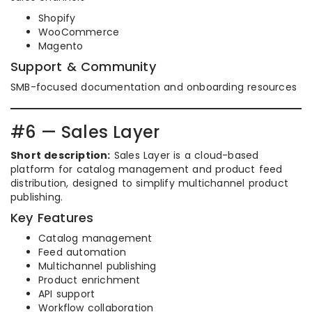
Shopify
WooCommerce
Magento
Support & Community
SMB-focused documentation and onboarding resources
#6 — Sales Layer
Short description:
Sales Layer is a cloud-based
platform for catalog management and product feed
distribution, designed to simplify multichannel product
publishing.
Key Features
Catalog management
Feed automation
Multichannel publishing
Product enrichment
API support
Workflow collaboration