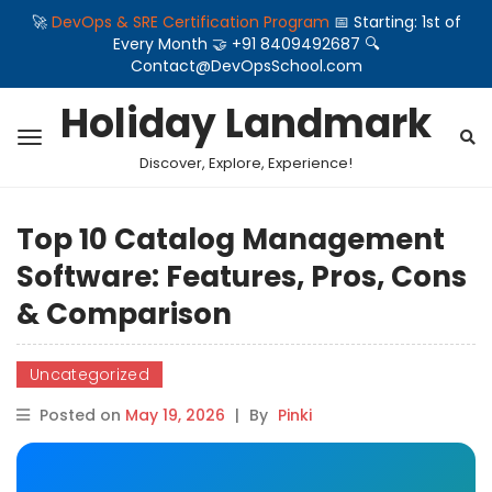
🚀
DevOps & SRE Certification Program
📅 Starting: 1st of
Every Month 🤝 +91 8409492687 🔍
Contact@DevOpsSchool.com
Holiday Landmark
Discover, Explore, Experience!
Top 10 Catalog Management
Software: Features, Pros, Cons
& Comparison
Uncategorized
Posted on
May 19, 2026
|
By
Pinki