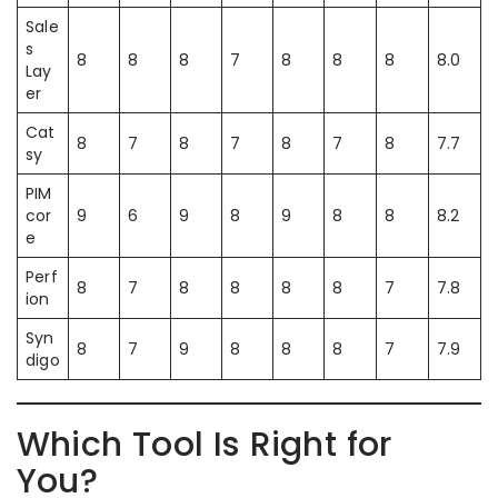
Sale
s
8
8
8
7
8
8
8
8.0
Lay
er
Cat
8
7
8
7
8
7
8
7.7
sy
PIM
cor
9
6
9
8
9
8
8
8.2
e
Perf
8
7
8
8
8
8
7
7.8
ion
Syn
8
7
9
8
8
8
7
7.9
digo
Which Tool Is Right for
You?