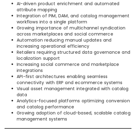
AI-driven product enrichment and automated
attribute mapping
Integration of PIM, DAM, and catalog management
workflows into a single platform
Growing importance of multichannel syndication
across marketplaces and social commerce
Automation reducing manual updates and
increasing operational efficiency
Retailers requiring structured data governance and
localization support
Increasing social commerce and marketplace
integrations
API-first architectures enabling seamless
connectivity with ERP and ecommerce systems
Visual asset management integrated with catalog
data
Analytics-focused platforms optimizing conversion
and catalog performance
Growing adoption of cloud-based, scalable catalog
management systems