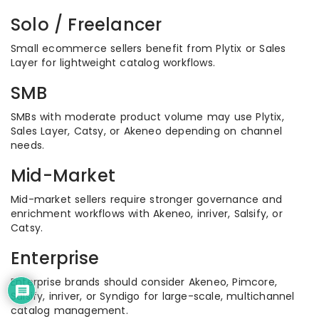
Solo / Freelancer
Small ecommerce sellers benefit from Plytix or Sales
Layer for lightweight catalog workflows.
SMB
SMBs with moderate product volume may use Plytix,
Sales Layer, Catsy, or Akeneo depending on channel
needs.
Mid-Market
Mid-market sellers require stronger governance and
enrichment workflows with Akeneo, inriver, Salsify, or
Catsy.
Enterprise
Enterprise brands should consider Akeneo, Pimcore,
Salsify, inriver, or Syndigo for large-scale, multichannel
catalog management.