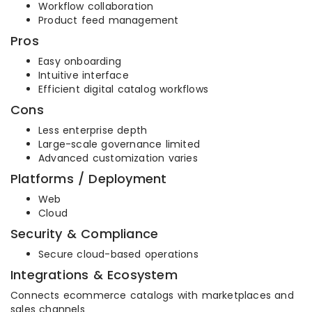
Workflow collaboration
Product feed management
Pros
Easy onboarding
Intuitive interface
Efficient digital catalog workflows
Cons
Less enterprise depth
Large-scale governance limited
Advanced customization varies
Platforms / Deployment
Web
Cloud
Security & Compliance
Secure cloud-based operations
Integrations & Ecosystem
Connects ecommerce catalogs with marketplaces and
sales channels