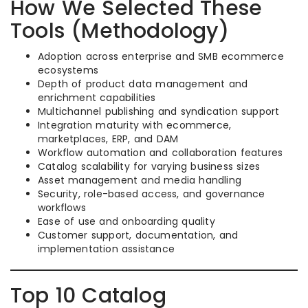
How We Selected These
Tools (Methodology)
Adoption across enterprise and SMB ecommerce
ecosystems
Depth of product data management and
enrichment capabilities
Multichannel publishing and syndication support
Integration maturity with ecommerce,
marketplaces, ERP, and DAM
Workflow automation and collaboration features
Catalog scalability for varying business sizes
Asset management and media handling
Security, role-based access, and governance
workflows
Ease of use and onboarding quality
Customer support, documentation, and
implementation assistance
Top 10 Catalog