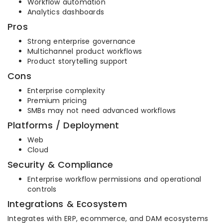
Workflow automation
Analytics dashboards
Pros
Strong enterprise governance
Multichannel product workflows
Product storytelling support
Cons
Enterprise complexity
Premium pricing
SMBs may not need advanced workflows
Platforms / Deployment
Web
Cloud
Security & Compliance
Enterprise workflow permissions and operational
controls
Integrations & Ecosystem
Integrates with ERP, ecommerce, and DAM ecosystems