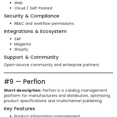
Web
Cloud / Self-hosted
Security & Compliance
RBAC and workflow permissions
Integrations & Ecosystem
SAP
Magento
Shopify
Support & Community
Open-source community and enterprise partners
#9 — Perfion
Short description:
Perfion is a catalog management
platform for manufacturers and distributors, optimizing
product specifications and multichannel publishing.
Key Features
Product information management