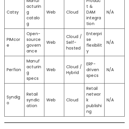
Manuf
Produc
acturin
t &
Catsy
g
Web
Cloud
DAM
N/A
catalo
integra
g
tion
Open-
Enterpri
Cloud /
PIMcor
source
se
Web
Self-
N/A
e
govern
flexibilit
hosted
ance
y
Manuf
ERP-
acturin
Cloud /
Perfion
Web
driven
N/A
g
Hybrid
specs
specs
Retail
Retail
networ
Syndig
syndic
Web
Cloud
k
N/A
o
ation
publishi
ng