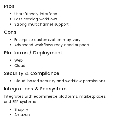
Pros
User-friendly interface
Fast catalog workflows
Strong multichannel support
Cons
Enterprise customization may vary
Advanced workflows may need support
Platforms / Deployment
Web
Cloud
Security & Compliance
Cloud-based security and workflow permissions
Integrations & Ecosystem
Integrates with ecommerce platforms, marketplaces,
and ERP systems
Shopify
Amazon