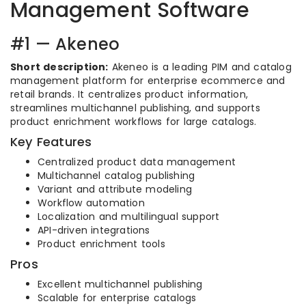
Management Software
#1 — Akeneo
Short description:
Akeneo is a leading PIM and catalog
management platform for enterprise ecommerce and
retail brands. It centralizes product information,
streamlines multichannel publishing, and supports
product enrichment workflows for large catalogs.
Key Features
Centralized product data management
Multichannel catalog publishing
Variant and attribute modeling
Workflow automation
Localization and multilingual support
API-driven integrations
Product enrichment tools
Pros
Excellent multichannel publishing
Scalable for enterprise catalogs