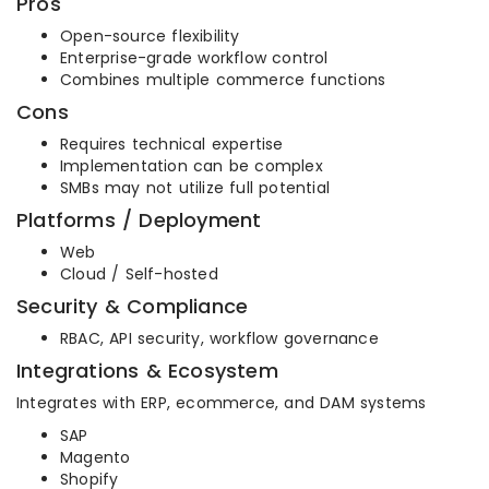
Pros
Open-source flexibility
Enterprise-grade workflow control
Combines multiple commerce functions
Cons
Requires technical expertise
Implementation can be complex
SMBs may not utilize full potential
Platforms / Deployment
Web
Cloud / Self-hosted
Security & Compliance
RBAC, API security, workflow governance
Integrations & Ecosystem
Integrates with ERP, ecommerce, and DAM systems
SAP
Magento
Shopify