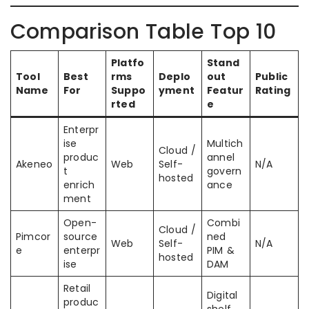
Comparison Table Top 10
Platfo
Stand
Tool
Best
rms
Deplo
out
Public
Name
For
Suppo
yment
Featur
Rating
rted
e
Enterpr
ise
Multich
Cloud /
produc
annel
Akeneo
Web
Self-
N/A
t
govern
hosted
enrich
ance
ment
Open-
Combi
Cloud /
Pimcor
source
ned
Web
Self-
N/A
e
enterpr
PIM &
hosted
ise
DAM
Retail
Digital
produc