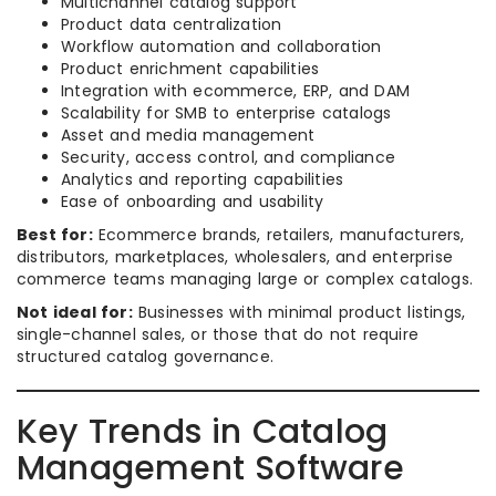
Multichannel catalog support
Product data centralization
Workflow automation and collaboration
Product enrichment capabilities
Integration with ecommerce, ERP, and DAM
Scalability for SMB to enterprise catalogs
Asset and media management
Security, access control, and compliance
Analytics and reporting capabilities
Ease of onboarding and usability
Best for:
Ecommerce brands, retailers, manufacturers,
distributors, marketplaces, wholesalers, and enterprise
commerce teams managing large or complex catalogs.
Not ideal for:
Businesses with minimal product listings,
single-channel sales, or those that do not require
structured catalog governance.
Key Trends in Catalog
Management Software