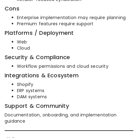
Cons
Enterprise implementation may require planning
Premium features require support
Platforms / Deployment
Web
Cloud
Security & Compliance
Workflow permissions and cloud security
Integrations & Ecosystem
Shopify
ERP systems
DAM systems
Support & Community
Documentation, onboarding, and implementation
guidance