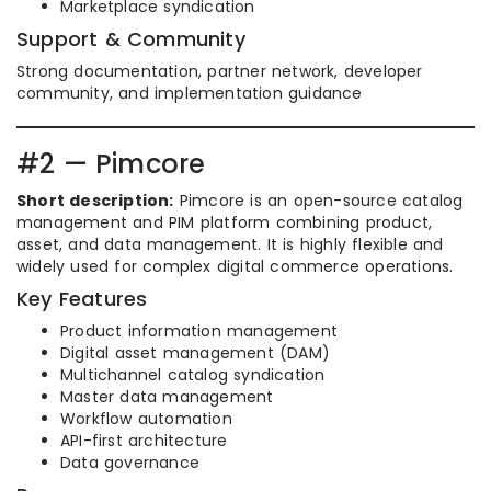
Marketplace syndication
Support & Community
Strong documentation, partner network, developer
community, and implementation guidance
#2 — Pimcore
Short description:
Pimcore is an open-source catalog
management and PIM platform combining product,
asset, and data management. It is highly flexible and
widely used for complex digital commerce operations.
Key Features
Product information management
Digital asset management (DAM)
Multichannel catalog syndication
Master data management
Workflow automation
API-first architecture
Data governance