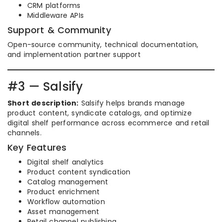
CRM platforms
Middleware APIs
Support & Community
Open-source community, technical documentation,
and implementation partner support
#3 — Salsify
Short description:
Salsify helps brands manage
product content, syndicate catalogs, and optimize
digital shelf performance across ecommerce and retail
channels.
Key Features
Digital shelf analytics
Product content syndication
Catalog management
Product enrichment
Workflow automation
Asset management
Retail channel publishing