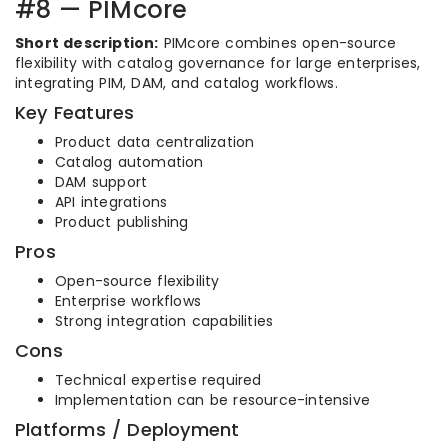
#8 — PIMcore
Short description:
PIMcore combines open-source
flexibility with catalog governance for large enterprises,
integrating PIM, DAM, and catalog workflows.
Key Features
Product data centralization
Catalog automation
DAM support
API integrations
Product publishing
Pros
Open-source flexibility
Enterprise workflows
Strong integration capabilities
Cons
Technical expertise required
Implementation can be resource-intensive
Platforms / Deployment