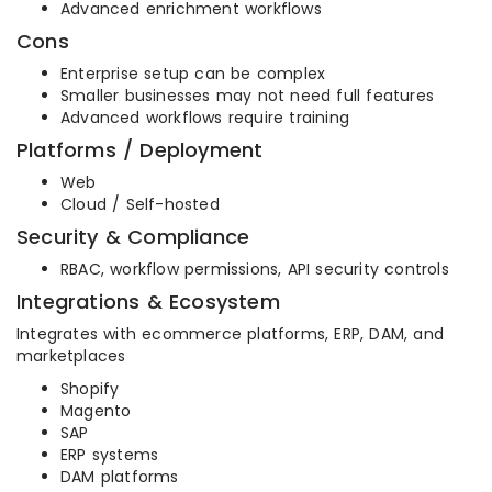
Advanced enrichment workflows
Cons
Enterprise setup can be complex
Smaller businesses may not need full features
Advanced workflows require training
Platforms / Deployment
Web
Cloud / Self-hosted
Security & Compliance
RBAC, workflow permissions, API security controls
Integrations & Ecosystem
Integrates with ecommerce platforms, ERP, DAM, and
marketplaces
Shopify
Magento
SAP
ERP systems
DAM platforms