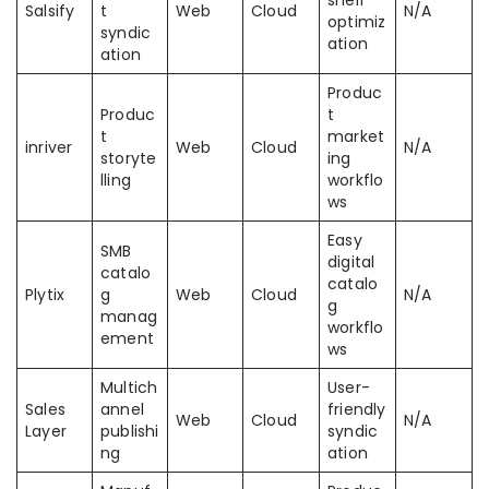
shelf
Salsify
t
Web
Cloud
N/A
optimiz
syndic
ation
ation
Produc
Produc
t
t
market
inriver
Web
Cloud
N/A
storyte
ing
lling
workflo
ws
Easy
SMB
digital
catalo
catalo
Plytix
g
Web
Cloud
N/A
g
manag
workflo
ement
ws
Multich
User-
Sales
annel
friendly
Web
Cloud
N/A
Layer
publishi
syndic
ng
ation