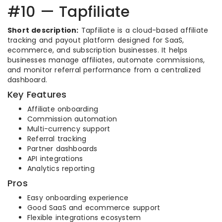
#10 — Tapfiliate
Short description:
Tapfiliate is a cloud-based affiliate
tracking and payout platform designed for SaaS,
ecommerce, and subscription businesses. It helps
businesses manage affiliates, automate commissions,
and monitor referral performance from a centralized
dashboard.
Key Features
Affiliate onboarding
Commission automation
Multi-currency support
Referral tracking
Partner dashboards
API integrations
Analytics reporting
Pros
Easy onboarding experience
Good SaaS and ecommerce support
Flexible integrations ecosystem