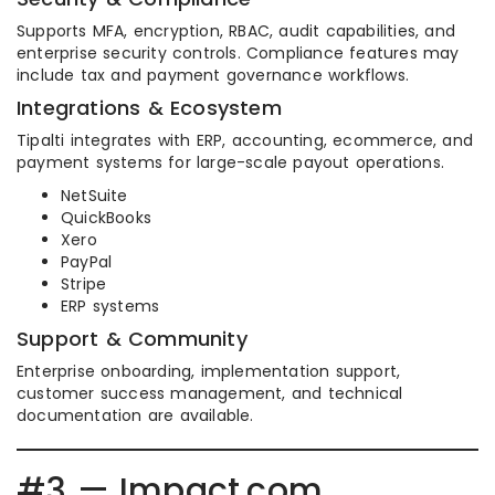
Supports MFA, encryption, RBAC, audit capabilities, and
enterprise security controls. Compliance features may
include tax and payment governance workflows.
Integrations & Ecosystem
Tipalti integrates with ERP, accounting, ecommerce, and
payment systems for large-scale payout operations.
NetSuite
QuickBooks
Xero
PayPal
Stripe
ERP systems
Support & Community
Enterprise onboarding, implementation support,
customer success management, and technical
documentation are available.
#3 — Impact.com