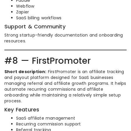
Paddle
Webflow
Zapier
SaaS billing workflows
Support & Community
Strong startup-friendly documentation and onboarding
resources.
#8 — FirstPromoter
Short description:
FirstPromoter is an affiliate tracking
and payout platform designed for SaaS businesses
managing referral and affiliate growth programs. It helps
automate recurring commissions and affiliate
onboarding while maintaining a relatively simple setup
process.
Key Features
SaaS affiliate management
Recurring commission support
Referral tracking