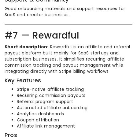
Good onboarding materials and support resources for
SaaS and creator businesses.
#7 — Rewardful
Short description:
Rewardful is an affiliate and referral
payout platform built mainly for SaaS startups and
subscription businesses. It simplifies recurring affiliate
commission tracking and payout management while
integrating directly with Stripe billing workflows.
Key Features
Stripe-native affiliate tracking
Recurring commission payouts
Referral program support
Automated affiliate onboarding
Analytics dashboards
Coupon attribution
Affiliate link management
Pros