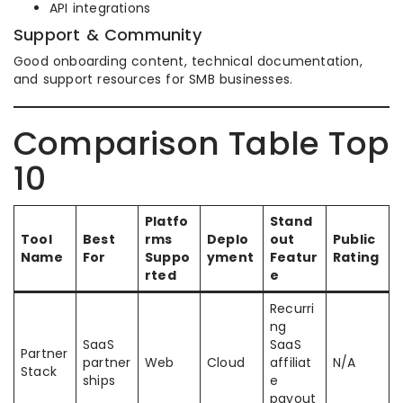
API integrations
Support & Community
Good onboarding content, technical documentation,
and support resources for SMB businesses.
Comparison Table Top
10
Platfo
Stand
Tool
Best
rms
Deplo
out
Public
Name
For
Suppo
yment
Featur
Rating
rted
e
Recurri
ng
SaaS
SaaS
Partner
partner
Web
Cloud
affiliat
N/A
Stack
ships
e
payout