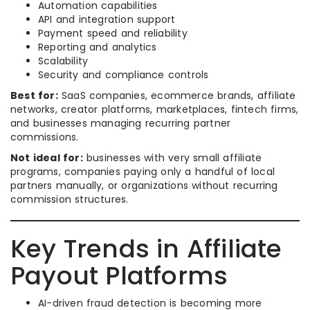
Automation capabilities
API and integration support
Payment speed and reliability
Reporting and analytics
Scalability
Security and compliance controls
Best for:
SaaS companies, ecommerce brands, affiliate
networks, creator platforms, marketplaces, fintech firms,
and businesses managing recurring partner
commissions.
Not ideal for:
businesses with very small affiliate
programs, companies paying only a handful of local
partners manually, or organizations without recurring
commission structures.
Key Trends in Affiliate
Payout Platforms
AI-driven fraud detection is becoming more