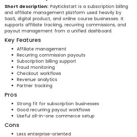
Short description:
PayKickstart is a subscription billing
and affiliate management platform used heavily by
SaaS, digital product, and online course businesses. It
supports affiliate tracking, recurring commissions, and
payout management from a unified dashboard.
Key Features
Affiliate management
Recurring commission payouts
Subscription billing support
Fraud monitoring
Checkout workflows
Revenue analytics
Partner tracking
Pros
Strong fit for subscription businesses
Good recurring payout workflows
Useful all-in-one commerce setup
Cons
Less enterprise-oriented