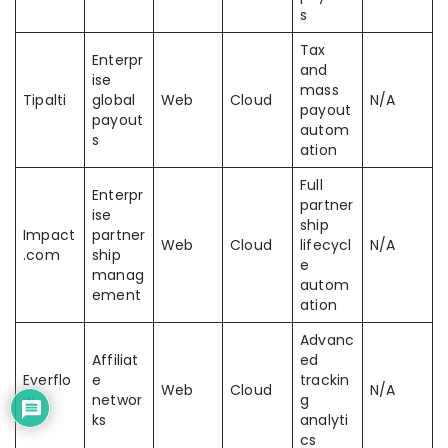
s
Tax
Enterpr
and
ise
mass
Tipalti
global
Web
Cloud
N/A
payout
payout
autom
s
ation
Full
Enterpr
partner
ise
ship
Impact
partner
Web
Cloud
lifecycl
N/A
.com
ship
e
manag
autom
ement
ation
Advanc
Affiliat
ed
Everflo
e
trackin
Web
Cloud
N/A
w
networ
g
ks
analyti
cs