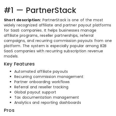
#1 — PartnerStack
Short description:
PartnerStack is one of the most
widely recognized affiliate and partner payout platforms
for SaaS companies. It helps businesses manage
affiliate programs, reseller partnerships, referral
campaigns, and recurring commission payouts from one
platform. The system is especially popular among B2B
SaaS companies with recurring subscription revenue
models.
Key Features
Automated affiliate payouts
Recurring commission management
Partner onboarding workflows
Referral and reseller tracking
Global payout support
Tax documentation management
Analytics and reporting dashboards
Pros