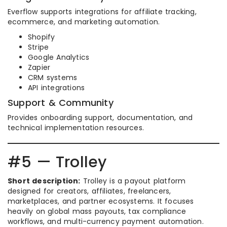
Everflow supports integrations for affiliate tracking,
ecommerce, and marketing automation.
Shopify
Stripe
Google Analytics
Zapier
CRM systems
API integrations
Support & Community
Provides onboarding support, documentation, and
technical implementation resources.
#5 — Trolley
Short description:
Trolley is a payout platform
designed for creators, affiliates, freelancers,
marketplaces, and partner ecosystems. It focuses
heavily on global mass payouts, tax compliance
workflows, and multi-currency payment automation.