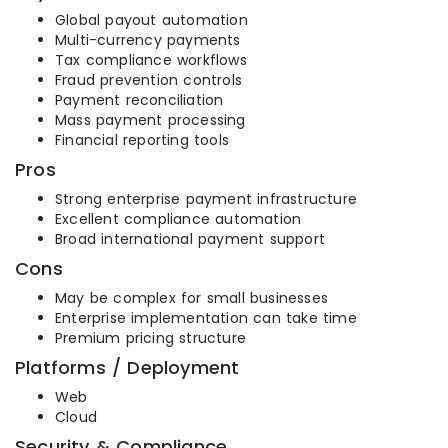
Global payout automation
Multi-currency payments
Tax compliance workflows
Fraud prevention controls
Payment reconciliation
Mass payment processing
Financial reporting tools
Pros
Strong enterprise payment infrastructure
Excellent compliance automation
Broad international payment support
Cons
May be complex for small businesses
Enterprise implementation can take time
Premium pricing structure
Platforms / Deployment
Web
Cloud
Security & Compliance