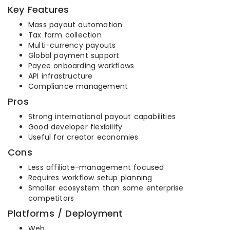
Key Features
Mass payout automation
Tax form collection
Multi-currency payouts
Global payment support
Payee onboarding workflows
API infrastructure
Compliance management
Pros
Strong international payout capabilities
Good developer flexibility
Useful for creator economies
Cons
Less affiliate-management focused
Requires workflow setup planning
Smaller ecosystem than some enterprise
competitors
Platforms / Deployment
Web