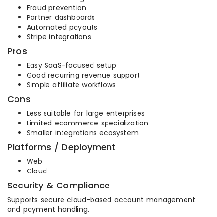
Fraud prevention
Partner dashboards
Automated payouts
Stripe integrations
Pros
Easy SaaS-focused setup
Good recurring revenue support
Simple affiliate workflows
Cons
Less suitable for large enterprises
Limited ecommerce specialization
Smaller integrations ecosystem
Platforms / Deployment
Web
Cloud
Security & Compliance
Supports secure cloud-based account management
and payment handling.