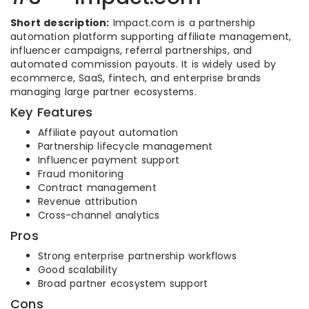
Short description:
Impact.com is a partnership
automation platform supporting affiliate management,
influencer campaigns, referral partnerships, and
automated commission payouts. It is widely used by
ecommerce, SaaS, fintech, and enterprise brands
managing large partner ecosystems.
Key Features
Affiliate payout automation
Partnership lifecycle management
Influencer payment support
Fraud monitoring
Contract management
Revenue attribution
Cross-channel analytics
Pros
Strong enterprise partnership workflows
Good scalability
Broad partner ecosystem support
Cons