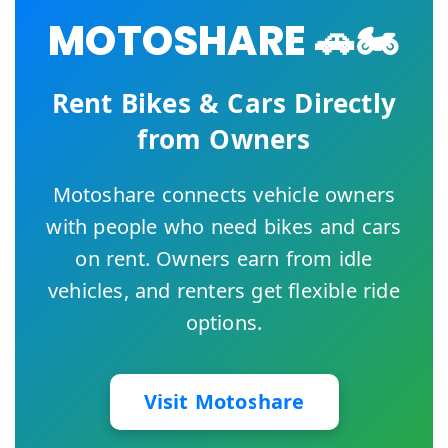
MOTOSHARE 🚗🏍️
Rent Bikes & Cars Directly
from Owners
Motoshare connects vehicle owners
with people who need bikes and cars
on rent. Owners earn from idle
vehicles, and renters get flexible ride
options.
Visit Motoshare