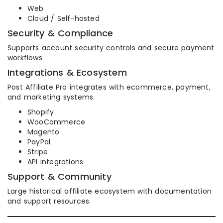
Web
Cloud / Self-hosted
Security & Compliance
Supports account security controls and secure payment
workflows.
Integrations & Ecosystem
Post Affiliate Pro integrates with ecommerce, payment,
and marketing systems.
Shopify
WooCommerce
Magento
PayPal
Stripe
API integrations
Support & Community
Large historical affiliate ecosystem with documentation
and support resources.