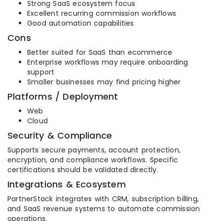
Strong SaaS ecosystem focus
Excellent recurring commission workflows
Good automation capabilities
Cons
Better suited for SaaS than ecommerce
Enterprise workflows may require onboarding
support
Smaller businesses may find pricing higher
Platforms / Deployment
Web
Cloud
Security & Compliance
Supports secure payments, account protection,
encryption, and compliance workflows. Specific
certifications should be validated directly.
Integrations & Ecosystem
PartnerStack integrates with CRM, subscription billing,
and SaaS revenue systems to automate commission
operations.