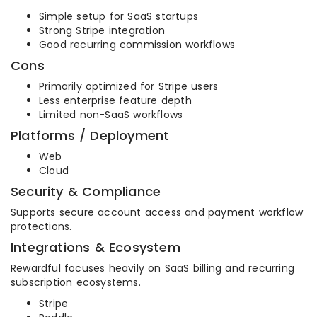
Simple setup for SaaS startups
Strong Stripe integration
Good recurring commission workflows
Cons
Primarily optimized for Stripe users
Less enterprise feature depth
Limited non-SaaS workflows
Platforms / Deployment
Web
Cloud
Security & Compliance
Supports secure account access and payment workflow
protections.
Integrations & Ecosystem
Rewardful focuses heavily on SaaS billing and recurring
subscription ecosystems.
Stripe