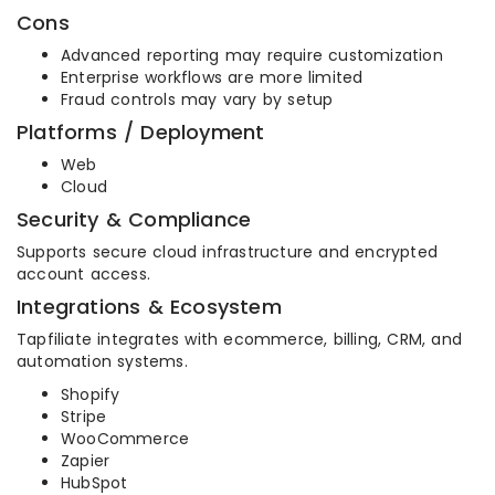
Cons
Advanced reporting may require customization
Enterprise workflows are more limited
Fraud controls may vary by setup
Platforms / Deployment
Web
Cloud
Security & Compliance
Supports secure cloud infrastructure and encrypted
account access.
Integrations & Ecosystem
Tapfiliate integrates with ecommerce, billing, CRM, and
automation systems.
Shopify
Stripe
WooCommerce
Zapier
HubSpot