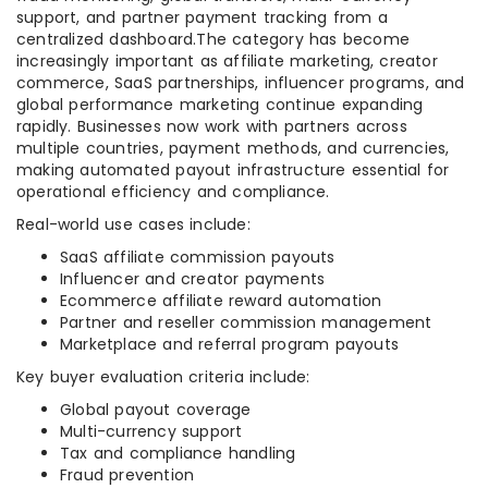
support, and partner payment tracking from a
centralized dashboard.The category has become
increasingly important as affiliate marketing, creator
commerce, SaaS partnerships, influencer programs, and
global performance marketing continue expanding
rapidly. Businesses now work with partners across
multiple countries, payment methods, and currencies,
making automated payout infrastructure essential for
operational efficiency and compliance.
Real-world use cases include:
SaaS affiliate commission payouts
Influencer and creator payments
Ecommerce affiliate reward automation
Partner and reseller commission management
Marketplace and referral program payouts
Key buyer evaluation criteria include:
Global payout coverage
Multi-currency support
Tax and compliance handling
Fraud prevention