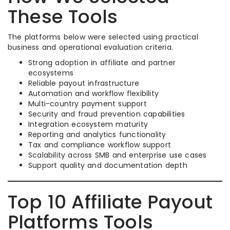
These Tools
The platforms below were selected using practical
business and operational evaluation criteria.
Strong adoption in affiliate and partner
ecosystems
Reliable payout infrastructure
Automation and workflow flexibility
Multi-country payment support
Security and fraud prevention capabilities
Integration ecosystem maturity
Reporting and analytics functionality
Tax and compliance workflow support
Scalability across SMB and enterprise use cases
Support quality and documentation depth
Top 10 Affiliate Payout
Platforms Tools