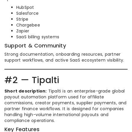
HubSpot
Salesforce
Stripe
Chargebee
Zapier
SaaS billing systems
Support & Community
Strong documentation, onboarding resources, partner
support workflows, and active SaaS ecosystem visibility.
#2 — Tipalti
Short description:
Tipalti is an enterprise-grade global
payout automation platform used for affiliate
commissions, creator payments, supplier payments, and
partner finance workflows. It is designed for companies
handling high-volume international payouts and
compliance operations.
Key Features