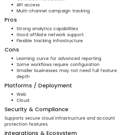
API access
Multi-channel campaign tracking
Pros
Strong analytics capabilities
Good affiliate network support
Flexible tracking infrastructure
Cons
Learning curve for advanced reporting
Some workflows require configuration
Smaller businesses may not need full feature
depth
Platforms / Deployment
Web
Cloud
Security & Compliance
Supports secure cloud infrastructure and account
protection features.
Integrations & Ecosystem