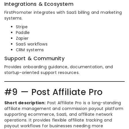
Integrations & Ecosystem
FirstPromoter integrates with SaaS billing and marketing
systems.
Stripe
Paddle
Zapier
SaaS workflows
CRM systems
Support & Community
Provides onboarding guidance, documentation, and
startup-oriented support resources.
#9 — Post Affiliate Pro
Short description:
Post Affiliate Pro is a long-standing
affiliate management and commission payout platform
supporting ecommerce, SaaS, and affiliate network
operations. It provides flexible affiliate tracking and
payout workflows for businesses needing more