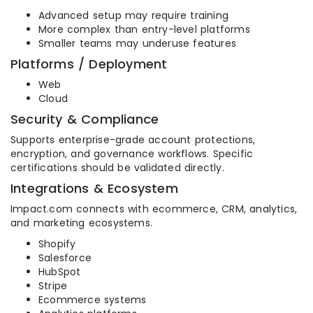
Advanced setup may require training
More complex than entry-level platforms
Smaller teams may underuse features
Platforms / Deployment
Web
Cloud
Security & Compliance
Supports enterprise-grade account protections,
encryption, and governance workflows. Specific
certifications should be validated directly.
Integrations & Ecosystem
Impact.com connects with ecommerce, CRM, analytics,
and marketing ecosystems.
Shopify
Salesforce
HubSpot
Stripe
Ecommerce systems