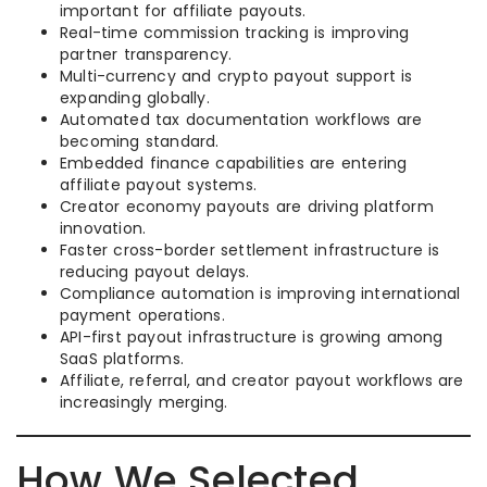
important for affiliate payouts.
Real-time commission tracking is improving
partner transparency.
Multi-currency and crypto payout support is
expanding globally.
Automated tax documentation workflows are
becoming standard.
Embedded finance capabilities are entering
affiliate payout systems.
Creator economy payouts are driving platform
innovation.
Faster cross-border settlement infrastructure is
reducing payout delays.
Compliance automation is improving international
payment operations.
API-first payout infrastructure is growing among
SaaS platforms.
Affiliate, referral, and creator payout workflows are
increasingly merging.
How We Selected