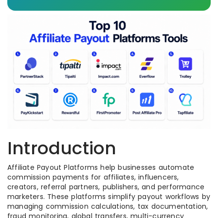
Introduction
Affiliate Payout Platforms help businesses automate
commission payments for affiliates, influencers,
creators, referral partners, publishers, and performance
marketers. These platforms simplify payout workflows by
managing commission calculations, tax documentation,
fraud monitoring, global transfers, multi-currency