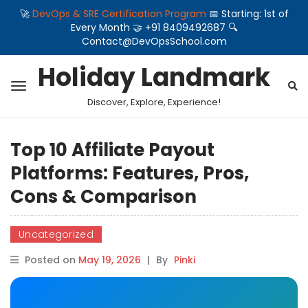
🚀
DevOps & SRE Certification Program
📅 Starting: 1st of
Every Month 🤝 +91 8409492687 🔍
Contact@DevOpsSchool.com
Holiday Landmark
Discover, Explore, Experience!
Top 10 Affiliate Payout
Platforms: Features, Pros,
Cons & Comparison
Uncategorized
Posted on
May 19, 2026
|
By
Pinki