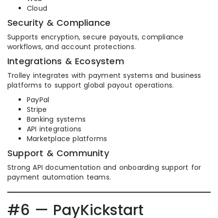
Cloud
Security & Compliance
Supports encryption, secure payouts, compliance
workflows, and account protections.
Integrations & Ecosystem
Trolley integrates with payment systems and business
platforms to support global payout operations.
PayPal
Stripe
Banking systems
API integrations
Marketplace platforms
Support & Community
Strong API documentation and onboarding support for
payment automation teams.
#6 — PayKickstart