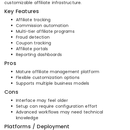
customizable affiliate infrastructure.
Key Features
Affiliate tracking
Commission automation
Multi-tier affiliate programs
Fraud detection
Coupon tracking
Affiliate portals
Reporting dashboards
Pros
Mature affiliate management platform
Flexible customization options
Supports multiple business models
Cons
Interface may feel older
Setup can require configuration effort
Advanced workflows may need technical
knowledge
Platforms / Deployment