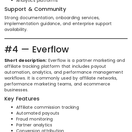
Analytics platforms
Support & Community
Strong documentation, onboarding services,
implementation guidance, and enterprise support
availability.
#4 — Everflow
Short description:
Everflow is a partner marketing and
affiliate tracking platform that includes payout
automation, analytics, and performance management
workflows. It is commonly used by affiliate networks,
performance marketing teams, and ecommerce
businesses.
Key Features
Affiliate commission tracking
Automated payouts
Fraud monitoring
Partner analytics
Conversion attribution