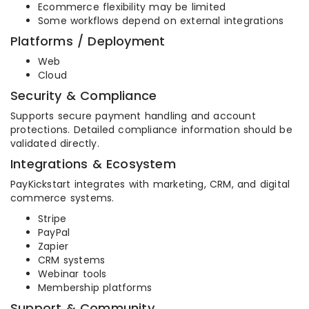
Ecommerce flexibility may be limited
Some workflows depend on external integrations
Platforms / Deployment
Web
Cloud
Security & Compliance
Supports secure payment handling and account
protections. Detailed compliance information should be
validated directly.
Integrations & Ecosystem
PayKickstart integrates with marketing, CRM, and digital
commerce systems.
Stripe
PayPal
Zapier
CRM systems
Webinar tools
Membership platforms
Support & Community