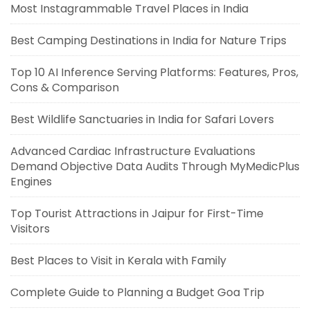
Most Instagrammable Travel Places in India
Best Camping Destinations in India for Nature Trips
Top 10 AI Inference Serving Platforms: Features, Pros,
Cons & Comparison
Best Wildlife Sanctuaries in India for Safari Lovers
Advanced Cardiac Infrastructure Evaluations
Demand Objective Data Audits Through MyMedicPlus
Engines
Top Tourist Attractions in Jaipur for First-Time
Visitors
Best Places to Visit in Kerala with Family
Complete Guide to Planning a Budget Goa Trip