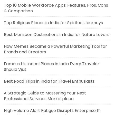
Top 10 Mobile Workforce Apps: Features, Pros, Cons
& Comparison
Top Religious Places in India for Spiritual Journeys
Best Monsoon Destinations in India for Nature Lovers
How Memes Became a Powerful Marketing Tool for
Brands and Creators
Famous Historical Places in India Every Traveler
Should Visit
Best Road Trips in India for Travel Enthusiasts
A Strategic Guide to Mastering Your Next
Professional Services Marketplace
High Volume Alert Fatigue Disrupts Enterprise IT