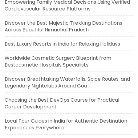
Empowering Family Medical Decisions Using Verified
Cardiovascular Resource Platforms
Discover the Best Majestic Trekking Destinations
Across Beautiful Himachal Pradesh
Best Luxury Resorts in India for Relaxing Holidays
Worldwide Cosmetic Surgery Blueprint from
Bestcosmetic Hospitals Specialists
Discover Breathtaking Waterfalls, Spice Routes, and
Legendary Nightclubs Around Goa
Choosing the Best DevOps Course for Practical
Career Development
Local Tour Guides in India for Authentic Destination
Experiences Everywhere