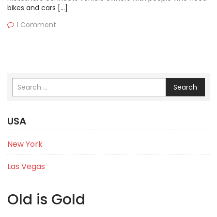
bikes and cars […]
1 Comment
Search
USA
New York
Las Vegas
Old is Gold