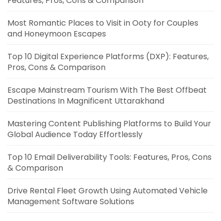
Features, Pros, Cons & Comparison
Most Romantic Places to Visit in Ooty for Couples
and Honeymoon Escapes
Top 10 Digital Experience Platforms (DXP): Features,
Pros, Cons & Comparison
Escape Mainstream Tourism With The Best Offbeat
Destinations In Magnificent Uttarakhand
Mastering Content Publishing Platforms to Build Your
Global Audience Today Effortlessly
Top 10 Email Deliverability Tools: Features, Pros, Cons
& Comparison
Drive Rental Fleet Growth Using Automated Vehicle
Management Software Solutions