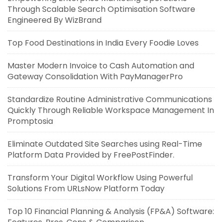
Through Scalable Search Optimisation Software
Engineered By WizBrand
Top Food Destinations in India Every Foodie Loves
Master Modern Invoice to Cash Automation and
Gateway Consolidation With PayManagerPro
Standardize Routine Administrative Communications
Quickly Through Reliable Workspace Management In
Promptosia
Eliminate Outdated Site Searches using Real-Time
Platform Data Provided by FreePostFinder.
Transform Your Digital Workflow Using Powerful
Solutions From URLsNow Platform Today
Top 10 Financial Planning & Analysis (FP&A) Software: