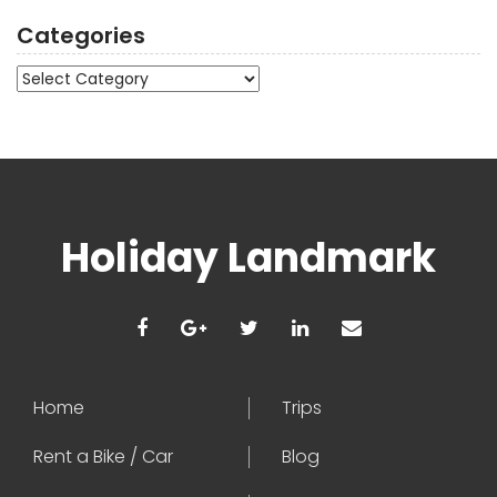
Categories
Categories
Holiday Landmark
Home
Trips
Rent a Bike / Car
Blog