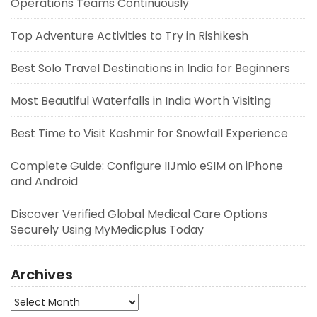
Operations Teams Continuously
Top Adventure Activities to Try in Rishikesh
Best Solo Travel Destinations in India for Beginners
Most Beautiful Waterfalls in India Worth Visiting
Best Time to Visit Kashmir for Snowfall Experience
Complete Guide: Configure IIJmio eSIM on iPhone
and Android
Discover Verified Global Medical Care Options
Securely Using MyMedicplus Today
Archives
Archives