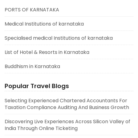
PORTS OF KARNATAKA
Medical Institutions of karnataka
Specialised medical Institutions of karnataka
List of Hotel & Resorts in Karnataka
Buddhism in Karnataka
Popular Travel Blogs
Selecting Experienced Chartered Accountants For
Taxation Compliance Auditing And Business Growth
Discovering Live Experiences Across Silicon Valley of
India Through Online Ticketing