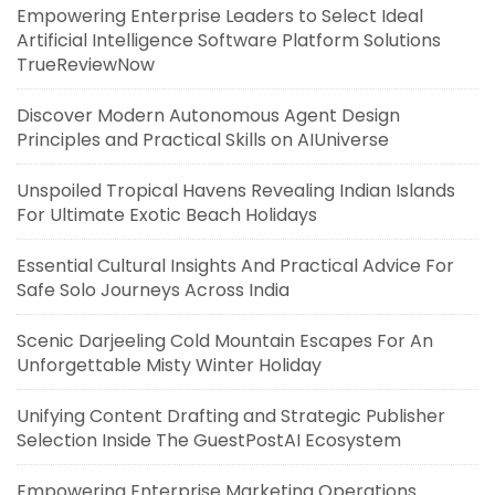
Empowering Enterprise Leaders to Select Ideal
Artificial Intelligence Software Platform Solutions
TrueReviewNow
Discover Modern Autonomous Agent Design
Principles and Practical Skills on AIUniverse
Unspoiled Tropical Havens Revealing Indian Islands
For Ultimate Exotic Beach Holidays
Essential Cultural Insights And Practical Advice For
Safe Solo Journeys Across India
Scenic Darjeeling Cold Mountain Escapes For An
Unforgettable Misty Winter Holiday
Unifying Content Drafting and Strategic Publisher
Selection Inside The GuestPostAI Ecosystem
Empowering Enterprise Marketing Operations