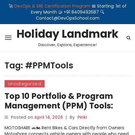
🚀
DevOps & SRE Certification Program
📅 Starting: 1st of
Every Month 🤝 +91 8409492687 🔍
Contact@DevOpsSchool.com
Holiday Landmark
Discover, Explore, Experience!
Tag:
#PPMTools
Uncategorized
Top 10 Portfolio & Program
Management (PPM) Tools:
Features, Pros, Cons &
Posted on
April 14, 2026
|
By
Pinki
Comparison
MOTOSHARE 🚗🏍️ Rent Bikes & Cars Directly from Owners
Motoshare connects vehicle owners with people who need