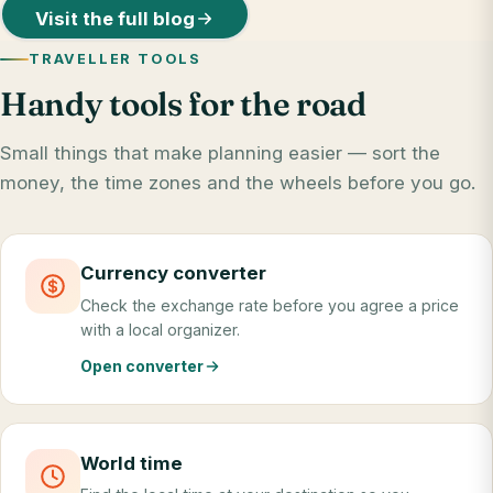
Visit the full blog
TRAVELLER TOOLS
Handy tools for the road
Small things that make planning easier — sort the
money, the time zones and the wheels before you go.
Currency converter
Check the exchange rate before you agree a price
with a local organizer.
Open converter
World time