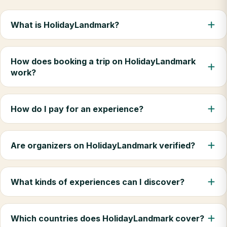
What is HolidayLandmark?
How does booking a trip on HolidayLandmark
work?
How do I pay for an experience?
Are organizers on HolidayLandmark verified?
What kinds of experiences can I discover?
Which countries does HolidayLandmark cover?