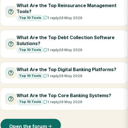
What Are the Top Reinsurance Management
Tools?
Top 10 Tools
1 reply
28 May 2026
What Are the Top Debt Collection Software
Solutions?
Top 10 Tools
1 reply
28 May 2026
What Are the Top Digital Banking Platforms?
Top 10 Tools
1 reply
28 May 2026
What Are the Top Core Banking Systems?
Top 10 Tools
1 reply
28 May 2026
Open the forum