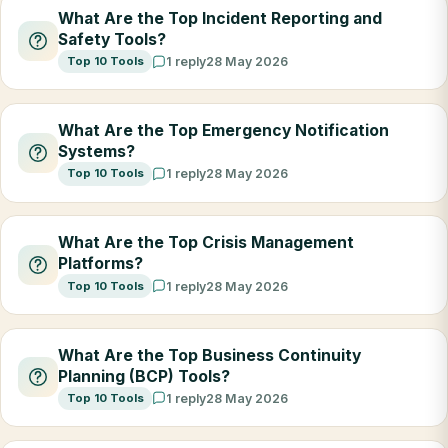
What Are the Top Incident Reporting and
Safety Tools?
Top 10 Tools
1 reply
28 May 2026
What Are the Top Emergency Notification
Systems?
Top 10 Tools
1 reply
28 May 2026
What Are the Top Crisis Management
Platforms?
Top 10 Tools
1 reply
28 May 2026
What Are the Top Business Continuity
Planning (BCP) Tools?
Top 10 Tools
1 reply
28 May 2026