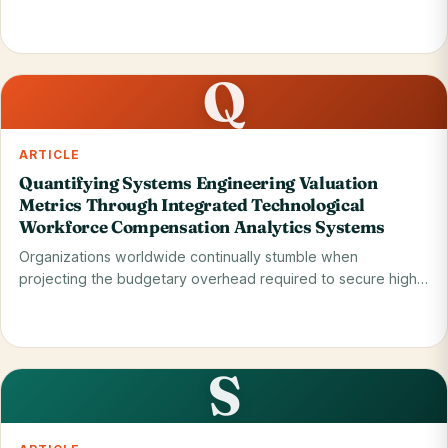
when…
Read on blog
31 May 2026
Q
ARTICLE
Quantifying Systems Engineering Valuation
Metrics Through Integrated Technological
Workforce Compensation Analytics Systems
Organizations worldwide continually stumble when
projecting the budgetary overhead required to secure high-
tier…
Read on blog
29 May 2026
S