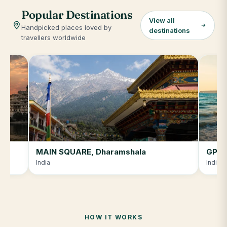
Popular Destinations
View all
Handpicked places loved by
destinations
travellers worldwide
MAIN SQUARE, Dharamshala
GPRJ
India
India
HOW IT WORKS