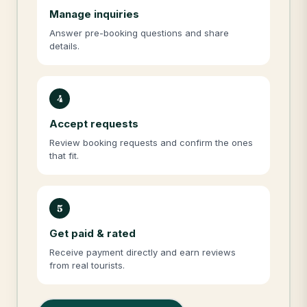
Manage inquiries
Answer pre-booking questions and share
details.
4
Accept requests
Review booking requests and confirm the ones
that fit.
5
Get paid & rated
Receive payment directly and earn reviews
from real tourists.