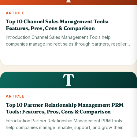
ARTICLE
Top 10 Channel Sales Management Tools:
Features, Pros, Cons & Comparison
Introduction Channel Sales Management Tools help
companies manage indirect sales through partners, resellers,
…
Read on blog
28 May 2026
T
ARTICLE
Top 10 Partner Relationship Management PRM
Tools: Features, Pros, Cons & Comparison
Introduction Partner Relationship Management PRM tools
help companies manage, enable, support, and grow their…