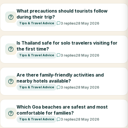
What precautions should tourists follow
during their trip?
Tips & Travel Advice
3 replies
28 May 2026
Is Thailand safe for solo travelers visiting for
the first time?
Tips & Travel Advice
3 replies
28 May 2026
Are there family-friendly activities and
nearby hotels available?
Tips & Travel Advice
3 replies
28 May 2026
Which Goa beaches are safest and most
comfortable for families?
Tips & Travel Advice
3 replies
28 May 2026