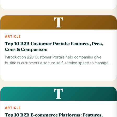
Read on blog
28 May 2026
T
ARTICLE
Top 10 B2B Customer Portals: Features, Pros,
Cons & Comparison
Introduction B2B Customer Portals help companies give
business customers a secure self-service space to manage…
Read on blog
28 May 2026
T
ARTICLE
Top 10 B2B E-commerce Platforms: Features,