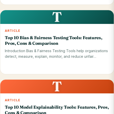
Read on blog
28 May 2026
T
ARTICLE
Top 10 Bias & Fairness Testing Tools: Features,
Pros, Cons & Comparison
Introduction Bias & Fairness Testing Tools help organizations
detect, measure, explain, monitor, and reduce unfair…
Read on blog
28 May 2026
T
ARTICLE
Top 10 Model Explainability Tools: Features, Pros,
Cons & Comparison