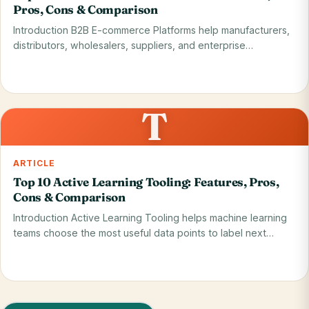
Pros, Cons & Comparison
Introduction B2B E-commerce Platforms help manufacturers,
distributors, wholesalers, suppliers, and enterprise…
Read on blog
28 May 2026
T
ARTICLE
Top 10 Active Learning Tooling: Features, Pros,
Cons & Comparison
Introduction Active Learning Tooling helps machine learning
teams choose the most useful data points to label next…
Read on blog
28 May 2026