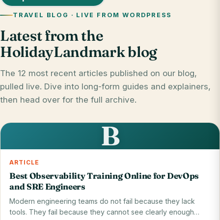
TRAVEL BLOG · LIVE FROM WORDPRESS
Latest from the
HolidayLandmark blog
The 12 most recent articles published on our blog,
pulled live. Dive into long-form guides and explainers,
then head over for the full archive.
B
ARTICLE
Best Observability Training Online for DevOps
and SRE Engineers
Modern engineering teams do not fail because they lack
tools. They fail because they cannot see clearly enough