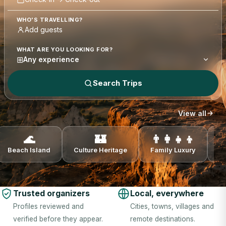
WHO'S TRAVELLING?
WHAT ARE YOU LOOKING FOR?
⊞
Any experience
Search Trips
View all
🌊
🏰
👨‍👩‍👧‍👦
Beach Island
Culture Heritage
Family Luxury
N
Trusted organizers
Local, everywhere
Profiles reviewed and
Cities, towns, villages and
verified before they appear.
remote destinations.