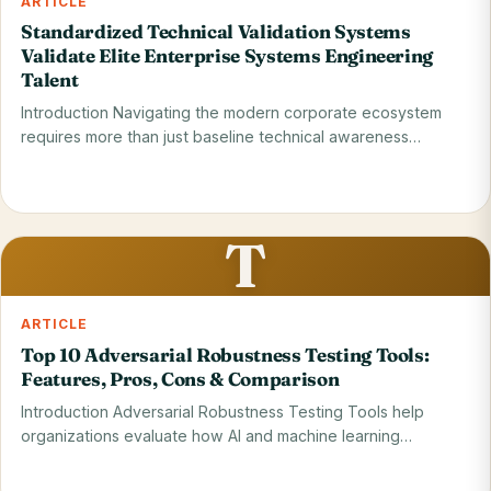
ARTICLE
Standardized Technical Validation Systems
Validate Elite Enterprise Systems Engineering
Talent
Introduction Navigating the modern corporate ecosystem
requires more than just baseline technical awareness
because…
Read on blog
29 May 2026
T
ARTICLE
Top 10 Adversarial Robustness Testing Tools:
Features, Pros, Cons & Comparison
Introduction Adversarial Robustness Testing Tools help
organizations evaluate how AI and machine learning
systems…