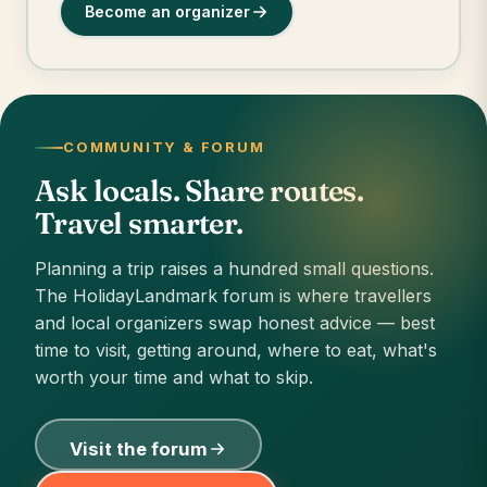
Become an organizer
COMMUNITY & FORUM
Ask locals. Share routes.
Travel smarter.
Planning a trip raises a hundred small questions.
The HolidayLandmark forum is where travellers
and local organizers swap honest advice — best
time to visit, getting around, where to eat, what's
worth your time and what to skip.
Visit the forum