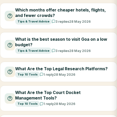
Which months offer cheaper hotels, flights,
and fewer crowds?
Tips & Travel Advice
3 replies
28 May 2026
What is the best season to visit Goa on a low
budget?
Tips & Travel Advice
3 replies
28 May 2026
What Are the Top Legal Research Platforms?
Top 10 Tools
1 reply
28 May 2026
What Are the Top Court Docket
Management Tools?
Top 10 Tools
1 reply
28 May 2026