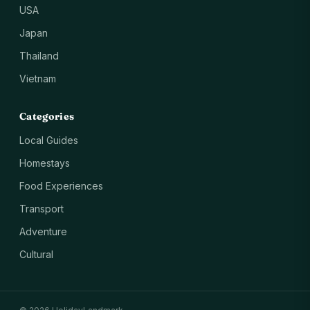
USA
Japan
Thailand
Vietnam
Categories
Local Guides
Homestays
Food Experiences
Transport
Adventure
Cultural