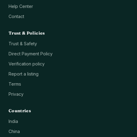
Help Center
Contact
Trust & Policies
Trust & Safety
Direct Payment Policy
Verification policy
Report a listing
Terms
Privacy
Countries
India
China