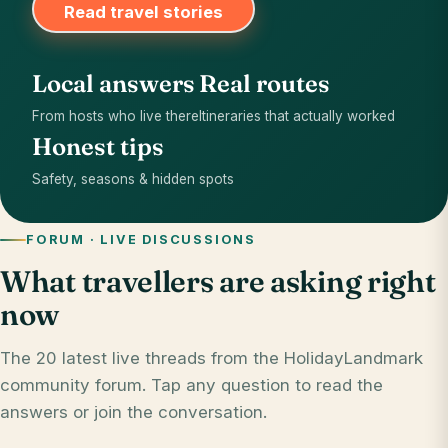
Read travel stories
Local answers
Real routes
From hosts who live there
Itineraries that actually worked
Honest tips
Safety, seasons & hidden spots
FORUM · LIVE DISCUSSIONS
What travellers are asking right
now
The 20 latest live threads from the HolidayLandmark
community forum. Tap any question to read the
answers or join the conversation.