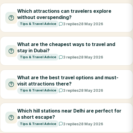
Which attractions can travelers explore
without overspending?
Tips & Travel Advice
3 replies
28 May 2026
What are the cheapest ways to travel and
stay in Dubai?
Tips & Travel Advice
3 replies
28 May 2026
What are the best travel options and must-
visit attractions there?
Tips & Travel Advice
3 replies
28 May 2026
Which hill stations near Delhi are perfect for
a short escape?
Tips & Travel Advice
3 replies
28 May 2026