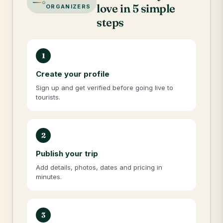
love in 5 simple
ORGANIZERS
steps
1
Create your profile
Sign up and get verified before going live to
tourists.
2
Publish your trip
Add details, photos, dates and pricing in
minutes.
3