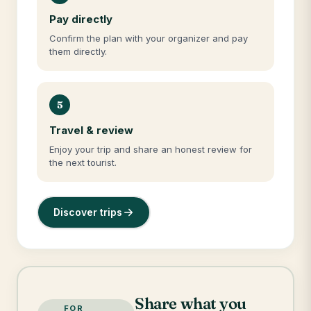
Pay directly
Confirm the plan with your organizer and pay
them directly.
5
Travel & review
Enjoy your trip and share an honest review for
the next tourist.
Discover trips
Share what you
FOR