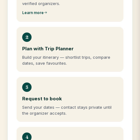
verified organizers.
Learn more
2
Plan with Trip Planner
Build your itinerary — shortlist trips, compare
dates, save favourites.
3
Request to book
Send your dates — contact stays private until
the organizer accepts.
4