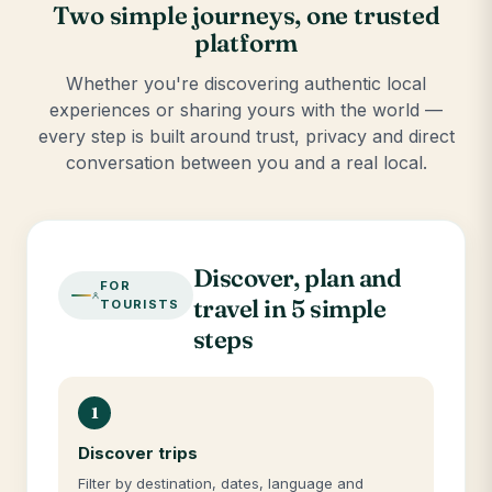
Two simple journeys, one trusted
platform
Whether you're discovering authentic local
experiences or sharing yours with the world —
every step is built around trust, privacy and direct
conversation between you and a real local.
Discover, plan and
FOR
travel in 5 simple
TOURISTS
steps
1
Discover trips
Filter by destination, dates, language and