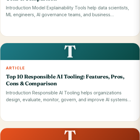
Introduction Model Explainability Tools help data scientists,
ML engineers, AI governance teams, and business…
Read on blog
28 May 2026
T
ARTICLE
Top 10 Responsible AI Tooling: Features, Pros,
Cons & Comparison
Introduction Responsible AI Tooling helps organizations
design, evaluate, monitor, govern, and improve AI systems
so…
Read on blog
28 May 2026
T