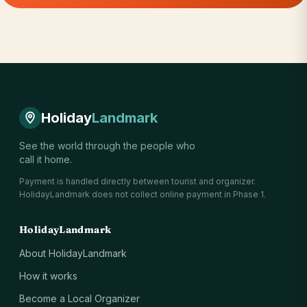
Holiday
Landmark
See the world through the people who
call it home.
Payment is handled directly between tourist and organizer.
HolidayLandmark does not collect online payment in Phase 1.
HolidayLandmark
About HolidayLandmark
How it works
Become a Local Organizer