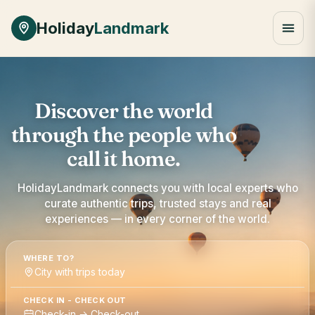
Holiday
Landmark
Discover the world
through the people who
call it home.
HolidayLandmark connects you with local experts who
curate authentic trips, trusted stays and real
experiences — in every corner of the world.
WHERE TO?
City with trips today
CHECK IN - CHECK OUT
Check-in → Check-out