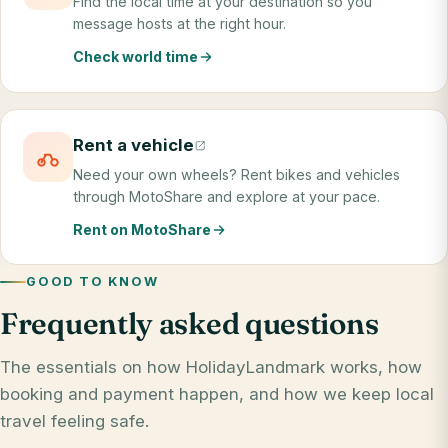
Find the local time at your destination so you
message hosts at the right hour.
Check world time
Rent a vehicle
Need your own wheels? Rent bikes and vehicles
through MotoShare and explore at your pace.
Rent on MotoShare
GOOD TO KNOW
Frequently asked questions
The essentials on how HolidayLandmark works, how
booking and payment happen, and how we keep local
travel feeling safe.