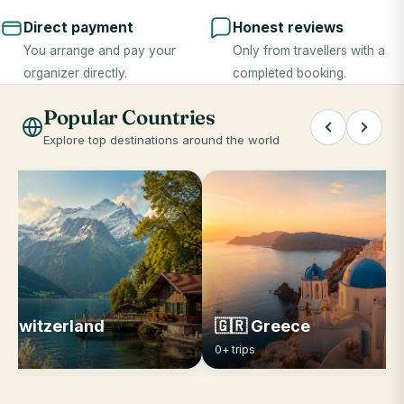
Direct payment
Honest reviews
You arrange and pay your
Only from travellers with a
organizer directly.
completed booking.
Popular Countries
Explore top destinations around the world
 Switzerland
🇬🇷 Greece
ips
0+ trips