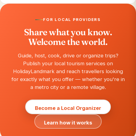
FOR LOCAL PROVIDERS
Share what you know.
Welcome the world.
Guide, host, cook, drive or organize trips?
Publish your local tourism services on
HolidayLandmark and reach travellers looking
for exactly what you offer — whether you're in
a metro city or a remote village.
Become a Local Organizer
Learn how it works